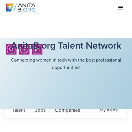
AnitaB.org Talent Network
Connecting women in tech with the best professional
opportunities!
Talent
Jobs
Companies
My
alerts