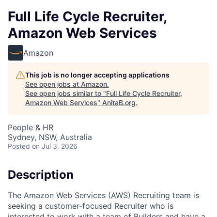
Full Life Cycle Recruiter,
Amazon Web Services
Amazon
This job is no longer accepting applications
See open jobs at
Amazon
.
See open jobs similar to "
Full Life Cycle Recruiter,
Amazon Web Services
"
AnitaB.org
.
People & HR
Sydney, NSW, Australia
Posted
on Jul 3, 2026
Description
The Amazon Web Services (AWS) Recruiting team is
seeking a customer-focused Recruiter who is
interested to work with a team of Builders and have a