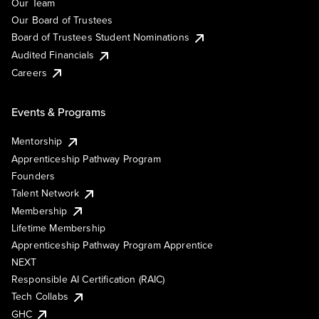
Our Team
Our Board of Trustees
Board of Trustees Student Nominations
Audited Financials
Careers
Events & Programs
Mentorship
Apprenticeship Pathway Program
Founders
Talent Network
Membership
Lifetime Membership
Apprenticeship Pathway Program Apprentice
NEXT
Responsible AI Certification (RAIC)
Tech Collabs
GHC