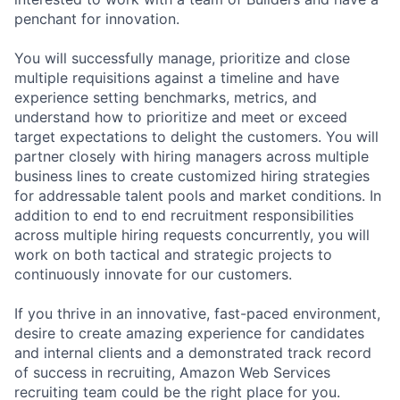
penchant for innovation.
You will successfully manage, prioritize and close
multiple requisitions against a timeline and have
experience setting benchmarks, metrics, and
understand how to prioritize and meet or exceed
target expectations to delight the customers. You will
partner closely with hiring managers across multiple
business lines to create customized hiring strategies
for addressable talent pools and market conditions. In
addition to end to end recruitment responsibilities
across multiple hiring requests concurrently, you will
work on both tactical and strategic projects to
continuously innovate for our customers.
If you thrive in an innovative, fast-paced environment,
desire to create amazing experience for candidates
and internal clients and a demonstrated track record
of success in recruiting, Amazon Web Services
recruiting team could be the right place for you.