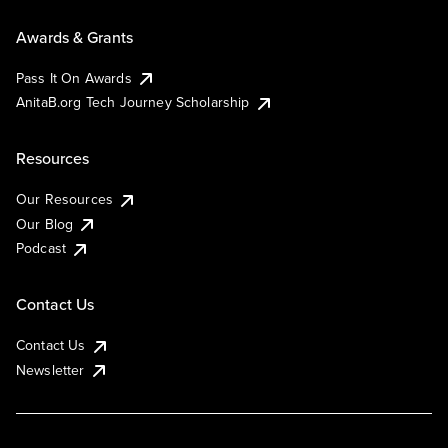
Awards & Grants
Pass It On Awards
AnitaB.org Tech Journey Scholarship
Resources
Our Resources
Our Blog
Podcast
Contact Us
Contact Us
Newsletter