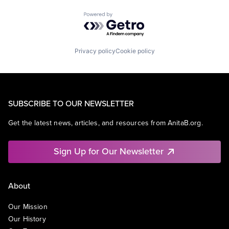
Powered by Getro.com
Privacy policy
Cookie policy
SUBSCRIBE TO OUR NEWSLETTER
Get the latest news, articles, and resources from AnitaB.org.
Sign Up for Our Newsletter
About
Our Mission
Our History