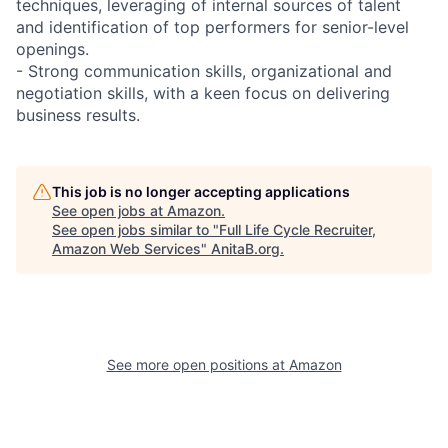
techniques, leveraging of internal sources of talent
and identification of top performers for senior-level
openings.
- Strong communication skills, organizational and
negotiation skills, with a keen focus on delivering
business results.
This job is no longer accepting applications
See open jobs at
Amazon
.
See open jobs similar to "
Full Life Cycle Recruiter,
Amazon Web Services
"
AnitaB.org
.
See more open positions at
Amazon