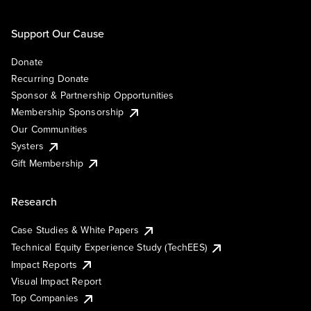
Support Our Cause
Donate
Recurring Donate
Sponsor & Partnership Opportunities
Membership Sponsorship
Our Communities
Systers
Gift Membership
Research
Case Studies & White Papers
Technical Equity Experience Study (TechEES)
Impact Reports
Visual Impact Report
Top Companies