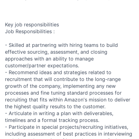
Key job responsibilities
Job Responsibilities :
- Skilled at partnering with hiring teams to build
effective sourcing, assessment, and closing
approaches with an ability to manage
customer/partner expectations.
- Recommend ideas and strategies related to
recruitment that will contribute to the long-range
growth of the company, implementing any new
processes and fine tuning standard processes for
recruiting that fits within Amazon's mission to deliver
the highest quality results to the customer.
- Articulate in writing a plan with deliverables,
timelines and a formal tracking process.
- Participate in special projects/recruiting initiatives,
including assessment of best practices in interviewing