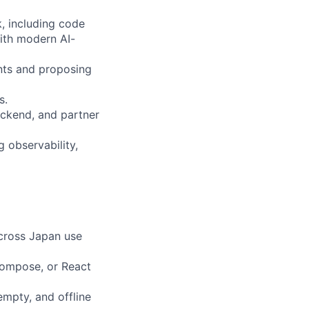
, including code
ith modern AI-
ints and proposing
s.
ackend, and partner
g observability,
across Japan use
Compose, or React
empty, and offline