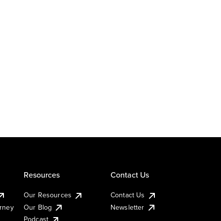
Resources
Contact Us
Our Resources
Contact Us
urney
Our Blog
Newsletter
Podcast