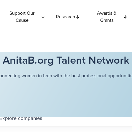
Support Our
Awards &
Research
Cause
Grants
AnitaB.org Talent Network
onnecting women in tech with the best professional opportunitie
Explore
companies