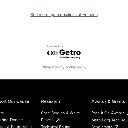
See more open positions at
Amazon
Powered by Getro.com
Privacy policy
Cookie policy
ort Our Cause
Research
Awards & Grants
te
Case Studies & White
Pass It On Awards
rring Donate
Papers
AnitaB.org Tech Jo
sor & Partnership
Technical Equity
Scholarship