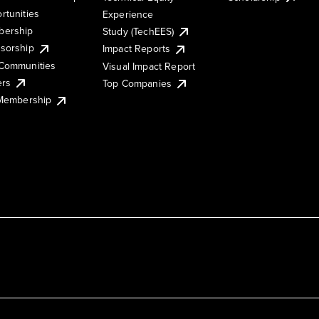
rtunities
Experience
ership
Study (TechEES)
sorship
Impact Reports
Communities
Visual Impact Report
ers
Top Companies
 Membership