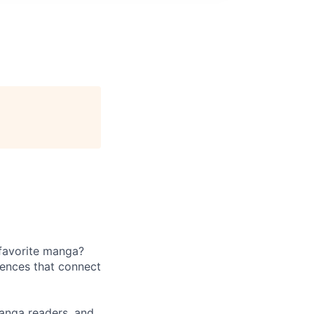
 favorite manga?
iences that connect
manga readers, and