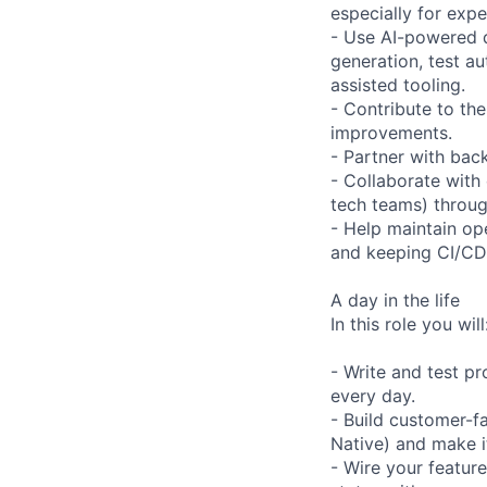
especially for exp
- Use AI-powered d
generation, test a
assisted tooling.
- Contribute to the
improvements.
- Partner with bac
- Collaborate with
tech teams) throug
- Help maintain ope
and keeping CI/CD 
A day in the life
In this role you will
- Write and test p
every day.
- Build customer-f
Native) and make it
- Wire your featur