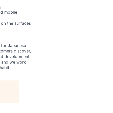
g.
ed mobile
n on the surfaces
e for Japanese
tomers discover,
uct development
y, and we work
habit.