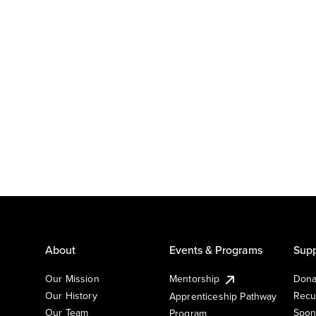
About
Events & Programs
Supp
Our Mission
Mentorship
Dona
Our History
Recu
Apprenticeship Pathway
Our Team
Spon
Program