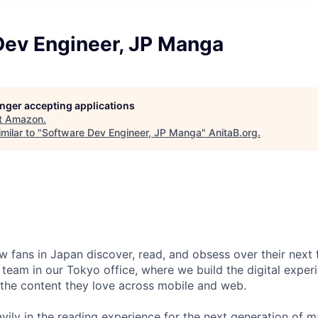
Dev Engineer, JP Manga
longer accepting applications
t
Amazon
.
milar to "
Software Dev Engineer, JP Manga
"
AnitaB.org
.
 fans in Japan discover, read, and obsess over their next
team in our Tokyo office, where we build the digital exper
the content they love across mobile and web.
avily in the reading experience for the next generation of 