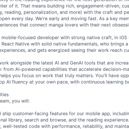
enter of it. That means building rich, engagement-driven, c
y, reading, personalization, and more) with the craft and 
pen every day. We're early and moving fast. As a key mem
xperiences that connect manga lovers with their next obsessi
 mobile-focused developer with strong native craft, in iOS 
or React Native with solid native fundamentals, who brings 
r experiences, and gets energized seeing their work reach c
work alongside the latest AI and GenAI tools that are incre
 from AI-powered capabilities that accelerate decision-ma
helps you focus on work that truly matters. You'll have opp
p AI fluency at your own pace, with continuous learning bui
ities
eam, you will:
d ship customer-facing features for our mobile app, includi
onal library, search and browse, and the reading experience
y, well-tested code with performance, reliability, and maintai