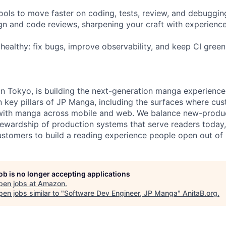
tools to move faster on coding, tests, review, and debuggin
ign and code reviews, sharpening your craft with experienc
 healthy: fix bugs, improve observability, and keep CI gree
in Tokyo, is building the next-generation manga experienc
key pillars of JP Manga, including the surfaces where cus
with manga across mobile and web. We balance new-prod
tewardship of production systems that serve readers toda
tomers to build a reading experience people open out of 
job is no longer accepting applications
pen jobs at
Amazon
.
en jobs similar to "
Software Dev Engineer, JP Manga
"
AnitaB.org
.