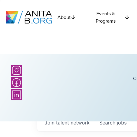
Events &
About
Programs
C
Join talent network
Search
jobs