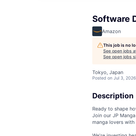
Software 
Amazon
This job is no 
See open jobs a
See open jobs si
Tokyo, Japan
Posted
on Jul 3, 2026
Description
Ready to shape how
Join our JP Manga 
manga lovers with 
We're investing he