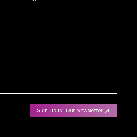
Sign Up for Our Newsletter