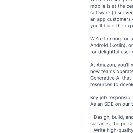
mobile is at the c
software (discover
an app customers o
you'll build the e
We're looking for a
Android (Kotlin), 
for delightful use
At Amazon, you'll 
how teams operate:
Generative AI that 
resources to develo
Key job responsibil
As an SDE on our t
- Design, build, an
surfaces, the pers
- Write high-qualit