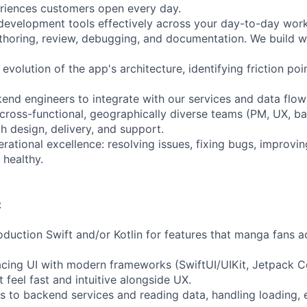
eriences customers open every day.
evelopment tools effectively across your day-to-day work
uthoring, review, debugging, and documentation. We build w
 evolution of the app's architecture, identifying friction po
kend engineers to integrate with our services and data flow
 cross-functional, geographically diverse teams (PM, UX, b
h design, delivery, and support.
rational excellence: resolving issues, fixing bugs, improvin
healthy.
:
roduction Swift and/or Kotlin for features that manga fans 
acing UI with modern frameworks (SwiftUI/UIKit, Jetpack 
 feel fast and intuitive alongside UX.
es to backend services and reading data, handling loading, 