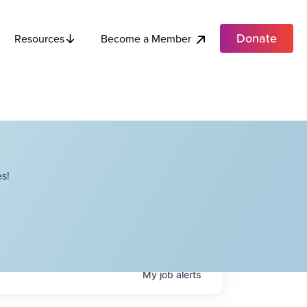
Donate
Become a Member
Resources
s!
My
job
alerts