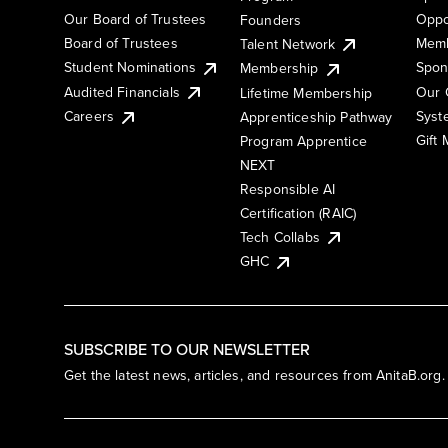
Our Board of Trustees
Oppo
Founders
Board of Trustees
Memb
Talent Network
Student Nominations
Spon
Membership
Audited Financials
Our 
Lifetime Membership
Syst
Careers
Apprenticeship Pathway
Gift
Program Apprentice
NEXT
Responsible AI
Certification (RAIC)
Tech Collabs
GHC
SUBSCRIBE TO OUR NEWSLETTER
Get the latest news, articles, and resources from AnitaB.org.