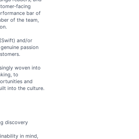
ustomer-facing
performance bar of
ber of the team,
on.
(Swift) and/or
a genuine passion
ustomers.
asingly woven into
king, to
ortunities and
lt into the culture.
ng discovery
.
nability in mind,