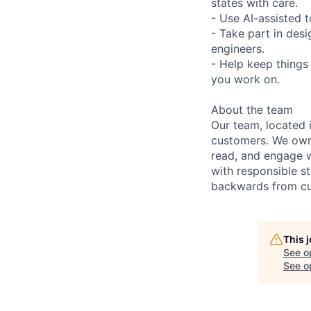
states with care.
- Use AI-assisted 
- Take part in des
engineers.
- Help keep things
you work on.
About the team
Our team, located 
customers. We own 
read, and engage 
with responsible s
backwards from cus
This 
See o
See op