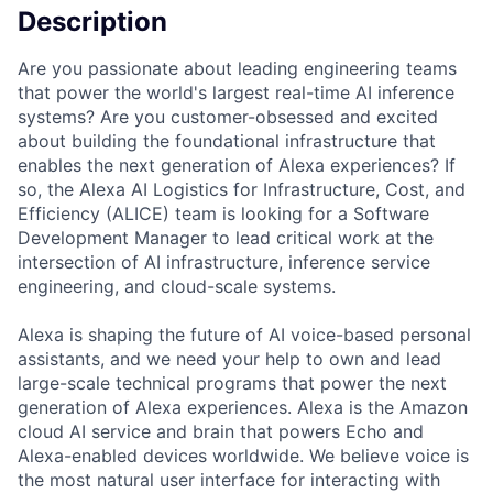
Description
Are you passionate about leading engineering teams
that power the world's largest real-time AI inference
systems? Are you customer-obsessed and excited
about building the foundational infrastructure that
enables the next generation of Alexa experiences? If
so, the Alexa AI Logistics for Infrastructure, Cost, and
Efficiency (ALICE) team is looking for a Software
Development Manager to lead critical work at the
intersection of AI infrastructure, inference service
engineering, and cloud-scale systems.
Alexa is shaping the future of AI voice-based personal
assistants, and we need your help to own and lead
large-scale technical programs that power the next
generation of Alexa experiences. Alexa is the Amazon
cloud AI service and brain that powers Echo and
Alexa-enabled devices worldwide. We believe voice is
the most natural user interface for interacting with