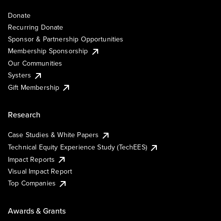
Donate
Recurring Donate
Sponsor & Partnership Opportunities
Membership Sponsorship
Our Communities
Systers
Gift Membership
Research
Case Studies & White Papers
Technical Equity Experience Study (TechEES)
Impact Reports
Visual Impact Report
Top Companies
Awards & Grants