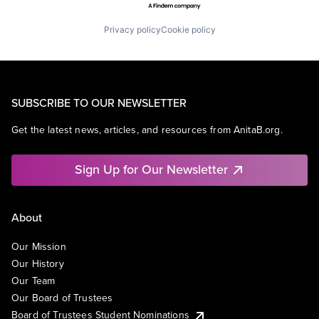
Privacy policy
Cookie policy
SUBSCRIBE TO OUR NEWSLETTER
Get the latest news, articles, and resources from AnitaB.org.
Sign Up for Our Newsletter
About
Our Mission
Our History
Our Team
Our Board of Trustees
Board of Trustees Student Nominations