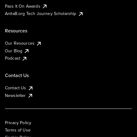
Pass It On Awards
AnitaB.org Tech Journey Scholarship
Resources
Our Resources
Our Blog
Podcast
Contact Us
Contact Us
Newsletter
Privacy Policy
Terms of Use