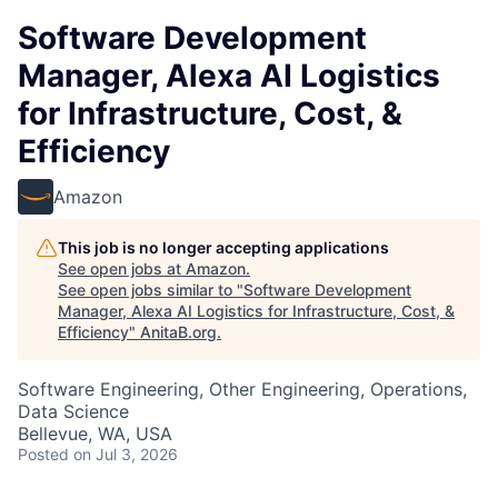
Software Development
Manager, Alexa AI Logistics
for Infrastructure, Cost, &
Efficiency
Amazon
This job is no longer accepting applications
See open jobs at
Amazon
.
See open jobs similar to "
Software Development
Manager, Alexa AI Logistics for Infrastructure, Cost, &
Efficiency
"
AnitaB.org
.
Software Engineering, Other Engineering, Operations,
Data Science
Bellevue, WA, USA
Posted
on Jul 3, 2026