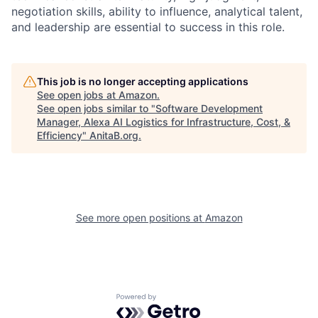
negotiation skills, ability to influence, analytical talent,
and leadership are essential to success in this role.
This job is no longer accepting applications
See open jobs at
Amazon
.
See open jobs similar to "
Software Development
Manager, Alexa AI Logistics for Infrastructure, Cost, &
Efficiency
"
AnitaB.org
.
See more open positions at
Amazon
Powered by Getro.com