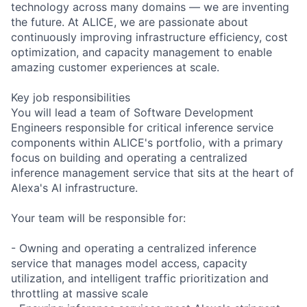
technology across many domains — we are inventing
the future. At ALICE, we are passionate about
continuously improving infrastructure efficiency, cost
optimization, and capacity management to enable
amazing customer experiences at scale.
Key job responsibilities
You will lead a team of Software Development
Engineers responsible for critical inference service
components within ALICE's portfolio, with a primary
focus on building and operating a centralized
inference management service that sits at the heart of
Alexa's AI infrastructure.
Your team will be responsible for:
- Owning and operating a centralized inference
service that manages model access, capacity
utilization, and intelligent traffic prioritization and
throttling at massive scale