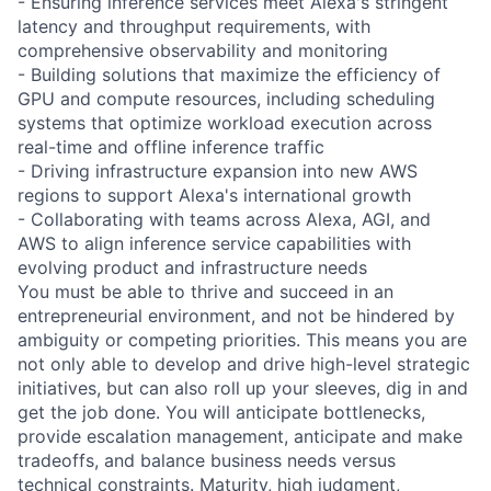
- Ensuring inference services meet Alexa's stringent
latency and throughput requirements, with
comprehensive observability and monitoring
- Building solutions that maximize the efficiency of
GPU and compute resources, including scheduling
systems that optimize workload execution across
real-time and offline inference traffic
- Driving infrastructure expansion into new AWS
regions to support Alexa's international growth
- Collaborating with teams across Alexa, AGI, and
AWS to align inference service capabilities with
evolving product and infrastructure needs
You must be able to thrive and succeed in an
entrepreneurial environment, and not be hindered by
ambiguity or competing priorities. This means you are
not only able to develop and drive high-level strategic
initiatives, but can also roll up your sleeves, dig in and
get the job done. You will anticipate bottlenecks,
provide escalation management, anticipate and make
tradeoffs, and balance business needs versus
technical constraints. Maturity, high judgment,