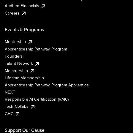
Audited Financials
Careers
Events & Programs
Mentorship
Apprenticeship Pathway Program
Founders
Talent Network
Membership
Lifetime Membership
Apprenticeship Pathway Program Apprentice
NEXT
Responsible AI Certification (RAIC)
Tech Collabs
GHC
Support Our Cause