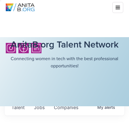
AnitaB.org Talent Network
Connecting women in tech with the best professional
opportunities!
Talent
Jobs
Companies
My
alerts