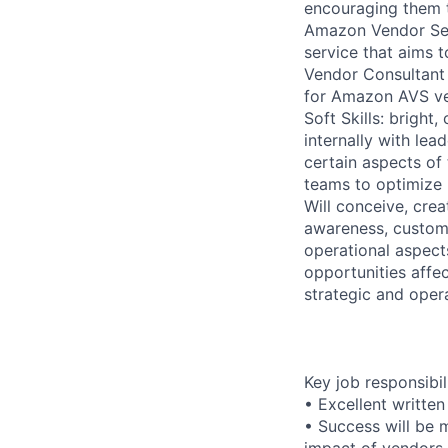
encouraging them t
Amazon Vendor Serv
service that aims 
Vendor Consultant 
for Amazon AVS v
Soft Skills: bright
internally with lea
certain aspects of 
teams to optimize
Will conceive, crea
awareness, custome
operational aspect
opportunities affe
strategic and oper
Key job responsibil
• Excellent written
• Success will be 
impact of vendors 