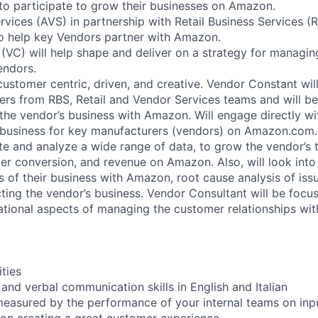
o participate to grow their businesses on Amazon.
ices (AVS) in partnership with Retail Business Services (
to help key Vendors partner with Amazon.
(VC) will help shape and deliver on a strategy for managing
endors.
, customer centric, driven, and creative. Vendor Constant wil
ders from RBS, Retail and Vendor Services teams and will be
the vendor’s business with Amazon. Will engage directly wit
 business for key manufacturers (vendors) on Amazon.com.
te and analyze a wide range of data, to grow the vendor’s t
r conversion, and revenue on Amazon. Also, will look into
s of their business with Amazon, root cause analysis of iss
cting the vendor’s business. Vendor Consultant will be focu
ational aspects of managing the customer relationships wit
ities
 and verbal communication skills in English and Italian
measured by the performance of your internal teams on inp
on creating a great customer experience.