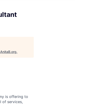
ultant
"
AnitaB.org
.
y is offering to
 of services,