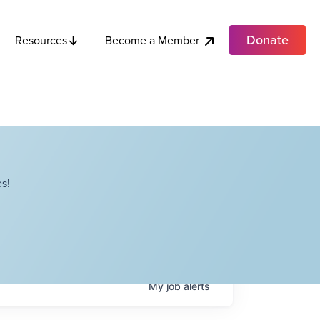
Donate
Become a Member
Resources
s!
My
job
alerts