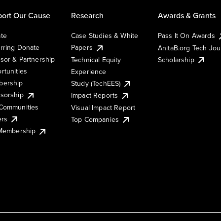
ort Our Cause
Research
Awards & Grants
te
Case Studies & White
Pass It On Awards
rring Donate
Papers
AnitaB.org Tech Jo
sor & Partnership
Technical Equity
Scholarship
rtunities
Experience
ership
Study (TechEES)
sorship
Impact Reports
Communities
Visual Impact Report
ers
Top Companies
 Membership