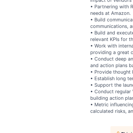
• Partnering with 
needs at Amazon.
• Build communicati
communications, a
• Build and execut
relevant KPIs for 
• Work with intern
providing a great 
• Conduct deep an
and action plans b
• Provide thought 
• Establish long t
• Support the laun
• Conduct regular
building action pla
• Metric influencin
calculated risks, a