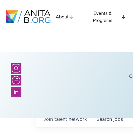
Events &
About
Programs
C
Join talent network
Search
jobs