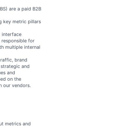
RBS) are a paid B2B
 key metric pillars
l interface
 responsible for
h multiple internal
raffic, brand
 strategic and
ues and
sed on the
h our vendors.
ut metrics and