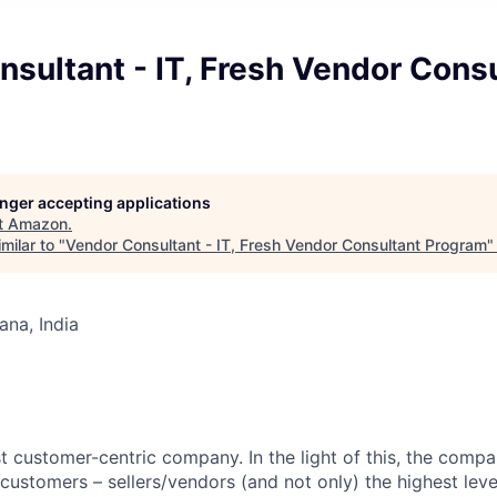
sultant - IT, Fresh Vendor Cons
longer accepting applications
t
Amazon
.
milar to "
Vendor Consultant - IT, Fresh Vendor Consultant Program
na, India
 customer-centric company. In the light of this, the compan
ustomers – sellers/vendors (and not only) the highest level