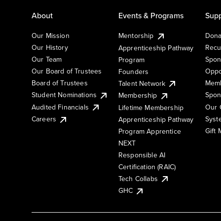
About
Events & Programs
Supp
Our Mission
Mentorship
Dona
Our History
Recu
Apprenticeship Pathway
Our Team
Spon
Program
Our Board of Trustees
Oppo
Founders
Board of Trustees
Memb
Talent Network
Student Nominations
Spon
Membership
Audited Financials
Our 
Lifetime Membership
Syst
Careers
Apprenticeship Pathway
Gift
Program Apprentice
NEXT
Responsible AI
Certification (RAIC)
Tech Collabs
GHC