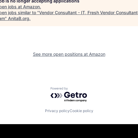
job is no longer accepting applications
pen jobs at
Amazon
.
en jobs similar to "
Vendor Consultant - IT, Fresh Vendor Consultant
am
"
AnitaB.org
.
See more open positions at
Amazon
Powered by Getro.com
Privacy policy
Cookie policy