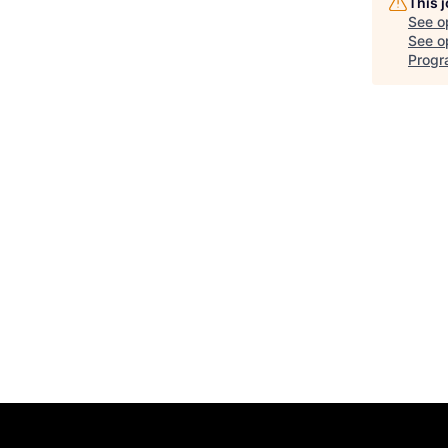
This 
See o
See op
Progr