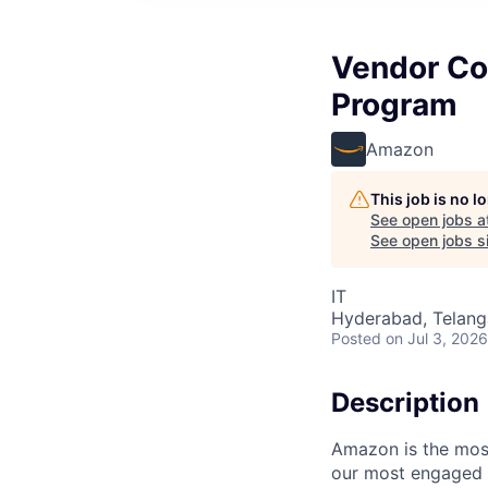
Vendor Con
Program
Amazon
This job is no 
See open jobs a
See open jobs si
IT
Hyderabad, Telanga
Posted
on Jul 3, 2026
Description
Amazon is the most
our most engaged c