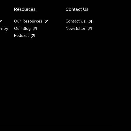
Resources
Contact Us
Our Resources
Contact Us
urney
Our Blog
Newsletter
Podcast