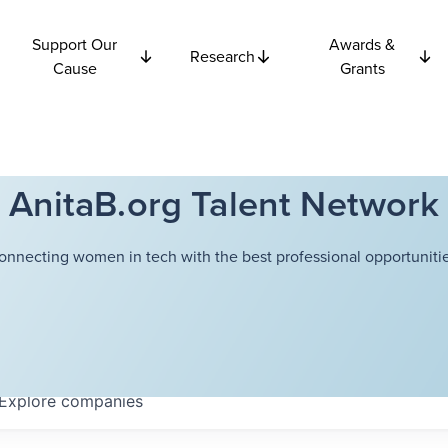
Support Our
Awards &
Research
Cause
Grants
AnitaB.org Talent Network
onnecting women in tech with the best professional opportunitie
Explore
companies