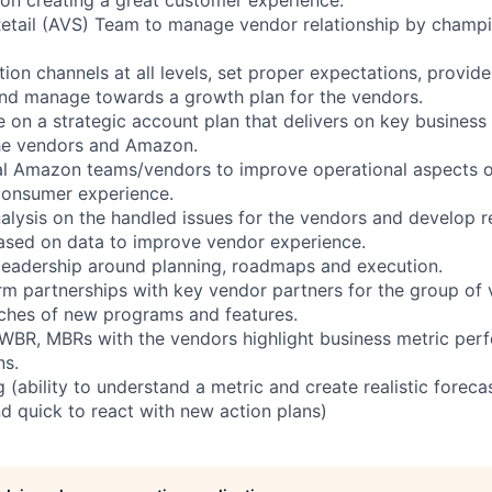
Retail (AVS) Team to manage vendor relationship by champi
on channels at all levels, set proper expectations, provide
nd manage towards a growth plan for the vendors.
e on a strategic account plan that delivers on key business
the vendors and Amazon.
al Amazon teams/vendors to improve operational aspects of
consumer experience.
alysis on the handled issues for the vendors and develop
ased on data to improve vendor experience.
leadership around planning, roadmaps and execution.
erm partnerships with key vendor partners for the group of
ches of new programs and features.
 WBR, MBRs with the vendors highlight business metric pe
ns.
g (ability to understand a metric and create realistic foreca
nd quick to react with new action plans)