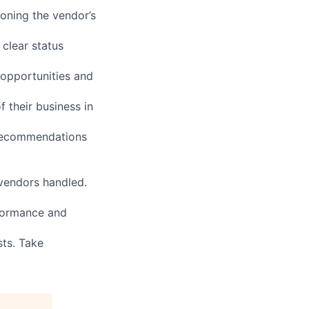
oning the vendor’s
 clear status
 opportunities and
 their business in
 recommendations
 vendors handled.
rformance and
sts. Take