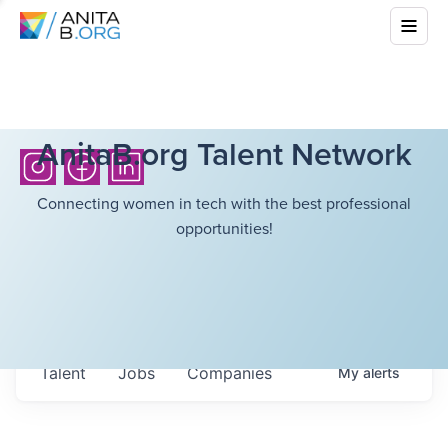
AnitaB.org Talent Network
Connecting women in tech with the best professional
opportunities!
Talent
Jobs
Companies
My
alerts