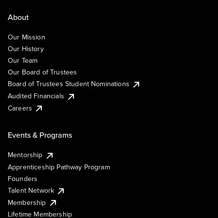
About
Our Mission
Our History
Our Team
Our Board of Trustees
Board of Trustees Student Nominations
Audited Financials
Careers
Events & Programs
Mentorship
Apprenticeship Pathway Program
Founders
Talent Network
Membership
Lifetime Membership