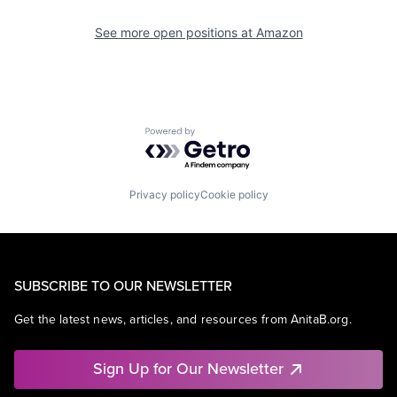
See more open positions at
Amazon
Powered by Getro.com
Privacy policy
Cookie policy
SUBSCRIBE TO OUR NEWSLETTER
Get the latest news, articles, and resources from AnitaB.org.
Sign Up for Our Newsletter