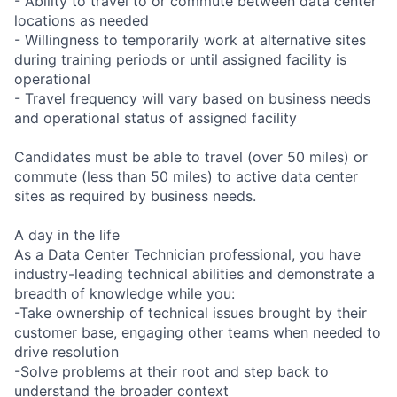
- Ability to travel to or commute between data center
locations as needed
- Willingness to temporarily work at alternative sites
during training periods or until assigned facility is
operational
- Travel frequency will vary based on business needs
and operational status of assigned facility
Candidates must be able to travel (over 50 miles) or
commute (less than 50 miles) to active data center
sites as required by business needs.
A day in the life
As a Data Center Technician professional, you have
industry-leading technical abilities and demonstrate a
breadth of knowledge while you:
-Take ownership of technical issues brought by their
customer base, engaging other teams when needed to
drive resolution
-Solve problems at their root and step back to
understand the broader context