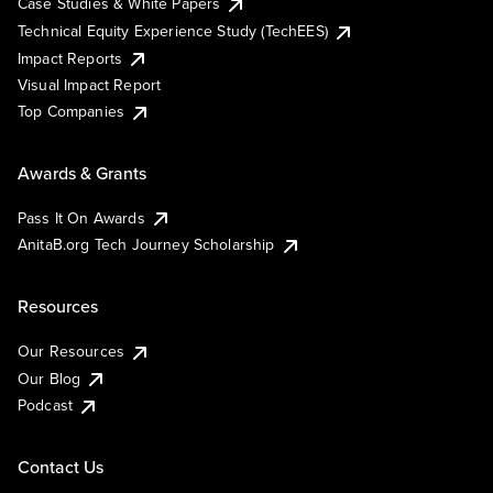
Case Studies & White Papers
Technical Equity Experience Study (TechEES)
Impact Reports
Visual Impact Report
Top Companies
Awards & Grants
Pass It On Awards
AnitaB.org Tech Journey Scholarship
Resources
Our Resources
Our Blog
Podcast
Contact Us