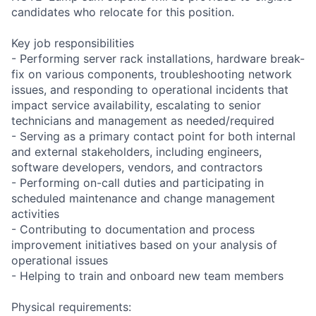
candidates who relocate for this position.
Key job responsibilities
- Performing server rack installations, hardware break-
fix on various components, troubleshooting network
issues, and responding to operational incidents that
impact service availability, escalating to senior
technicians and management as needed/required
- Serving as a primary contact point for both internal
and external stakeholders, including engineers,
software developers, vendors, and contractors
- Performing on-call duties and participating in
scheduled maintenance and change management
activities
- Contributing to documentation and process
improvement initiatives based on your analysis of
operational issues
- Helping to train and onboard new team members
Physical requirements: