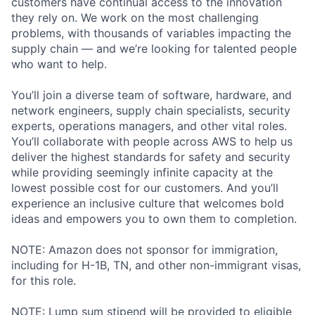
customers have continual access to the innovation
they rely on. We work on the most challenging
problems, with thousands of variables impacting the
supply chain — and we’re looking for talented people
who want to help.
You’ll join a diverse team of software, hardware, and
network engineers, supply chain specialists, security
experts, operations managers, and other vital roles.
You’ll collaborate with people across AWS to help us
deliver the highest standards for safety and security
while providing seemingly infinite capacity at the
lowest possible cost for our customers. And you’ll
experience an inclusive culture that welcomes bold
ideas and empowers you to own them to completion.
NOTE: Amazon does not sponsor for immigration,
including for H-1B, TN, and other non-immigrant visas,
for this role.
NOTE: Lump sum stipend will be provided to eligible