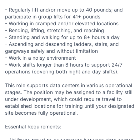
- Regularly lift and/or move up to 40 pounds; and
participate in group lifts for 41+ pounds
- Working in cramped and/or elevated locations
- Bending, lifting, stretching, and reaching
- Standing and walking for up to 8+ hours a day
- Ascending and descending ladders, stairs, and
gangways safely and without limitation
- Work in a noisy environment
- Work shifts longer than 8 hours to support 24/7
operations (covering both night and day shifts).
This role supports data centers in various operational
stages. The position may be assigned to a facility still
under development, which could require travel to
established locations for training until your designated
site becomes fully operational.
Essential Requirements: