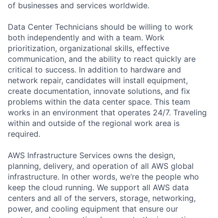
of businesses and services worldwide.
Data Center Technicians should be willing to work
both independently and with a team. Work
prioritization, organizational skills, effective
communication, and the ability to react quickly are
critical to success. In addition to hardware and
network repair, candidates will install equipment,
create documentation, innovate solutions, and fix
problems within the data center space. This team
works in an environment that operates 24/7. Traveling
within and outside of the regional work area is
required.
AWS Infrastructure Services owns the design,
planning, delivery, and operation of all AWS global
infrastructure. In other words, we’re the people who
keep the cloud running. We support all AWS data
centers and all of the servers, storage, networking,
power, and cooling equipment that ensure our