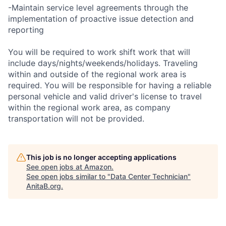
-Maintain service level agreements through the
implementation of proactive issue detection and
reporting
You will be required to work shift work that will
include days/nights/weekends/holidays. Traveling
within and outside of the regional work area is
required. You will be responsible for having a reliable
personal vehicle and valid driver's license to travel
within the regional work area, as company
transportation will not be provided.
This job is no longer accepting applications
See open jobs at
Amazon
.
See open jobs similar to "
Data Center Technician
"
AnitaB.org
.