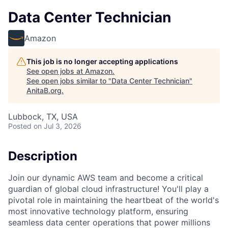
Data Center Technician
Amazon
This job is no longer accepting applications
See open jobs at
Amazon
.
See open jobs similar to "
Data Center Technician
"
AnitaB.org
.
Lubbock, TX, USA
Posted
on Jul 3, 2026
Description
Join our dynamic AWS team and become a critical
guardian of global cloud infrastructure! You'll play a
pivotal role in maintaining the heartbeat of the world's
most innovative technology platform, ensuring
seamless data center operations that power millions