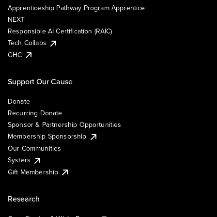
Apprenticeship Pathway Program Apprentice
NEXT
Responsible AI Certification (RAIC)
Tech Collabs
GHC
Support Our Cause
Donate
Recurring Donate
Sponsor & Partnership Opportunities
Membership Sponsorship
Our Communities
Systers
Gift Membership
Research