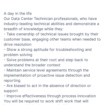
A day in the life
Our Data Center Technician professionals, who have
industry-leading technical abilities and demonstrate a
breadth of knowledge while they:
- Take ownership of technical issues brought by their
customer base, engaging other teams when needed to
drive resolution
- Show a strong aptitude for troubleshooting and
problem solving
- Solve problems at their root and step back to
understand the broader context
- Maintain service level agreements through the
implementation of proactive issue detection and
reporting
- Are biased to act in the absence of direction or
support
- Improve effectiveness through process innovation
You will be required to work shift work that will