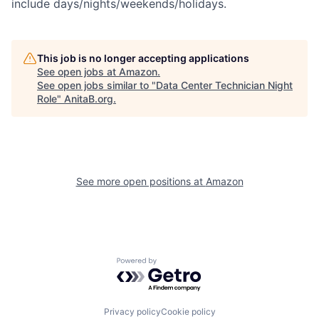
include days/nights/weekends/holidays.
This job is no longer accepting applications
See open jobs at
Amazon
.
See open jobs similar to "
Data Center Technician Night
Role
"
AnitaB.org
.
See more open positions at
Amazon
Powered by Getro.com
Privacy policy
Cookie policy