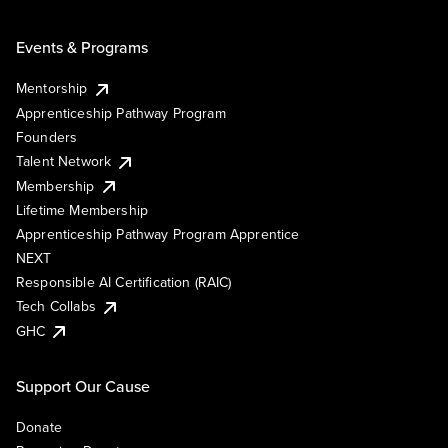
Events & Programs
Mentorship
Apprenticeship Pathway Program
Founders
Talent Network
Membership
Lifetime Membership
Apprenticeship Pathway Program Apprentice
NEXT
Responsible AI Certification (RAIC)
Tech Collabs
GHC
Support Our Cause
Donate