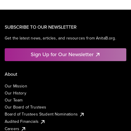
SUBSCRIBE TO OUR NEWSLETTER
Get the latest news, articles, and resources from AnitaB.org.
Sign Up for Our Newsletter
About
Our Mission
Our History
Our Team
Our Board of Trustees
Board of Trustees Student Nominations
Audited Financials
Careers