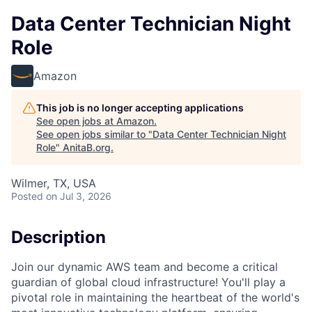
Data Center Technician Night
Role
Amazon
This job is no longer accepting applications
See open jobs at
Amazon
.
See open jobs similar to "
Data Center Technician Night
Role
"
AnitaB.org
.
Wilmer, TX, USA
Posted
on Jul 3, 2026
Description
Join our dynamic AWS team and become a critical
guardian of global cloud infrastructure! You'll play a
pivotal role in maintaining the heartbeat of the world's