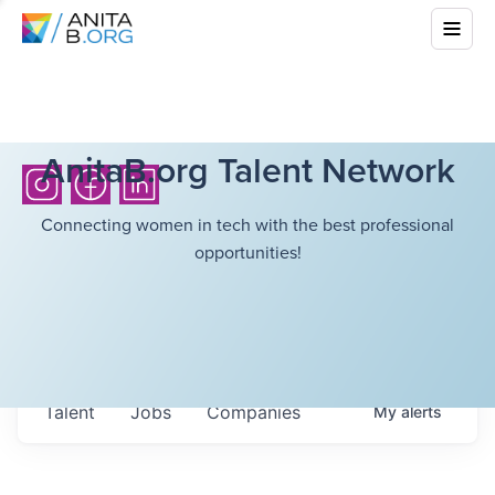
AnitaB.org Talent Network
Connecting women in tech with the best professional
opportunities!
Talent
Jobs
Companies
My
alerts