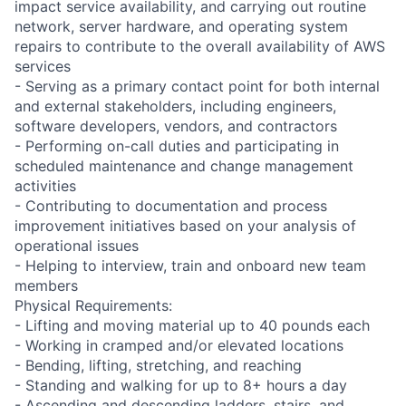
impact service availability, and carrying out routine
network, server hardware, and operating system
repairs to contribute to the overall availability of AWS
services
- Serving as a primary contact point for both internal
and external stakeholders, including engineers,
software developers, vendors, and contractors
- Performing on-call duties and participating in
scheduled maintenance and change management
activities
- Contributing to documentation and process
improvement initiatives based on your analysis of
operational issues
- Helping to interview, train and onboard new team
members
Physical Requirements:
- Lifting and moving material up to 40 pounds each
- Working in cramped and/or elevated locations
- Bending, lifting, stretching, and reaching
- Standing and walking for up to 8+ hours a day
- Ascending and descending ladders, stairs, and