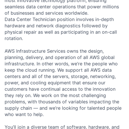
most innovative technology platform, ensuring
seamless data center operations that power millions
of businesses and services worldwide.
Data Center Technician position involves in-depth
hardware and network diagnostics followed by
physical repair as well as participating in an on-call
rotation.
AWS Infrastructure Services owns the design,
planning, delivery, and operation of all AWS global
infrastructure. In other words, we’re the people who
keep the cloud running. We support all AWS data
centers and all of the servers, storage, networking,
power, and cooling equipment that ensure our
customers have continual access to the innovation
they rely on. We work on the most challenging
problems, with thousands of variables impacting the
supply chain — and we’re looking for talented people
who want to help.
You’ll join a diverse team of software, hardware, and