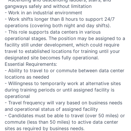
gangways safely and without limitation
- Work in an industrial environment
- Work shifts longer than 8 hours to support 24/7
operations (covering both night and day shifts).
- This role supports data centers in various
operational stages. The position may be assigned to a
facility still under development, which could require
travel to established locations for training until your
designated site becomes fully operational.
Essential Requirements:
- Ability to travel to or commute between data center
locations as needed
- Willingness to temporarily work at alternative sites
during training periods or until assigned facility is
operational
- Travel frequency will vary based on business needs
and operational status of assigned facility
- Candidates must be able to travel (over 50 miles) or
commute (less than 50 miles) to active data center
sites as required by business needs.