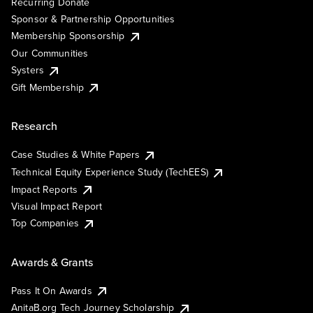
Recurring Donate
Sponsor & Partnership Opportunities
Membership Sponsorship
Our Communities
Systers
Gift Membership
Research
Case Studies & White Papers
Technical Equity Experience Study (TechEES)
Impact Reports
Visual Impact Report
Top Companies
Awards & Grants
Pass It On Awards
AnitaB.org Tech Journey Scholarship