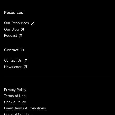
Resources
Our Resources
Our Blog
Podcast
Contact Us
Contact Us
Newsletter
Privacy Policy
Terms of Use
Cookie Policy
Event Terms & Conditions
Code of Conduct