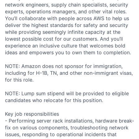
network engineers, supply chain specialists, security
experts, operations managers, and other vital roles.
You’ll collaborate with people across AWS to help us
deliver the highest standards for safety and security
while providing seemingly infinite capacity at the
lowest possible cost for our customers. And you’ll
experience an inclusive culture that welcomes bold
ideas and empowers you to own them to completion.
NOTE: Amazon does not sponsor for immigration,
including for H-1B, TN, and other non-immigrant visas,
for this role.
NOTE: Lump sum stipend will be provided to eligible
candidates who relocate for this position.
Key job responsibilities
- Performing server rack installations, hardware break-
fix on various components, troubleshooting network
issues, responding to operational incidents that