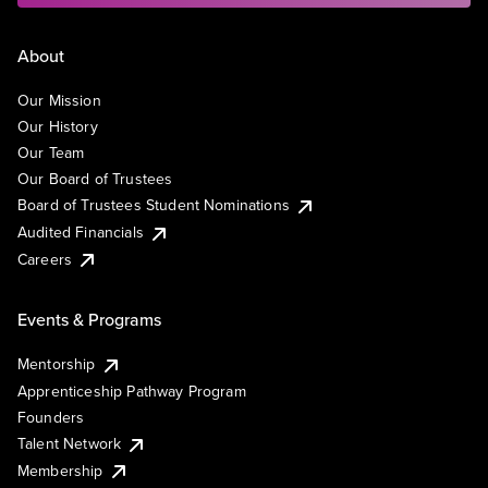
About
Our Mission
Our History
Our Team
Our Board of Trustees
Board of Trustees Student Nominations
Audited Financials
Careers
Events & Programs
Mentorship
Apprenticeship Pathway Program
Founders
Talent Network
Membership