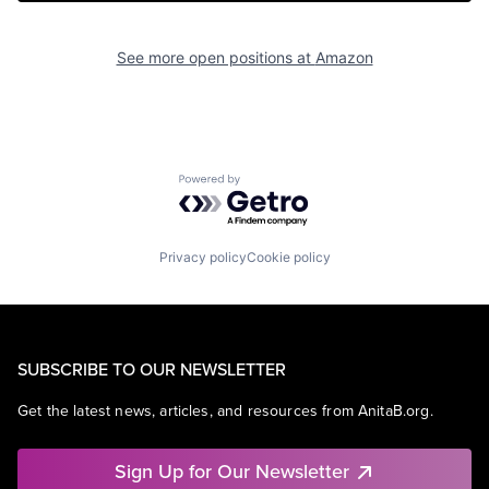
See more open positions at
Amazon
Powered by Getro.com
Privacy policy
Cookie policy
SUBSCRIBE TO OUR NEWSLETTER
Get the latest news, articles, and resources from AnitaB.org.
Sign Up for Our Newsletter