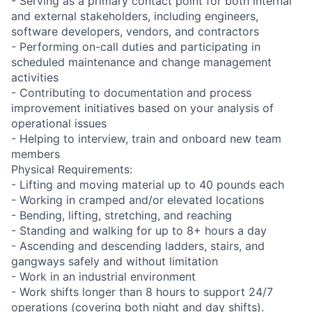
- Serving as a primary contact point for both internal
and external stakeholders, including engineers,
software developers, vendors, and contractors
- Performing on-call duties and participating in
scheduled maintenance and change management
activities
- Contributing to documentation and process
improvement initiatives based on your analysis of
operational issues
- Helping to interview, train and onboard new team
members
Physical Requirements:
- Lifting and moving material up to 40 pounds each
- Working in cramped and/or elevated locations
- Bending, lifting, stretching, and reaching
- Standing and walking for up to 8+ hours a day
- Ascending and descending ladders, stairs, and
gangways safely and without limitation
- Work in an industrial environment
- Work shifts longer than 8 hours to support 24/7
operations (covering both night and day shifts).