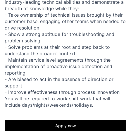
industry-leading technical abilities and demonstrate a
breadth of knowledge while they:
- Take ownership of technical issues brought by their
customer base, engaging other teams when needed to
drive resolution
- Show a strong aptitude for troubleshooting and
problem solving
- Solve problems at their root and step back to
understand the broader context
- Maintain service level agreements through the
implementation of proactive issue detection and
reporting
- Are biased to act in the absence of direction or
support
- Improve effectiveness through process innovation
You will be required to work shift work that will
include days/nights/weekends/holidays.
Apply now