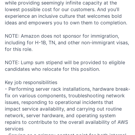
while providing seemingly infinite capacity at the
lowest possible cost for our customers. And you’ll
experience an inclusive culture that welcomes bold
ideas and empowers you to own them to completion.
NOTE: Amazon does not sponsor for immigration,
including for H-1B, TN, and other non-immigrant visas,
for this role.
NOTE: Lump sum stipend will be provided to eligible
candidates who relocate for this position.
Key job responsibilities
- Performing server rack installations, hardware break-
fix on various components, troubleshooting network
issues, responding to operational incidents that
impact service availability, and carrying out routine
network, server hardware, and operating system
repairs to contribute to the overall availability of AWS
services