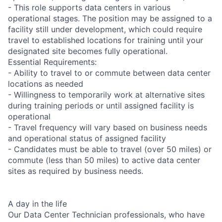
- This role supports data centers in various
operational stages. The position may be assigned to a
facility still under development, which could require
travel to established locations for training until your
designated site becomes fully operational.
Essential Requirements:
- Ability to travel to or commute between data center
locations as needed
- Willingness to temporarily work at alternative sites
during training periods or until assigned facility is
operational
- Travel frequency will vary based on business needs
and operational status of assigned facility
- Candidates must be able to travel (over 50 miles) or
commute (less than 50 miles) to active data center
sites as required by business needs.
A day in the life
Our Data Center Technician professionals, who have