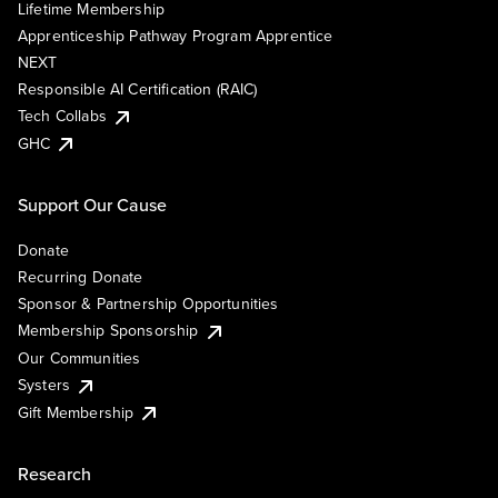
Lifetime Membership
Apprenticeship Pathway Program Apprentice
NEXT
Responsible AI Certification (RAIC)
Tech Collabs
GHC
Support Our Cause
Donate
Recurring Donate
Sponsor & Partnership Opportunities
Membership Sponsorship
Our Communities
Systers
Gift Membership
Research