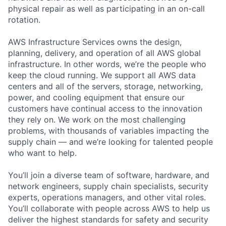
physical repair as well as participating in an on-call
rotation.
AWS Infrastructure Services owns the design,
planning, delivery, and operation of all AWS global
infrastructure. In other words, we’re the people who
keep the cloud running. We support all AWS data
centers and all of the servers, storage, networking,
power, and cooling equipment that ensure our
customers have continual access to the innovation
they rely on. We work on the most challenging
problems, with thousands of variables impacting the
supply chain — and we’re looking for talented people
who want to help.
You’ll join a diverse team of software, hardware, and
network engineers, supply chain specialists, security
experts, operations managers, and other vital roles.
You’ll collaborate with people across AWS to help us
deliver the highest standards for safety and security