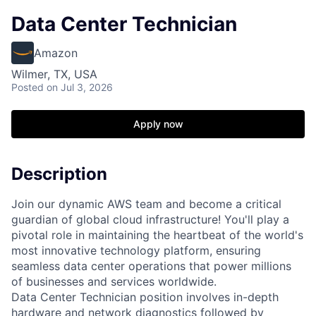
Data Center Technician
Amazon
Wilmer, TX, USA
Posted
on Jul 3, 2026
Apply now
Description
Join our dynamic AWS team and become a critical
guardian of global cloud infrastructure! You'll play a
pivotal role in maintaining the heartbeat of the world's
most innovative technology platform, ensuring
seamless data center operations that power millions
of businesses and services worldwide.
Data Center Technician position involves in-depth
hardware and network diagnostics followed by