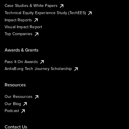
Case Studies & White Papers
Technical Equity Experience Study (TechEES)
Impact Reports
Visual Impact Report
Top Companies
Awards & Grants
Pass It On Awards
AnitaB.org Tech Journey Scholarship
Resources
Our Resources
Our Blog
Podcast
Contact Us