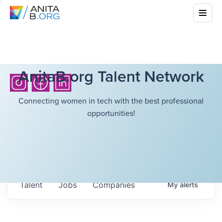
AnitaB.org Talent Network
Connecting women in tech with the best professional
opportunities!
Talent
Jobs
Companies
My
alerts