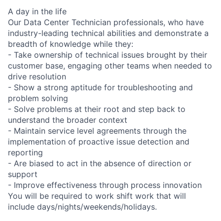
A day in the life
Our Data Center Technician professionals, who have
industry-leading technical abilities and demonstrate a
breadth of knowledge while they:
- Take ownership of technical issues brought by their
customer base, engaging other teams when needed to
drive resolution
- Show a strong aptitude for troubleshooting and
problem solving
- Solve problems at their root and step back to
understand the broader context
- Maintain service level agreements through the
implementation of proactive issue detection and
reporting
- Are biased to act in the absence of direction or
support
- Improve effectiveness through process innovation
You will be required to work shift work that will
include days/nights/weekends/holidays.