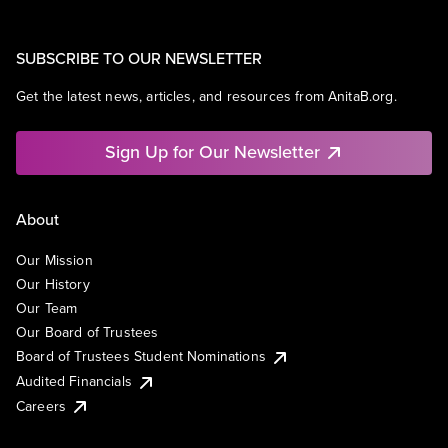
SUBSCRIBE TO OUR NEWSLETTER
Get the latest news, articles, and resources from AnitaB.org.
Sign Up for Our Newsletter
About
Our Mission
Our History
Our Team
Our Board of Trustees
Board of Trustees Student Nominations
Audited Financials
Careers