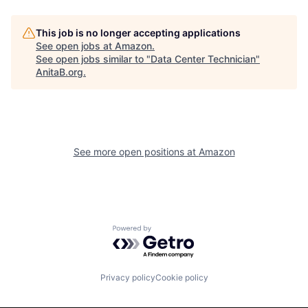
This job is no longer accepting applications
See open jobs at
Amazon
.
See open jobs similar to "
Data Center Technician
"
AnitaB.org
.
See more open positions at
Amazon
Powered by Getro.com
Privacy policy
Cookie policy