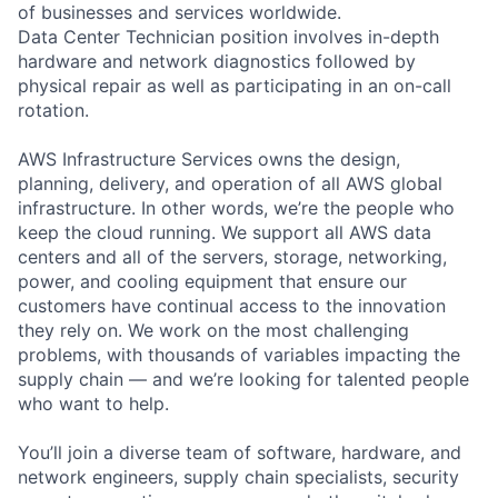
of businesses and services worldwide.
Data Center Technician position involves in-depth
hardware and network diagnostics followed by
physical repair as well as participating in an on-call
rotation.
AWS Infrastructure Services owns the design,
planning, delivery, and operation of all AWS global
infrastructure. In other words, we’re the people who
keep the cloud running. We support all AWS data
centers and all of the servers, storage, networking,
power, and cooling equipment that ensure our
customers have continual access to the innovation
they rely on. We work on the most challenging
problems, with thousands of variables impacting the
supply chain — and we’re looking for talented people
who want to help.
You’ll join a diverse team of software, hardware, and
network engineers, supply chain specialists, security