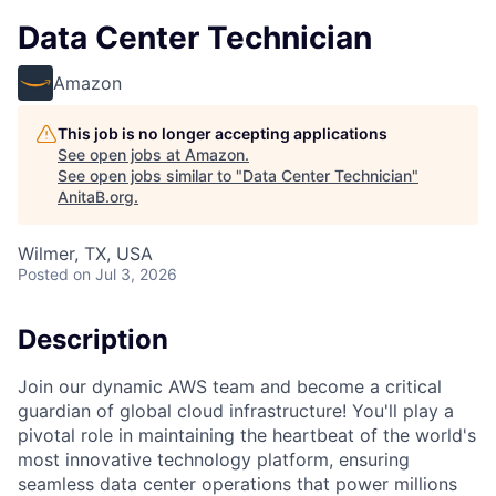
Data Center Technician
Amazon
This job is no longer accepting applications
See open jobs at
Amazon
.
See open jobs similar to "
Data Center Technician
"
AnitaB.org
.
Wilmer, TX, USA
Posted
on Jul 3, 2026
Description
Join our dynamic AWS team and become a critical
guardian of global cloud infrastructure! You'll play a
pivotal role in maintaining the heartbeat of the world's
most innovative technology platform, ensuring
seamless data center operations that power millions