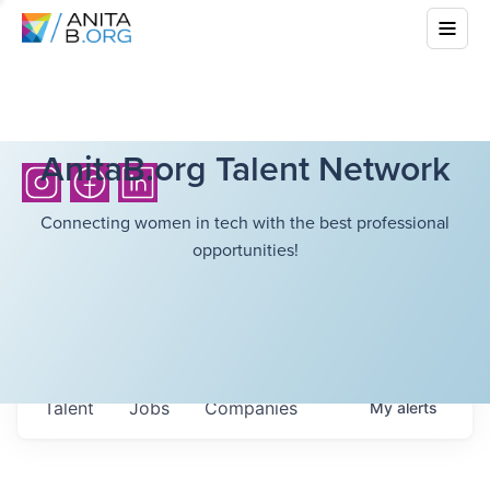
AnitaB.org Talent Network
Connecting women in tech with the best professional
opportunities!
Talent
Jobs
Companies
My
alerts