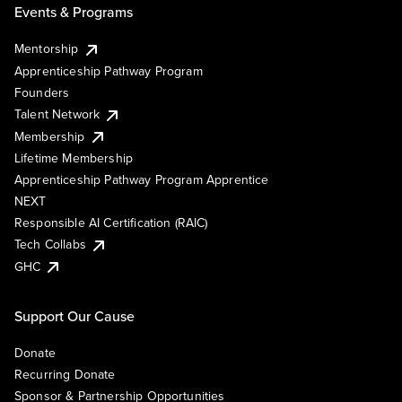
Events & Programs
Mentorship
Apprenticeship Pathway Program
Founders
Talent Network
Membership
Lifetime Membership
Apprenticeship Pathway Program Apprentice
NEXT
Responsible AI Certification (RAIC)
Tech Collabs
GHC
Support Our Cause
Donate
Recurring Donate
Sponsor & Partnership Opportunities