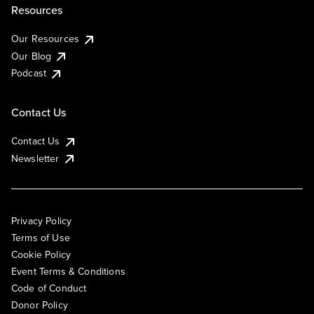
Resources
Our Resources
Our Blog
Podcast
Contact Us
Contact Us
Newsletter
Privacy Policy
Terms of Use
Cookie Policy
Event Terms & Conditions
Code of Conduct
Donor Policy