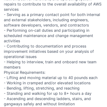
repairs to contribute to the overall availability of AWS
services
- Serving as a primary contact point for both internal
and external stakeholders, including engineers,
software developers, vendors, and contractors
- Performing on-call duties and participating in
scheduled maintenance and change management
activities
- Contributing to documentation and process
improvement initiatives based on your analysis of
operational issues
- Helping to interview, train and onboard new team
members
Physical Requirements:
- Lifting and moving material up to 40 pounds each
- Working in cramped and/or elevated locations
- Bending, lifting, stretching, and reaching
- Standing and walking for up to 8+ hours a day
- Ascending and descending ladders, stairs, and
gangways safely and without limitation