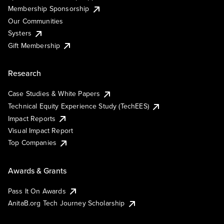
Membership Sponsorship
Our Communities
Systers
Gift Membership
Research
Case Studies & White Papers
Technical Equity Experience Study (TechEES)
Impact Reports
Visual Impact Report
Top Companies
Awards & Grants
Pass It On Awards
AnitaB.org Tech Journey Scholarship