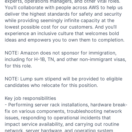
experts, operations managers, and other vital roles.
You’ll collaborate with people across AWS to help us
deliver the highest standards for safety and security
while providing seemingly infinite capacity at the
lowest possible cost for our customers. And you’ll
experience an inclusive culture that welcomes bold
ideas and empowers you to own them to completion.
NOTE: Amazon does not sponsor for immigration,
including for H-1B, TN, and other non-immigrant visas,
for this role.
NOTE: Lump sum stipend will be provided to eligible
candidates who relocate for this position.
Key job responsibilities
- Performing server rack installations, hardware break-
fix on various components, troubleshooting network
issues, responding to operational incidents that
impact service availability, and carrying out routine
network, server hardware, and operating system