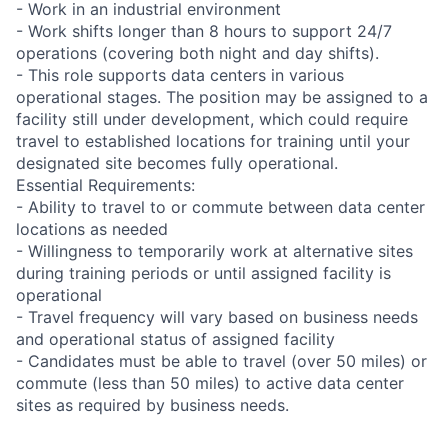
- Work in an industrial environment
- Work shifts longer than 8 hours to support 24/7
operations (covering both night and day shifts).
- This role supports data centers in various
operational stages. The position may be assigned to a
facility still under development, which could require
travel to established locations for training until your
designated site becomes fully operational.
Essential Requirements:
- Ability to travel to or commute between data center
locations as needed
- Willingness to temporarily work at alternative sites
during training periods or until assigned facility is
operational
- Travel frequency will vary based on business needs
and operational status of assigned facility
- Candidates must be able to travel (over 50 miles) or
commute (less than 50 miles) to active data center
sites as required by business needs.