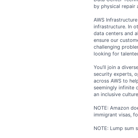
by physical repair 
AWS Infrastructure
infrastructure. In
data centers and a
ensure our custome
challenging proble
looking for talent
You’ll join a diver
security experts, o
across AWS to help
seemingly infinite 
an inclusive cultu
NOTE: Amazon does 
immigrant visas, for
NOTE: Lump sum sti