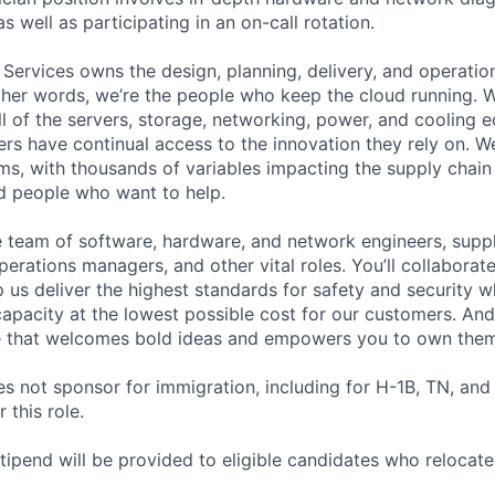
as well as participating in an on-call rotation.
 Services owns the design, planning, delivery, and operatio
 other words, we’re the people who keep the cloud running.
ll of the servers, storage, networking, power, and cooling 
rs have continual access to the innovation they rely on. 
ms, with thousands of variables impacting the supply chai
ed people who want to help.
se team of software, hardware, and network engineers, suppl
perations managers, and other vital roles. You’ll collaborat
 us deliver the highest standards for safety and security w
capacity at the lowest possible cost for our customers. And
re that welcomes bold ideas and empowers you to own them
not sponsor for immigration, including for H-1B, TN, and
 this role.
pend will be provided to eligible candidates who relocate f