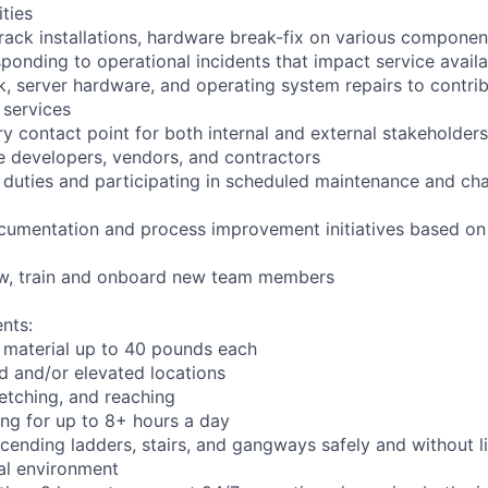
ities
rack installations, hardware break-fix on various componen
ponding to operational incidents that impact service availab
k, server hardware, and operating system repairs to contrib
 services
y contact point for both internal and external stakeholders
e developers, vendors, and contractors
l duties and participating in scheduled maintenance and 
cumentation and process improvement initiatives based on 
iew, train and onboard new team members
nts:
 material up to 40 pounds each
 and/or elevated locations
tretching, and reaching
ng for up to 8+ hours a day
ending ladders, stairs, and gangways safely and without li
ial environment