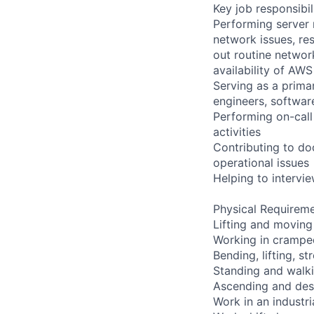
Key job responsibil
Performing server 
network issues, res
out routine networ
availability of AWS
Serving as a primar
engineers, softwar
Performing on-cal
activities
Contributing to do
operational issues
Helping to interv
Physical Requireme
Lifting and moving
Working in cramped
Bending, lifting, s
Standing and walki
Ascending and desc
Work in an industr