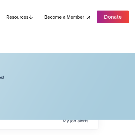
Donate
Become a Member
Resources
s!
My
job
alerts