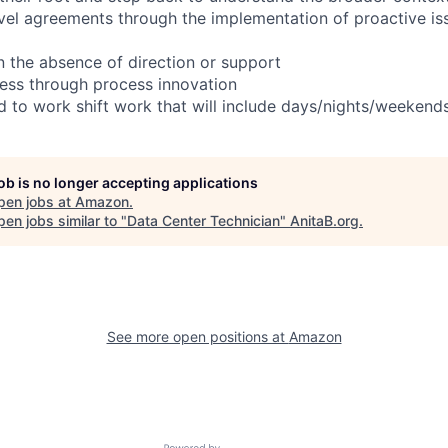
evel agreements through the implementation of proactive is
in the absence of direction or support
ess through process innovation
ed to work shift work that will include days/nights/weekend
job is no longer accepting applications
pen jobs at
Amazon
.
en jobs similar to "
Data Center Technician
"
AnitaB.org
.
See more open positions at
Amazon