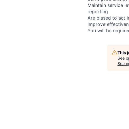
Maintain service l
reporting
Are biased to act 
Improve effectiven
You will be requir
This 
See o
See op