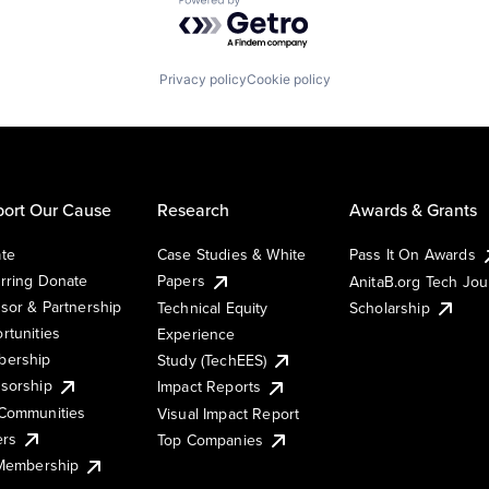
Powered by Getro.com
Privacy policy
Cookie policy
ort Our Cause
Research
Awards & Grants
te
Case Studies & White
Pass It On Awards
rring Donate
Papers
AnitaB.org Tech Jo
sor & Partnership
Technical Equity
Scholarship
rtunities
Experience
ership
Study (TechEES)
sorship
Impact Reports
Communities
Visual Impact Report
ers
Top Companies
 Membership