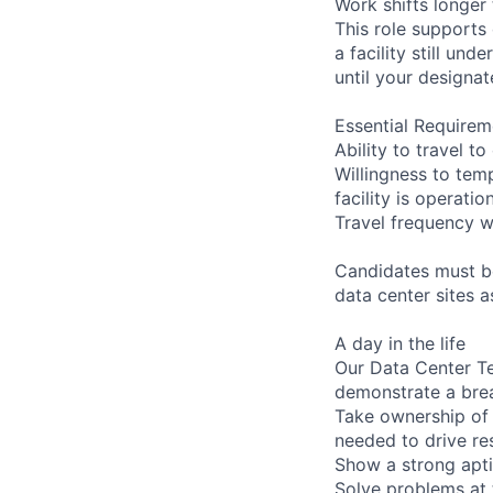
Work shifts longer
This role supports
a facility still un
until your designat
Essential Requirem
Ability to travel 
Willingness to temp
facility is operatio
Travel frequency w
Candidates must be
data center sites 
A day in the life
Our Data Center Te
demonstrate a bre
Take ownership of 
needed to drive re
Show a strong apti
Solve problems at 