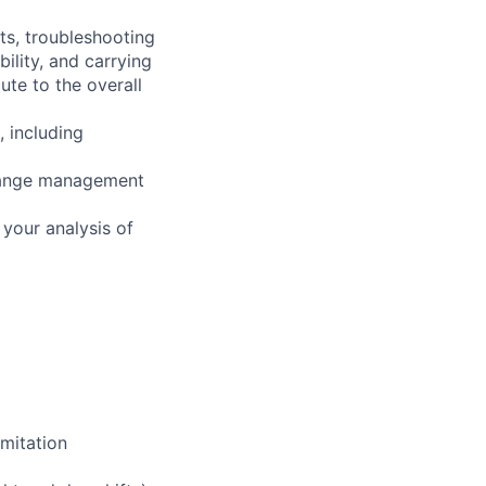
ts, troubleshooting
ility, and carrying
ute to the overall
, including
change management
your analysis of
mitation