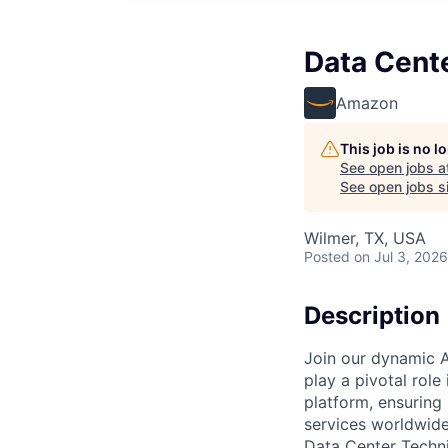
Data Cent
Amazon
This job is no 
See open jobs a
See open jobs si
Wilmer, TX, USA
Posted
on Jul 3, 2026
Description
Join our dynamic A
play a pivotal role
platform, ensuring
services worldwide
Data Center Techni