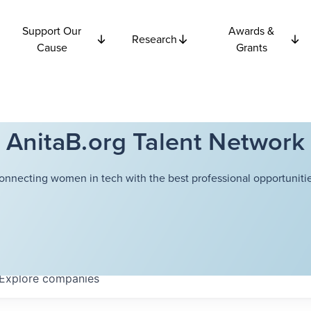
Support Our
Awards &
Research
Cause
Grants
AnitaB.org Talent Network
onnecting women in tech with the best professional opportunitie
Explore
companies