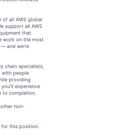
n of all AWS global
 We support all AWS
equipment that
We work on the most
n — and we’re
y chain specialists,
e with people
hile providing
 you’ll experience
 to completion.
 other non-
or this position.