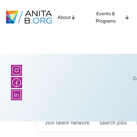
Events &
About
Programs
C
Join talent network
Search
jobs