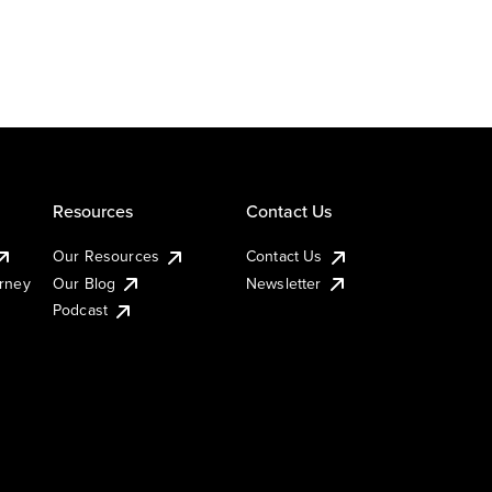
Resources
Contact Us
Our Resources
Contact Us
urney
Our Blog
Newsletter
Podcast