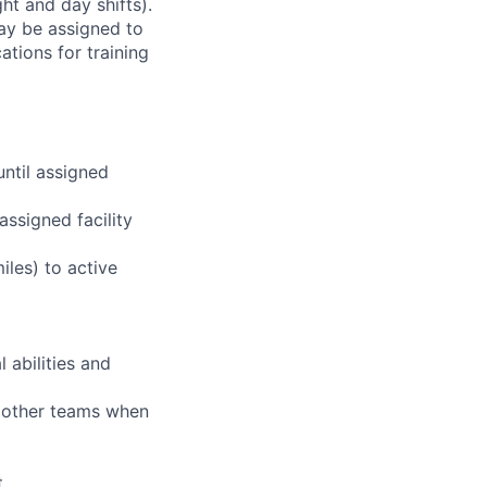
ht and day shifts).
may be assigned to
ations for training
until assigned
assigned facility
iles) to active
 abilities and
g other teams when
t