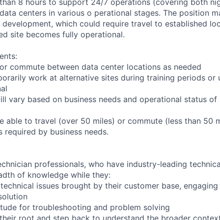
 than 8 hours to support 24/7 operations (covering both nig
 data centers in various o perational stages. The position 
der development, which could require travel to established loc
ed site becomes fully operational.
ents:
to or commute between data center locations as needed
orarily work at alternative sites during training periods or 
nal
ill vary based on business needs and operational status of 
 able to travel (over 50 miles) or commute (less than 50 m
as required by business needs.
chnician professionals, who have industry-leading technical
adth of knowledge while they:
technical issues brought by their customer base, engagin
solution
tude for troubleshooting and problem solving
their root and step back to understand the broader contex