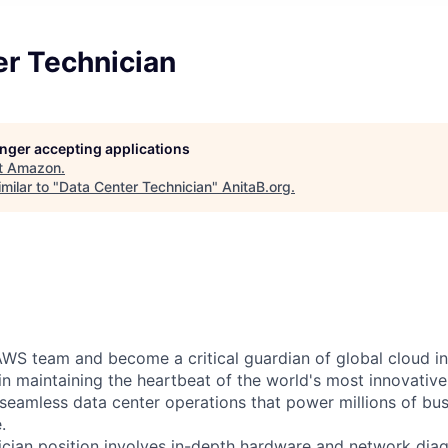
er Technician
longer accepting applications
t
Amazon
.
milar to "
Data Center Technician
"
AnitaB.org
.
WS team and become a critical guardian of global cloud inf
 in maintaining the heartbeat of the world's most innovativ
 seamless data center operations that power millions of bu
.
cian position involves in-depth hardware and network diag