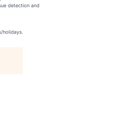
sue detection and
s/holidays.