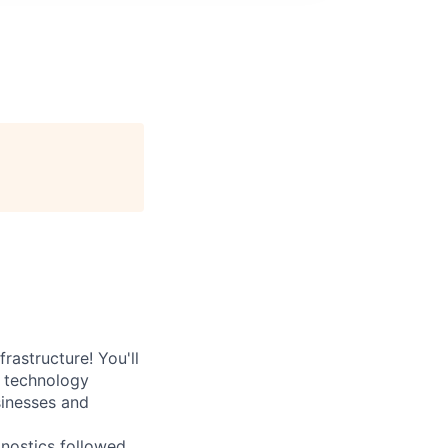
rastructure! You'll
e technology
sinesses and
nostics followed