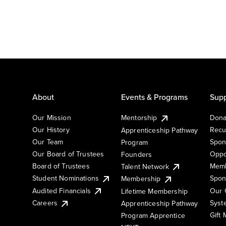
About
Events & Programs
Supp
Our Mission
Mentorship
Dona
Our History
Recu
Apprenticeship Pathway
Our Team
Spon
Program
Our Board of Trustees
Oppo
Founders
Board of Trustees
Memb
Talent Network
Student Nominations
Spon
Membership
Audited Financials
Our 
Lifetime Membership
Syst
Careers
Apprenticeship Pathway
Gift
Program Apprentice