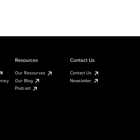
Resources
Contact Us
Our Resources
Contact Us
urney
Our Blog
Newsletter
Podcast