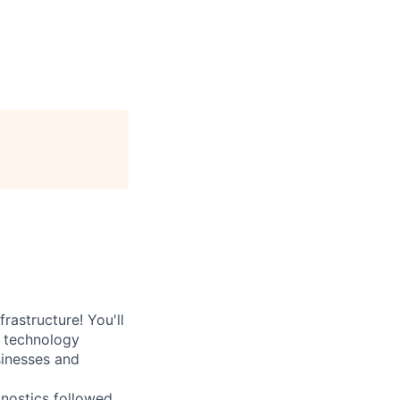
rastructure! You'll
e technology
sinesses and
nostics followed