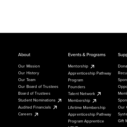
About
Events & Programs
Supp
Our Mission
Mentorship
Dona
Our History
Recu
Apprenticeship Pathway
Our Team
Spon
Program
Our Board of Trustees
Oppo
Founders
Board of Trustees
Memb
Talent Network
Student Nominations
Spon
Membership
Audited Financials
Our 
Lifetime Membership
Syst
Careers
Apprenticeship Pathway
Gift
Program Apprentice