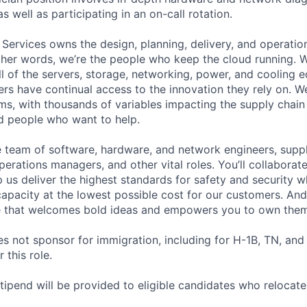
as well as participating in an on-call rotation.
 Services owns the design, planning, delivery, and operatio
 other words, we’re the people who keep the cloud running.
ll of the servers, storage, networking, power, and cooling 
rs have continual access to the innovation they rely on. 
ms, with thousands of variables impacting the supply chai
ed people who want to help.
se team of software, hardware, and network engineers, suppl
perations managers, and other vital roles. You’ll collaborat
 us deliver the highest standards for safety and security w
capacity at the lowest possible cost for our customers. And
re that welcomes bold ideas and empowers you to own them
not sponsor for immigration, including for H-1B, TN, and
 this role.
pend will be provided to eligible candidates who relocate f