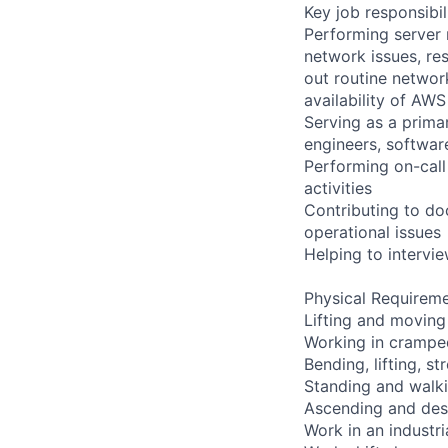
Key job responsibil
Performing server 
network issues, res
out routine networ
availability of AWS
Serving as a primar
engineers, softwar
Performing on-cal
activities
Contributing to do
operational issues
Helping to interv
Physical Requireme
Lifting and moving
Working in cramped
Bending, lifting, s
Standing and walki
Ascending and desc
Work in an industr