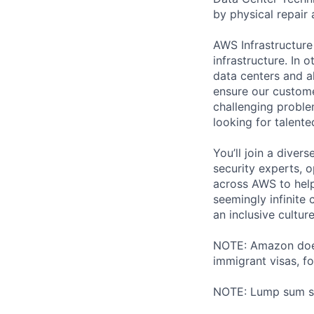
by physical repair 
AWS Infrastructure
infrastructure. In
data centers and a
ensure our custome
challenging proble
looking for talent
You’ll join a diver
security experts, o
across AWS to help
seemingly infinite 
an inclusive cultu
NOTE: Amazon does 
immigrant visas, for
NOTE: Lump sum sti