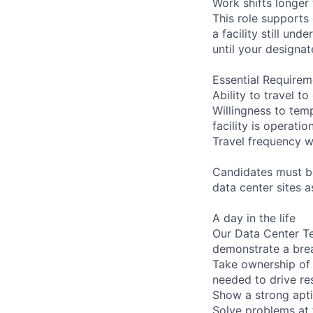
Work shifts longer
This role supports
a facility still un
until your designat
Essential Requirem
Ability to travel 
Willingness to temp
facility is operatio
Travel frequency w
Candidates must be
data center sites 
A day in the life
Our Data Center Te
demonstrate a bre
Take ownership of 
needed to drive re
Show a strong apti
Solve problems at 