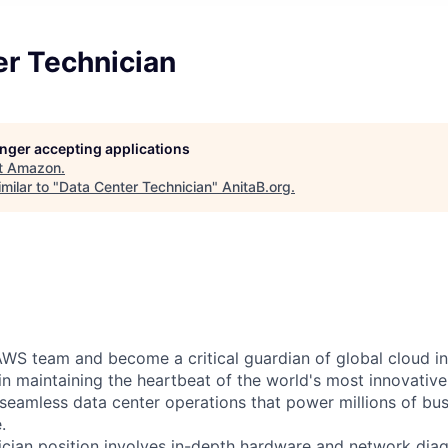
er Technician
longer accepting applications
t
Amazon
.
milar to "
Data Center Technician
"
AnitaB.org
.
WS team and become a critical guardian of global cloud inf
 in maintaining the heartbeat of the world's most innovativ
 seamless data center operations that power millions of bu
.
cian position involves in-depth hardware and network diag