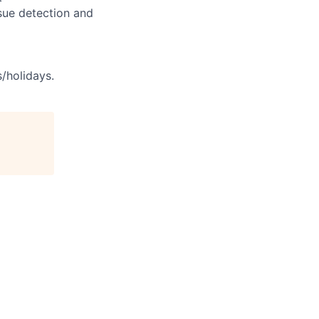
sue detection and
s/holidays.