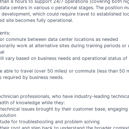
 than 8 hours to support 24/7 operations (covering both nig
 data centers in various o perational stages. The position 
der development, which could require travel to established loc
ed site becomes fully operational.
ents:
to or commute between data center locations as needed
orarily work at alternative sites during training periods or 
nal
ill vary based on business needs and operational status of 
 able to travel (over 50 miles) or commute (less than 50 m
as required by business needs.
chnician professionals, who have industry-leading technical
adth of knowledge while they:
technical issues brought by their customer base, engagin
solution
tude for troubleshooting and problem solving
their root and step back to understand the broader contex