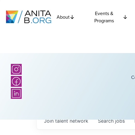
Events &
About
Programs
C
Join talent network
Search
jobs