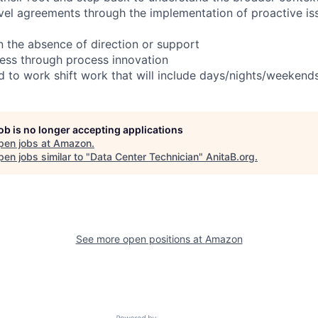
evel agreements through the implementation of proactive is
in the absence of direction or support
ess through process innovation
ed to work shift work that will include days/nights/weekend
job is no longer accepting applications
pen jobs at
Amazon
.
en jobs similar to "
Data Center Technician
"
AnitaB.org
.
See more open positions at
Amazon