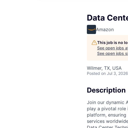
Data Cent
Amazon
This job is no 
See open jobs a
See open jobs si
Wilmer, TX, USA
Posted
on Jul 3, 2026
Description
Join our dynamic A
play a pivotal role
platform, ensuring
services worldwide
Data Center Techni