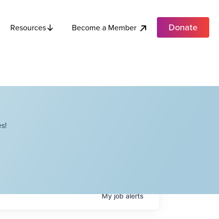
Donate
Become a Member
Resources
s!
My
job
alerts