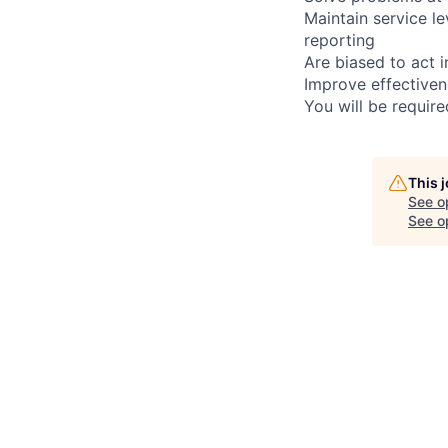
Maintain service l
reporting
Are biased to act 
Improve effectiven
You will be requir
This 
See o
See op