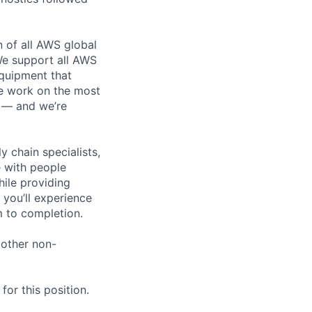
n of all AWS global
 We support all AWS
equipment that
We work on the most
n — and we’re
y chain specialists,
e with people
hile providing
 you’ll experience
 to completion.
 other non-
or this position.