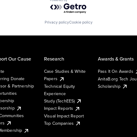
Powered by Getro.com
Privacy policy
Cookie policy
ort Our Cause
Research
Awards & Grants
te
Case Studies & White
Pass It On Awards
rring Donate
Papers
AnitaB.org Tech Jo
sor & Partnership
Technical Equity
Scholarship
rtunities
Experience
ership
Study (TechEES)
sorship
Impact Reports
Communities
Visual Impact Report
ers
Top Companies
 Membership