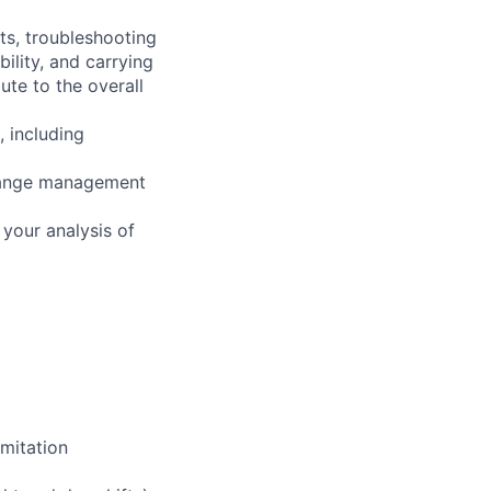
ts, troubleshooting
ility, and carrying
ute to the overall
, including
change management
your analysis of
mitation