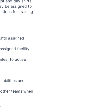
ht and day shifts).
may be assigned to
ations for training
until assigned
assigned facility
iles) to active
 abilities and
g other teams when
t