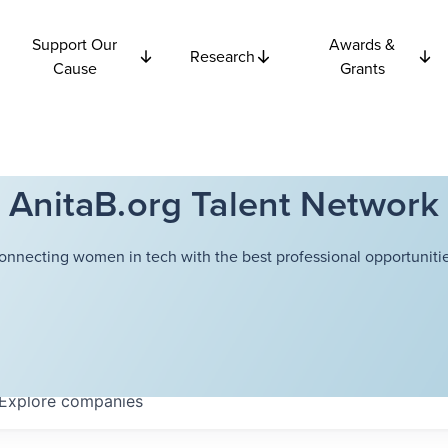
Support Our
Awards &
Research
Cause
Grants
AnitaB.org Talent Network
onnecting women in tech with the best professional opportunitie
Explore
companies