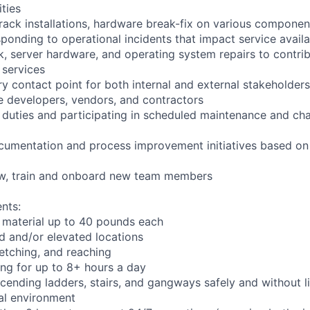
ities
rack installations, hardware break-fix on various componen
ponding to operational incidents that impact service availab
k, server hardware, and operating system repairs to contrib
 services
y contact point for both internal and external stakeholders
e developers, vendors, and contractors
l duties and participating in scheduled maintenance and 
cumentation and process improvement initiatives based on 
iew, train and onboard new team members
nts:
 material up to 40 pounds each
 and/or elevated locations
tretching, and reaching
ng for up to 8+ hours a day
ending ladders, stairs, and gangways safely and without li
ial environment