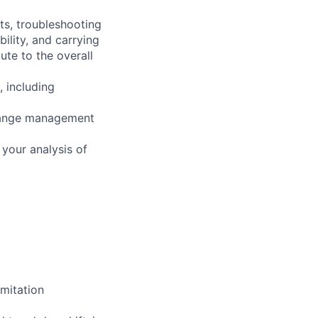
ts, troubleshooting
ility, and carrying
ute to the overall
, including
change management
your analysis of
mitation