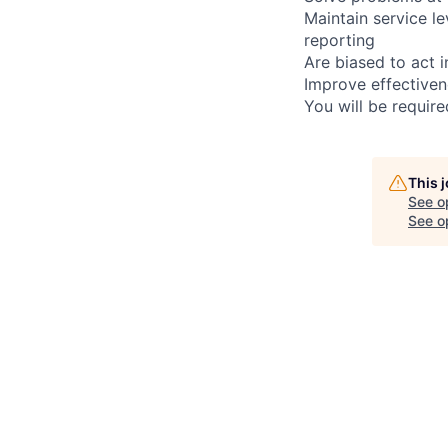
Maintain service l
reporting
Are biased to act 
Improve effectiven
You will be requir
This 
See o
See op