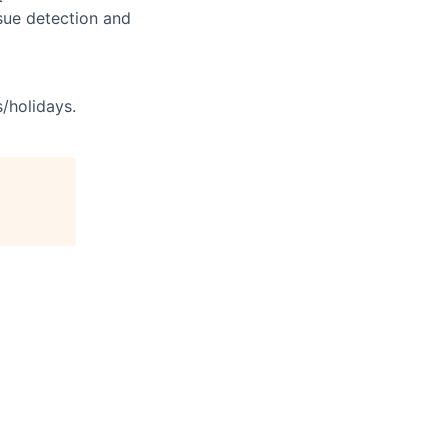
sue detection and
s/holidays.