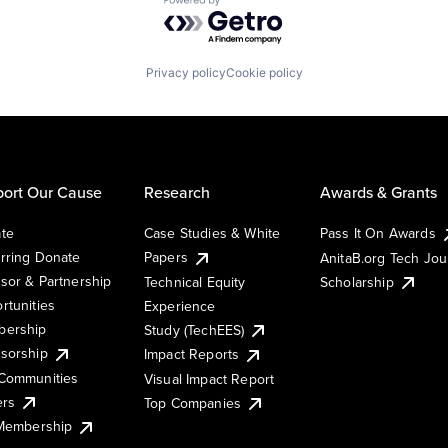
Powered by Getro.com
Privacy policy
Cookie policy
ort Our Cause
Research
Awards & Grants
te
Case Studies & White
Pass It On Awards
rring Donate
Papers
AnitaB.org Tech Jo
sor & Partnership
Technical Equity
Scholarship
rtunities
Experience
ership
Study (TechEES)
sorship
Impact Reports
Communities
Visual Impact Report
ers
Top Companies
 Membership