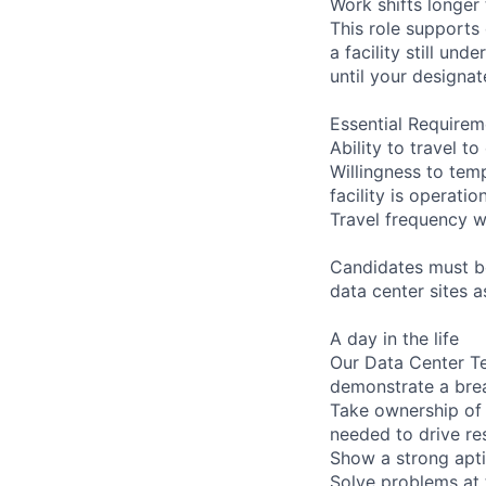
Work shifts longer
This role supports
a facility still un
until your designat
Essential Requirem
Ability to travel 
Willingness to temp
facility is operatio
Travel frequency w
Candidates must be
data center sites 
A day in the life
Our Data Center Te
demonstrate a bre
Take ownership of 
needed to drive re
Show a strong apti
Solve problems at 