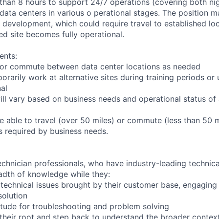
 than 8 hours to support 24/7 operations (covering both nig
 data centers in various o perational stages. The position 
der development, which could require travel to established loc
ed site becomes fully operational.
ents:
to or commute between data center locations as needed
orarily work at alternative sites during training periods or 
nal
ill vary based on business needs and operational status of 
 able to travel (over 50 miles) or commute (less than 50 m
as required by business needs.
chnician professionals, who have industry-leading technical
adth of knowledge while they:
technical issues brought by their customer base, engagin
solution
tude for troubleshooting and problem solving
their root and step back to understand the broader contex