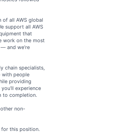
n of all AWS global
 We support all AWS
equipment that
We work on the most
n — and we’re
y chain specialists,
e with people
hile providing
 you’ll experience
 to completion.
 other non-
or this position.