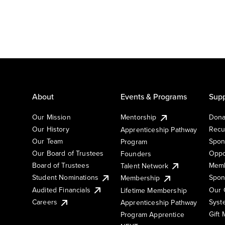
About
Events & Programs
Supp
Our Mission
Mentorship
Dona
Our History
Recu
Apprenticeship Pathway
Our Team
Spon
Program
Our Board of Trustees
Oppo
Founders
Board of Trustees
Memb
Talent Network
Student Nominations
Spon
Membership
Audited Financials
Our 
Lifetime Membership
Syst
Careers
Apprenticeship Pathway
Gift
Program Apprentice