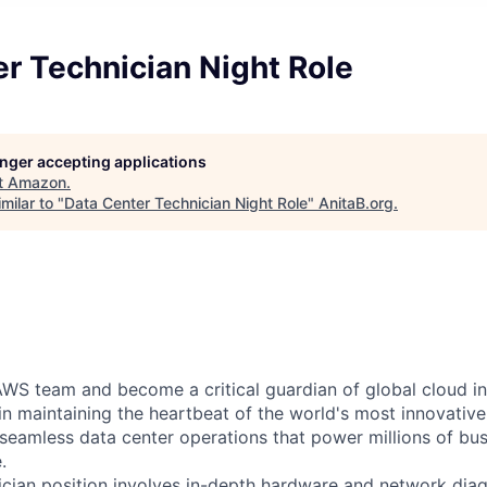
r Technician Night Role
longer accepting applications
t
Amazon
.
milar to "
Data Center Technician Night Role
"
AnitaB.org
.
WS team and become a critical guardian of global cloud inf
 in maintaining the heartbeat of the world's most innovativ
 seamless data center operations that power millions of bu
.
cian position involves in-depth hardware and network diag