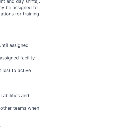
ht and day shifts).
may be assigned to
ations for training
until assigned
assigned facility
iles) to active
 abilities and
g other teams when
t