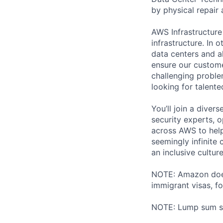
by physical repair 
AWS Infrastructure
infrastructure. In
data centers and a
ensure our custome
challenging proble
looking for talent
You’ll join a diver
security experts, o
across AWS to help
seemingly infinite 
an inclusive cultu
NOTE: Amazon does 
immigrant visas, for
NOTE: Lump sum sti