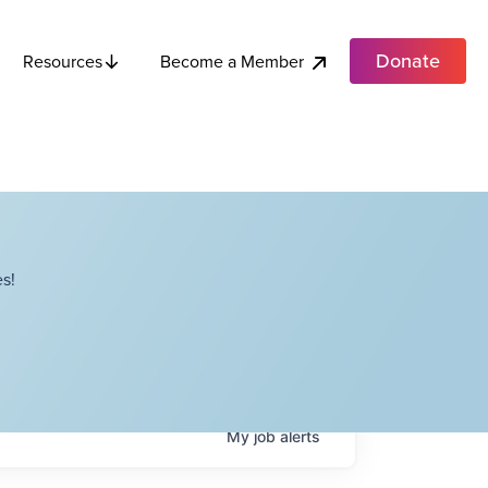
Donate
Become a Member
Resources
s!
My
job
alerts