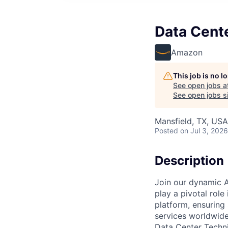
Data Cente
Amazon
This job is no 
See open jobs a
See open jobs si
Mansfield, TX, USA
Posted
on Jul 3, 2026
Description
Join our dynamic A
play a pivotal role
platform, ensuring
services worldwide
Data Center Techni