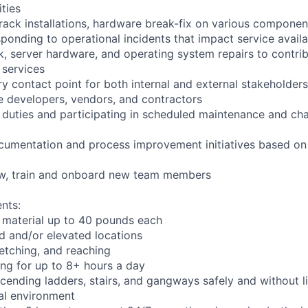
ities
rack installations, hardware break-fix on various componen
ponding to operational incidents that impact service availab
k, server hardware, and operating system repairs to contrib
 services
y contact point for both internal and external stakeholders
e developers, vendors, and contractors
l duties and participating in scheduled maintenance and 
cumentation and process improvement initiatives based on 
iew, train and onboard new team members
nts:
 material up to 40 pounds each
 and/or elevated locations
tretching, and reaching
ng for up to 8+ hours a day
ending ladders, stairs, and gangways safely and without li
ial environment