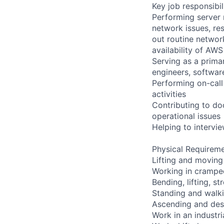
Key job responsibil
Performing server 
network issues, res
out routine networ
availability of AWS
Serving as a primar
engineers, softwar
Performing on-cal
activities
Contributing to do
operational issues
Helping to interv
Physical Requireme
Lifting and moving
Working in cramped
Bending, lifting, s
Standing and walki
Ascending and desc
Work in an industr