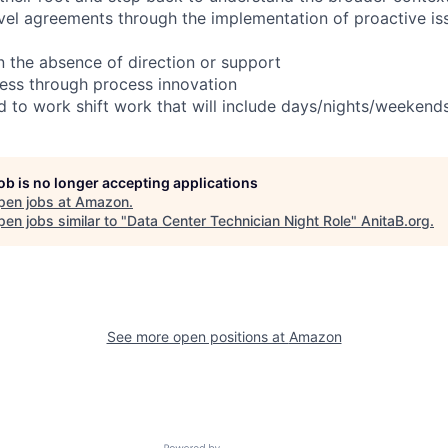
evel agreements through the implementation of proactive is
in the absence of direction or support
ess through process innovation
ed to work shift work that will include days/nights/weekend
job is no longer accepting applications
pen jobs at
Amazon
.
en jobs similar to "
Data Center Technician Night Role
"
AnitaB.org
.
See more open positions at
Amazon