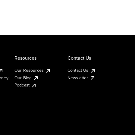
Resources
Contact Us
Our Resources
Contact Us
urney
Our Blog
Newsletter
Podcast