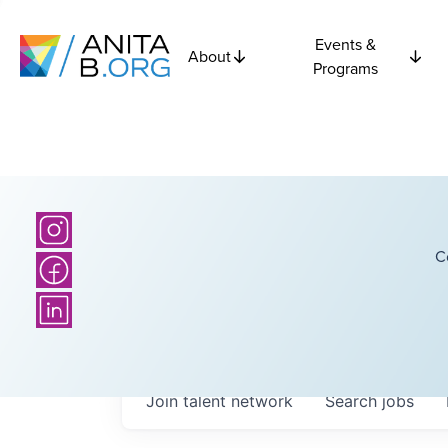
Events &
About
Programs
C
Join talent network
Search
jobs