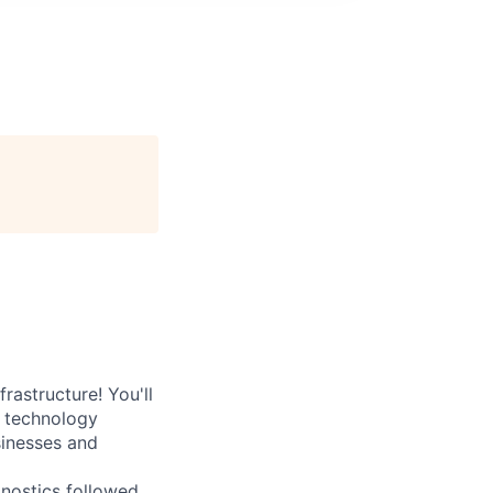
rastructure! You'll
e technology
sinesses and
nostics followed