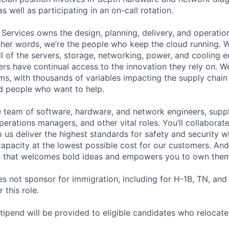
as well as participating in an on-call rotation.
 Services owns the design, planning, delivery, and operatio
 other words, we’re the people who keep the cloud running.
ll of the servers, storage, networking, power, and cooling 
rs have continual access to the innovation they rely on. 
ms, with thousands of variables impacting the supply chai
ed people who want to help.
se team of software, hardware, and network engineers, suppl
perations managers, and other vital roles. You’ll collaborat
 us deliver the highest standards for safety and security w
capacity at the lowest possible cost for our customers. And
re that welcomes bold ideas and empowers you to own them
not sponsor for immigration, including for H-1B, TN, and
 this role.
pend will be provided to eligible candidates who relocate f