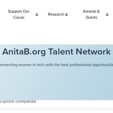
Support Our
Awards &
Research
Cause
Grants
AnitaB.org Talent Network
onnecting women in tech with the best professional opportunitie
Explore
companies