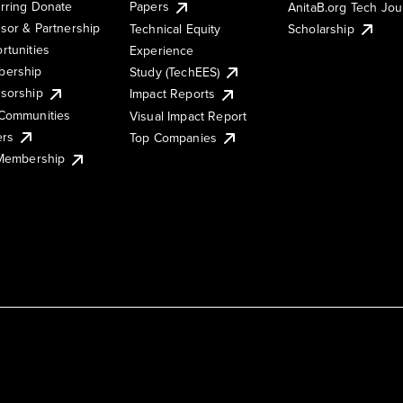
rring Donate
Papers
AnitaB.org Tech Jo
sor & Partnership
Technical Equity
Scholarship
rtunities
Experience
ership
Study (TechEES)
sorship
Impact Reports
Communities
Visual Impact Report
ers
Top Companies
 Membership