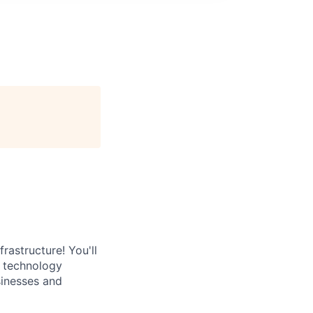
rastructure! You'll
e technology
sinesses and