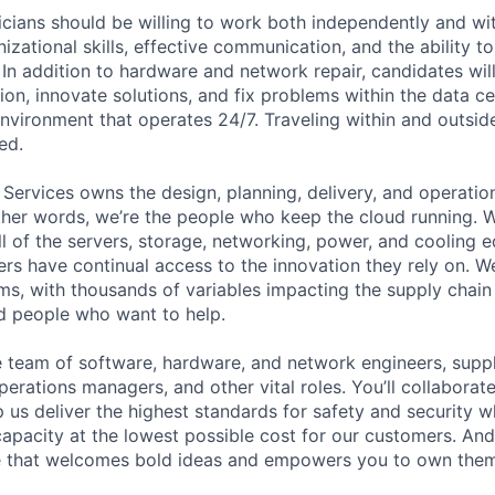
cians should be willing to work both independently and wi
anizational skills, effective communication, and the ability t
. In addition to hardware and network repair, candidates will
on, innovate solutions, and fix problems within the data ce
nvironment that operates 24/7. Traveling within and outside
ed.
 Services owns the design, planning, delivery, and operatio
 other words, we’re the people who keep the cloud running.
ll of the servers, storage, networking, power, and cooling 
rs have continual access to the innovation they rely on. 
ms, with thousands of variables impacting the supply chai
ed people who want to help.
se team of software, hardware, and network engineers, suppl
perations managers, and other vital roles. You’ll collaborat
 us deliver the highest standards for safety and security w
capacity at the lowest possible cost for our customers. And
re that welcomes bold ideas and empowers you to own them