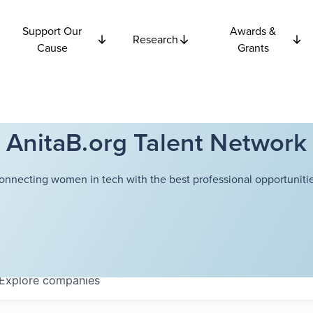
Support Our
Awards &
Research
Cause
Grants
AnitaB.org Talent Network
onnecting women in tech with the best professional opportunitie
Explore
companies