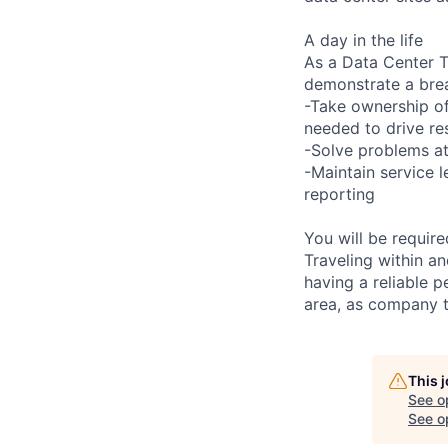
A day in the life
As a Data Center Te
demonstrate a bre
-Take ownership of
needed to drive re
-Solve problems at
-Maintain service 
reporting
You will be requir
Traveling within an
having a reliable p
area, as company t
This 
See o
See op