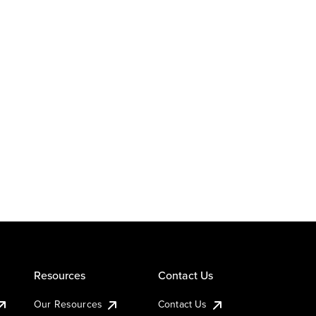
Resources
Contact Us
Our Resources
Contact Us