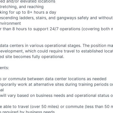
ed and/or elevated locations
 stretching, and reaching
king for up to 8+ hours a day
scending ladders, stairs, and gangways safely and without 
environment
er than 8 hours to support 24/7 operations (covering both 
 data centers in various operational stages. The position m
r development, which could require travel to established locat
ed site becomes fully operational.
ents:
l to or commute between data center locations as needed
mporarily work at alternative sites during training periods o
nal
will vary based on business needs and operational status of
 able to travel (over 50 miles) or commute (less than 50 m
as required by business needs.