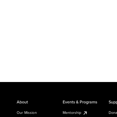
About
Events & Programs
Supp
Our Mission
Mentorship
Dona