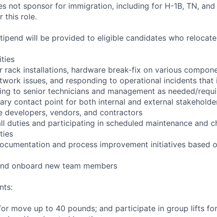
not sponsor for immigration, including for H-1B, TN, and
 this role.
pend will be provided to eligible candidates who relocate f
ities
r rack installations, hardware break-fix on various compone
twork issues, and responding to operational incidents that
lating to senior technicians and management as needed/requ
ary contact point for both internal and external stakeholder
e developers, vendors, and contractors
ll duties and participating in scheduled maintenance and 
ties
documentation and process improvement initiatives based o
n and onboard new team members
nts:
d/or move up to 40 pounds; and participate in group lifts f