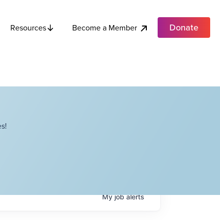
Donate
Become a Member
Resources
s!
My
job
alerts