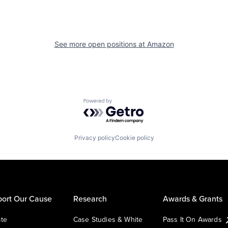
See more open positions at
Amazon
Powered by Getro.com
Privacy policy
Cookie policy
ort Our Cause
Research
Awards & Grants
te
Case Studies & White
Pass It On Awards