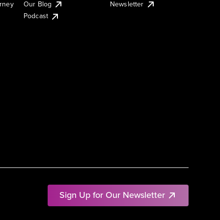
urney
Our Blog
Newsletter
Podcast
Sign Up for Our Newsletter