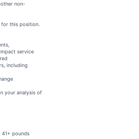
 other non-
or this position.
nts,
 impact service
ired
s, including
change
n your analysis of
or 41+ pounds