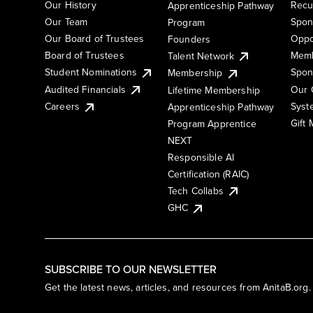
Our History
Recu
Apprenticeship Pathway
Our Team
Spon
Program
Our Board of Trustees
Oppo
Founders
Board of Trustees
Memb
Talent Network
Student Nominations
Spon
Membership
Audited Financials
Our 
Lifetime Membership
Syst
Careers
Apprenticeship Pathway
Gift
Program Apprentice
NEXT
Responsible AI
Certification (RAIC)
Tech Collabs
GHC
SUBSCRIBE TO OUR NEWSLETTER
Get the latest news, articles, and resources from AnitaB.org.