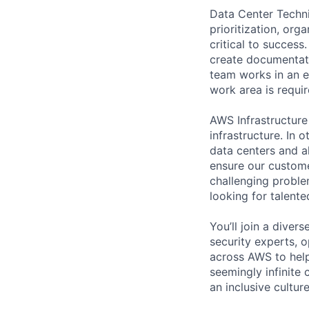
Data Center Techni
prioritization, org
critical to success
create documentati
team works in an e
work area is requir
AWS Infrastructure
infrastructure. In
data centers and a
ensure our custome
challenging proble
looking for talent
You’ll join a diver
security experts, o
across AWS to help
seemingly infinite 
an inclusive cultu