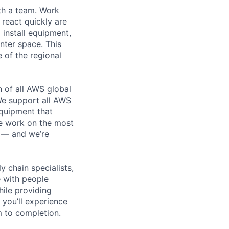
th a team. Work
o react quickly are
 install equipment,
nter space. This
 of the regional
n of all AWS global
 We support all AWS
equipment that
We work on the most
n — and we’re
y chain specialists,
e with people
hile providing
 you’ll experience
 to completion.