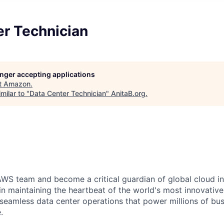
er Technician
longer accepting applications
t
Amazon
.
milar to "
Data Center Technician
"
AnitaB.org
.
WS team and become a critical guardian of global cloud inf
 in maintaining the heartbeat of the world's most innovativ
 seamless data center operations that power millions of bu
.