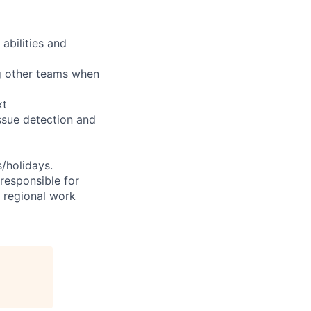
abilities and
ng other teams when
xt
ssue detection and
s/holidays.
 responsible for
e regional work