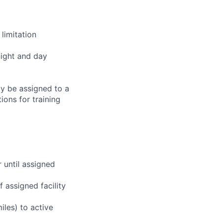
limitation
night and day
ay be assigned to a
ions for training
r until assigned
 assigned facility
iles) to active