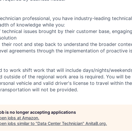
chnician professional, you have industry-leading technical 
adth of knowledge while you:
 technical issues brought by their customer base, engagi
solution
 their root and step back to understand the broader conte
level agreements through the implementation of proactive i
ed to work shift work that will include days/nights/weekend
d outside of the regional work area is required. You will be
ersonal vehicle and valid driver's license to travel within th
ransportation will not be provided.
job is no longer accepting applications
pen jobs at
Amazon
.
en jobs similar to "
Data Center Technician
"
AnitaB.org
.