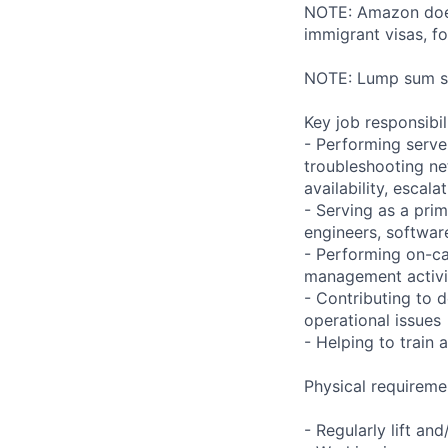
NOTE: Amazon does 
immigrant visas, for
NOTE: Lump sum sti
Key job responsibil
- Performing serve
troubleshooting ne
availability, esca
- Serving as a prim
engineers, softwar
- Performing on-ca
management activi
- Contributing to 
operational issues
- Helping to trai
Physical requireme
- Regularly lift an