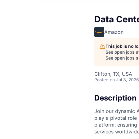
Data Cent
Amazon
This job is no 
See open jobs a
See open jobs si
Clifton, TX, USA
Posted
on Jul 3, 2026
Description
Join our dynamic A
play a pivotal role
platform, ensuring
services worldwide