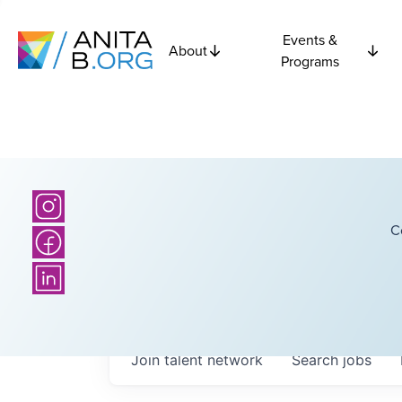
Events &
About
Programs
C
Join talent network
Search
jobs