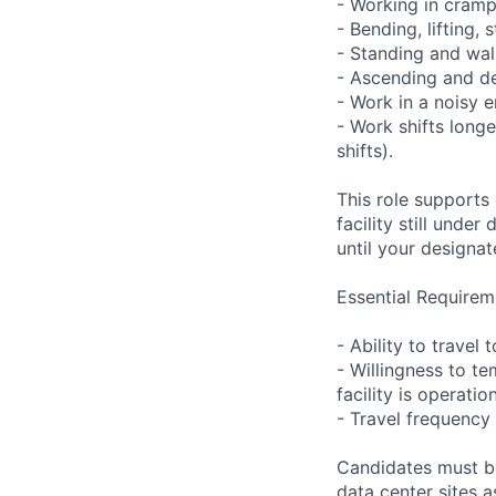
- Working in cramp
- Bending, lifting,
- Standing and wal
- Ascending and de
- Work in a noisy 
- Work shifts long
shifts).
This role supports
facility still unde
until your designat
Essential Requirem
- Ability to trave
- Willingness to te
facility is operatio
- Travel frequency 
Candidates must be
data center sites 