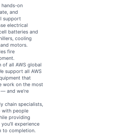
o hands-on
ate, and
al support
se electrical
ell batteries and
llers, cooling
 and motors.
es fire
ipment.
n of all AWS global
 We support all AWS
equipment that
We work on the most
n — and we’re
y chain specialists,
e with people
hile providing
 you’ll experience
 to completion.