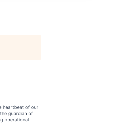
e heartbeat of our
e the guardian of
ng operational