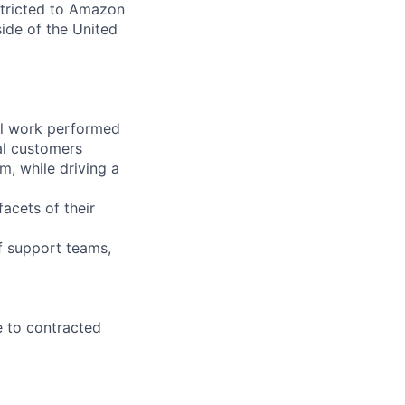
stricted to Amazon
ide of the United
all work performed
al customers
am, while driving a
acets of their
f support teams,
e to contracted