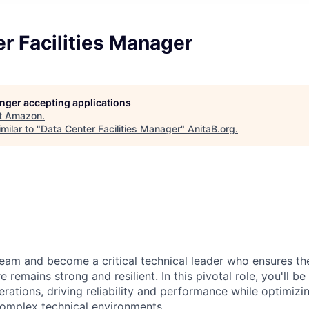
r Facilities Manager
longer accepting applications
t
Amazon
.
milar to "
Data Center Facilities Manager
"
AnitaB.org
.
eam and become a critical technical leader who ensures th
e remains strong and resilient. In this pivotal role, you'll b
rations, driving reliability and performance while optimizi
complex technical environments.