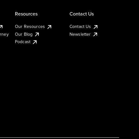
Resources
Contact Us
Our Resources
Contact Us
urney
Our Blog
Newsletter
Podcast