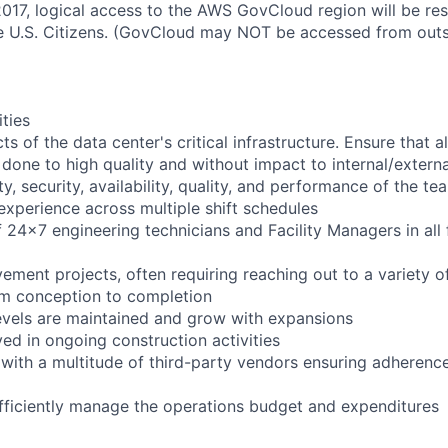
2017, logical access to the AWS GovCloud region will be re
 U.S. Citizens. (GovCloud may NOT be accessed from outs
ities
ts of the data center's critical infrastructure. Ensure that 
s done to high quality and without impact to internal/extern
y, security, availability, quality, and performance of the te
experience across multiple shift schedules
24x7 engineering technicians and Facility Managers in all f
ement projects, often requiring reaching out to a variety o
om conception to completion
levels are maintained and grow with expansions
ved in ongoing construction activities
 with a multitude of third-party vendors ensuring adherenc
efficiently manage the operations budget and expenditures