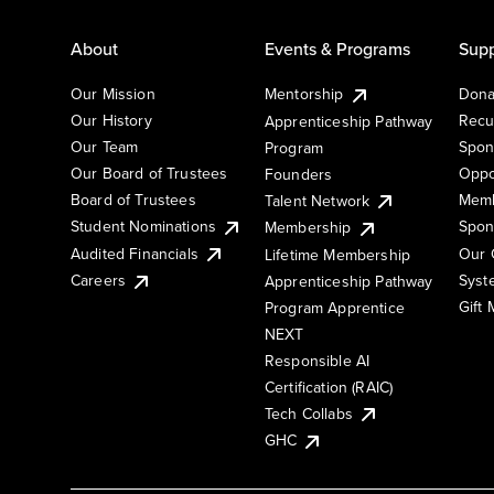
About
Events & Programs
Supp
Our Mission
Mentorship
Dona
Our History
Recu
Apprenticeship Pathway
Our Team
Spon
Program
Our Board of Trustees
Oppo
Founders
Board of Trustees
Memb
Talent Network
Student Nominations
Spon
Membership
Audited Financials
Our 
Lifetime Membership
Syst
Careers
Apprenticeship Pathway
Gift
Program Apprentice
NEXT
Responsible AI
Certification (RAIC)
Tech Collabs
GHC