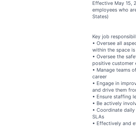
Effective May 15, 
employees who are
States)
Key job responsibil
• Oversee all aspec
within the space i
• Oversee the safet
positive customer 
• Manage teams of 
career
• Engage in improv
and drive them fr
• Ensure staffing 
• Be actively invol
• Coordinate daily
SLAs
• Effectively and 