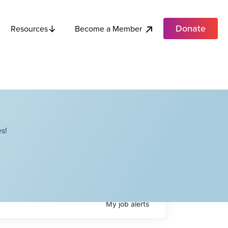
Donate
Become a Member
Resources
s!
My
job
alerts