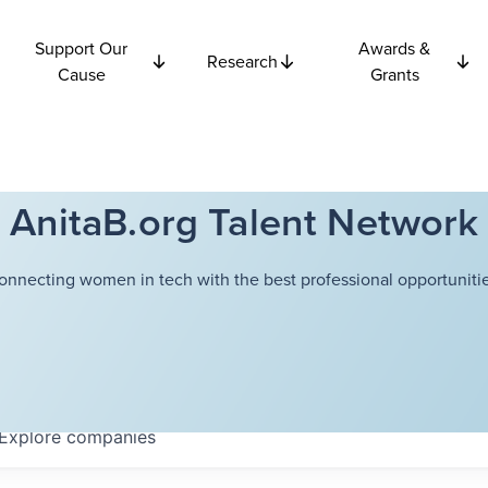
Support Our
Awards &
Research
Cause
Grants
AnitaB.org Talent Network
onnecting women in tech with the best professional opportunitie
Explore
companies