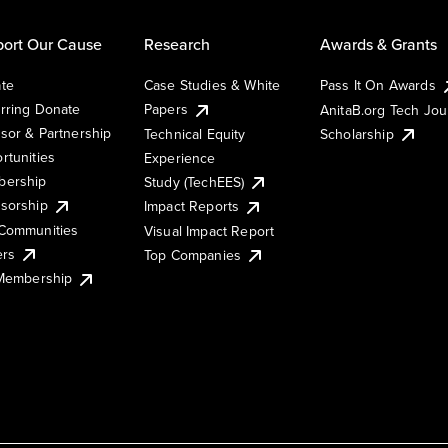
ort Our Cause
Research
Awards & Grants
te
Case Studies & White
Pass It On Awards
rring Donate
Papers
AnitaB.org Tech Jo
sor & Partnership
Technical Equity
Scholarship
rtunities
Experience
ership
Study (TechEES)
sorship
Impact Reports
Communities
Visual Impact Report
ers
Top Companies
 Membership