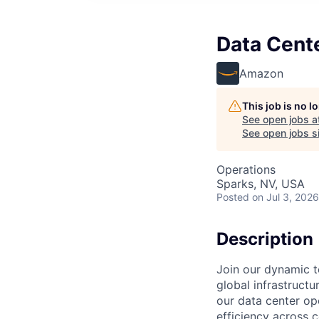
Data Cente
Amazon
This job is no 
See open jobs a
See open jobs si
Operations
Sparks, NV, USA
Posted
on Jul 3, 2026
Description
Join our dynamic t
global infrastructur
our data center ope
efficiency across 