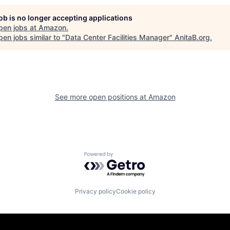
job is no longer accepting applications
pen jobs at
Amazon
.
en jobs similar to "
Data Center Facilities Manager
"
AnitaB.org
.
See more open positions at
Amazon
Powered by Getro.com
Privacy policy
Cookie policy