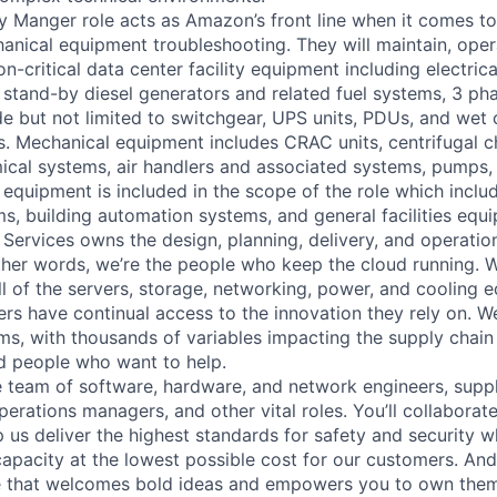
ty Manger role acts as Amazon’s front line when it comes t
hanical equipment troubleshooting. They will maintain, oper
n-critical data center facility equipment including electric
stand-by diesel generators and related fuel systems, 3 pha
e but not limited to switchgear, UPS units, PDUs, and wet c
. Mechanical equipment includes CRAC units, centrifugal chi
cal systems, air handlers and associated systems, pumps,
equipment is included in the scope of the role which includ
s, building automation systems, and general facilities equ
 Services owns the design, planning, delivery, and operatio
 other words, we’re the people who keep the cloud running.
ll of the servers, storage, networking, power, and cooling 
rs have continual access to the innovation they rely on. 
ms, with thousands of variables impacting the supply chai
ed people who want to help.
se team of software, hardware, and network engineers, suppl
perations managers, and other vital roles. You’ll collaborat
 us deliver the highest standards for safety and security w
capacity at the lowest possible cost for our customers. And
re that welcomes bold ideas and empowers you to own them