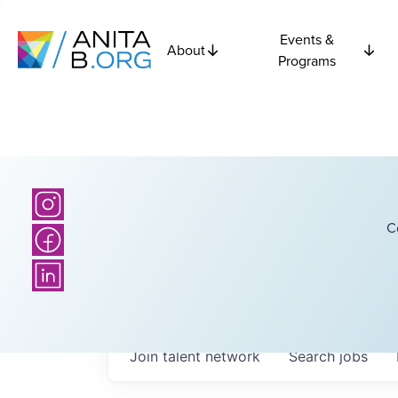
Events &
About
Programs
C
Join talent network
Search
jobs