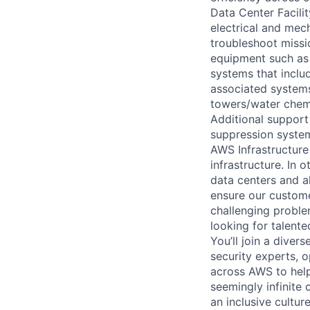
Data Center Facili
electrical and mec
troubleshoot missio
equipment such as 
systems that includ
associated systems
towers/water chemi
Additional support 
suppression system
AWS Infrastructure
infrastructure. In
data centers and a
ensure our custome
challenging proble
looking for talent
You’ll join a diver
security experts, o
across AWS to help
seemingly infinite 
an inclusive cultu