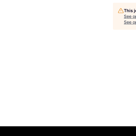
This 
See o
See op