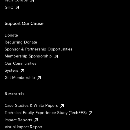
Tech Collabs
GHC
Support Our Cause
Donate
Recurring Donate
Sponsor & Partnership Opportunities
Membership Sponsorship
Our Communities
Systers
Gift Membership
Research
Case Studies & White Papers
Technical Equity Experience Study (TechEES)
Impact Reports
Visual Impact Report