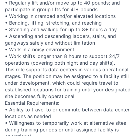
• Regularly lift and/or move up to 40 pounds; and
participate in group lifts for 41+ pounds
• Working in cramped and/or elevated locations
• Bending, lifting, stretching, and reaching
• Standing and walking for up to 8+ hours a day
• Ascending and descending ladders, stairs, and
gangways safely and without limitation
• Work in a noisy environment
• Work shifts longer than 8 hours to support 24/7
operations (covering both night and day shifts).
This role supports data centers in various operational
stages. The position may be assigned to a facility still
under development, which could require travel to
established locations for training until your designated
site becomes fully operational.
Essential Requirements:
• Ability to travel to or commute between data center
locations as needed
• Willingness to temporarily work at alternative sites
during training periods or until assigned facility is