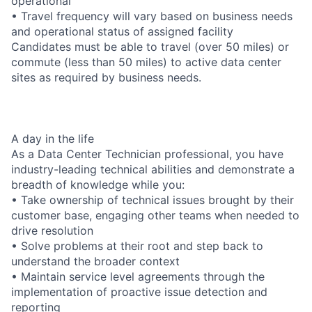
operational
• Travel frequency will vary based on business needs
and operational status of assigned facility
Candidates must be able to travel (over 50 miles) or
commute (less than 50 miles) to active data center
sites as required by business needs.
A day in the life
As a Data Center Technician professional, you have
industry-leading technical abilities and demonstrate a
breadth of knowledge while you:
• Take ownership of technical issues brought by their
customer base, engaging other teams when needed to
drive resolution
• Solve problems at their root and step back to
understand the broader context
• Maintain service level agreements through the
implementation of proactive issue detection and
reporting