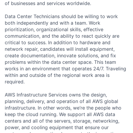
of businesses and services worldwide.
Data Center Technicians should be willing to work
both independently and with a team. Work
prioritization, organizational skills, effective
communication, and the ability to react quickly are
critical to success. In addition to hardware and
network repair, candidates will install equipment,
create documentation, innovate solutions, and fix
problems within the data center space. This team
works in an environment that operates 24/7. Traveling
within and outside of the regional work area is
required.
AWS Infrastructure Services owns the design,
planning, delivery, and operation of all AWS global
infrastructure. In other words, we’re the people who
keep the cloud running. We support all AWS data
centers and all of the servers, storage, networking,
power, and cooling equipment that ensure our