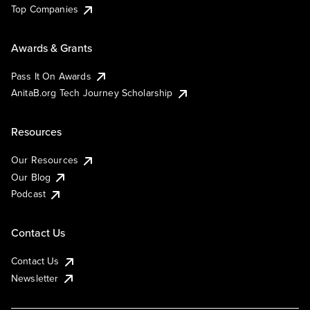
Top Companies
Awards & Grants
Pass It On Awards
AnitaB.org Tech Journey Scholarship
Resources
Our Resources
Our Blog
Podcast
Contact Us
Contact Us
Newsletter