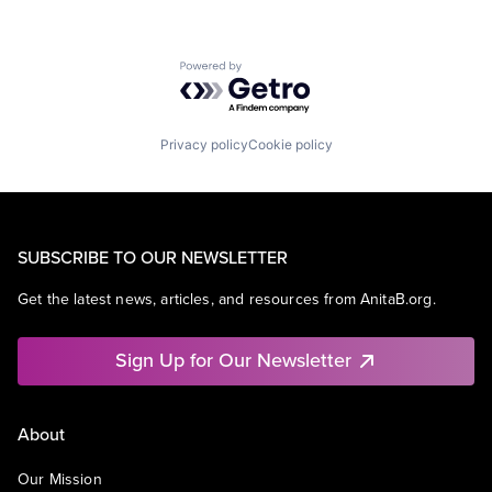
Powered by Getro.com
Privacy policy
Cookie policy
SUBSCRIBE TO OUR NEWSLETTER
Get the latest news, articles, and resources from AnitaB.org.
Sign Up for Our Newsletter
About
Our Mission