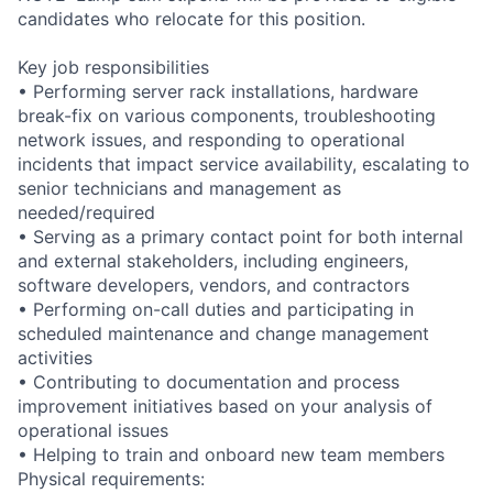
candidates who relocate for this position.
Key job responsibilities
• Performing server rack installations, hardware
break-fix on various components, troubleshooting
network issues, and responding to operational
incidents that impact service availability, escalating to
senior technicians and management as
needed/required
• Serving as a primary contact point for both internal
and external stakeholders, including engineers,
software developers, vendors, and contractors
• Performing on-call duties and participating in
scheduled maintenance and change management
activities
• Contributing to documentation and process
improvement initiatives based on your analysis of
operational issues
• Helping to train and onboard new team members
Physical requirements: