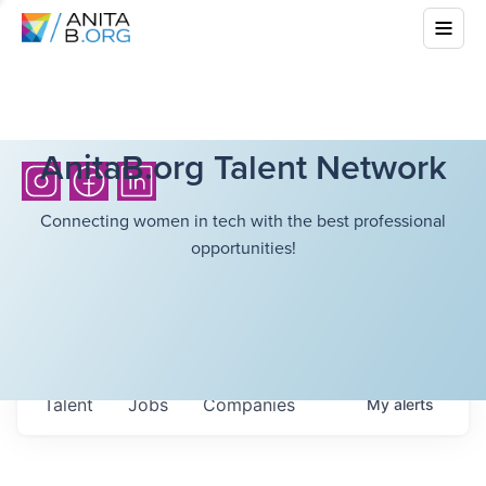
AnitaB.org Talent Network
Connecting women in tech with the best professional
opportunities!
Talent
Jobs
Companies
My
alerts