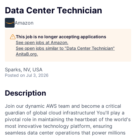
Data Center Technician
Amazon
This job is no longer accepting applications
See open jobs at
Amazon
.
See open jobs similar to "
Data Center Technician
"
AnitaB.org
.
Sparks, NV, USA
Posted
on Jul 3, 2026
Description
Join our dynamic AWS team and become a critical
guardian of global cloud infrastructure! You'll play a
pivotal role in maintaining the heartbeat of the world's
most innovative technology platform, ensuring
seamless data center operations that power millions