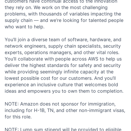
customers have continual access to the innovation
they rely on. We work on the most challenging
problems, with thousands of variables impacting the
supply chain — and we’re looking for talented people
who want to help.
You’ll join a diverse team of software, hardware, and
network engineers, supply chain specialists, security
experts, operations managers, and other vital roles.
You’ll collaborate with people across AWS to help us
deliver the highest standards for safety and security
while providing seemingly infinite capacity at the
lowest possible cost for our customers. And you’ll
experience an inclusive culture that welcomes bold
ideas and empowers you to own them to completion.
NOTE: Amazon does not sponsor for immigration,
including for H-1B, TN, and other non-immigrant visas,
for this role.
NOTE: Lump sum stipend will be provided to eligible