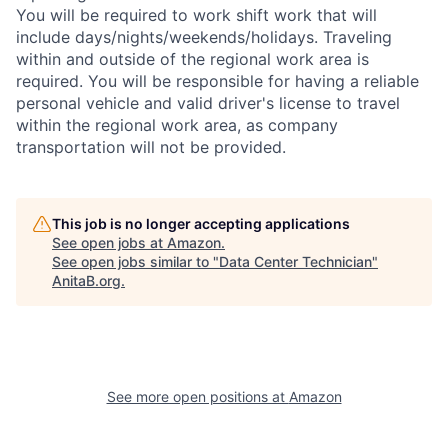
You will be required to work shift work that will
include days/nights/weekends/holidays. Traveling
within and outside of the regional work area is
required. You will be responsible for having a reliable
personal vehicle and valid driver's license to travel
within the regional work area, as company
transportation will not be provided.
This job is no longer accepting applications
See open jobs at
Amazon
.
See open jobs similar to "
Data Center Technician
"
AnitaB.org
.
See more open positions at
Amazon