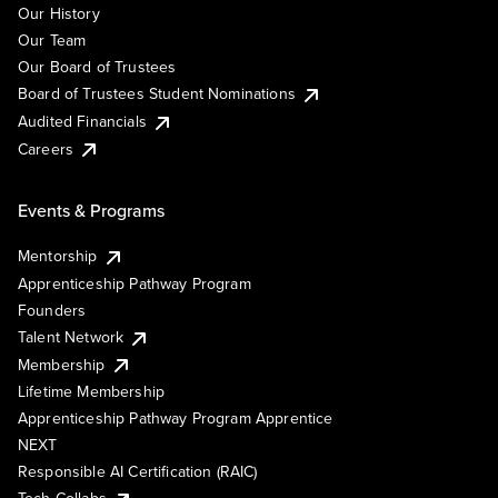
Our History
Our Team
Our Board of Trustees
Board of Trustees Student Nominations
Audited Financials
Careers
Events & Programs
Mentorship
Apprenticeship Pathway Program
Founders
Talent Network
Membership
Lifetime Membership
Apprenticeship Pathway Program Apprentice
NEXT
Responsible AI Certification (RAIC)