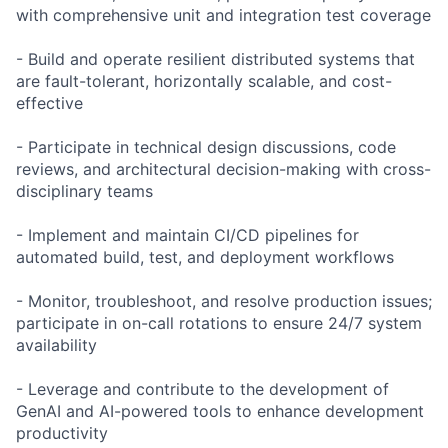
with comprehensive unit and integration test coverage
- Build and operate resilient distributed systems that
are fault-tolerant, horizontally scalable, and cost-
effective
- Participate in technical design discussions, code
reviews, and architectural decision-making with cross-
disciplinary teams
- Implement and maintain CI/CD pipelines for
automated build, test, and deployment workflows
- Monitor, troubleshoot, and resolve production issues;
participate in on-call rotations to ensure 24/7 system
availability
- Leverage and contribute to the development of
GenAI and AI-powered tools to enhance development
productivity