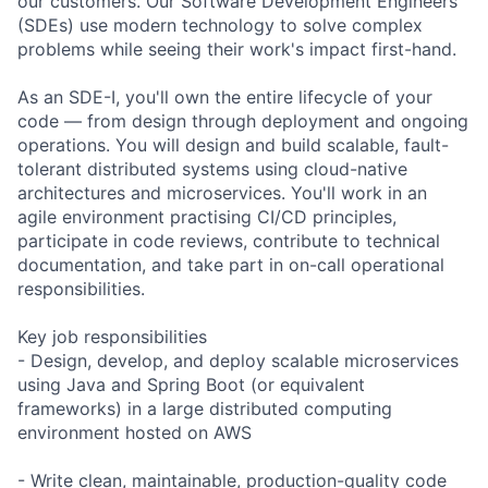
our customers. Our Software Development Engineers
(SDEs) use modern technology to solve complex
problems while seeing their work's impact first-hand.
As an SDE-I, you'll own the entire lifecycle of your
code — from design through deployment and ongoing
operations. You will design and build scalable, fault-
tolerant distributed systems using cloud-native
architectures and microservices. You'll work in an
agile environment practising CI/CD principles,
participate in code reviews, contribute to technical
documentation, and take part in on-call operational
responsibilities.
Key job responsibilities
- Design, develop, and deploy scalable microservices
using Java and Spring Boot (or equivalent
frameworks) in a large distributed computing
environment hosted on AWS
- Write clean, maintainable, production-quality code