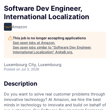
Software Dev Engineer,
International Localization
Amazon
This job is no longer accepting applications
See open jobs at
Amazon
.
See open jobs similar to "
Software Dev Engineer,
International Localization
"
AnitaB.org
.
Luxembourg City, Luxembourg
Posted
on Jul 3, 2026
Description
Do you want to solve real customer problems through
innovative technology? At Amazon, we hire the best
minds in technology to innovate and build on behalf of