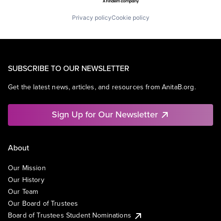
Privacy policy
Cookie policy
SUBSCRIBE TO OUR NEWSLETTER
Get the latest news, articles, and resources from AnitaB.org.
Sign Up for Our Newsletter
About
Our Mission
Our History
Our Team
Our Board of Trustees
Board of Trustees Student Nominations