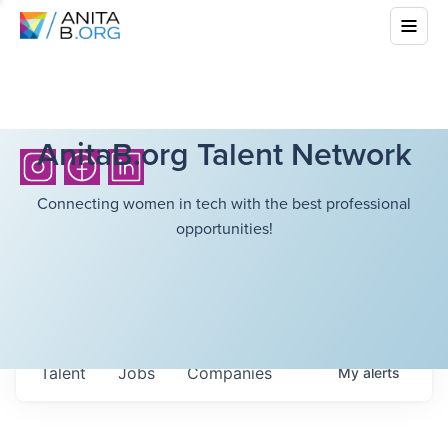
AnitaB.org Talent Network
Connecting women in tech with the best professional
opportunities!
Talent
Jobs
Companies
My
alerts