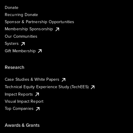
Donate
Recurring Donate
Sponsor & Partnership Opportunities
Membership Sponsorship
Our Communities
Systers
Gift Membership
Research
Case Studies & White Papers
Technical Equity Experience Study (TechEES)
Impact Reports
Visual Impact Report
Top Companies
Awards & Grants