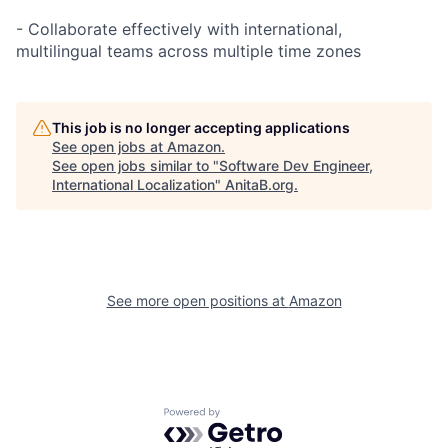
- Collaborate effectively with international,
multilingual teams across multiple time zones
This job is no longer accepting applications
See open jobs at
Amazon
.
See open jobs similar to "
Software Dev Engineer,
International Localization
"
AnitaB.org
.
See more open positions at
Amazon
Powered by Getro.com