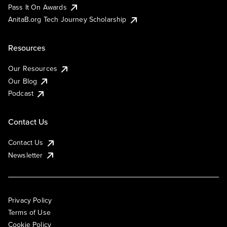
Pass It On Awards
AnitaB.org Tech Journey Scholarship
Resources
Our Resources
Our Blog
Podcast
Contact Us
Contact Us
Newsletter
Privacy Policy
Terms of Use
Cookie Policy