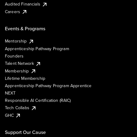
Audited Financials
Careers
Events & Programs
Mentorship
Apprenticeship Pathway Program
Founders
Talent Network
Membership
Lifetime Membership
Apprenticeship Pathway Program Apprentice
NEXT
Responsible AI Certification (RAIC)
Tech Collabs
GHC
Support Our Cause