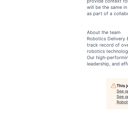
provide context fo
will be the same i
as part of a collab
About the team
Robotics Delivery 
track record of ov
robotics technologi
Our high-performin
leadership, and eff
This 
See o
See op
Robot