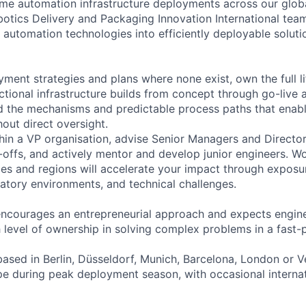
time automation infrastructure deployments across our global
botics Delivery and Packaging Innovation International te
automation technologies into efficiently deployable soluti
yment strategies and plans where none exist, own the full l
tional infrastructure builds from concept through go-live 
ld the mechanisms and predictable process paths that ena
out direct oversight.
ithin a VP organisation, advise Senior Managers and Direct
-offs, and actively mentor and develop junior engineers. W
ies and regions will accelerate your impact through exposu
latory environments, and technical challenges.
encourages an entrepreneurial approach and expects engi
gh level of ownership in solving complex problems in a fast
based in Berlin, Düsseldorf, Munich, Barcelona, London or V
pe during peak deployment season, with occasional internati