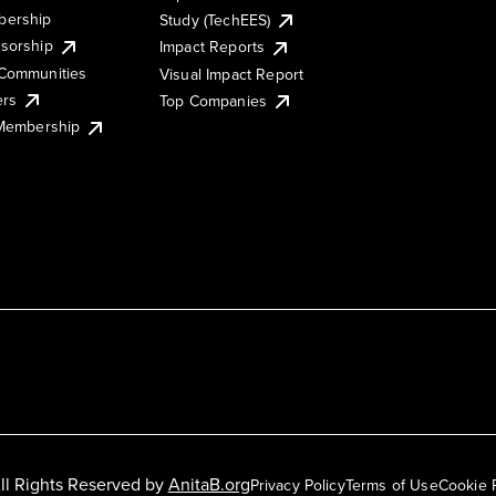
ership
Study (TechEES)
sorship
Impact Reports
Communities
Visual Impact Report
ers
Top Companies
 Membership
ll Rights Reserved by
AnitaB.org
Privacy Policy
Terms of Use
Cookie 