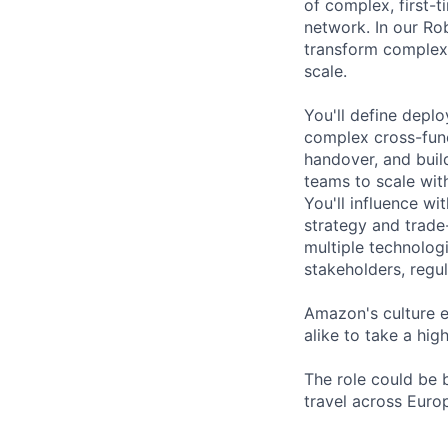
of complex, first-
network. In our Ro
transform complex 
scale.
You'll define deplo
complex cross-func
handover, and bui
teams to scale with
You'll influence w
strategy and trade
multiple technolog
stakeholders, regu
Amazon's culture 
alike to take a hi
The role could be 
travel across Euro