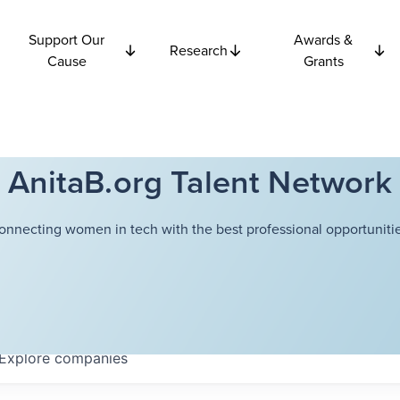
Support Our
Awards &
Research
Cause
Grants
AnitaB.org Talent Network
onnecting women in tech with the best professional opportunitie
Explore
companies