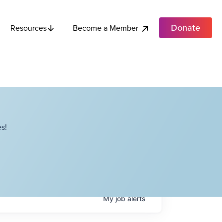
Donate
Become a Member
Resources
s!
My
job
alerts