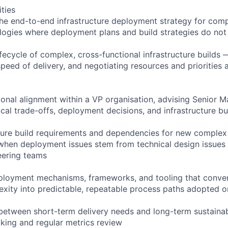
ities
he end-to-end infrastructure deployment strategy for compl
ogies where deployment plans and build strategies do not 
ifecycle of complex, cross-functional infrastructure builds
peed of delivery, and negotiating resources and priorities 
ional alignment within a VP organisation, advising Senior 
cal trade-offs, deployment decisions, and infrastructure bui
cture build requirements and dependencies for new complex
 when deployment issues stem from technical design issues
eering teams
eployment mechanisms, frameworks, and tooling that convert
ity into predictable, repeatable process paths adopted o
between short-term delivery needs and long-term sustainabi
king and regular metrics review