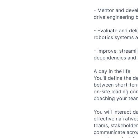
- Mentor and deve
drive engineering 
- Evaluate and del
robotics systems a
- Improve, streaml
dependencies and e
A day in the life
You'll define the 
between short-term
on-site leading co
coaching your team
You will interact d
effective narrativ
teams, stakeholder
communicate across 