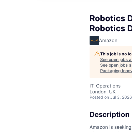
Robotics 
Robotics D
Amazon
This job is no 
See open jobs a
See open jobs si
Packaging Innov
IT, Operations
London, UK
Posted
on Jul 3, 2026
Description
Amazon is seeking