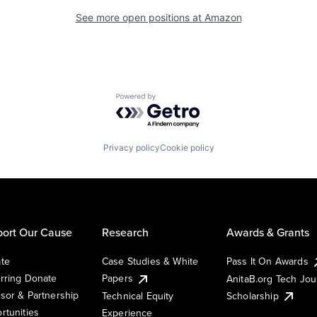
See more open positions at
Amazon
Powered by Getro.com
Privacy policy
Cookie policy
ort Our Cause
Research
Awards & Grants
te
Case Studies & White
Pass It On Awards
rring Donate
Papers
AnitaB.org Tech Jo
sor & Partnership
Technical Equity
Scholarship
rtunities
Experience