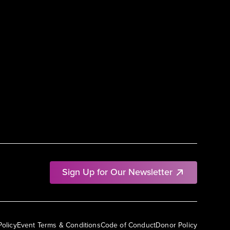
Sign Up for Our Newsletter
Policy
Event Terms & Conditions
Code of Conduct
Donor Policy