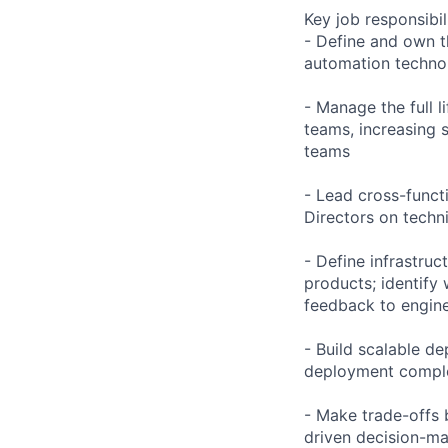
Key job responsibil
- Define and own t
automation technol
- Manage the full l
teams, increasing s
teams
- Lead cross-funct
Directors on techni
- Define infrastru
products; identify
feedback to engin
- Build scalable d
deployment complex
- Make trade-offs 
driven decision-ma