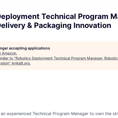
Deployment Technical Program M
elivery & Packaging Innovation
longer accepting applications
t
Amazon
.
milar to "
Robotics Deployment Technical Program Manager, Robotics
ation
"
AnitaB.org
.
 an experienced Technical Program Manager to own the str