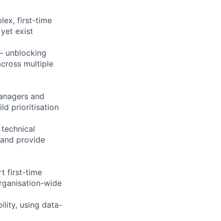
ex, first-time
yet exist
 — unblocking
across multiple
Managers and
ld prioritisation
 technical
 and provide
 first-time
rganisation-wide
lity, using data-