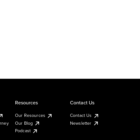
Resources
Contact Us
Our Resources
Contact Us
urney
Our Blog
Newsletter
Podcast