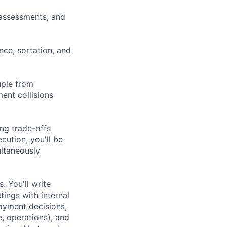
assessments, and
nce, sortation, and
uple from
ent collisions
ing trade-offs
cution, you'll be
ultaneously
. You'll write
tings with internal
oyment decisions,
e, operations), and