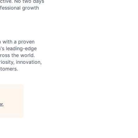
ective. No two days
ofessional growth
m with a proven
n's leading-edge
cross the world.
osity, innovation,
stomers.
r,