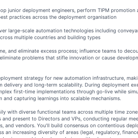
lop junior deployment engineers, perform TIPM promotion 
best practices across the deployment organisation
iver large-scale automation technologies including conveya
cross multiple countries and building types
ine, and eliminate excess process; influence teams to deco
liminate problems that stifle innovation or cause developm
deployment strategy for new automation infrastructure, mak
 delivery and long-term scalability. During deployment exe
mplex first-time implementations through go-live while sim
 and capturing learnings into scalable mechanisms.
aily with diverse functional teams across multiple time zones
es and present to Directors and VPs, conducting regular mee
s, and vendors. You'll build consensus on contentious depl
an increasing diversity of areas (legal, regulatory, financ