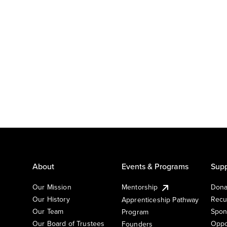
About
Events & Programs
Supp
Our Mission
Mentorship
Dona
Our History
Recu
Apprenticeship Pathway
Our Team
Spon
Program
Our Board of Trustees
Oppo
Founders