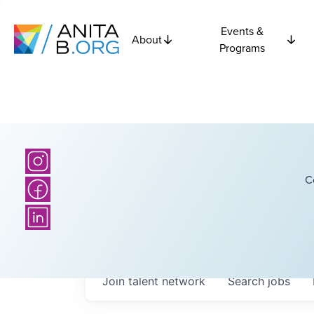
Events &
About
Programs
C
Join talent network
Search
jobs