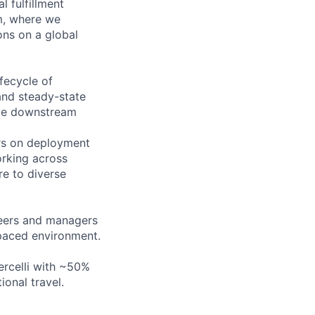
 fulfillment
am, where we
ons on a global
ifecycle of
and steady-state
ble downstream
ors on deployment
orking across
re to diverse
neers and managers
-paced environment.
ercelli with ~50%
onal travel.