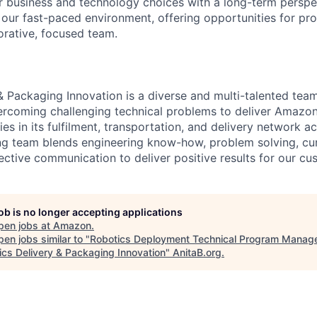
r business and technology choices with a long-term persp
n our fast-paced environment, offering opportunities for pr
orative, focused team.
& Packaging Innovation is a diverse and multi-talented tea
ercoming challenging technical problems to deliver Amazo
es in its fulfilment, transportation, and delivery network a
g team blends engineering know-how, problem solving, curi
ective communication to deliver positive results for our cu
job is no longer accepting applications
pen jobs at
Amazon
.
en jobs similar to "
Robotics Deployment Technical Program Manage
ics Delivery & Packaging Innovation
"
AnitaB.org
.