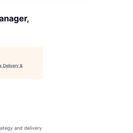
anager,
 Delivery &
ategy and delivery