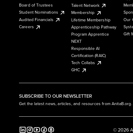
Board of Trustees
Memb
Talent Network
Student Nominations
Spon
Membership
Audited Financials
Our 
Lifetime Membership
Syst
Careers
Apprenticeship Pathway
Gift
Program Apprentice
NEXT
Responsible AI
Certification (RAIC)
Tech Collabs
GHC
SUBSCRIBE TO OUR NEWSLETTER
Get the latest news, articles, and resources from AnitaB.org.
© 2026 A