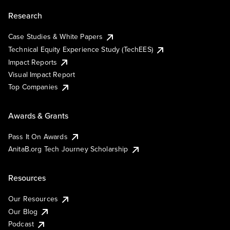
Research
Case Studies & White Papers
Technical Equity Experience Study (TechEES)
Impact Reports
Visual Impact Report
Top Companies
Awards & Grants
Pass It On Awards
AnitaB.org Tech Journey Scholarship
Resources
Our Resources
Our Blog
Podcast