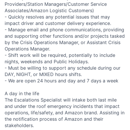
Providers/Station Managers/Customer Service
Associates/Amazon Logistic Customers)
- Quickly resolves any potential issues that may
impact driver and customer delivery experience.
- Manage email and phone communications, providing
and supporting other functions and/or projects tasked
by the Crisis Operations Manager, or Assistant Crisis
Operations Manager.
- Shift work will be required, potentially to include
nights, weekends and Public Holidays.
- Must be willing to support any schedule during our
DAY, NIGHT, or MIXED hours shifts.
- We are open 24 hours and day and 7 days a week
A day in the life
The Escalations Specialist will intake both last mile
and under the roof emergency incidents that impact
operations, life/safety, and Amazon brand. Assisting in
the notification process of Amazon and their
stakeholders.