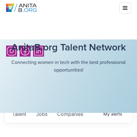
AnitaB.org Talent Network
Connecting women in tech with the best professional
opportunities!
Talent
Jobs
Companies
My
alerts