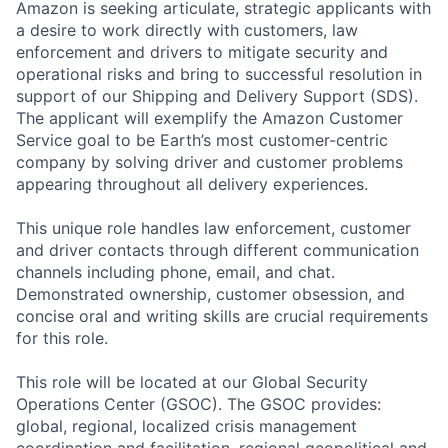
Amazon is seeking articulate, strategic applicants with
a desire to work directly with customers, law
enforcement and drivers to mitigate security and
operational risks and bring to successful resolution in
support of our Shipping and Delivery Support (SDS).
The applicant will exemplify the Amazon Customer
Service goal to be Earth’s most customer-centric
company by solving driver and customer problems
appearing throughout all delivery experiences.
This unique role handles law enforcement, customer
and driver contacts through different communication
channels including phone, email, and chat.
Demonstrated ownership, customer obsession, and
concise oral and writing skills are crucial requirements
for this role.
This role will be located at our Global Security
Operations Center (GSOC). The GSOC provides:
global, regional, localized crisis management
coordination and facilitation, regional geopolitical and