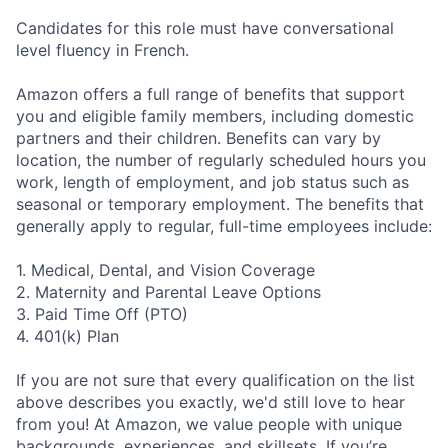
Candidates for this role must have conversational
level fluency in French.
Amazon offers a full range of benefits that support
you and eligible family members, including domestic
partners and their children. Benefits can vary by
location, the number of regularly scheduled hours you
work, length of employment, and job status such as
seasonal or temporary employment. The benefits that
generally apply to regular, full-time employees include:
1. Medical, Dental, and Vision Coverage
2. Maternity and Parental Leave Options
3. Paid Time Off (PTO)
4. 401(k) Plan
If you are not sure that every qualification on the list
above describes you exactly, we'd still love to hear
from you! At Amazon, we value people with unique
backgrounds, experiences, and skillsets. If you’re