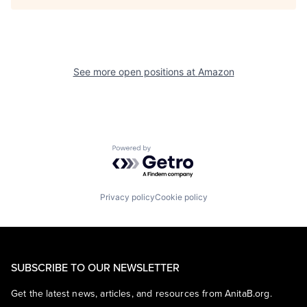
See more open positions at
Amazon
Powered by Getro.com
Privacy policy
Cookie policy
SUBSCRIBE TO OUR NEWSLETTER
Get the latest news, articles, and resources from AnitaB.org.