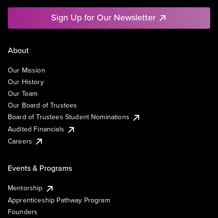
Sign Up for Our Newsletter
About
Our Mission
Our History
Our Team
Our Board of Trustees
Board of Trustees Student Nominations
Audited Financials
Careers
Events & Programs
Mentorship
Apprenticeship Pathway Program
Founders