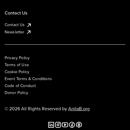
Contact Us
Contact Us
Newsletter
Privacy Policy
Terms of Use
Cookie Policy
Event Terms & Conditions
Code of Conduct
Donor Policy
© 2026 All Rights Reserved by
AnitaB.org