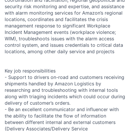
security risk monitoring and expertise, and assistance
with alarm monitoring services for Amazon’s regional
locations, coordinates and facilitates the crisis
management response to significant Workplace
Incident Management events (workplace violence;
WIM), troubleshoots issues with the alarm access
control system, and issues credentials to critical data
locations, among other daily service and projects
Key job responsibilities
- Support to drivers on-road and customers receiving
shipments handled by Amazon Logistics by
researching and troubleshooting with internal tools
along with triaging incidents which could occur during
delivery of customer’s orders.
- Be an excellent communicator and influencer with
the ability to facilitate the flow of information
between different internal and external customers
(Delivery Associates/Delivery Service