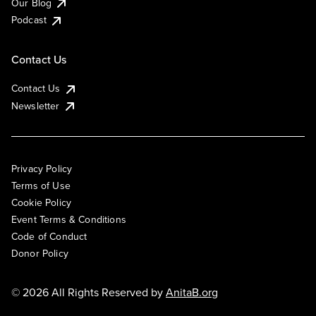
Our Blog
Podcast
Contact Us
Contact Us
Newsletter
Privacy Policy
Terms of Use
Cookie Policy
Event Terms & Conditions
Code of Conduct
Donor Policy
© 2026 All Rights Reserved by
AnitaB.org