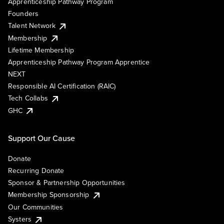
Apprenticeship Pathway Program
Founders
Talent Network
Membership
Lifetime Membership
Apprenticeship Pathway Program Apprentice
NEXT
Responsible AI Certification (RAIC)
Tech Collabs
GHC
Support Our Cause
Donate
Recurring Donate
Sponsor & Partnership Opportunities
Membership Sponsorship
Our Communities
Systers