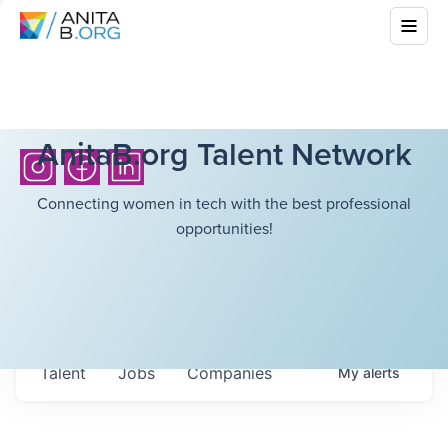
AnitaB.org Talent Network
Connecting women in tech with the best professional
opportunities!
Talent
Jobs
Companies
My
alerts