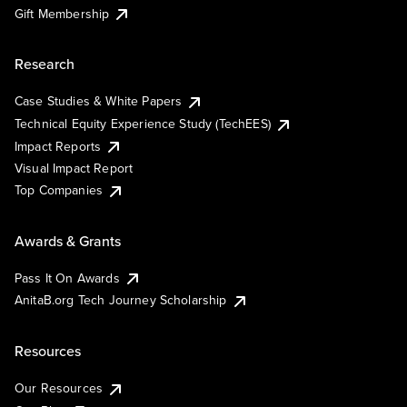
Gift Membership
Research
Case Studies & White Papers
Technical Equity Experience Study (TechEES)
Impact Reports
Visual Impact Report
Top Companies
Awards & Grants
Pass It On Awards
AnitaB.org Tech Journey Scholarship
Resources
Our Resources