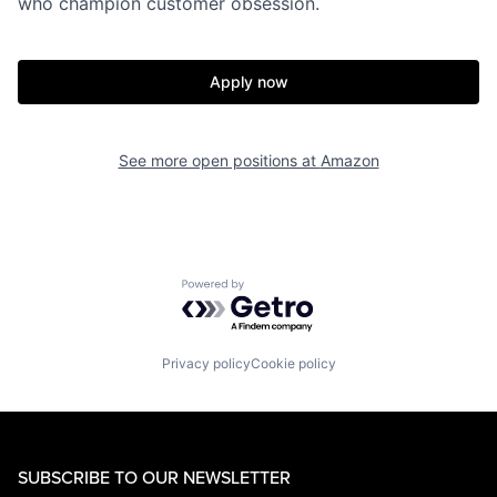
who champion customer obsession.
Apply now
See more open positions at
Amazon
Powered by Getro.com
Privacy policy
Cookie policy
SUBSCRIBE TO OUR NEWSLETTER