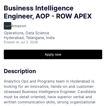
Business Intelligence
Engineer, AOP - ROW APEX
Amazon
Operations, Data Science
Hyderabad, Telangana, India
Posted
on Jul 3, 2026
Apply now
Description
Analytics Ops and Programs team in Hyderabad is
looking for an innovative, hands-on and customer-
obsessed Business Intelligence Engineer. Candidate
must be detail oriented, have superior verbal and
written communication skills, strong organizational