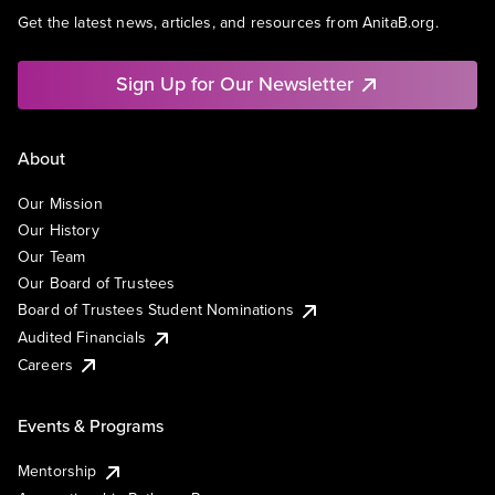
Get the latest news, articles, and resources from AnitaB.org.
Sign Up for Our Newsletter
About
Our Mission
Our History
Our Team
Our Board of Trustees
Board of Trustees Student Nominations
Audited Financials
Careers
Events & Programs
Mentorship