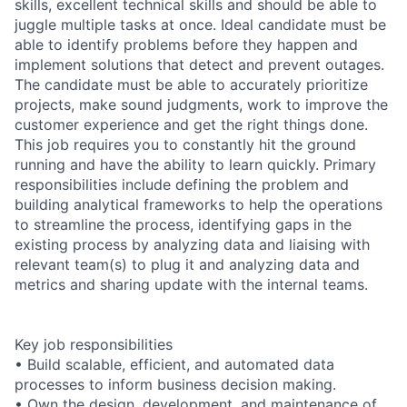
skills, excellent technical skills and should be able to
juggle multiple tasks at once. Ideal candidate must be
able to identify problems before they happen and
implement solutions that detect and prevent outages.
The candidate must be able to accurately prioritize
projects, make sound judgments, work to improve the
customer experience and get the right things done.
This job requires you to constantly hit the ground
running and have the ability to learn quickly. Primary
responsibilities include defining the problem and
building analytical frameworks to help the operations
to streamline the process, identifying gaps in the
existing process by analyzing data and liaising with
relevant team(s) to plug it and analyzing data and
metrics and sharing update with the internal teams.
Key job responsibilities
• Build scalable, efficient, and automated data
processes to inform business decision making.
• Own the design, development, and maintenance of