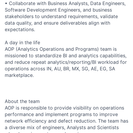
• Collaborate with Business Analysts, Data Engineers,
Software Development Engineers, and business
stakeholders to understand requirements, validate
data quality, and ensure deliverables align with
expectations.
A day in the life
AOP (Analytics Operations and Programs) team is
missioned to standardize BI and analytics capabilities,
and reduce repeat analytics/reporting/BI workload for
operations across IN, AU, BR, MX, SG, AE, EG, SA
marketplace.
About the team
AOP is responsible to provide visibility on operations
performance and implement programs to improve
network efficiency and defect reduction. The team has
a diverse mix of engineers, Analysts and Scientists