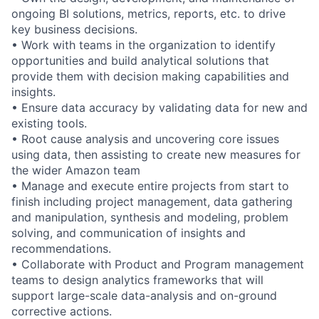
ongoing BI solutions, metrics, reports, etc. to drive
key business decisions.
• Work with teams in the organization to identify
opportunities and build analytical solutions that
provide them with decision making capabilities and
insights.
• Ensure data accuracy by validating data for new and
existing tools.
• Root cause analysis and uncovering core issues
using data, then assisting to create new measures for
the wider Amazon team
• Manage and execute entire projects from start to
finish including project management, data gathering
and manipulation, synthesis and modeling, problem
solving, and communication of insights and
recommendations.
• Collaborate with Product and Program management
teams to design analytics frameworks that will
support large-scale data-analysis and on-ground
corrective actions.