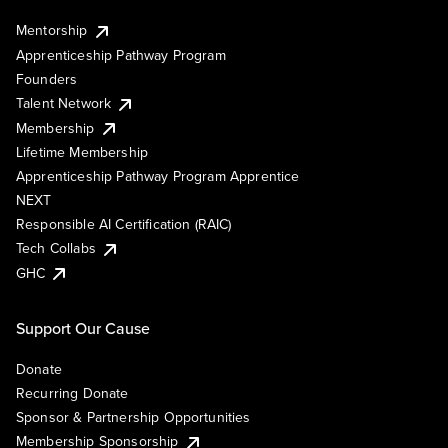
Mentorship
Apprenticeship Pathway Program
Founders
Talent Network
Membership
Lifetime Membership
Apprenticeship Pathway Program Apprentice
NEXT
Responsible AI Certification (RAIC)
Tech Collabs
GHC
Support Our Cause
Donate
Recurring Donate
Sponsor & Partnership Opportunities
Membership Sponsorship