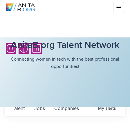
AnitaB.org Talent Network
Connecting women in tech with the best professional
opportunities!
Talent
Jobs
Companies
My
alerts