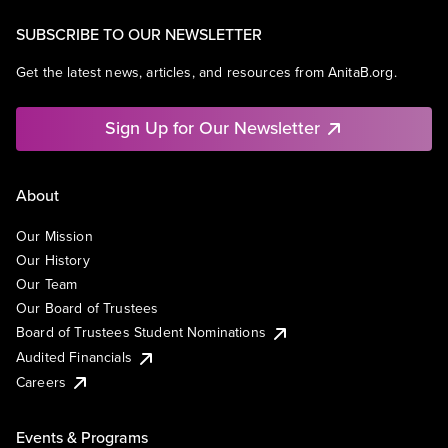
SUBSCRIBE TO OUR NEWSLETTER
Get the latest news, articles, and resources from AnitaB.org.
Sign Up for Our Newsletter
About
Our Mission
Our History
Our Team
Our Board of Trustees
Board of Trustees Student Nominations
Audited Financials
Careers
Events & Programs