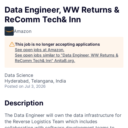
Data Engineer, WW Returns &
ReComm Tech& Inn
Amazon
This job is no longer accepting applications
See open jobs at
Amazon
.
See open jobs similar to "
Data Engineer, WW Returns &
ReComm Tech& Inn
"
AnitaB.org
.
Data Science
Hyderabad, Telangana, India
Posted
on Jul 3, 2026
Description
The Data Engineer will own the data infrastructure for
the Reverse Logistics Team which includes
collaboration with software development teams to