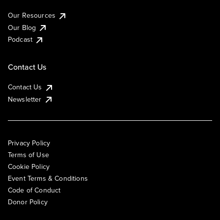
Our Resources
Our Blog
Podcast
Contact Us
Contact Us
Newsletter
Privacy Policy
Terms of Use
Cookie Policy
Event Terms & Conditions
Code of Conduct
Donor Policy