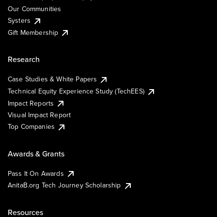
Our Communities
Systers
Gift Membership
Research
Case Studies & White Papers
Technical Equity Experience Study (TechEES)
Impact Reports
Visual Impact Report
Top Companies
Awards & Grants
Pass It On Awards
AnitaB.org Tech Journey Scholarship
Resources