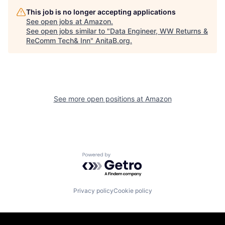
This job is no longer accepting applications
See open jobs at
Amazon
.
See open jobs similar to "
Data Engineer, WW Returns &
ReComm Tech& Inn
"
AnitaB.org
.
See more open positions at
Amazon
Powered by Getro.com
Privacy policy
Cookie policy