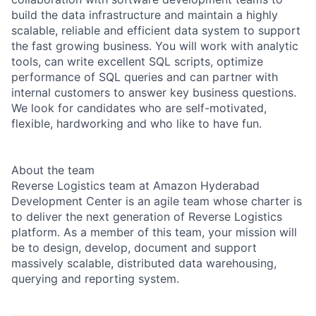
build the data infrastructure and maintain a highly
scalable, reliable and efficient data system to support
the fast growing business. You will work with analytic
tools, can write excellent SQL scripts, optimize
performance of SQL queries and can partner with
internal customers to answer key business questions.
We look for candidates who are self-motivated,
flexible, hardworking and who like to have fun.
About the team
Reverse Logistics team at Amazon Hyderabad
Development Center is an agile team whose charter is
to deliver the next generation of Reverse Logistics
platform. As a member of this team, your mission will
be to design, develop, document and support
massively scalable, distributed data warehousing,
querying and reporting system.