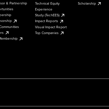
sor & Partnership
Technical Equity
Scholarship
rtunities
Experience
ership
Study (TechEES)
sorship
Impact Reports
Communities
Visual Impact Report
ers
Top Companies
 Membership