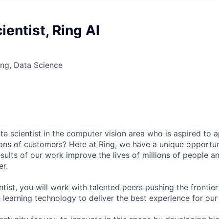
ientist, Ring AI
ng, Data Science
e scientist in the computer vision area who is aspired to ap
lions of customers? Here at Ring, we have a unique opportun
sults of our work improve the lives of millions of people 
r.
tist, you will work with talented peers pushing the frontie
 learning technology to deliver the best experience for our