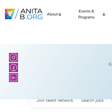
Events &
About
Programs
C
Join talent network
Search
jobs