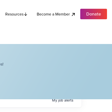
Donate
Become a Member
Resources
s!
My
job
alerts