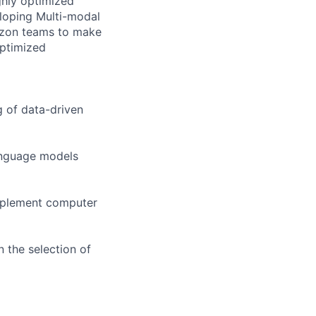
ghly optimized
eloping Multi-modal
azon teams to make
optimized
g of data-driven
anguage models
implement computer
 the selection of