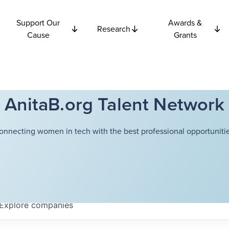
Support Our
Awards &
Research
Cause
Grants
AnitaB.org Talent Network
onnecting women in tech with the best professional opportunitie
Explore
companies