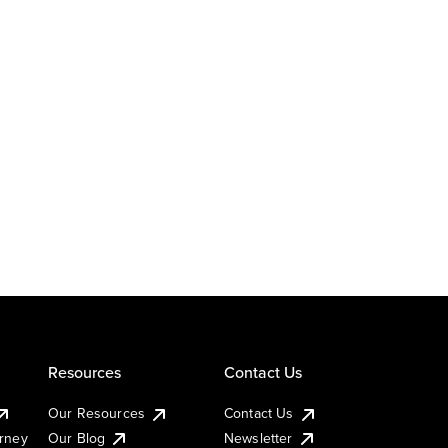
Resources
Contact Us
Our Resources
Contact Us
urney
Our Blog
Newsletter