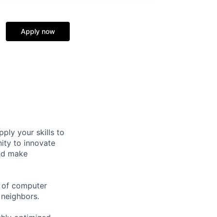
Apply now
ply your skills to
ity to innovate
and make
r of computer
 neighbors.