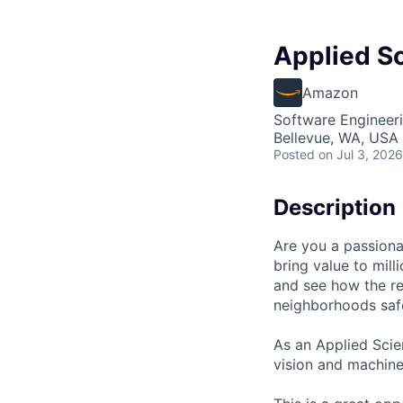
Applied Sc
Amazon
Software Engineeri
Bellevue, WA, USA
Posted
on Jul 3, 2026
Description
Are you a passionat
bring value to mil
and see how the re
neighborhoods safe
As an Applied Scien
vision and machine