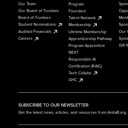
Our Team
Spon
Program
Our Board of Trustees
Oppo
Founders
Board of Trustees
Memb
Talent Network
Student Nominations
Spon
Membership
Audited Financials
Our 
Lifetime Membership
Syst
Careers
Apprenticeship Pathway
Gift
Program Apprentice
NEXT
Responsible AI
Certification (RAIC)
Tech Collabs
GHC
SUBSCRIBE TO OUR NEWSLETTER
Get the latest news, articles, and resources from AnitaB.org.