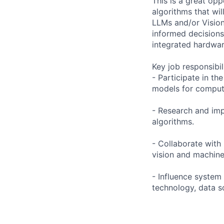
This is a great opp
algorithms that wil
LLMs and/or Vision
informed decisions
integrated hardwar
Key job responsibil
- Participate in t
models for compute
- Research and imp
algorithms.
- Collaborate wit
vision and machine
- Influence system
technology, data s