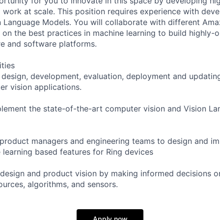
ortunity for you to innovate in this space by developing hi
l work at scale. This position requires experience with dev
 Language Models. You will collaborate with different Am
 on the best practices in machine learning to build highly-
e and software platforms.
ities
he design, development, evaluation, deployment and updatin
r vision applications.
lement the state-of-the-art computer vision and Vision L
h product managers and engineering teams to design and 
 learning based features for Ring devices
 design and product vision by making informed decisions on
ources, algorithms, and sensors.
Apply now