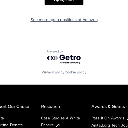
See more open positions at
Amazon
Powered by Getro.com
Privacy policy
Cookie policy
ort Our Cause
Research
Awards & Grants
te
Case Studies & White
Pass It On Awards
rring Donate
Papers
AnitaB.org Tech Jo