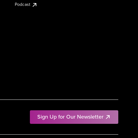
Podcast
Sign Up for Our Newsletter