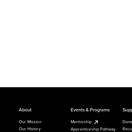
About
Events & Programs
Supp
Our Mission
Mentorship
Dona
Our History
Recu
Apprenticeship Pathway