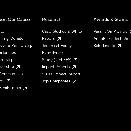
ort Our Cause
Research
Awards & Grants
te
Case Studies & White
Pass It On Awards
rring Donate
Papers
AnitaB.org Tech Jo
sor & Partnership
Technical Equity
Scholarship
rtunities
Experience
ership
Study (TechEES)
sorship
Impact Reports
Communities
Visual Impact Report
ers
Top Companies
 Membership