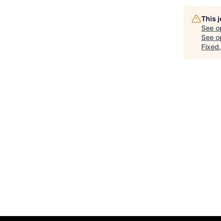
This 
See o
See op
Fixed