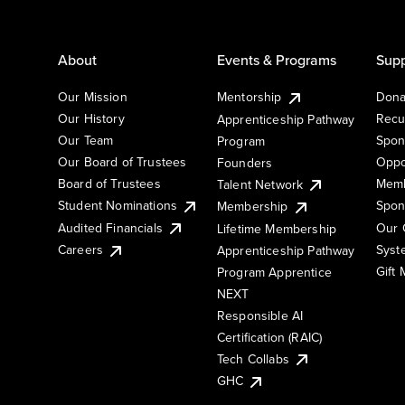
About
Events & Programs
Supp
Our Mission
Mentorship
Dona
Our History
Recu
Apprenticeship Pathway
Our Team
Spon
Program
Our Board of Trustees
Oppo
Founders
Board of Trustees
Memb
Talent Network
Student Nominations
Spon
Membership
Audited Financials
Our 
Lifetime Membership
Syst
Careers
Apprenticeship Pathway
Gift
Program Apprentice
NEXT
Responsible AI
Certification (RAIC)
Tech Collabs
GHC