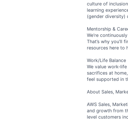
culture of inclusi
learning experien
(gender diversity)
Mentorship & Care
We’re continuously
That’s why you’ll 
resources here to 
Work/Life Balance
We value work-life
sacrifices at home,
feel supported in 
About Sales, Mark
AWS Sales, Marketi
and growth from th
level customers inc