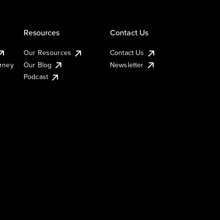
Resources
Contact Us
Our Resources
Contact Us
urney
Our Blog
Newsletter
Podcast