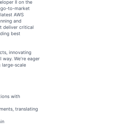
loper II on the
t go-to-market
 latest AWS
anning and
deliver critical
oding best
cts, innovating
l way. We're eager
 large-scale
tions with
ments, translating
in