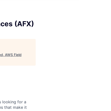
nces (AFX)
ed, AWS Field
 looking for a
ns that make it