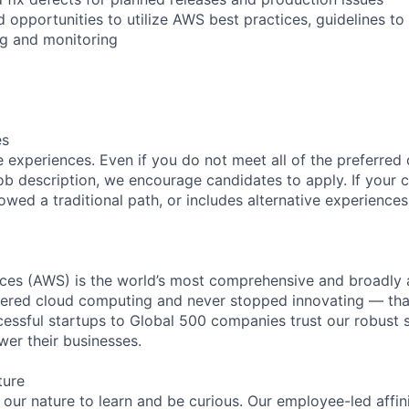
d opportunities to utilize AWS best practices, guidelines t
ing and monitoring
es
 experiences. Even if you do not meet all of the preferred 
e job description, we encourage candidates to apply. If your c
lowed a traditional path, or includes alternative experiences,
es (AWS) is the world’s most comprehensive and broadly
eered cloud computing and never stopped innovating — tha
essful startups to Global 500 companies trust our robust s
wer their businesses.
ture
n our nature to learn and be curious. Our employee-led affin