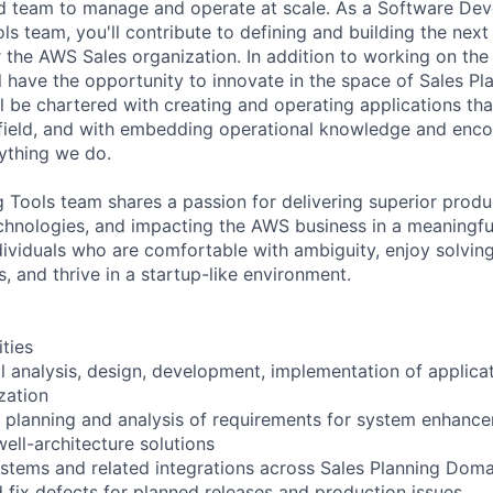
eld team to manage and operate at scale. As a Software Deve
s team, you'll contribute to defining and building the nex
 the AWS Sales organization. In addition to working on the
ll have the opportunity to innovate in the space of Sales Pl
be chartered with creating and operating applications that 
e field, and with embedding operational knowledge and enc
rything we do.
Tools team shares a passion for delivering superior produ
hnologies, and impacting the AWS business in a meaningfu
dividuals who are comfortable with ambiguity, enjoy solving
, and thrive in a startup-like environment.
ities
l analysis, design, development, implementation of applica
zation
he planning and analysis of requirements for system enhance
ell-architecture solutions
stems and related integrations across Sales Planning Doma
 fix defects for planned releases and production issues