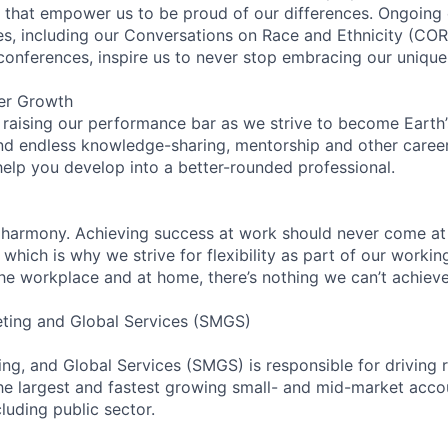
on that empower us to be proud of our differences. Ongoing
ces, including our Conversations on Race and Ethnicity (
 conferences, inspire us to never stop embracing our unique
er Growth
 raising our performance bar as we strive to become Earth
find endless knowledge-sharing, mentorship and other care
help you develop into a better-rounded professional.
 harmony. Achieving success at work should never come at
 which is why we strive for flexibility as part of our worki
the workplace and at home, there’s nothing we can’t achieve
eting and Global Services (SMGS)
ng, and Global Services (SMGS) is responsible for driving 
e largest and fastest growing small- and mid-market accou
luding public sector.