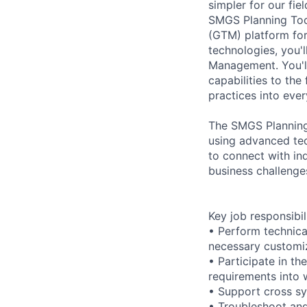
simpler for our fi
SMGS Planning Tool
(GTM) platform for
technologies, you'
Management. You'll 
capabilities to th
practices into eve
The SMGS Planning 
using advanced tec
to connect with in
business challenges
Key job responsibil
• Perform technica
necessary customi
• Participate in t
requirements into w
• Support cross sy
• Troubleshoot and