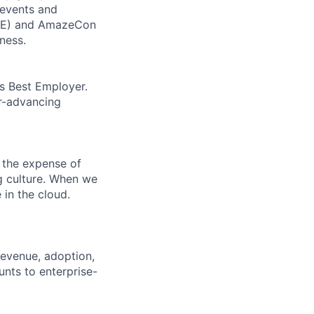
 events and
CORE) and AmazeCon
ness.
’s Best Employer.
er-advancing
 the expense of
ng culture. When we
 in the cloud.
revenue, adoption,
nts to enterprise-