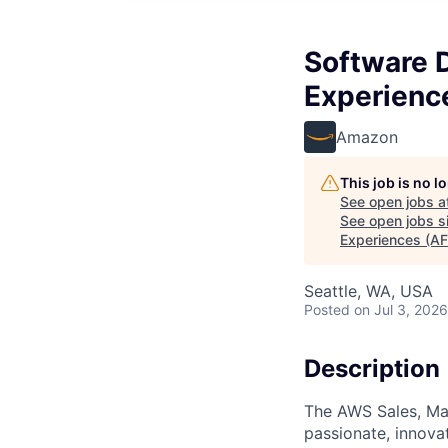
Software D
Experienc
Amazon
This job is no 
See open jobs a
See open jobs si
Experiences (AF
Seattle, WA, USA
Posted
on Jul 3, 2026
Description
The AWS Sales, Mar
passionate, innovat