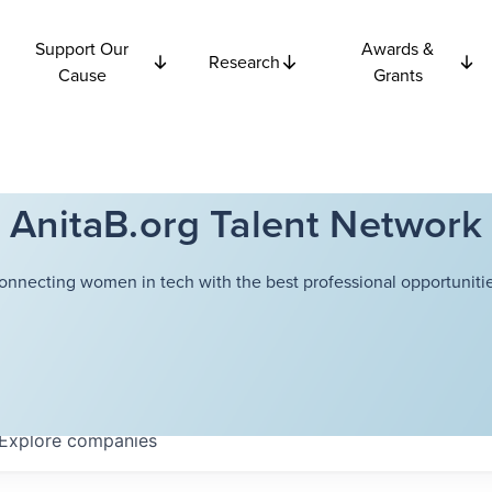
Support Our
Awards &
Research
Cause
Grants
AnitaB.org Talent Network
onnecting women in tech with the best professional opportunitie
Explore
companies