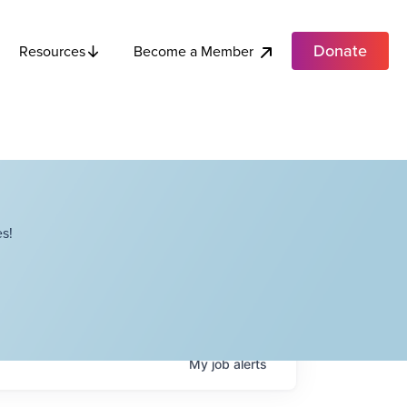
Donate
Become a Member
Resources
s!
My
job
alerts