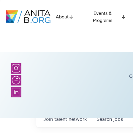
Events &
About
Programs
C
Join talent network
Search
jobs