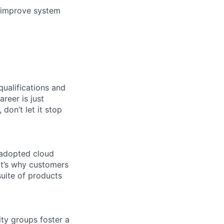
o improve system
qualifications and
areer is just
 don’t let it stop
 adopted cloud
t’s why customers
uite of products
ity groups foster a