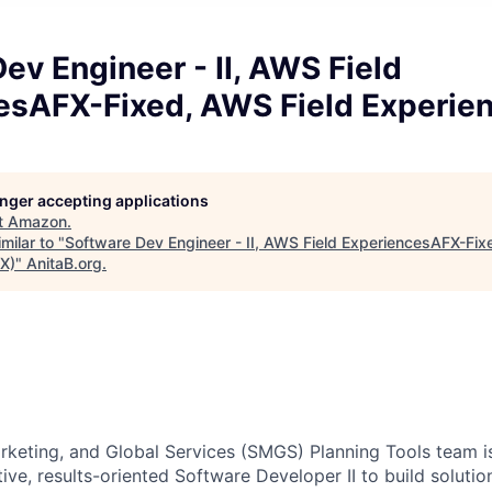
ev Engineer - II, AWS Field
esAFX-Fixed, AWS Field Experie
longer accepting applications
t
Amazon
.
milar to "
Software Dev Engineer - II, AWS Field ExperiencesAFX-Fix
X)
"
AnitaB.org
.
keting, and Global Services (SMGS) Planning Tools team is
ive, results-oriented Software Developer II to build solutio