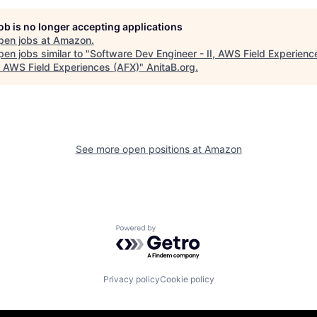
job is no longer accepting applications
pen jobs at
Amazon
.
en jobs similar to "
Software Dev Engineer - II, AWS Field Experien
, AWS Field Experiences (AFX)
"
AnitaB.org
.
See more open positions at
Amazon
Powered by Getro.com
Privacy policy
Cookie policy