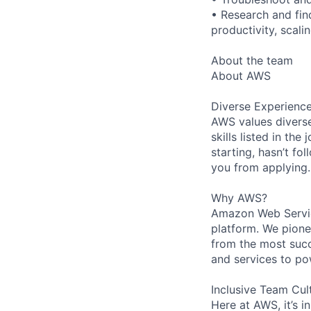
• Research and fin
productivity, scal
About the team
About AWS
Diverse Experienc
AWS values diverse
skills listed in th
starting, hasn’t fol
you from applying.
Why AWS?
Amazon Web Servic
platform. We pion
from the most succ
and services to po
Inclusive Team Cul
Here at AWS, it’s i