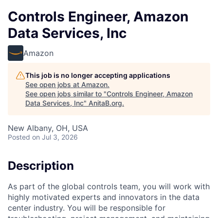
Controls Engineer, Amazon
Data Services, Inc
Amazon
This job is no longer accepting applications
See open jobs at
Amazon
.
See open jobs similar to "
Controls Engineer, Amazon
Data Services, Inc
"
AnitaB.org
.
New Albany, OH, USA
Posted
on Jul 3, 2026
Description
As part of the global controls team, you will work with
highly motivated experts and innovators in the data
center industry. You will be responsible for