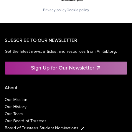
Privacy policy
Cookie policy
SUBSCRIBE TO OUR NEWSLETTER
Get the latest news, articles, and resources from AnitaB.org.
Sign Up for Our Newsletter
About
Our Mission
Our History
Our Team
Our Board of Trustees
Board of Trustees Student Nominations