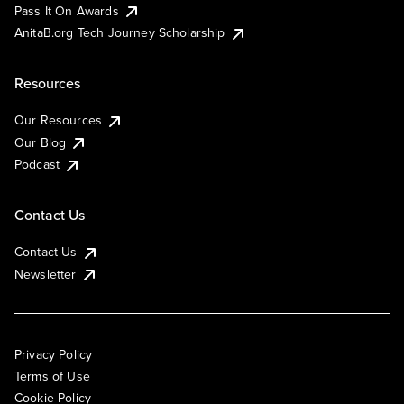
Pass It On Awards
AnitaB.org Tech Journey Scholarship
Resources
Our Resources
Our Blog
Podcast
Contact Us
Contact Us
Newsletter
Privacy Policy
Terms of Use
Cookie Policy