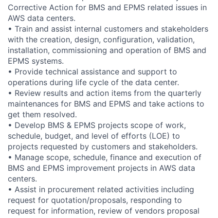
Corrective Action for BMS and EPMS related issues in
AWS data centers.
• Train and assist internal customers and stakeholders
with the creation, design, configuration, validation,
installation, commissioning and operation of BMS and
EPMS systems.
• Provide technical assistance and support to
operations during life cycle of the data center.
• Review results and action items from the quarterly
maintenances for BMS and EPMS and take actions to
get them resolved.
• Develop BMS & EPMS projects scope of work,
schedule, budget, and level of efforts (LOE) to
projects requested by customers and stakeholders.
• Manage scope, schedule, finance and execution of
BMS and EPMS improvement projects in AWS data
centers.
• Assist in procurement related activities including
request for quotation/proposals, responding to
request for information, review of vendors proposal