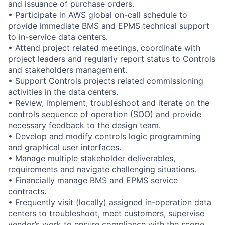
and issuance of purchase orders.
• Participate in AWS global on-call schedule to
provide immediate BMS and EPMS technical support
to in-service data centers.
• Attend project related meetings, coordinate with
project leaders and regularly report status to Controls
and stakeholders management.
• Support Controls projects related commissioning
activities in the data centers.
• Review, implement, troubleshoot and iterate on the
controls sequence of operation (SOO) and provide
necessary feedback to the design team.
• Develop and modify controls logic programming
and graphical user interfaces.
• Manage multiple stakeholder deliverables,
requirements and navigate challenging situations.
• Financially manage BMS and EPMS service
contracts.
• Frequently visit (locally) assigned in-operation data
centers to troubleshoot, meet customers, supervise
vendor’s work to ensure compliance with the scope,