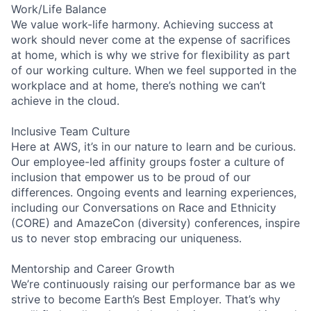
Work/Life Balance
We value work-life harmony. Achieving success at
work should never come at the expense of sacrifices
at home, which is why we strive for flexibility as part
of our working culture. When we feel supported in the
workplace and at home, there’s nothing we can’t
achieve in the cloud.
Inclusive Team Culture
Here at AWS, it’s in our nature to learn and be curious.
Our employee-led affinity groups foster a culture of
inclusion that empower us to be proud of our
differences. Ongoing events and learning experiences,
including our Conversations on Race and Ethnicity
(CORE) and AmazeCon (diversity) conferences, inspire
us to never stop embracing our uniqueness.
Mentorship and Career Growth
We’re continuously raising our performance bar as we
strive to become Earth’s Best Employer. That’s why