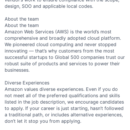
design, SOO and applicable local codes.
About the team
About the team
Amazon Web Services (AWS) is the world’s most
comprehensive and broadly adopted cloud platform.
We pioneered cloud computing and never stopped
innovating — that’s why customers from the most
successful startups to Global 500 companies trust our
robust suite of products and services to power their
businesses.
Diverse Experiences
Amazon values diverse experiences. Even if you do
not meet all of the preferred qualifications and skills
listed in the job description, we encourage candidates
to apply. If your career is just starting, hasn’t followed
a traditional path, or includes alternative experiences,
don’t let it stop you from applying.