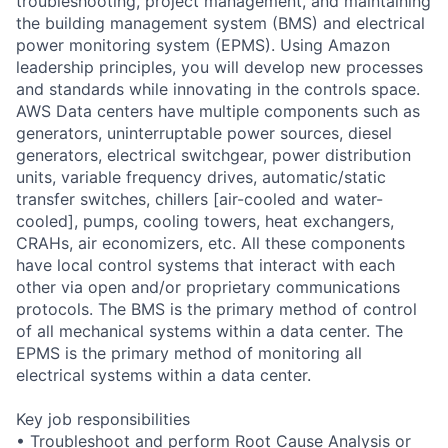
troubleshooting, project management, and maintaining
the building management system (BMS) and electrical
power monitoring system (EPMS). Using Amazon
leadership principles, you will develop new processes
and standards while innovating in the controls space.
AWS Data centers have multiple components such as
generators, uninterruptable power sources, diesel
generators, electrical switchgear, power distribution
units, variable frequency drives, automatic/static
transfer switches, chillers [air-cooled and water-
cooled], pumps, cooling towers, heat exchangers,
CRAHs, air economizers, etc. All these components
have local control systems that interact with each
other via open and/or proprietary communications
protocols. The BMS is the primary method of control
of all mechanical systems within a data center. The
EPMS is the primary method of monitoring all
electrical systems within a data center.
Key job responsibilities
• Troubleshoot and perform Root Cause Analysis or