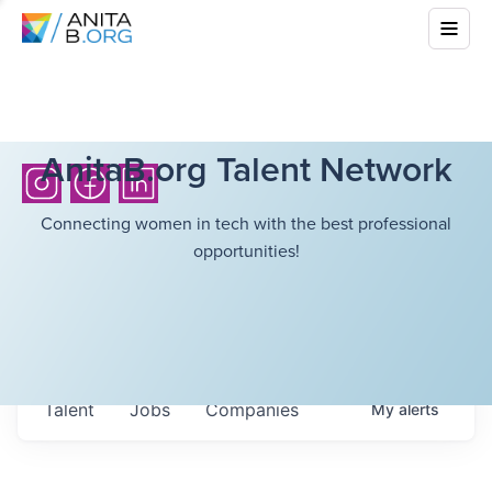
AnitaB.org Talent Network
Connecting women in tech with the best professional
opportunities!
Talent
Jobs
Companies
My
alerts