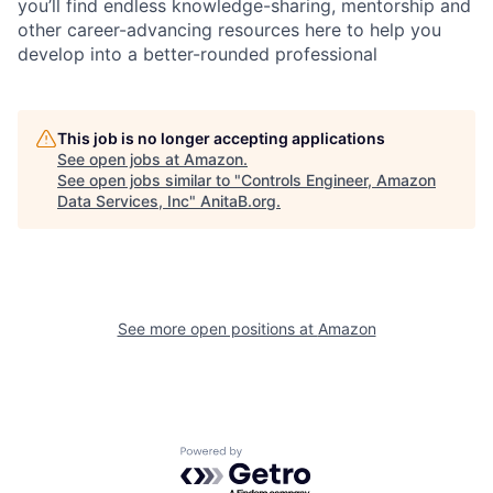
you’ll find endless knowledge-sharing, mentorship and
other career-advancing resources here to help you
develop into a better-rounded professional
This job is no longer accepting applications
See open jobs at
Amazon
.
See open jobs similar to "
Controls Engineer, Amazon
Data Services, Inc
"
AnitaB.org
.
See more open positions at
Amazon
Powered by Getro.com