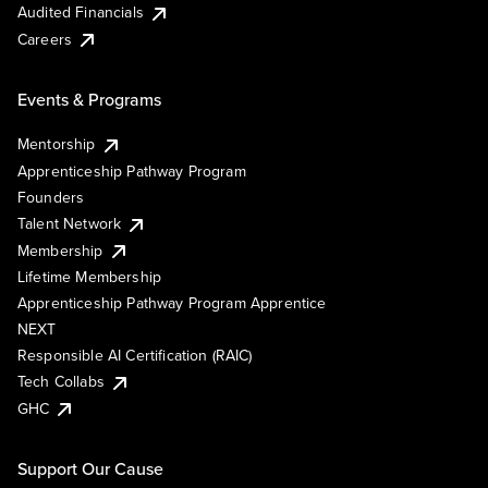
Audited Financials
Careers
Events & Programs
Mentorship
Apprenticeship Pathway Program
Founders
Talent Network
Membership
Lifetime Membership
Apprenticeship Pathway Program Apprentice
NEXT
Responsible AI Certification (RAIC)
Tech Collabs
GHC
Support Our Cause