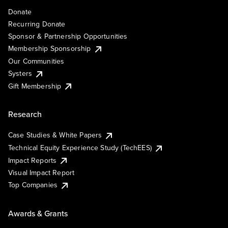
Donate
Recurring Donate
Sponsor & Partnership Opportunities
Membership Sponsorship
Our Communities
Systers
Gift Membership
Research
Case Studies & White Papers
Technical Equity Experience Study (TechEES)
Impact Reports
Visual Impact Report
Top Companies
Awards & Grants