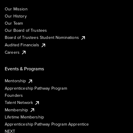
Our Mission
Our History
Our Team
Our Board of Trustees
Board of Trustees Student Nominations
Audited Financials
Careers
Events & Programs
Mentorship
Apprenticeship Pathway Program
Founders
Talent Network
Membership
Lifetime Membership
Apprenticeship Pathway Program Apprentice
NEXT