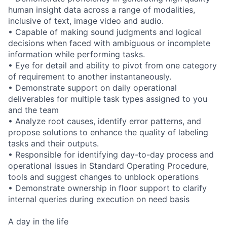
human insight data across a range of modalities,
inclusive of text, image video and audio.
• Capable of making sound judgments and logical
decisions when faced with ambiguous or incomplete
information while performing tasks.
• Eye for detail and ability to pivot from one category
of requirement to another instantaneously.
• Demonstrate support on daily operational
deliverables for multiple task types assigned to you
and the team
• Analyze root causes, identify error patterns, and
propose solutions to enhance the quality of labeling
tasks and their outputs.
• Responsible for identifying day-to-day process and
operational issues in Standard Operating Procedure,
tools and suggest changes to unblock operations
• Demonstrate ownership in floor support to clarify
internal queries during execution on need basis
A day in the life