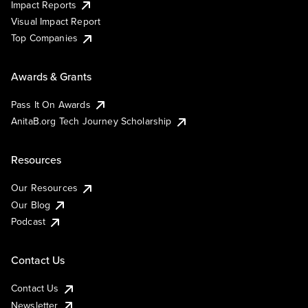
Impact Reports
Visual Impact Report
Top Companies
Awards & Grants
Pass It On Awards
AnitaB.org Tech Journey Scholarship
Resources
Our Resources
Our Blog
Podcast
Contact Us
Contact Us
Newsletter