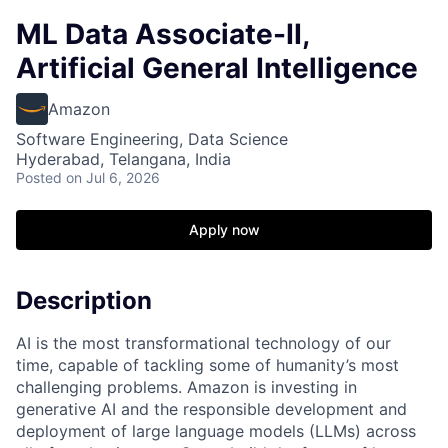
ML Data Associate-II,
Artificial General Intelligence
Amazon
Software Engineering, Data Science
Hyderabad, Telangana, India
Posted
on Jul 6, 2026
Apply now
Description
AI is the most transformational technology of our
time, capable of tackling some of humanity’s most
challenging problems. Amazon is investing in
generative AI and the responsible development and
deployment of large language models (LLMs) across