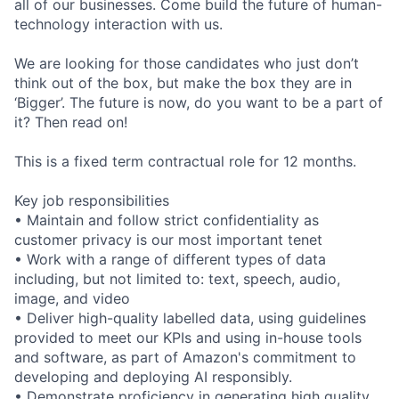
all of our businesses. Come build the future of human-
technology interaction with us.
We are looking for those candidates who just don’t
think out of the box, but make the box they are in
‘Bigger’. The future is now, do you want to be a part of
it? Then read on!
This is a fixed term contractual role for 12 months.
Key job responsibilities
• Maintain and follow strict confidentiality as
customer privacy is our most important tenet
• Work with a range of different types of data
including, but not limited to: text, speech, audio,
image, and video
• Deliver high-quality labelled data, using guidelines
provided to meet our KPIs and using in-house tools
and software, as part of Amazon's commitment to
developing and deploying AI responsibly.
• Demonstrate proficiency in generating high quality