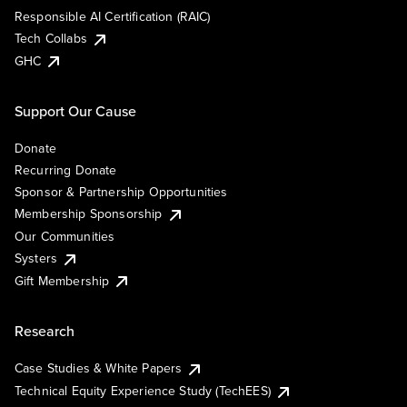
Responsible AI Certification (RAIC)
Tech Collabs
GHC
Support Our Cause
Donate
Recurring Donate
Sponsor & Partnership Opportunities
Membership Sponsorship
Our Communities
Systers
Gift Membership
Research
Case Studies & White Papers
Technical Equity Experience Study (TechEES)