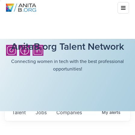
AnitaB.org Talent Network
Connecting women in tech with the best professional
opportunities!
Talent
Jobs
Companies
My
alerts