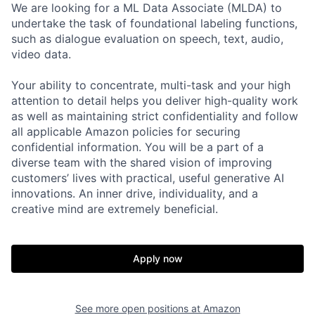
We are looking for a ML Data Associate (MLDA) to
undertake the task of foundational labeling functions,
such as dialogue evaluation on speech, text, audio,
video data.
Your ability to concentrate, multi-task and your high
attention to detail helps you deliver high-quality work
as well as maintaining strict confidentiality and follow
all applicable Amazon policies for securing
confidential information. You will be a part of a
diverse team with the shared vision of improving
customers’ lives with practical, useful generative AI
innovations. An inner drive, individuality, and a
creative mind are extremely beneficial.
Apply now
See more open positions at
Amazon