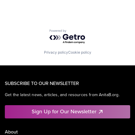
Powered by Getro.com
Privacy policy
Cookie policy
SUBSCRIBE TO OUR NEWSLETTER
Get the latest news, articles, and resources from AnitaB.org.
Sign Up for Our Newsletter
About