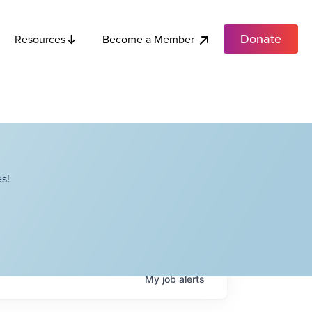
Donate
Become a Member
Resources
s!
My
job
alerts