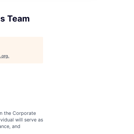
ds Team
.org
.
in the Corporate
idual will serve as
ance, and