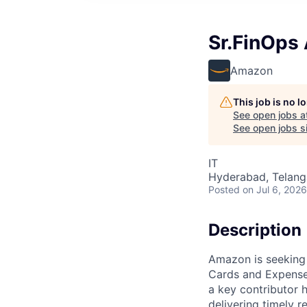
Sr.FinOps
Amazon
This job is no 
See open jobs a
See open jobs si
IT
Hyderabad, Telanga
Posted
on Jul 6, 2026
Description
Amazon is seeking 
Cards and Expense 
a key contributor 
delivering timely 