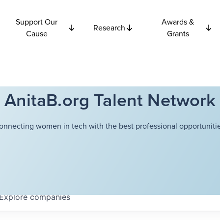
Support Our
Awards &
Research
Cause
Grants
AnitaB.org Talent Network
onnecting women in tech with the best professional opportunitie
Explore
companies