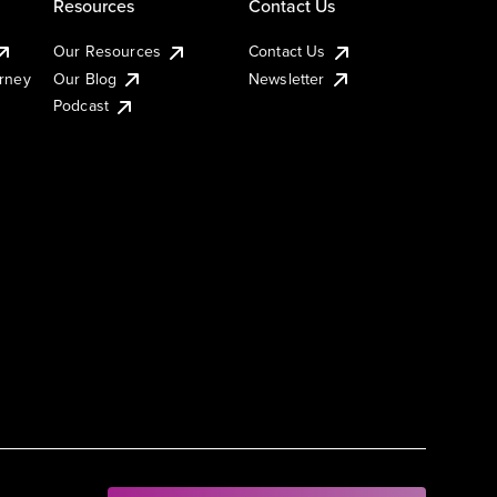
Resources
Contact Us
Our Resources
Contact Us
urney
Our Blog
Newsletter
Podcast