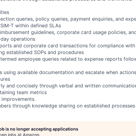
ities
ection queries, policy queries, payment enquiries, and exp
a SIM-T within defined SLAs
mbursement guidelines, corporate card usage policies, an
-day operations
orts and corporate card transactions for compliance with
ing established SOPs and procedures
/termed employee queries related to expense reports foll
s using available documentation and escalate when action
dures
ly and concisely through verbal and written communicatio
taining team metrics
 improvements.
ers through knowledge sharing on established processes
job is no longer accepting applications
pen jobs at
Amazon
.