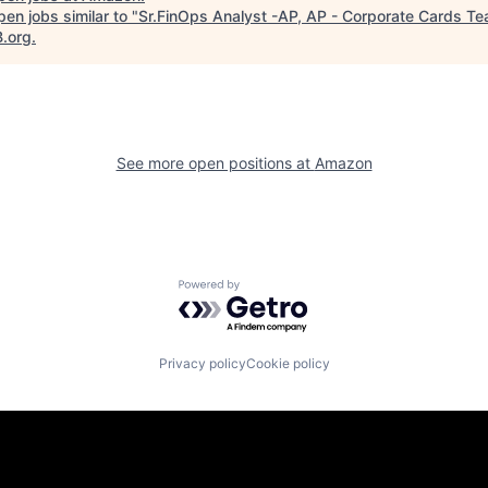
en jobs similar to "
Sr.FinOps Analyst -AP, AP - Corporate Cards T
B.org
.
See more open positions at
Amazon
Powered by Getro.com
Privacy policy
Cookie policy