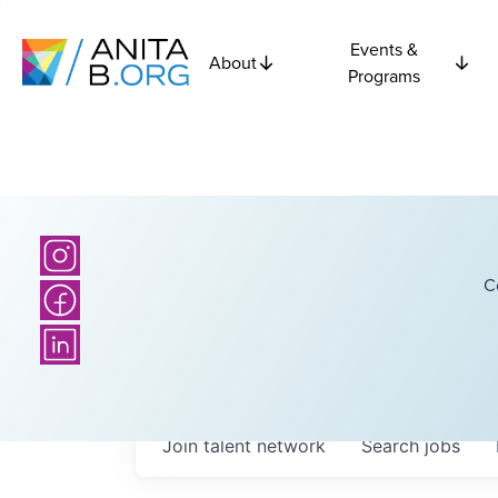
Events &
About
Programs
C
Join talent network
Search
jobs