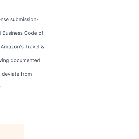
ense submission-
d Business Code of
 Amazon's Travel &
owing documented
s deviate from
n