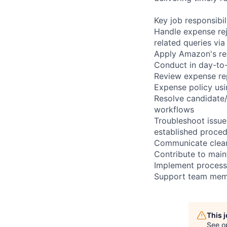
Key job responsibil
Handle expense rej
related queries vi
Apply Amazon's rei
Conduct in day-to
Review expense rep
Expense policy us
Resolve candidate
workflows
Troubleshoot issue
established proce
Communicate clear
Contribute to main
Implement process
Support team memb
This 
See o