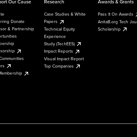
ort Our Cause
Research
Awards & Grants
te
Case Studies & White
Pass It On Awards
rring Donate
Papers
AnitaB.org Tech Jo
sor & Partnership
Technical Equity
Scholarship
rtunities
Experience
ership
Study (TechEES)
sorship
Impact Reports
Communities
Visual Impact Report
ers
Top Companies
 Membership