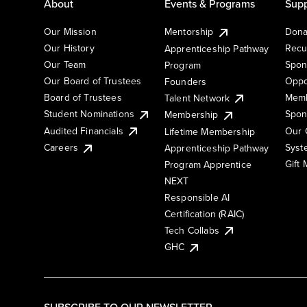
About
Events & Programs
Supp
Our Mission
Mentorship
Dona
Our History
Recu
Apprenticeship Pathway
Our Team
Spon
Program
Our Board of Trustees
Oppo
Founders
Board of Trustees
Memb
Talent Network
Student Nominations
Spon
Membership
Audited Financials
Our 
Lifetime Membership
Syst
Careers
Apprenticeship Pathway
Gift
Program Apprentice
NEXT
Responsible AI
Certification (RAIC)
Tech Collabs
GHC