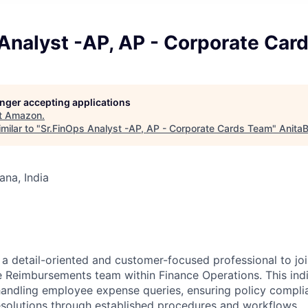
 Analyst -AP, AP - Corporate Car
longer accepting applications
t
Amazon
.
milar to "
Sr.FinOps Analyst -AP, AP - Corporate Cards Team
"
AnitaB
na, India
a detail-oriented and customer-focused professional to jo
Reimbursements team within Finance Operations. This indiv
handling employee expense queries, ensuring policy compli
resolutions through established procedures and workflows.