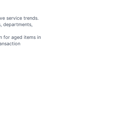
ve service trends.
s, departments,
n for aged items in
ransaction