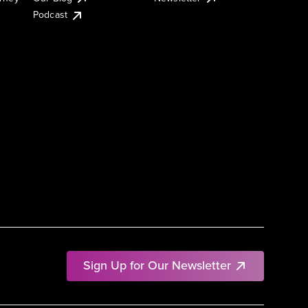
Podcast
Sign Up for Our Newsletter