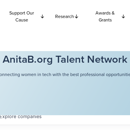
Support Our
Awards &
Research
Cause
Grants
AnitaB.org Talent Network
onnecting women in tech with the best professional opportunitie
Explore
companies