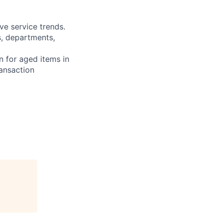
ve service trends.
s, departments,
n for aged items in
ransaction