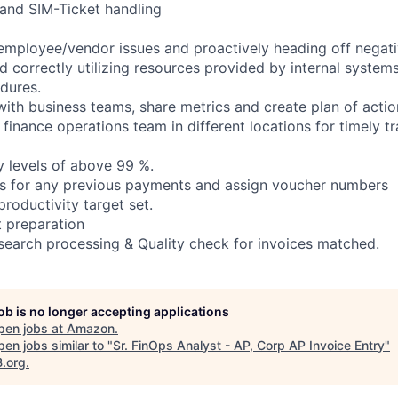
 and SIM-Ticket handling
employee/vendor issues and proactively heading off negati
d correctly utilizing resources provided by internal system
edures.
with business teams, share metrics and create plan of actio
 finance operations team in different locations for timely t
y levels of above 99 %.
es for any previous payments and assign voucher numbers
productivity target set.
 preparation
search processing & Quality check for invoices matched.
job is no longer accepting applications
pen jobs at
Amazon
.
en jobs similar to "
Sr. FinOps Analyst - AP, Corp AP Invoice Entry
"
B.org
.