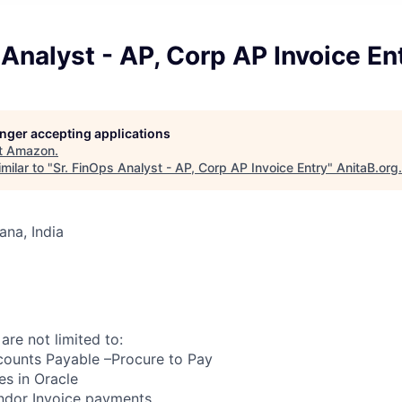
 Analyst - AP, Corp AP Invoice En
longer accepting applications
t
Amazon
.
milar to "
Sr. FinOps Analyst - AP, Corp AP Invoice Entry
"
AnitaB.org
.
na, India
 are not limited to:
counts Payable –Procure to Pay
es in Oracle
endor Invoice payments