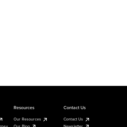
Resources
Contact Us
Our Resources
Contact Us
urney
Our Blog
Newsletter