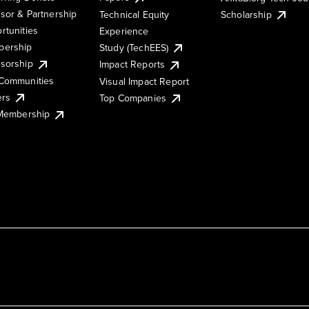
sor & Partnership
Technical Equity
Scholarship
rtunities
Experience
ership
Study (TechEES)
sorship
Impact Reports
Communities
Visual Impact Report
ers
Top Companies
 Membership