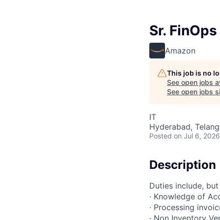
Sr. FinOps
Amazon
This job is no 
See open jobs a
See open jobs si
IT
Hyderabad, Telanga
Posted
on Jul 6, 2026
Description
Duties include, but
· Knowledge of Ac
· Processing invoic
· Non Inventory V