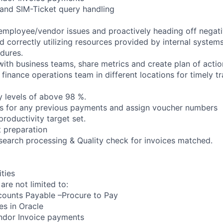
 and SIM-Ticket query handling
employee/vendor issues and proactively heading off negati
d correctly utilizing resources provided by internal system
edures.
with business teams, share metrics and create plan of actio
 finance operations team in different locations for timely t
y levels of above 98 %.
es for any previous payments and assign voucher numbers
productivity target set.
 preparation
search processing & Quality check for invoices matched.
ities
 are not limited to:
counts Payable –Procure to Pay
es in Oracle
endor Invoice payments