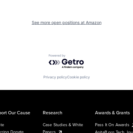
See more open positions at
Amazon
Powered by Getro.com
Privacy policy
Cookie policy
ort Our Cause
Research
Awards & Grants
te
Case Studies & White
Pass It On Awards
rring Donate
Papers
AnitaB.org Tech Jo