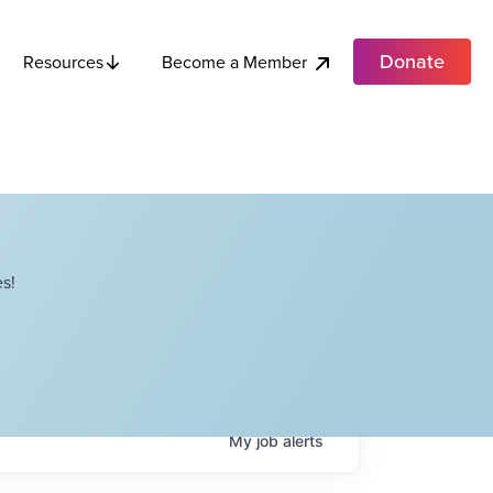
Donate
Become a Member
Resources
s!
My
job
alerts