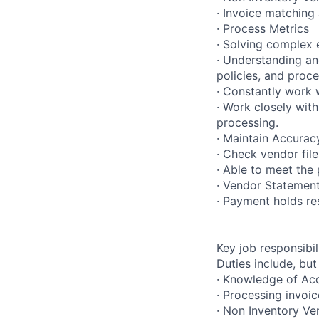
· Invoice matching
· Process Metrics
· Solving complex 
· Understanding an
policies, and proc
· Constantly work 
· Work closely with
processing.
· Maintain Accurac
· Check vendor fil
· Able to meet the 
· Vendor Statement
· Payment holds re
Key job responsibil
Duties include, but
· Knowledge of Ac
· Processing invoic
· Non Inventory V