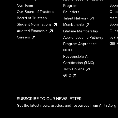
Our Team
Spon
Program
Our Board of Trustees
Oppo
Founders
Board of Trustees
Memb
Talent Network
Student Nominations
Spon
Membership
Audited Financials
Our 
Lifetime Membership
Syst
Careers
Apprenticeship Pathway
Gift
Program Apprentice
NEXT
Responsible AI
Certification (RAIC)
Tech Collabs
GHC
SUBSCRIBE TO OUR NEWSLETTER
Get the latest news, articles, and resources from AnitaB.org.