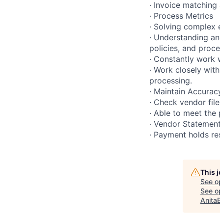
· Invoice matching
· Process Metrics
· Solving complex 
· Understanding an
policies, and proc
· Constantly work 
· Work closely with
processing.
· Maintain Accurac
· Check vendor fil
· Able to meet the 
· Vendor Statement
· Payment holds re
This 
See o
See op
Anita