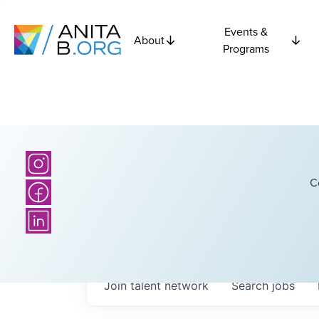
Events &
About
Programs
C
Join talent network
Search
jobs