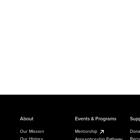
About
Events & Programs
Supp
Our Mission
Mentorship
Dona
Our History
Recu
Apprenticeship Pathway