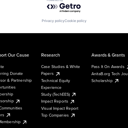
Powered by Getro.com
Privacy policy
Cookie policy
ort Our Cause
Research
Awards & Grants
te
Case Studies & White
Pass It On Awards
rring Donate
Papers
AnitaB.org Tech Jo
sor & Partnership
Technical Equity
Scholarship
rtunities
Experience
ership
Study (TechEES)
sorship
Impact Reports
Communities
Visual Impact Report
ers
Top Companies
 Membership