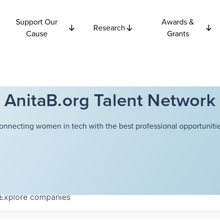
Support Our
Awards &
Research
Cause
Grants
AnitaB.org Talent Network
onnecting women in tech with the best professional opportunitie
Explore
companies