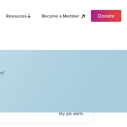
Donate
Become a Member
Resources
s!
My
job
alerts