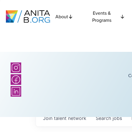
Events &
About
Programs
C
Join talent network
Search
jobs