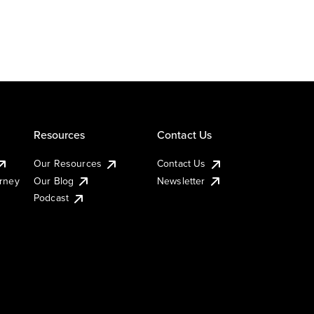
Resources
Contact Us
Our Resources
Contact Us
urney
Our Blog
Newsletter
Podcast