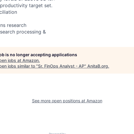
productivity target set.
iliation
rns research
esearch processing &
job is no longer accepting applications
pen jobs at
Amazon
.
en jobs similar to "
Sr. FinOps Analyst - AP
"
AnitaB.org
.
See more open positions at
Amazon