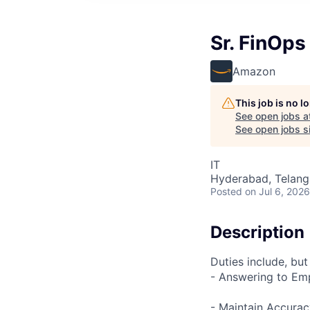
Sr. FinOps
Amazon
This job is no 
See open jobs a
See open jobs si
IT
Hyderabad, Telanga
Posted
on Jul 6, 2026
Description
Duties include, but
- Answering to Em
- Maintain Accurac