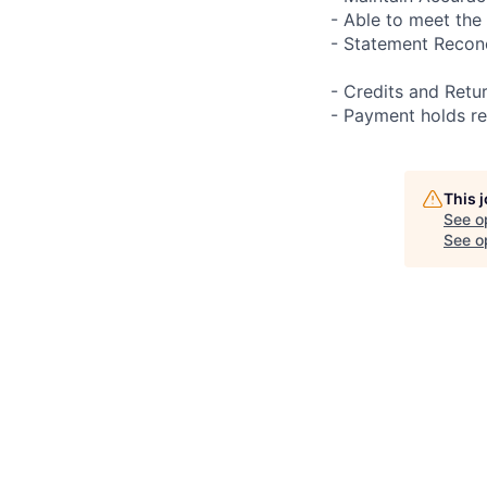
- Able to meet the 
- Statement Reconc
- Credits and Retu
- Payment holds r
This 
See o
See op