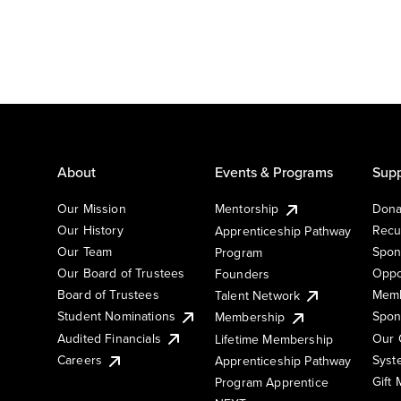
About
Events & Programs
Supp
Our Mission
Mentorship
Dona
Our History
Recu
Apprenticeship Pathway
Our Team
Spon
Program
Our Board of Trustees
Oppo
Founders
Board of Trustees
Memb
Talent Network
Student Nominations
Spon
Membership
Audited Financials
Our 
Lifetime Membership
Syst
Careers
Apprenticeship Pathway
Gift
Program Apprentice