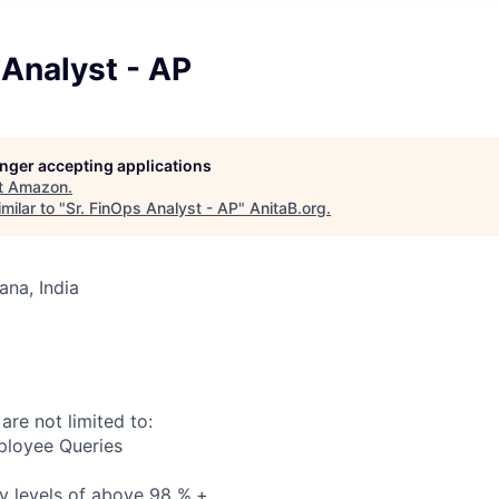
 Analyst - AP
longer accepting applications
t
Amazon
.
milar to "
Sr. FinOps Analyst - AP
"
AnitaB.org
.
na, India
 are not limited to:
ployee Queries
y levels of above 98 %.+