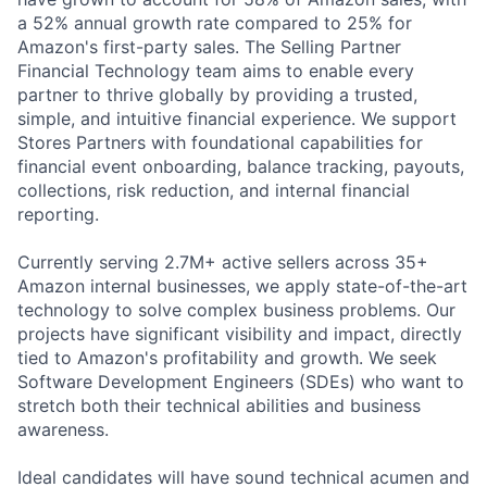
a 52% annual growth rate compared to 25% for
Amazon's first-party sales. The Selling Partner
Financial Technology team aims to enable every
partner to thrive globally by providing a trusted,
simple, and intuitive financial experience. We support
Stores Partners with foundational capabilities for
financial event onboarding, balance tracking, payouts,
collections, risk reduction, and internal financial
reporting.
Currently serving 2.7M+ active sellers across 35+
Amazon internal businesses, we apply state-of-the-art
technology to solve complex business problems. Our
projects have significant visibility and impact, directly
tied to Amazon's profitability and growth. We seek
Software Development Engineers (SDEs) who want to
stretch both their technical abilities and business
awareness.
Ideal candidates will have sound technical acumen and