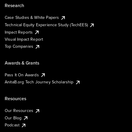
Research
Case Studies & White Papers
Technical Equity Experience Study (TechEES)
Impact Reports
Visual Impact Report
Top Companies
Awards & Grants
Pass It On Awards
AnitaB.org Tech Journey Scholarship
Resources
Our Resources
Our Blog
Podcast