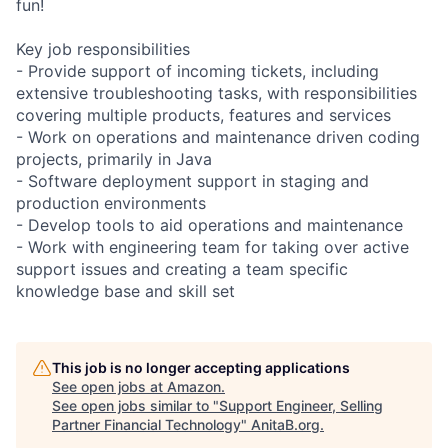
fun!
Key job responsibilities
- Provide support of incoming tickets, including
extensive troubleshooting tasks, with responsibilities
covering multiple products, features and services
- Work on operations and maintenance driven coding
projects, primarily in Java
- Software deployment support in staging and
production environments
- Develop tools to aid operations and maintenance
- Work with engineering team for taking over active
support issues and creating a team specific
knowledge base and skill set
This job is no longer accepting applications
See open jobs at
Amazon
.
See open jobs similar to "
Support Engineer, Selling
Partner Financial Technology
"
AnitaB.org
.