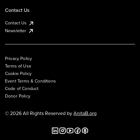
Contact Us
Contact Us
Newsletter
Privacy Policy
Terms of Use
Cookie Policy
Event Terms & Conditions
Code of Conduct
Donor Policy
© 2026 All Rights Reserved by
AnitaB.org