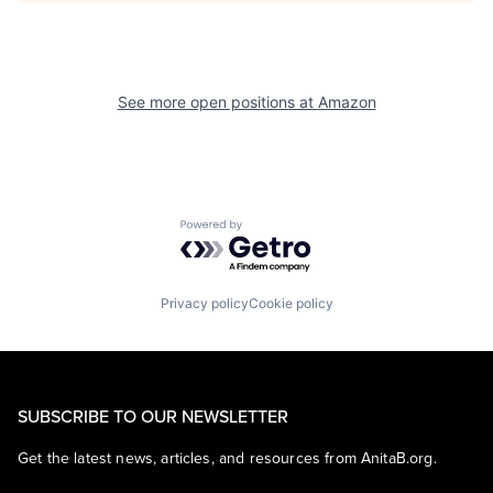
See more open positions at
Amazon
Powered by Getro.com
Privacy policy
Cookie policy
SUBSCRIBE TO OUR NEWSLETTER
Get the latest news, articles, and resources from AnitaB.org.