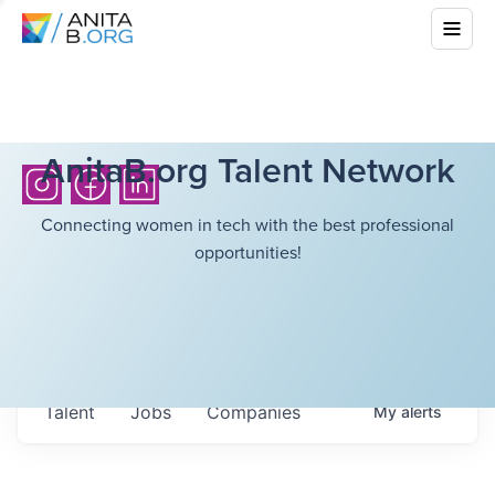
AnitaB.org Talent Network
Connecting women in tech with the best professional
opportunities!
Talent
Jobs
Companies
My
alerts