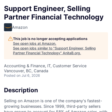
Support Engineer, Selling
Partner Financial Technology
Amazon
This job is no longer accepting applications
See open jobs at
Amazon
.
See open jobs similar to "
Support Engineer, Selling
Partner Financial Technology
"
AnitaB.org
.
Accounting & Finance, IT, Customer Service
Vancouver, BC, Canada
Posted
on Jul 6, 2026
Description
Selling on Amazon is one of the company's fastest-
growing businesses. Since 1999, third-party sellers
have grown to account for 58% of Amazon sales, with