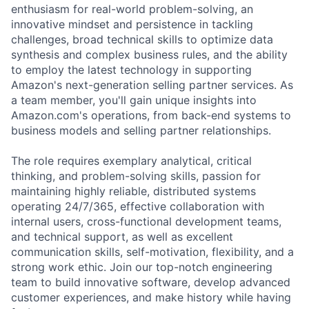
enthusiasm for real-world problem-solving, an
innovative mindset and persistence in tackling
challenges, broad technical skills to optimize data
synthesis and complex business rules, and the ability
to employ the latest technology in supporting
Amazon's next-generation selling partner services. As
a team member, you'll gain unique insights into
Amazon.com's operations, from back-end systems to
business models and selling partner relationships.
The role requires exemplary analytical, critical
thinking, and problem-solving skills, passion for
maintaining highly reliable, distributed systems
operating 24/7/365, effective collaboration with
internal users, cross-functional development teams,
and technical support, as well as excellent
communication skills, self-motivation, flexibility, and a
strong work ethic. Join our top-notch engineering
team to build innovative software, develop advanced
customer experiences, and make history while having