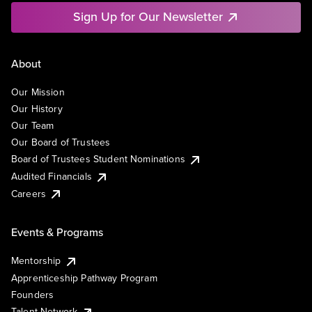
Sign Up for Our Newsletter
About
Our Mission
Our History
Our Team
Our Board of Trustees
Board of Trustees Student Nominations
Audited Financials
Careers
Events & Programs
Mentorship
Apprenticeship Pathway Program
Founders
Talent Network