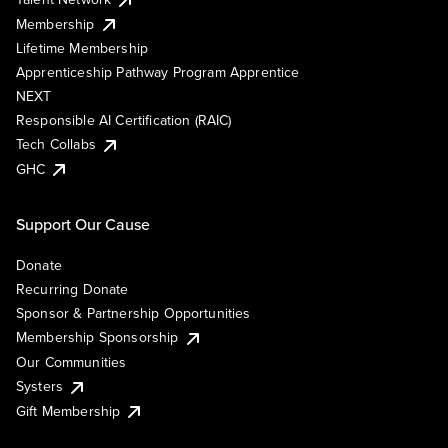
Membership
Lifetime Membership
Apprenticeship Pathway Program Apprentice
NEXT
Responsible AI Certification (RAIC)
Tech Collabs
GHC
Support Our Cause
Donate
Recurring Donate
Sponsor & Partnership Opportunities
Membership Sponsorship
Our Communities
Systers
Gift Membership