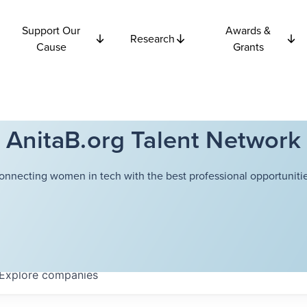
Support Our
Awards &
Research
Cause
Grants
AnitaB.org Talent Network
onnecting women in tech with the best professional opportunitie
Explore
companies