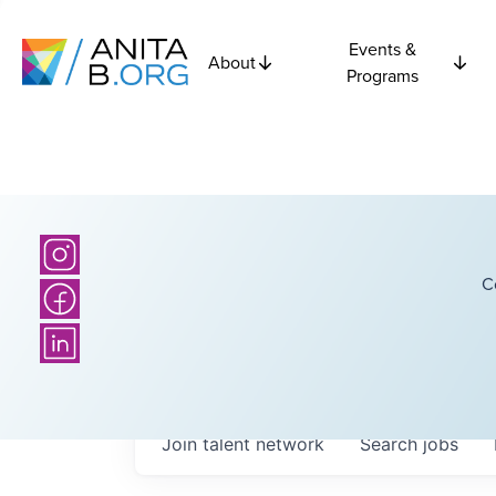
Events &
About
Programs
C
Join talent network
Search
jobs