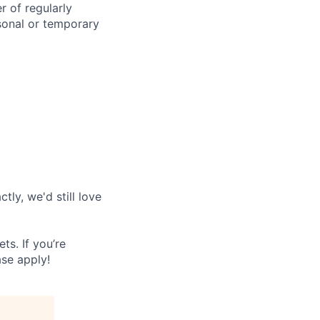
r of regularly
sonal or temporary
tly, we'd still love
s. If you’re
ase apply!