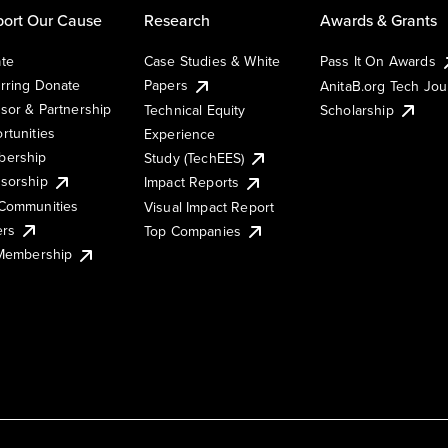
ort Our Cause
Research
Awards & Grants
te
Case Studies & White
Pass It On Awards
rring Donate
Papers
AnitaB.org Tech Jo
sor & Partnership
Technical Equity
Scholarship
rtunities
Experience
ership
Study (TechEES)
sorship
Impact Reports
Communities
Visual Impact Report
ers
Top Companies
 Membership