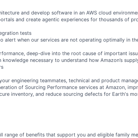
hitecture and develop software in an AWS cloud environme
rtals and create agentic experiences for thousands of pr
egration tests
o alert when our services are not operating optimally in th
formance, deep-dive into the root cause of important iss
n knowledge necessary to understand how Amazon’s supply
rs
your engineering teammates, technical and product manage
neration of Sourcing Performance services at Amazon, imp
ure inventory, and reduce sourcing defects for Earth's mo
ll range of benefits that support you and eligible family m