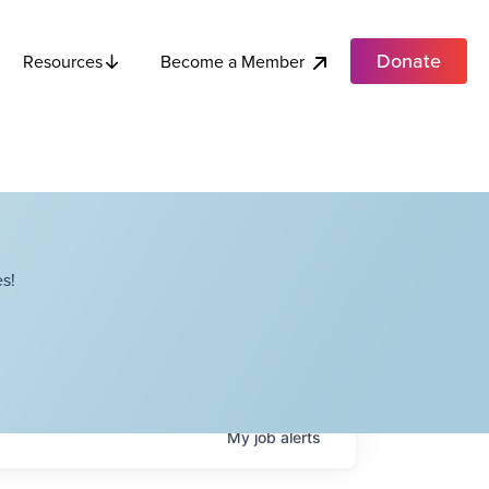
Donate
Become a Member
Resources
s!
My
job
alerts