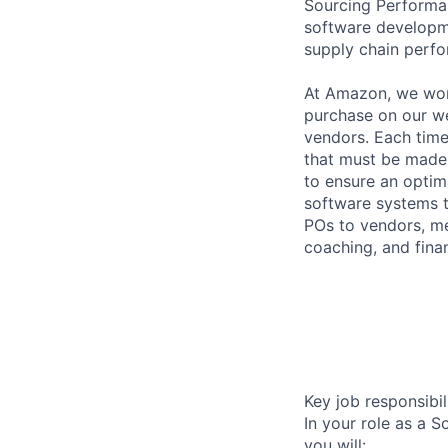
Sourcing Performan
software developme
supply chain perf
At Amazon, we wor
purchase on our we
vendors. Each time 
that must be made
to ensure an optim
software systems t
POs to vendors, me
coaching, and fina
Key job responsibil
In your role as a 
you will: