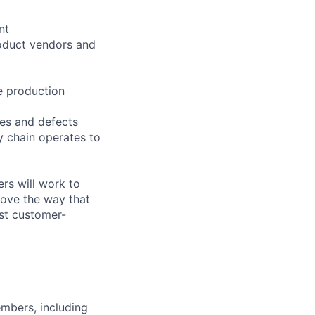
nt
oduct vendors and
e production
ues and defects
 chain operates to
rs will work to
rove the way that
st customer-
embers, including