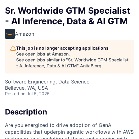
Sr. Worldwide GTM Specialist
- AI Inference, Data & AI GTM
Amazon
This job is no longer accepting applications
See open jobs at
Amazon
.
See open jobs similar to "
Sr. Worldwide GTM Specialist
- AI Inference, Data & AI GTM
"
AnitaB.org
.
Software Engineering, Data Science
Bellevue, WA, USA
Posted
on Jul 6, 2026
Description
Are you energized to drive adoption of GenAI
capabilities that upderpin agentic workflows with AWS
customers and evolution of these technologies with