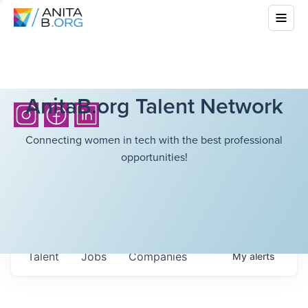
AnitaB.org Talent Network
Connecting women in tech with the best professional
opportunities!
Talent
Jobs
Companies
My
alerts