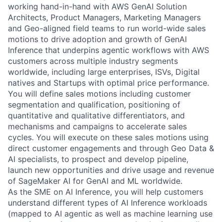
working hand-in-hand with AWS GenAI Solution
Architects, Product Managers, Marketing Managers
and Geo-aligned field teams to run world-wide sales
motions to drive adoption and growth of GenAI
Inference that underpins agentic workflows with AWS
customers across multiple industry segments
worldwide, including large enterprises, ISVs, Digital
natives and Startups with optimal price performance.
You will define sales motions including customer
segmentation and qualification, positioning of
quantitative and qualitative differentiators, and
mechanisms and campaigns to accelerate sales
cycles. You will execute on these sales motions using
direct customer engagements and through Geo Data &
AI specialists, to prospect and develop pipeline,
launch new opportunities and drive usage and revenue
of SageMaker AI for GenAI and ML worldwide.
As the SME on AI Inference, you will help customers
understand different types of AI Inference workloads
(mapped to AI agentic as well as machine learning use