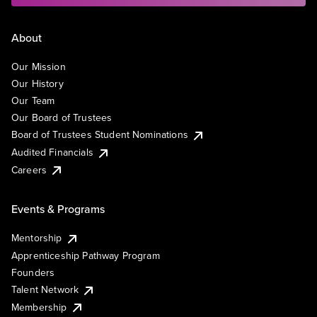
About
Our Mission
Our History
Our Team
Our Board of Trustees
Board of Trustees Student Nominations
Audited Financials
Careers
Events & Programs
Mentorship
Apprenticeship Pathway Program
Founders
Talent Network
Membership