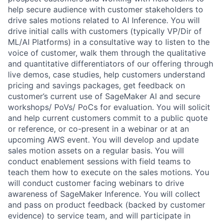
help secure audience with customer stakeholders to
drive sales motions related to AI Inference. You will
drive initial calls with customers (typically VP/Dir of
ML/AI Platforms) in a consultative way to listen to the
voice of customer, walk them through the qualitative
and quantitative differentiators of our offering through
live demos, case studies, help customers understand
pricing and savings packages, get feedback on
customer’s current use of SageMaker AI and secure
workshops/ PoVs/ PoCs for evaluation. You will solicit
and help current customers commit to a public quote
or reference, or co-present in a webinar or at an
upcoming AWS event. You will develop and update
sales motion assets on a regular basis. You will
conduct enablement sessions with field teams to
teach them how to execute on the sales motions. You
will conduct customer facing webinars to drive
awareness of SageMaker Inference. You will collect
and pass on product feedback (backed by customer
evidence) to service team, and will participate in