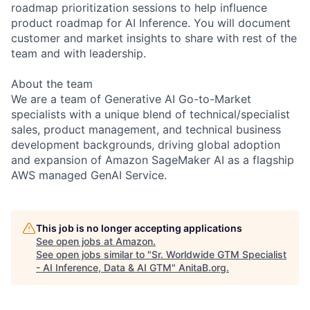
roadmap prioritization sessions to help influence
product roadmap for AI Inference. You will document
customer and market insights to share with rest of the
team and with leadership.
About the team
We are a team of Generative AI Go-to-Market
specialists with a unique blend of technical/specialist
sales, product management, and technical business
development backgrounds, driving global adoption
and expansion of Amazon SageMaker AI as a flagship
AWS managed GenAI Service.
This job is no longer accepting applications
See open jobs at
Amazon
.
See open jobs similar to "
Sr. Worldwide GTM Specialist
- AI Inference, Data & AI GTM
"
AnitaB.org
.