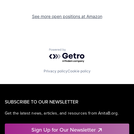
See more open positions at
Amazon
Powered by Getro.com
Privacy policy
Cookie policy
SUBSCRIBE TO OUR NEWSLETTER
Get the latest news, articles, and resources from AnitaB.org.
Sign Up for Our Newsletter