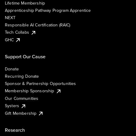
Lifetime Membership
Apprenticeship Pathway Program Apprentice
NEXT
Responsible AI Certification (RAIC)
Tech Collabs
GHC
Support Our Cause
Donate
Recurring Donate
Sponsor & Partnership Opportunities
Membership Sponsorship
Our Communities
Systers
Gift Membership
Research