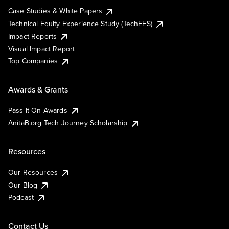
Case Studies & White Papers
Technical Equity Experience Study (TechEES)
Impact Reports
Visual Impact Report
Top Companies
Awards & Grants
Pass It On Awards
AnitaB.org Tech Journey Scholarship
Resources
Our Resources
Our Blog
Podcast
Contact Us