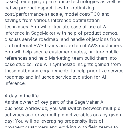
cases), emerging open source technologies as well as
native product capabilities for optimizing
cost/performance at scale, model cost/TCO and
savings from various Inference optimization
techniques. You will articulate ease of use of AI
Inference in SageMaker with help of product demos,
discuss service roadmap, and handle objections from
both internal AWS teams and external AWS customers.
You will help secure customer quotes, nurture public
references and help Marketing team build them into
case studies. You will synthesize insights gained from
these outbound engagements to help prioritize service
roadmap and influence service evolution for AI
Inference.
A day in the life
As the owner of key part of the SageMaker AI
business worldwide, you will switch between multiple
activities and drive multiple deliverables on any given
day: You will be leveraging propensity lists of
prospect customers and working with field teams to