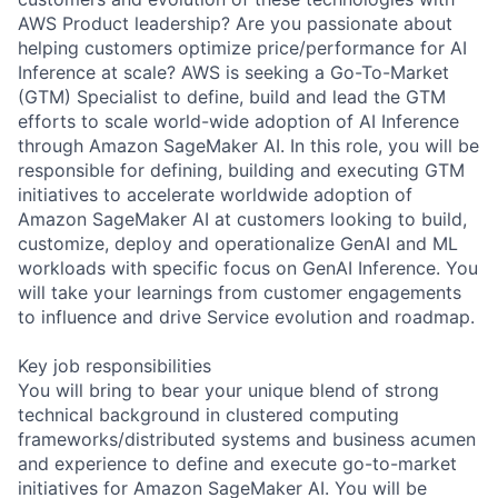
AWS Product leadership? Are you passionate about
helping customers optimize price/performance for AI
Inference at scale? AWS is seeking a Go-To-Market
(GTM) Specialist to define, build and lead the GTM
efforts to scale world-wide adoption of AI Inference
through Amazon SageMaker AI. In this role, you will be
responsible for defining, building and executing GTM
initiatives to accelerate worldwide adoption of
Amazon SageMaker AI at customers looking to build,
customize, deploy and operationalize GenAI and ML
workloads with specific focus on GenAI Inference. You
will take your learnings from customer engagements
to influence and drive Service evolution and roadmap.
Key job responsibilities
You will bring to bear your unique blend of strong
technical background in clustered computing
frameworks/distributed systems and business acumen
and experience to define and execute go-to-market
initiatives for Amazon SageMaker AI. You will be