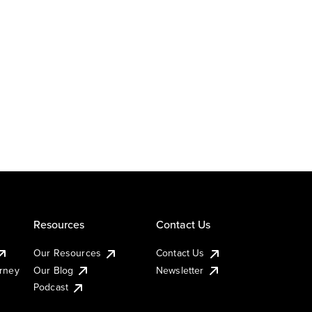
Resources
Contact Us
Our Resources
Contact Us
urney
Our Blog
Newsletter
Podcast