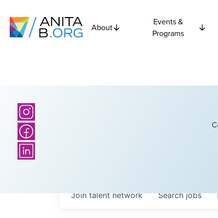
Events &
About
Programs
C
Join talent network
Search
jobs