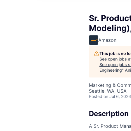
Sr. Produc
Modeling),
Amazon
This job is no 
See open jobs a
See open jobs si
Engineering
"
Ani
Marketing & Commu
Seattle, WA, USA
Posted
on Jul 6, 2026
Description
A Sr. Product Mana