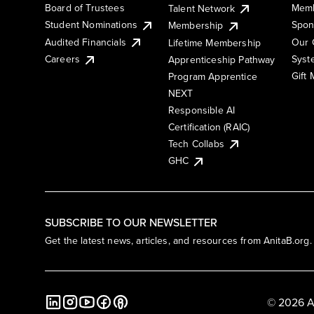
Board of Trustees
Memb
Talent Network
Student Nominations
Spon
Membership
Audited Financials
Our 
Lifetime Membership
Syst
Careers
Apprenticeship Pathway
Gift
Program Apprentice
NEXT
Responsible AI
Certification (RAIC)
Tech Collabs
GHC
SUBSCRIBE TO OUR NEWSLETTER
Get the latest news, articles, and resources from AnitaB.org.
© 2026 A