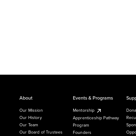
About
Events & Programs
Supp
Our Mission
Mentorship
Dona
Our History
Recu
Apprenticeship Pathway
Our Team
Spon
Program
Our Board of Trustees
Oppo
Founders