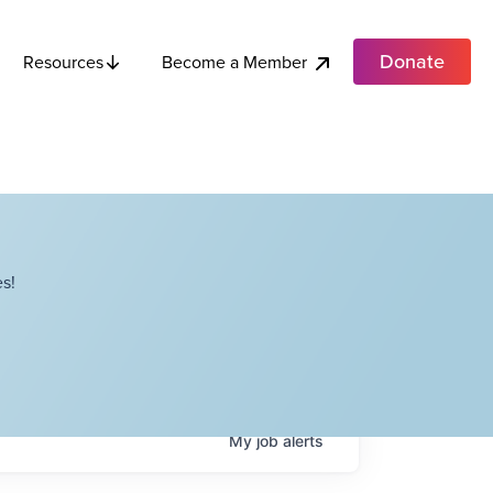
Donate
Become a Member
Resources
s!
My
job
alerts