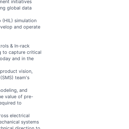
ent initiatives
ng global data
 (HIL) simulation
develop and operate
rols & In-rack
to capture critical
today and in the
 product vision,
 (SMS) team's
modeling, and
e value of pre-
required to
oss electrical
mechanical systems
hnical direction to