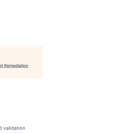
et Remediation
 validation