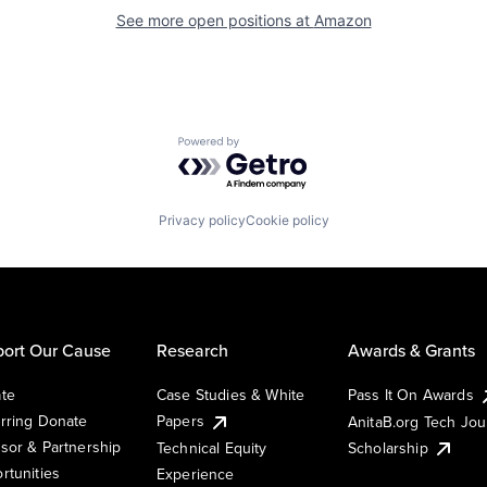
See more open positions at
Amazon
Powered by Getro.com
Privacy policy
Cookie policy
ort Our Cause
Research
Awards & Grants
te
Case Studies & White
Pass It On Awards
rring Donate
Papers
AnitaB.org Tech Jo
sor & Partnership
Technical Equity
Scholarship
rtunities
Experience