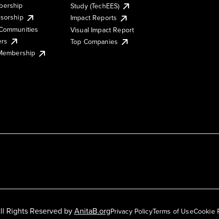
ership
Study (TechEES)
sorship
Impact Reports
Communities
Visual Impact Report
ers
Top Companies
 Membership
ll Rights Reserved by
AnitaB.org
Privacy Policy
Terms of Use
Cookie 