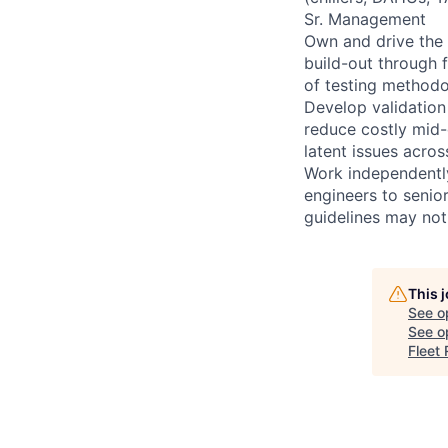
Sr. Management
Own and drive the 
build-out through 
of testing methodo
Develop validation
reduce costly mid-
latent issues acros
Work independently 
engineers to senio
guidelines may not
This 
See o
See op
Fleet