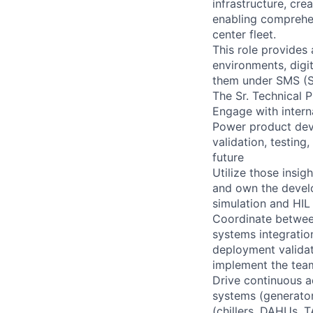
infrastructure, cre
enabling comprehen
center fleet.
This role provides
environments, digi
them under SMS (S
The Sr. Technical 
Engage with intern
Power product deve
validation, testing
future
Utilize those insig
and own the devel
simulation and HIL 
Coordinate between
systems integratio
deployment validati
implement the te
Drive continuous a
systems (generator
(chillers, DAHUs, 