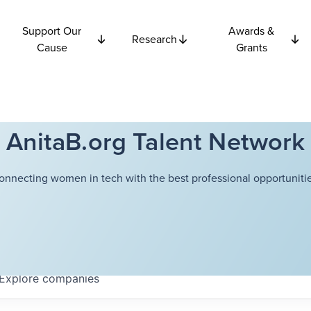
Support Our
Awards &
Research
Cause
Grants
AnitaB.org Talent Network
onnecting women in tech with the best professional opportunitie
Explore
companies