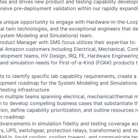
ates and drives new product and testing capability developm
sive pre-deployment validation within our rapidly expandi
 a unique opportunity to engage with Hardware-in-the-Loop
tal twin technologies, and the exceptional engineers that 
ystem Modeling and Simulations) team.
Product Manager with SMS focus utilizes their expertise to:
al Amazon customers including Electrical, Mechanical, Cont
lopment teams, HV Design, IRQ, FE, Hardware Engineering 
, and simulation needs for First-of-a-Kind (FOAK) products 
hts to identify specific lab capability requirements, create a
opment roadmap for the System Modeling and Simulations
testing infrastructure
 multiple teams spanning electrical, mechanical/thermal 
n to develop compelling business cases that substantiate th
on, define capability prioritization, and outline resources 
am roadmap
dvancements in simulation fidelity and testing coverage acr
s, UPS, switchgear, protection relays, transformers) and 
TAHUs, liquid cooling, cooling towers), and communicate tec