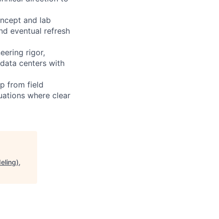
oncept and lab
nd eventual refresh
ering rigor,
 data centers with
p from field
uations where clear
eling),