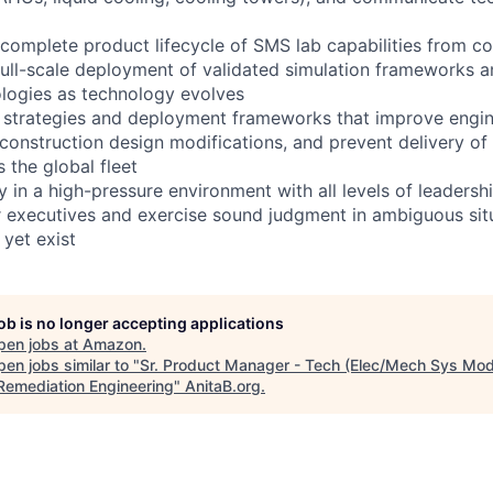
complete product lifecycle of SMS lab capabilities from c
full-scale deployment of validated simulation frameworks a
logies as technology evolves
 strategies and deployment frameworks that improve engine
construction design modifications, and prevent delivery of
s the global fleet
in a high-pressure environment with all levels of leadershi
r executives and exercise sound judgment in ambiguous sit
 yet exist
job is no longer accepting applications
pen jobs at
Amazon
.
en jobs similar to "
Sr. Product Manager - Tech (Elec/Mech Sys Mod
 Remediation Engineering
"
AnitaB.org
.