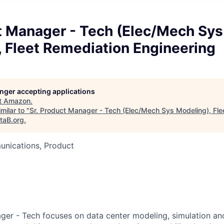
t Manager - Tech (Elec/Mech Sys
 Fleet Remediation Engineering
longer accepting applications
t
Amazon
.
milar to "
Sr. Product Manager - Tech (Elec/Mech Sys Modeling), Fle
taB.org
.
nications, Product
ger - Tech focuses on data center modeling, simulation and