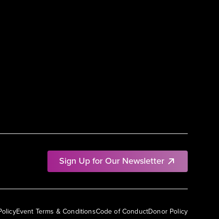
Sign Up for Our Newsletter
Policy
Event Terms & Conditions
Code of Conduct
Donor Policy