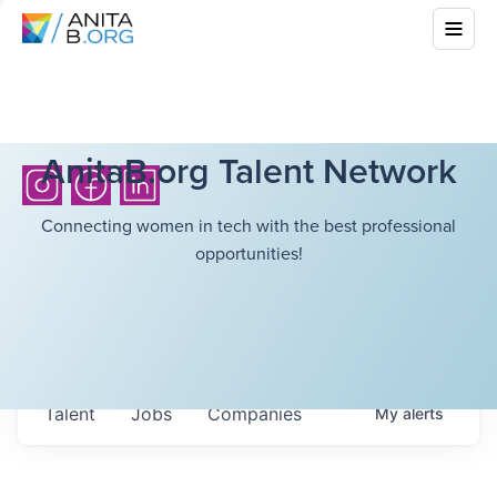
AnitaB.org Talent Network
Connecting women in tech with the best professional
opportunities!
Talent
Jobs
Companies
My
alerts