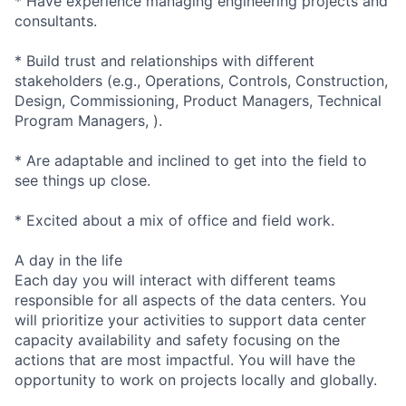
* Have experience managing engineering projects and
consultants.
* Build trust and relationships with different
stakeholders (e.g., Operations, Controls, Construction,
Design, Commissioning, Product Managers, Technical
Program Managers, ).
* Are adaptable and inclined to get into the field to
see things up close.
* Excited about a mix of office and field work.
A day in the life
Each day you will interact with different teams
responsible for all aspects of the data centers. You
will prioritize your activities to support data center
capacity availability and safety focusing on the
actions that are most impactful. You will have the
opportunity to work on projects locally and globally.