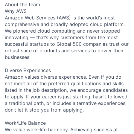
About the team
Why AWS
Amazon Web Services (AWS) is the world’s most
comprehensive and broadly adopted cloud platform.
We pioneered cloud computing and never stopped
innovating — that’s why customers from the most
successful startups to Global 500 companies trust our
robust suite of products and services to power their
businesses.
Diverse Experiences
Amazon values diverse experiences. Even if you do
not meet all of the preferred qualifications and skills
listed in the job description, we encourage candidates
to apply. If your career is just starting, hasn’t followed
a traditional path, or includes alternative experiences,
don’t let it stop you from applying.
Work/Life Balance
We value work-life harmony. Achieving success at