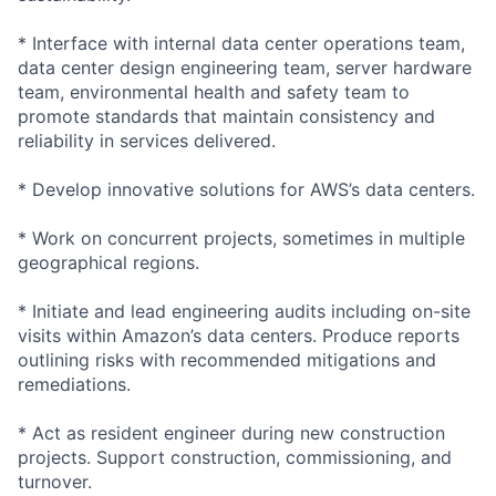
* Interface with internal data center operations team,
data center design engineering team, server hardware
team, environmental health and safety team to
promote standards that maintain consistency and
reliability in services delivered.
* Develop innovative solutions for AWS’s data centers.
* Work on concurrent projects, sometimes in multiple
geographical regions.
* Initiate and lead engineering audits including on-site
visits within Amazon’s data centers. Produce reports
outlining risks with recommended mitigations and
remediations.
* Act as resident engineer during new construction
projects. Support construction, commissioning, and
turnover.