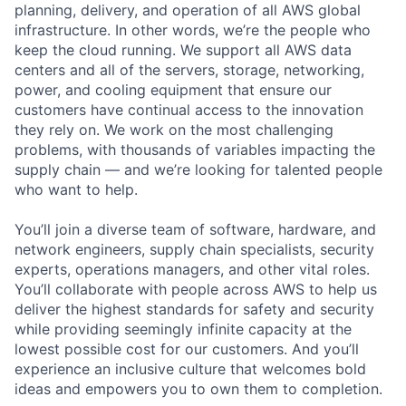
planning, delivery, and operation of all AWS global
infrastructure. In other words, we’re the people who
keep the cloud running. We support all AWS data
centers and all of the servers, storage, networking,
power, and cooling equipment that ensure our
customers have continual access to the innovation
they rely on. We work on the most challenging
problems, with thousands of variables impacting the
supply chain — and we’re looking for talented people
who want to help.
You’ll join a diverse team of software, hardware, and
network engineers, supply chain specialists, security
experts, operations managers, and other vital roles.
You’ll collaborate with people across AWS to help us
deliver the highest standards for safety and security
while providing seemingly infinite capacity at the
lowest possible cost for our customers. And you’ll
experience an inclusive culture that welcomes bold
ideas and empowers you to own them to completion.