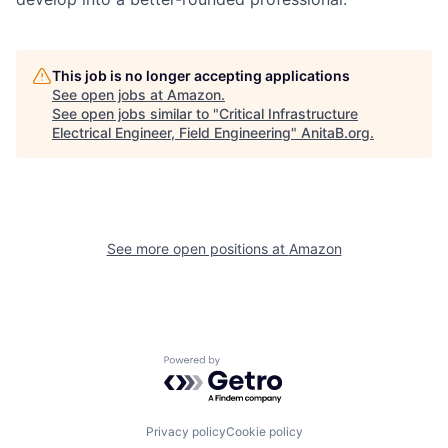
This job is no longer accepting applications
See open jobs at
Amazon
.
See open jobs similar to "
Critical Infrastructure
Electrical Engineer, Field Engineering
"
AnitaB.org
.
See more open positions at
Amazon
Powered by Getro.com
Privacy policy
Cookie policy