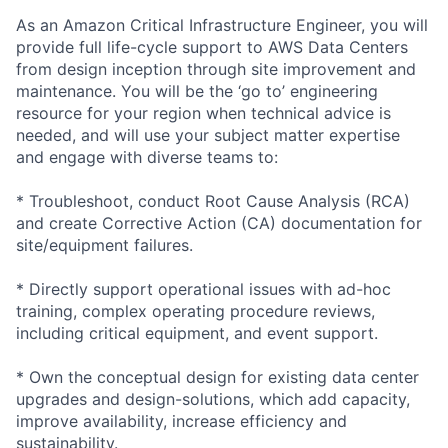
As an Amazon Critical Infrastructure Engineer, you will
provide full life-cycle support to AWS Data Centers
from design inception through site improvement and
maintenance. You will be the ‘go to’ engineering
resource for your region when technical advice is
needed, and will use your subject matter expertise
and engage with diverse teams to:
* Troubleshoot, conduct Root Cause Analysis (RCA)
and create Corrective Action (CA) documentation for
site/equipment failures.
* Directly support operational issues with ad-hoc
training, complex operating procedure reviews,
including critical equipment, and event support.
* Own the conceptual design for existing data center
upgrades and design-solutions, which add capacity,
improve availability, increase efficiency and
sustainability.