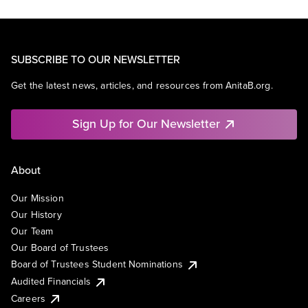
SUBSCRIBE TO OUR NEWSLETTER
Get the latest news, articles, and resources from AnitaB.org.
Sign Up for Our Newsletter
About
Our Mission
Our History
Our Team
Our Board of Trustees
Board of Trustees Student Nominations
Audited Financials
Careers