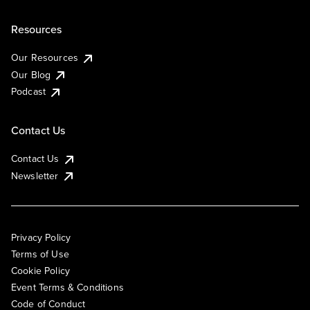
Resources
Our Resources
Our Blog
Podcast
Contact Us
Contact Us
Newsletter
Privacy Policy
Terms of Use
Cookie Policy
Event Terms & Conditions
Code of Conduct