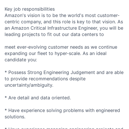
Key job responsibilities
Amazon's vision is to be the world's most customer-
centric company, and this role is key to that vision. As
an Amazon Critical Infrastructure Engineer, you will be
leading projects to fit out our data centers to
meet ever-evolving customer needs as we continue
expanding our fleet to hyper-scale. As an ideal
candidate you:
* Possess Strong Engineering Judgement and are able
to provide recommendations despite
uncertainty/ambiguity.
* Are detail and data oriented.
* Have experience solving problems with engineered
solutions.