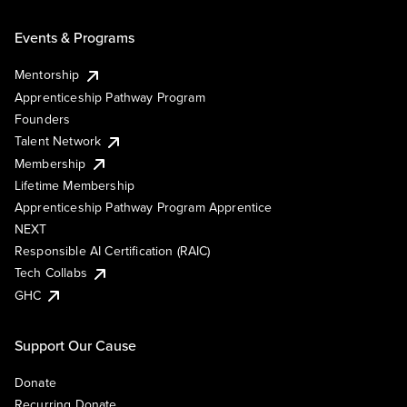
Events & Programs
Mentorship
Apprenticeship Pathway Program
Founders
Talent Network
Membership
Lifetime Membership
Apprenticeship Pathway Program Apprentice
NEXT
Responsible AI Certification (RAIC)
Tech Collabs
GHC
Support Our Cause
Donate
Recurring Donate