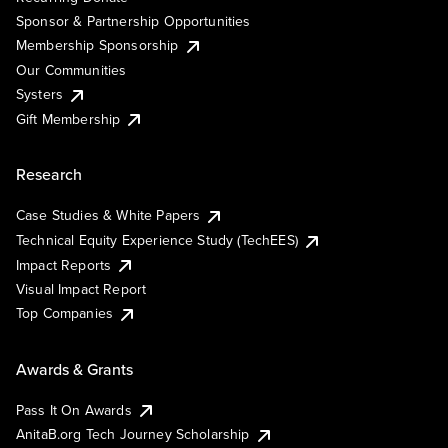
Sponsor & Partnership Opportunities
Membership Sponsorship
Our Communities
Systers
Gift Membership
Research
Case Studies & White Papers
Technical Equity Experience Study (TechEES)
Impact Reports
Visual Impact Report
Top Companies
Awards & Grants
Pass It On Awards
AnitaB.org Tech Journey Scholarship