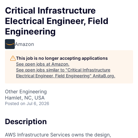
Critical Infrastructure
Electrical Engineer, Field
Engineering
Amazon
This job is no longer accepting applications
See open jobs at
Amazon
.
See open jobs similar to "
Critical Infrastructure
Electrical Engineer, Field Engineering
"
AnitaB.org
.
Other Engineering
Hamlet, NC, USA
Posted
on Jul 6, 2026
Description
AWS Infrastructure Services owns the design,