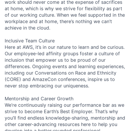
work should never come at the expense of sacrifices
at home, which is why we strive for flexibility as part
of our working culture. When we feel supported in the
workplace and at home, there’s nothing we can’t
achieve in the cloud.
Inclusive Team Culture
Here at AWS, it’s in our nature to learn and be curious.
Our employee-led affinity groups foster a culture of
inclusion that empower us to be proud of our
differences. Ongoing events and learning experiences,
including our Conversations on Race and Ethnicity
(CORE) and AmazeCon conferences, inspire us to
never stop embracing our uniqueness.
Mentorship and Career Growth
We’re continuously raising our performance bar as we
strive to become Earth’s Best Employer. That’s why
you’ll find endless knowledge-sharing, mentorship and
other career-advancing resources here to help you
develop into a better-rounded professional.