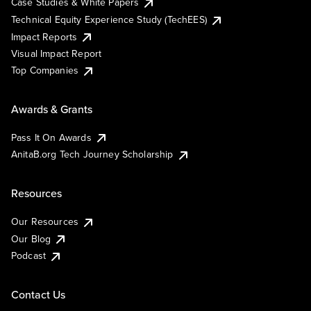
Case Studies & White Papers
Technical Equity Experience Study (TechEES)
Impact Reports
Visual Impact Report
Top Companies
Awards & Grants
Pass It On Awards
AnitaB.org Tech Journey Scholarship
Resources
Our Resources
Our Blog
Podcast
Contact Us