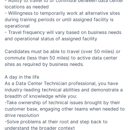
- Ability to travel to or commute between data center
locations as needed
- Willingness to temporarily work at alternative sites
during training periods or until assigned facility is
operational
- Travel frequency will vary based on business needs
and operational status of assigned facility
Candidates must be able to travel (over 50 miles) or
commute (less than 50 miles) to active data center
sites as required by business needs.
A day in the life
As a Data Center Technician professional, you have
industry-leading technical abilities and demonstrate a
breadth of knowledge while you:
-Take ownership of technical issues brought by their
customer base, engaging other teams when needed to
drive resolution
-Solve problems at their root and step back to
understand the broader context