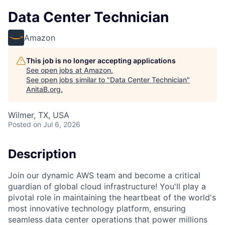
Data Center Technician
Amazon
This job is no longer accepting applications
See open jobs at
Amazon
.
See open jobs similar to "
Data Center Technician
"
AnitaB.org
.
Wilmer, TX, USA
Posted
on Jul 6, 2026
Description
Join our dynamic AWS team and become a critical
guardian of global cloud infrastructure! You'll play a
pivotal role in maintaining the heartbeat of the world's
most innovative technology platform, ensuring
seamless data center operations that power millions