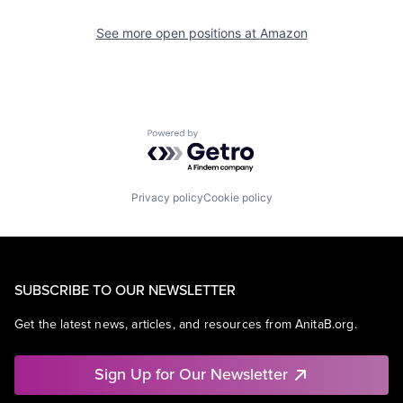
See more open positions at
Amazon
Powered by Getro.com
Privacy policy
Cookie policy
SUBSCRIBE TO OUR NEWSLETTER
Get the latest news, articles, and resources from AnitaB.org.
Sign Up for Our Newsletter