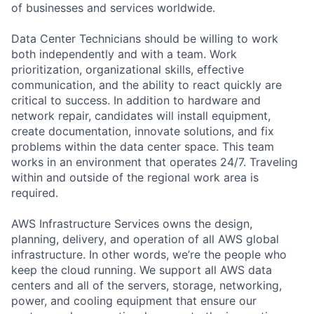
of businesses and services worldwide.
Data Center Technicians should be willing to work
both independently and with a team. Work
prioritization, organizational skills, effective
communication, and the ability to react quickly are
critical to success. In addition to hardware and
network repair, candidates will install equipment,
create documentation, innovate solutions, and fix
problems within the data center space. This team
works in an environment that operates 24/7. Traveling
within and outside of the regional work area is
required.
AWS Infrastructure Services owns the design,
planning, delivery, and operation of all AWS global
infrastructure. In other words, we’re the people who
keep the cloud running. We support all AWS data
centers and all of the servers, storage, networking,
power, and cooling equipment that ensure our