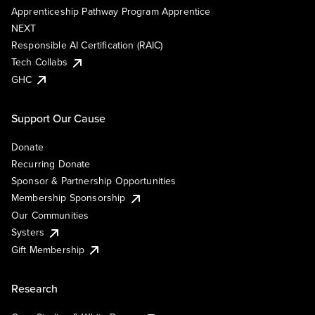
Apprenticeship Pathway Program Apprentice
NEXT
Responsible AI Certification (RAIC)
Tech Collabs
GHC
Support Our Cause
Donate
Recurring Donate
Sponsor & Partnership Opportunities
Membership Sponsorship
Our Communities
Systers
Gift Membership
Research