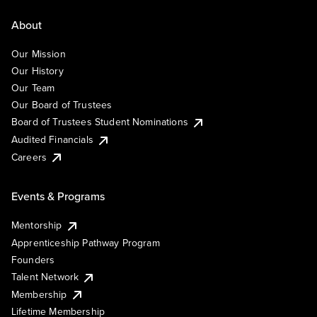
About
Our Mission
Our History
Our Team
Our Board of Trustees
Board of Trustees Student Nominations
Audited Financials
Careers
Events & Programs
Mentorship
Apprenticeship Pathway Program
Founders
Talent Network
Membership
Lifetime Membership