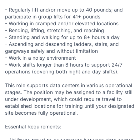
- Regularly lift and/or move up to 40 pounds; and
participate in group lifts for 41+ pounds
- Working in cramped and/or elevated locations
- Bending, lifting, stretching, and reaching
- Standing and walking for up to 8+ hours a day
- Ascending and descending ladders, stairs, and
gangways safely and without limitation
- Work in a noisy environment
- Work shifts longer than 8 hours to support 24/7
operations (covering both night and day shifts).
This role supports data centers in various operational
stages. The position may be assigned to a facility still
under development, which could require travel to
established locations for training until your designated
site becomes fully operational.
Essential Requirements: