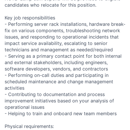
candidates who relocate for this position.
Key job responsibilities
- Performing server rack installations, hardware break-
fix on various components, troubleshooting network
issues, and responding to operational incidents that
impact service availability, escalating to senior
technicians and management as needed/required
- Serving as a primary contact point for both internal
and external stakeholders, including engineers,
software developers, vendors, and contractors
- Performing on-call duties and participating in
scheduled maintenance and change management
activities
- Contributing to documentation and process
improvement initiatives based on your analysis of
operational issues
- Helping to train and onboard new team members
Physical requirements: