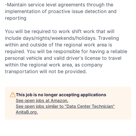
-Maintain service level agreements through the
implementation of proactive issue detection and
reporting
You will be required to work shift work that will
include days/nights/weekends/holidays. Traveling
within and outside of the regional work area is
required. You will be responsible for having a reliable
personal vehicle and valid driver's license to travel
within the regional work area, as company
transportation will not be provided.
This job is no longer accepting applications
See open jobs at
Amazon
.
See open jobs similar to "
Data Center Technician
"
AnitaB.org
.