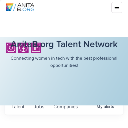
AnitaB.org Talent Network
Connecting women in tech with the best professional
opportunities!
Talent
Jobs
Companies
My
alerts