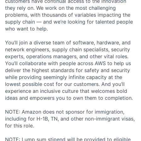
customers have continual access to the innovation
they rely on. We work on the most challenging
problems, with thousands of variables impacting the
supply chain — and we’re looking for talented people
who want to help.
You’ll join a diverse team of software, hardware, and
network engineers, supply chain specialists, security
experts, operations managers, and other vital roles.
You’ll collaborate with people across AWS to help us
deliver the highest standards for safety and security
while providing seemingly infinite capacity at the
lowest possible cost for our customers. And you’ll
experience an inclusive culture that welcomes bold
ideas and empowers you to own them to completion.
NOTE: Amazon does not sponsor for immigration,
including for H-1B, TN, and other non-immigrant visas,
for this role.
NOTE: Lump sum stipend will be provided to eligible