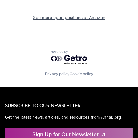
See more open positions at
Amazon
Powered by Getro.com
Privacy policy
Cookie policy
SUBSCRIBE TO OUR NEWSLETTER
Get the latest news, articles, and resources from AnitaB.org.
Sign Up for Our Newsletter