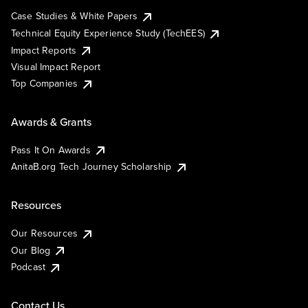
Case Studies & White Papers
Technical Equity Experience Study (TechEES)
Impact Reports
Visual Impact Report
Top Companies
Awards & Grants
Pass It On Awards
AnitaB.org Tech Journey Scholarship
Resources
Our Resources
Our Blog
Podcast
Contact Us