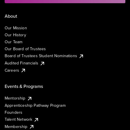
About
Our Mission
Our History
Our Team
Our Board of Trustees
Board of Trustees Student Nominations
Audited Financials
Careers
Events & Programs
Mentorship
Apprenticeship Pathway Program
Founders
Talent Network
Membership