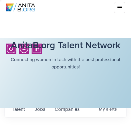
AnitaB.org Talent Network
Connecting women in tech with the best professional
opportunities!
Talent
Jobs
Companies
My
alerts