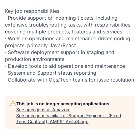
Key job responsibilities
· Provide support of incoming tickets, including
extensive troubleshooting tasks, with responsibilities
covering multiple products, features and services
· Work on operations and maintenance driven coding
projects, primarily Java/React
· Software deployment support in staging and
production environments
· Develop tools to aid operations and maintenance
· System and Support status reporting
· Collaborate with Ops/Tech teams for issue resolution
This job is no longer accepting applications
See open jobs at
Amazon
.
See open jobs similar to "
Support Engineer - (Fixed
Term Contract), AMPS
"
AnitaB.org
.