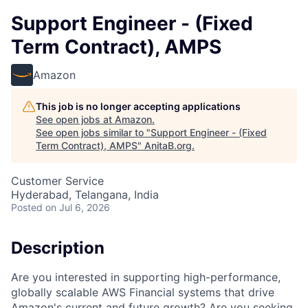
Support Engineer - (Fixed
Term Contract), AMPS
Amazon
This job is no longer accepting applications
See open jobs at
Amazon
.
See open jobs similar to "
Support Engineer - (Fixed
Term Contract), AMPS
"
AnitaB.org
.
Customer Service
Hyderabad, Telangana, India
Posted
on Jul 6, 2026
Description
Are you interested in supporting high-performance,
globally scalable AWS Financial systems that drive
Amazon's current and future growth? Are you seeking