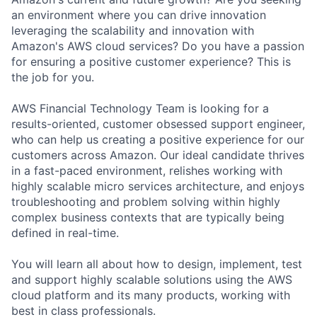
an environment where you can drive innovation
leveraging the scalability and innovation with
Amazon's AWS cloud services? Do you have a passion
for ensuring a positive customer experience? This is
the job for you.
AWS Financial Technology Team is looking for a
results-oriented, customer obsessed support engineer,
who can help us creating a positive experience for our
customers across Amazon. Our ideal candidate thrives
in a fast-paced environment, relishes working with
highly scalable micro services architecture, and enjoys
troubleshooting and problem solving within highly
complex business contexts that are typically being
defined in real-time.
You will learn all about how to design, implement, test
and support highly scalable solutions using the AWS
cloud platform and its many products, working with
best in class professionals.