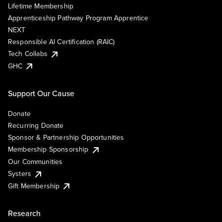
Lifetime Membership
Apprenticeship Pathway Program Apprentice
NEXT
Responsible AI Certification (RAIC)
Tech Collabs
GHC
Support Our Cause
Donate
Recurring Donate
Sponsor & Partnership Opportunities
Membership Sponsorship
Our Communities
Systers
Gift Membership
Research