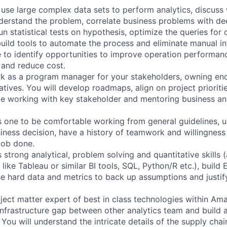
l use large complex data sets to perform analytics, discuss
derstand the problem, correlate business problems with dee
un statistical tests on hypothesis, optimize the queries for 
ild tools to automate the process and eliminate manual in
e to identify opportunities to improve operation performanc
 and reduce cost.
rk as a program manager for your stakeholders, owning end
tiatives. You will develop roadmaps, align on project priorit
le working with key stakeholder and mentoring business ana
es one to be comfortable working from general guidelines, 
ness decision, have a history of teamwork and willingness t
job done.
s strong analytical, problem solving and quantitative skills
 like Tableau or similar BI tools, SQL, Python/R etc.), build
use hard data and metrics to back up assumptions and justif
bject matter expert of best in class technologies within Am
 infrastructure gap between other analytics team and build
You will understand the intricate details of the supply cha