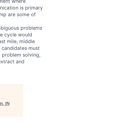
nment where
nication is primary
ship are some of
 ambiguous problems
le cycle would
ast mile, middle
l candidates must
 problem solving,
extract and
n, IN