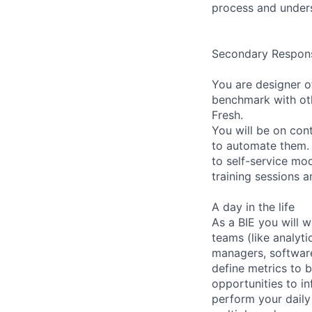
process and unders
Secondary Responsi
You are designer o
benchmark with ot
Fresh.
You will be on con
to automate them. 
to self-service mo
training sessions a
A day in the life
As a BIE you will 
teams (like analyt
managers, software
define metrics to
opportunities to in
perform your daily 