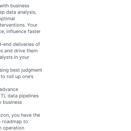
 with business
p data analysis,
optimal
terventions. Your
e, influence faster
-end deliveries of
ies and drive them
lysts in your
using best judgment
o roll up one’s
 (advance
 ETL data pipelines
y business
azon, you have the
 a roadmap to
in operation