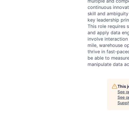
multiple and compe
continuous innovat
skill and ambiguit
key leadership princ
This role requires 
and apply data eng
involve interactio
mile, warehouse op
thrive in fast-pac
be able to measure 
manipulate data ac
This 
See o
See op
Suppl