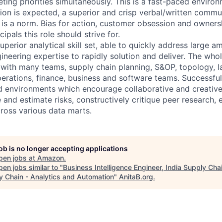
ting priorities simultaneously. This is a fast-paced enviro
ion is expected, a superior and crisp verbal/written commu
y is a norm. Bias for action, customer obsession and owner
ipals this role should strive for.
superior analytical skill set, able to quickly address large
ineering expertise to rapidly solution and deliver. The who
n with many teams, supply chain planning, S&OP, topology, l
erations, finance, business and software teams. Successfu
ed environments which encourage collaborative and creative
and estimate risks, constructively critique peer research, 
ross various data marts.
job is no longer accepting applications
pen jobs at
Amazon
.
en jobs similar to "
Business Intelligence Engineer, India Supply Chai
y Chain - Analytics and Automation
"
AnitaB.org
.