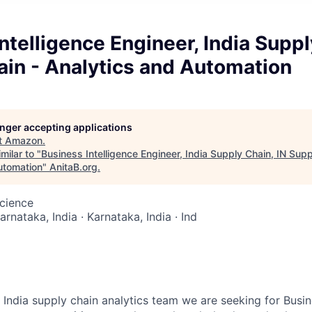
ntelligence Engineer, India Suppl
ain - Analytics and Automation
longer accepting applications
t
Amazon
.
milar to "
Business Intelligence Engineer, India Supply Chain, IN Supp
utomation
"
AnitaB.org
.
cience
arnataka, India · Karnataka, India · Ind
India supply chain analytics team we are seeking for Busine