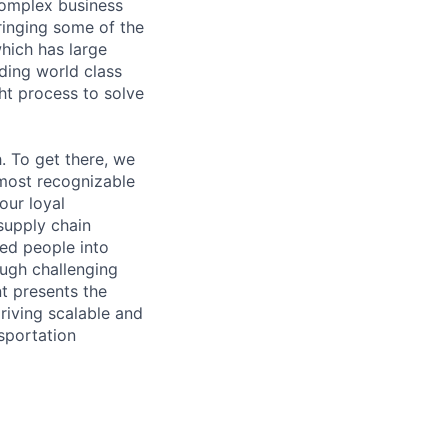
complex business
bringing some of the
hich has large
ding world class
ht process to solve
 To get there, we
 most recognizable
our loyal
supply chain
ted people into
ough challenging
nt presents the
riving scalable and
sportation