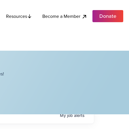
Donate
Become a Member
Resources
s!
My
job
alerts