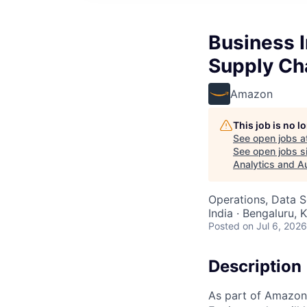
Business I
Supply Ch
Amazon
This job is no 
See open jobs a
See open jobs si
Analytics and A
Operations, Data S
India · Bengaluru, K
Posted
on Jul 6, 2026
Description
As part of Amazon 