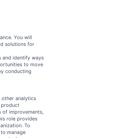
ance. You will
 solutions for
s and identify ways
ortunities to move
 by conducting
 other analytics
, product
as of improvements,
is role provides
ganization. To
ty to manage