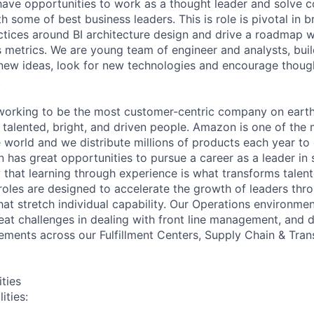
have opportunities to work as a thought leader and solve 
 some of best business leaders. This is role is pivotal in 
actices around BI architecture design and drive a roadmap w
 metrics. We are young team of engineer and analysts, buil
 new ideas, look for new technologies and encourage thoug
.
orking to be the most customer-centric company on earth.
 talented, bright, and driven people. Amazon is one of the
 world and we distribute millions of products each year to 
has great opportunities to pursue a career as a leader in 
 that learning through experience is what transforms talen
 roles are designed to accelerate the growth of leaders thr
hat stretch individual capability. Our Operations environme
eat challenges in dealing with front line management, and d
ments across our Fulfillment Centers, Supply Chain & Tran
ities
ities: