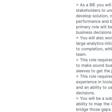
> As a BIE you wil
stakeholders to un
develop solution, r
performance and bu
primary role will b
business decisions
> You will also wo
large analytics ini
to completion, whi
team.
> This role requir
to make sound busi
sleeves to get the 
> This role require
experience in tools
and an ability to 
decisions.
> You will be a su
ability to map the
bridge those gaps. 