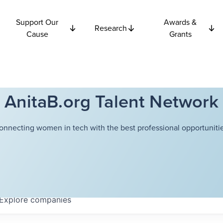
Support Our
Awards &
Research
Cause
Grants
AnitaB.org Talent Network
onnecting women in tech with the best professional opportunitie
Explore
companies