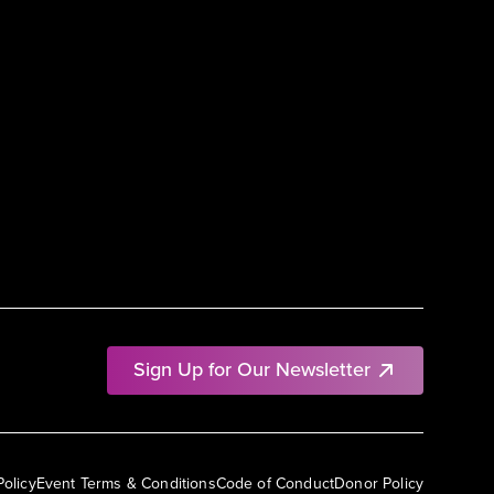
Sign Up for Our Newsletter
Policy
Event Terms & Conditions
Code of Conduct
Donor Policy