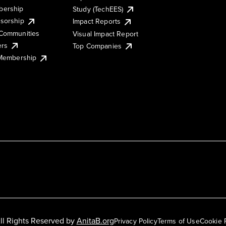
ership
Study (TechEES)
sorship
Impact Reports
Communities
Visual Impact Report
ers
Top Companies
 Membership
ll Rights Reserved by
AnitaB.org
Privacy Policy
Terms of Use
Cookie 