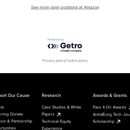
See more open positions at
Amazon
Powered by Getro.com
Privacy policy
Cookie policy
ort Our Cause
Research
Awards & Grants
te
Case Studies & White
Pass It On Awards
rring Donate
Papers
AnitaB.org Tech Jo
sor & Partnership
Technical Equity
Scholarship
rtunities
Experience