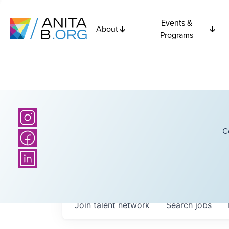
Events &
About
Programs
C
Join talent network
Search
jobs