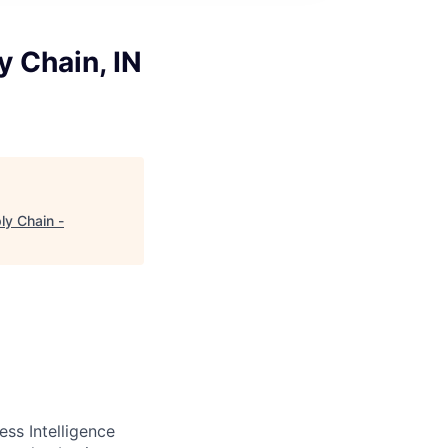
y Chain, IN
ly Chain -
ss Intelligence