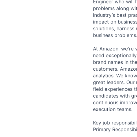
Engineer who will 
problems along with
industry’s best pr
impact on business
solutions, harness
business problems
At Amazon, we're w
need exceptionally
brand names in the
customers. Amazon 
analytics. We know
great leaders. Our
field experiences t
candidates with gr
continuous improve
execution teams.
Key job responsibil
Primary Responsibil