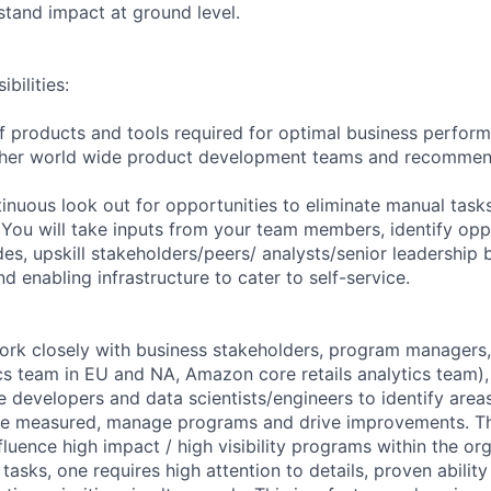
tand impact at ground level.
bilities:
f products and tools required for optimal business perform
her world wide product development teams and recommend
tinuous look out for opportunities to eliminate manual task
You will take inputs from your team members, identify opp
des, upskill stakeholders/peers/ analysts/senior leadership
nd enabling infrastructure to cater to self-service.
work closely with business stakeholders, program managers,
ics team in EU and NA, Amazon core retails analytics team)
 developers and data scientists/engineers to identify are
 be measured, manage programs and drive improvements. Th
fluence high impact / high visibility programs within the or
tasks, one requires high attention to details, proven abili