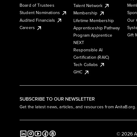
Board of Trustees
Memb
Talent Network
Student Nominations
Spon
Membership
Audited Financials
Our 
Lifetime Membership
Syst
Careers
Apprenticeship Pathway
Gift
Program Apprentice
NEXT
Responsible AI
Certification (RAIC)
Tech Collabs
GHC
SUBSCRIBE TO OUR NEWSLETTER
Get the latest news, articles, and resources from AnitaB.org.
© 2026 A