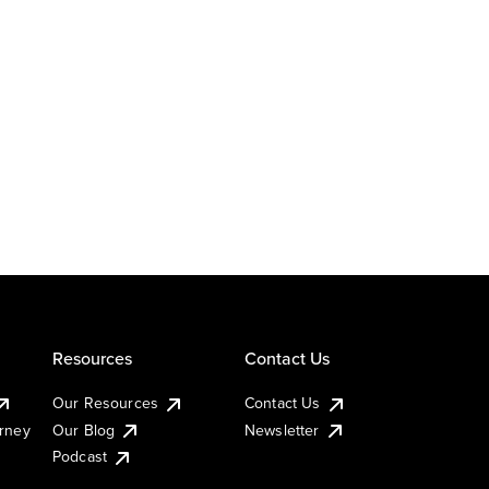
Resources
Contact Us
Our Resources
Contact Us
urney
Our Blog
Newsletter
Podcast