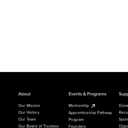
About
Events & Programs
Supp
Our Mission
Mentorship
Dona
Our History
Recu
Apprenticeship Pathway
Our Team
Spon
Program
Our Board of Trustees
Oppo
Founders