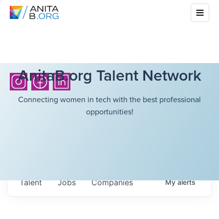
AnitaB.org Talent Network
Connecting women in tech with the best professional
opportunities!
Talent
Jobs
Companies
My
alerts