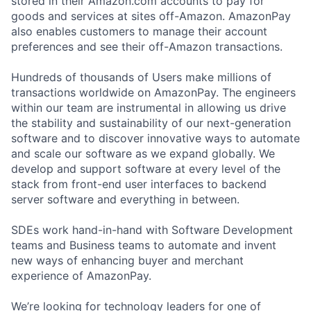
stored in their Amazon.com accounts to pay for
goods and services at sites off-Amazon. AmazonPay
also enables customers to manage their account
preferences and see their off-Amazon transactions.
Hundreds of thousands of Users make millions of
transactions worldwide on AmazonPay. The engineers
within our team are instrumental in allowing us drive
the stability and sustainability of our next-generation
software and to discover innovative ways to automate
and scale our software as we expand globally. We
develop and support software at every level of the
stack from front-end user interfaces to backend
server software and everything in between.
SDEs work hand-in-hand with Software Development
teams and Business teams to automate and invent
new ways of enhancing buyer and merchant
experience of AmazonPay.
We’re looking for technology leaders for one of