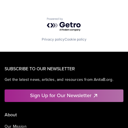
Powered by Getro.com
Privacy policy
Cookie policy
SUBSCRIBE TO OUR NEWSLETTER
Get the latest news, articles, and resources from AnitaB.org.
Sign Up for Our Newsletter
About
Our Mission