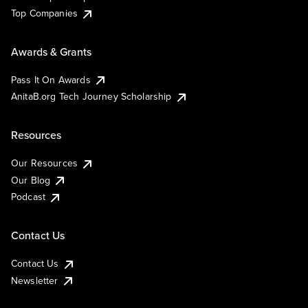
Top Companies
Awards & Grants
Pass It On Awards
AnitaB.org Tech Journey Scholarship
Resources
Our Resources
Our Blog
Podcast
Contact Us
Contact Us
Newsletter