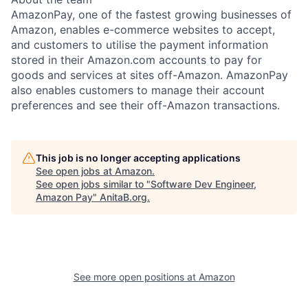
AmazonPay, one of the fastest growing businesses of
Amazon, enables e-commerce websites to accept,
and customers to utilise the payment information
stored in their Amazon.com accounts to pay for
goods and services at sites off-Amazon. AmazonPay
also enables customers to manage their account
preferences and see their off-Amazon transactions.
This job is no longer accepting applications
See open jobs at
Amazon
.
See open jobs similar to "
Software Dev Engineer,
Amazon Pay
"
AnitaB.org
.
See more open positions at
Amazon