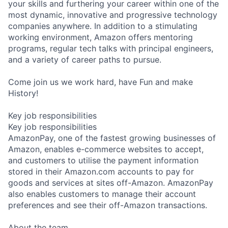
your skills and furthering your career within one of the
most dynamic, innovative and progressive technology
companies anywhere. In addition to a stimulating
working environment, Amazon offers mentoring
programs, regular tech talks with principal engineers,
and a variety of career paths to pursue.
Come join us we work hard, have Fun and make
History!
Key job responsibilities
Key job responsibilities
AmazonPay, one of the fastest growing businesses of
Amazon, enables e-commerce websites to accept,
and customers to utilise the payment information
stored in their Amazon.com accounts to pay for
goods and services at sites off-Amazon. AmazonPay
also enables customers to manage their account
preferences and see their off-Amazon transactions.
About the team