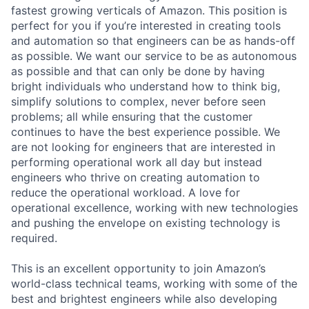
fastest growing verticals of Amazon. This position is
perfect for you if you’re interested in creating tools
and automation so that engineers can be as hands-off
as possible. We want our service to be as autonomous
as possible and that can only be done by having
bright individuals who understand how to think big,
simplify solutions to complex, never before seen
problems; all while ensuring that the customer
continues to have the best experience possible. We
are not looking for engineers that are interested in
performing operational work all day but instead
engineers who thrive on creating automation to
reduce the operational workload. A love for
operational excellence, working with new technologies
and pushing the envelope on existing technology is
required.
This is an excellent opportunity to join Amazon’s
world-class technical teams, working with some of the
best and brightest engineers while also developing