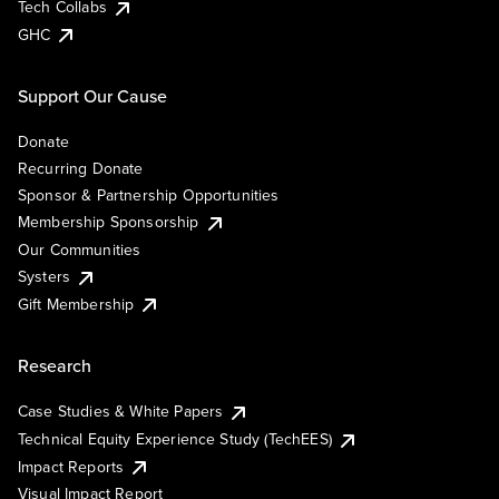
Tech Collabs
GHC
Support Our Cause
Donate
Recurring Donate
Sponsor & Partnership Opportunities
Membership Sponsorship
Our Communities
Systers
Gift Membership
Research
Case Studies & White Papers
Technical Equity Experience Study (TechEES)
Impact Reports
Visual Impact Report