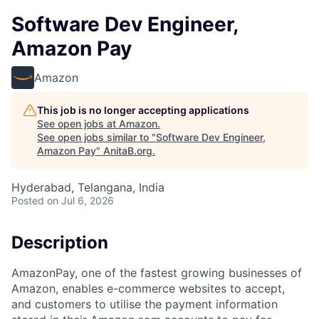
Software Dev Engineer,
Amazon Pay
Amazon
This job is no longer accepting applications
See open jobs at
Amazon
.
See open jobs similar to "
Software Dev Engineer,
Amazon Pay
"
AnitaB.org
.
Hyderabad, Telangana, India
Posted
on Jul 6, 2026
Description
AmazonPay, one of the fastest growing businesses of
Amazon, enables e-commerce websites to accept,
and customers to utilise the payment information