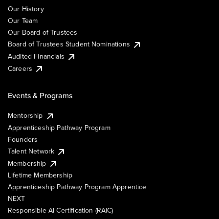
Our History
Our Team
Our Board of Trustees
Board of Trustees Student Nominations
Audited Financials
Careers
Events & Programs
Mentorship
Apprenticeship Pathway Program
Founders
Talent Network
Membership
Lifetime Membership
Apprenticeship Pathway Program Apprentice
NEXT
Responsible AI Certification (RAIC)