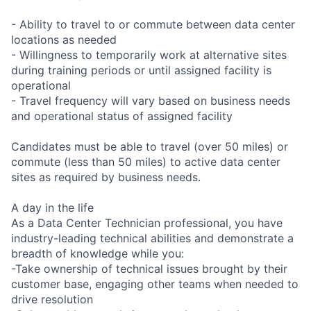
- Ability to travel to or commute between data center
locations as needed
- Willingness to temporarily work at alternative sites
during training periods or until assigned facility is
operational
- Travel frequency will vary based on business needs
and operational status of assigned facility
Candidates must be able to travel (over 50 miles) or
commute (less than 50 miles) to active data center
sites as required by business needs.
A day in the life
As a Data Center Technician professional, you have
industry-leading technical abilities and demonstrate a
breadth of knowledge while you:
-Take ownership of technical issues brought by their
customer base, engaging other teams when needed to
drive resolution