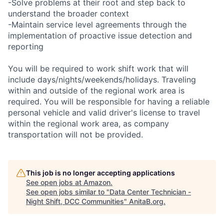
-Solve problems at their root and step back to
understand the broader context
-Maintain service level agreements through the
implementation of proactive issue detection and
reporting
You will be required to work shift work that will
include days/nights/weekends/holidays. Traveling
within and outside of the regional work area is
required. You will be responsible for having a reliable
personal vehicle and valid driver's license to travel
within the regional work area, as company
transportation will not be provided.
This job is no longer accepting applications
See open jobs at
Amazon
.
See open jobs similar to "
Data Center Technician -
Night Shift, DCC Communities
"
AnitaB.org
.