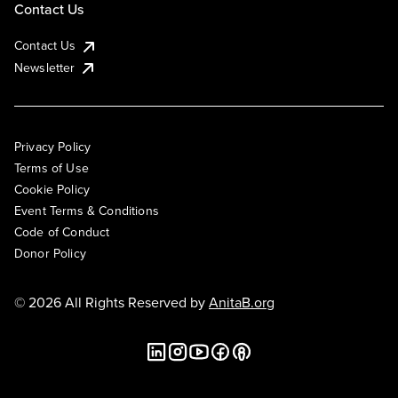
Contact Us
Contact Us
Newsletter
Privacy Policy
Terms of Use
Cookie Policy
Event Terms & Conditions
Code of Conduct
Donor Policy
© 2026 All Rights Reserved by
AnitaB.org