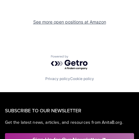
See more open positions at
Amazon
Powered by Getro.com
Privacy policy
Cookie policy
SUBSCRIBE TO OUR NEWSLETTER
Get the latest news, articles, and resources from AnitaB.org.