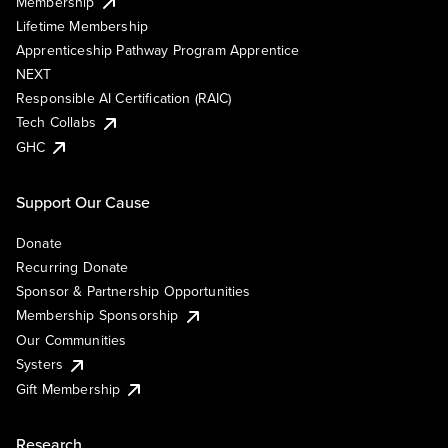
Membership
Lifetime Membership
Apprenticeship Pathway Program Apprentice
NEXT
Responsible AI Certification (RAIC)
Tech Collabs
GHC
Support Our Cause
Donate
Recurring Donate
Sponsor & Partnership Opportunities
Membership Sponsorship
Our Communities
Systers
Gift Membership
Research