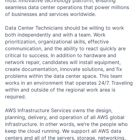
most innovative technology platform, ensuring
seamless data center operations that power millions
of businesses and services worldwide.
Data Center Technicians should be willing to work
both independently and with a team. Work
prioritization, organizational skills, effective
communication, and the ability to react quickly are
critical to success. In addition to hardware and
network repair, candidates will install equipment,
create documentation, innovate solutions, and fix
problems within the data center space. This team
works in an environment that operates 24/7. Traveling
within and outside of the regional work area is
required.
AWS Infrastructure Services owns the design,
planning, delivery, and operation of all AWS global
infrastructure. In other words, we’re the people who
keep the cloud running. We support all AWS data
centers and all of the servers, storage, networking,