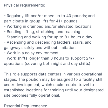
Physical requirements:
- Regularly lift and/or move up to 40 pounds; and
participate in group lifts for 41+ pounds
- Working in cramped and/or elevated locations
- Bending, lifting, stretching, and reaching
- Standing and walking for up to 8+ hours a day
- Ascending and descending ladders, stairs, and
gangways safely and without limitation
- Work in a noisy environment
- Work shifts longer than 8 hours to support 24/7
operations (covering both night and day shifts).
This role supports data centers in various operational
stages. The position may be assigned to a facility still
under development, which could require travel to
established locations for training until your designated
site becomes fully operational.
Essential Requirements: