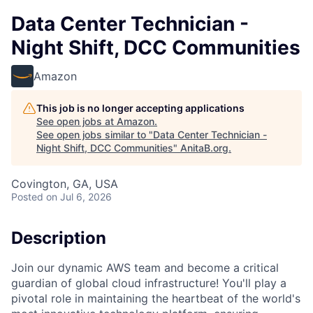
Data Center Technician -
Night Shift, DCC Communities
Amazon
This job is no longer accepting applications
See open jobs at
Amazon
.
See open jobs similar to "
Data Center Technician -
Night Shift, DCC Communities
"
AnitaB.org
.
Covington, GA, USA
Posted
on Jul 6, 2026
Description
Join our dynamic AWS team and become a critical
guardian of global cloud infrastructure! You'll play a
pivotal role in maintaining the heartbeat of the world's