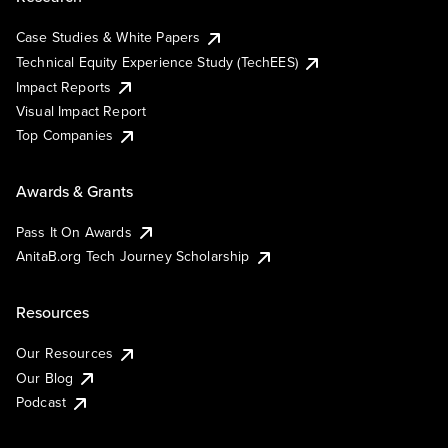
Case Studies & White Papers
Technical Equity Experience Study (TechEES)
Impact Reports
Visual Impact Report
Top Companies
Awards & Grants
Pass It On Awards
AnitaB.org Tech Journey Scholarship
Resources
Our Resources
Our Blog
Podcast