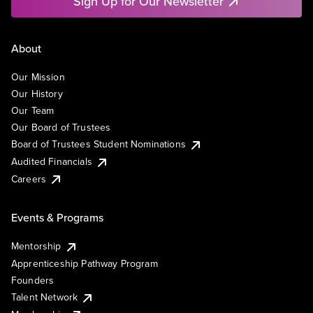
Sign Up for Our Newsletter
About
Our Mission
Our History
Our Team
Our Board of Trustees
Board of Trustees Student Nominations
Audited Financials
Careers
Events & Programs
Mentorship
Apprenticeship Pathway Program
Founders
Talent Network