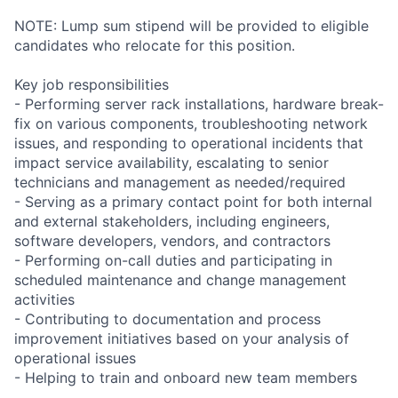
NOTE: Lump sum stipend will be provided to eligible
candidates who relocate for this position.
Key job responsibilities
- Performing server rack installations, hardware break-
fix on various components, troubleshooting network
issues, and responding to operational incidents that
impact service availability, escalating to senior
technicians and management as needed/required
- Serving as a primary contact point for both internal
and external stakeholders, including engineers,
software developers, vendors, and contractors
- Performing on-call duties and participating in
scheduled maintenance and change management
activities
- Contributing to documentation and process
improvement initiatives based on your analysis of
operational issues
- Helping to train and onboard new team members