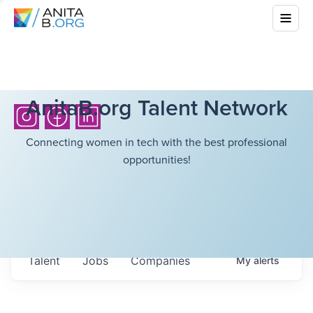
AnitaB.org Talent Network
Connecting women in tech with the best professional
opportunities!
Talent
Jobs
Companies
My
alerts