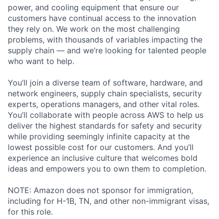
power, and cooling equipment that ensure our
customers have continual access to the innovation
they rely on. We work on the most challenging
problems, with thousands of variables impacting the
supply chain — and we’re looking for talented people
who want to help.
You’ll join a diverse team of software, hardware, and
network engineers, supply chain specialists, security
experts, operations managers, and other vital roles.
You’ll collaborate with people across AWS to help us
deliver the highest standards for safety and security
while providing seemingly infinite capacity at the
lowest possible cost for our customers. And you’ll
experience an inclusive culture that welcomes bold
ideas and empowers you to own them to completion.
NOTE: Amazon does not sponsor for immigration,
including for H-1B, TN, and other non-immigrant visas,
for this role.