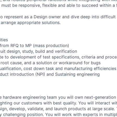
u must be responsive, flexible and able to succeed within a
o represent as a Design owner and dive deep into difficult
 arrange appropriate solutions.
ities
from RFQ to MP (mass production)
uit design, study, build and verification
te to development of test specifications, criteria and proc
 root cause, and a solution or workaround for bugs
alification, cost down task and manufacturing efficiencies
uct introduction (NPI) and Sustaining engineering
e hardware engineering team you will own next-generation
ighting our customers with best quality. You will interact wi
ign, develop, validate, and launch products at large scale. T
ly challenging position. You will work with experts in multi