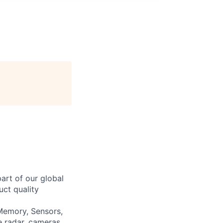
art of our global
uct quality
 Memory, Sensors,
e radar, cameras,