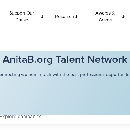
Support Our
Awards &
Research
Cause
Grants
AnitaB.org Talent Network
onnecting women in tech with the best professional opportunitie
Explore
companies