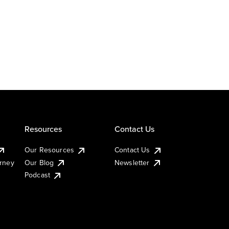
Resources
Contact Us
Our Resources
Contact Us
urney
Our Blog
Newsletter
Podcast