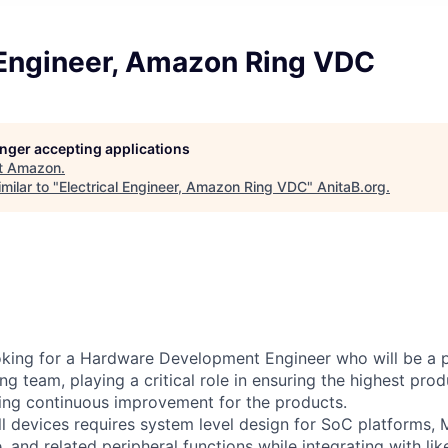
l Engineer, Amazon Ring VDC
longer accepting applications
t
Amazon
.
milar to "
Electrical Engineer, Amazon Ring VDC
"
AnitaB.org
.
king for a Hardware Development Engineer who will be a p
ing team, playing a critical role in ensuring the highest prod
ing continuous improvement for the products.
l devices requires system level design for SoC platforms,
 and related peripheral functions while integrating with lik