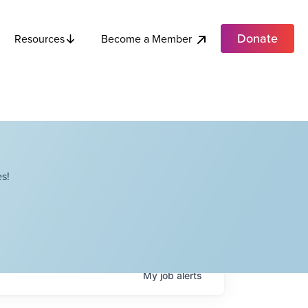
Donate
Become a Member
Resources
s!
My
job
alerts