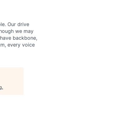
le. Our drive
 Though we may
e have backbone,
am, every voice
g
.