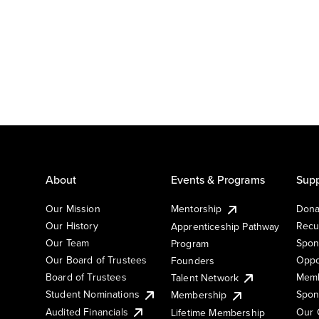
About
Events & Programs
Supp
Our Mission
Mentorship
Dona
Our History
Recu
Apprenticeship Pathway
Our Team
Spon
Program
Our Board of Trustees
Oppo
Founders
Board of Trustees
Memb
Talent Network
Student Nominations
Spon
Membership
Audited Financials
Our 
Lifetime Membership