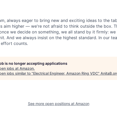
am, always eager to bring new and exciting ideas to the tab
s aim higher — we're not afraid to think outside the box.
once we decide on something, we all stand by it firmly: w
t. And we always insist on the highest standard. In our te
 effort counts.
job is no longer accepting applications
pen jobs at
Amazon
.
en jobs similar to "
Electrical Engineer, Amazon Ring VDC
"
AnitaB.or
See more open positions at
Amazon