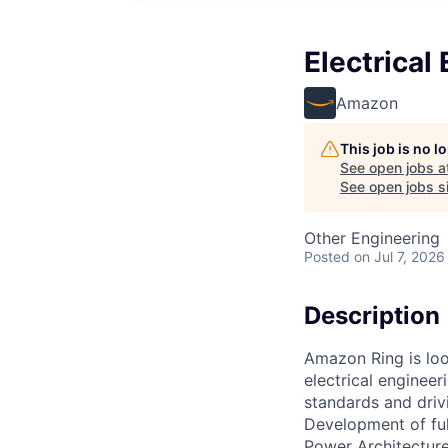
Electrica
Amazon
This job is no 
See open jobs a
See open jobs si
Other Engineering
Posted
on Jul 7, 2026
Description
Amazon Ring is loo
electrical engineer
standards and driv
Development of ful
Power Architecture,