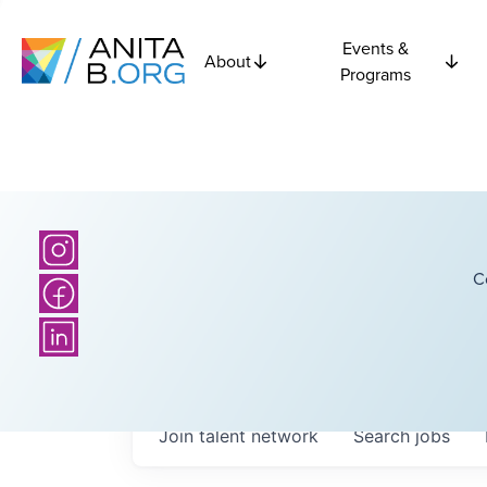
Events &
About
Programs
C
Join talent network
Search
jobs