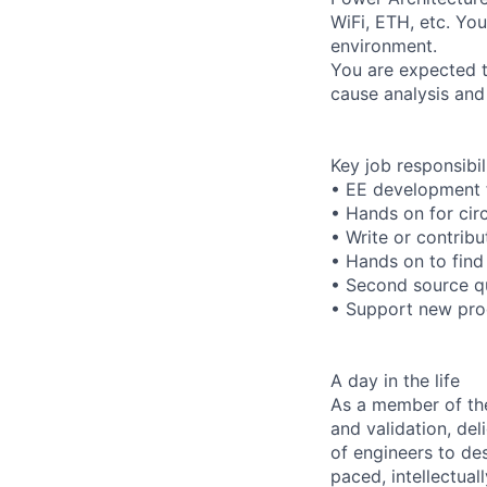
WiFi, ETH, etc. Yo
environment.
You are expected t
cause analysis and
Key job responsibil
• EE development 
• Hands on for circ
• Write or contribu
• Hands on to find
• Second source qu
• Support new prod
A day in the life
As a member of th
and validation, del
of engineers to des
paced, intellectual