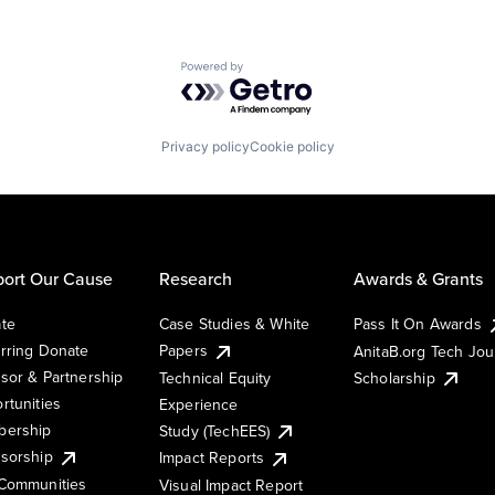
Powered by Getro.com
Privacy policy
Cookie policy
ort Our Cause
Research
Awards & Grants
te
Case Studies & White
Pass It On Awards
rring Donate
Papers
AnitaB.org Tech Jo
sor & Partnership
Technical Equity
Scholarship
rtunities
Experience
ership
Study (TechEES)
sorship
Impact Reports
Communities
Visual Impact Report