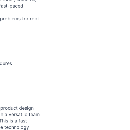
 fast-paced
 problems for root
edures
 product design
th a versatile team
his is a fast-
ple technology