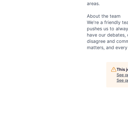
areas.
About the team
We're a friendly te
pushes us to alway
have our debates, 
disagree and commi
matters, and every
This 
See o
See op