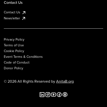
Contact Us
Contact Us
Newsletter
Privacy Policy
Terms of Use
Cookie Policy
Event Terms & Conditions
Code of Conduct
Donor Policy
© 2026 All Rights Reserved by
AnitaB.org