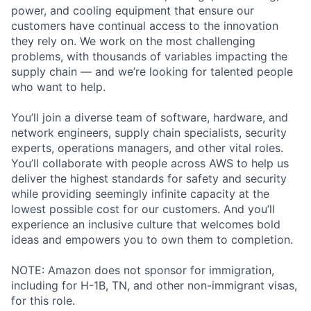
power, and cooling equipment that ensure our
customers have continual access to the innovation
they rely on. We work on the most challenging
problems, with thousands of variables impacting the
supply chain — and we’re looking for talented people
who want to help.
You’ll join a diverse team of software, hardware, and
network engineers, supply chain specialists, security
experts, operations managers, and other vital roles.
You’ll collaborate with people across AWS to help us
deliver the highest standards for safety and security
while providing seemingly infinite capacity at the
lowest possible cost for our customers. And you’ll
experience an inclusive culture that welcomes bold
ideas and empowers you to own them to completion.
NOTE: Amazon does not sponsor for immigration,
including for H-1B, TN, and other non-immigrant visas,
for this role.