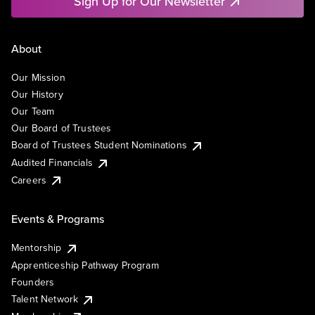
Sign Up for Our Newsletter
About
Our Mission
Our History
Our Team
Our Board of Trustees
Board of Trustees Student Nominations
Audited Financials
Careers
Events & Programs
Mentorship
Apprenticeship Pathway Program
Founders
Talent Network