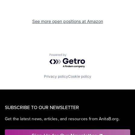
See more open positions at
Amazon
Powered by Getro.com
Privacy policy
Cookie policy
SUBSCRIBE TO OUR NEWSLETTER
Get the latest news, articles, and resources from AnitaB.org.