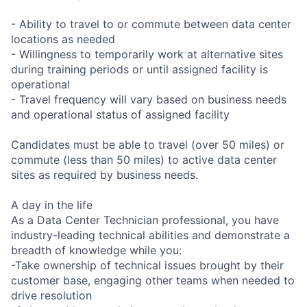
- Ability to travel to or commute between data center
locations as needed
- Willingness to temporarily work at alternative sites
during training periods or until assigned facility is
operational
- Travel frequency will vary based on business needs
and operational status of assigned facility
Candidates must be able to travel (over 50 miles) or
commute (less than 50 miles) to active data center
sites as required by business needs.
A day in the life
As a Data Center Technician professional, you have
industry-leading technical abilities and demonstrate a
breadth of knowledge while you:
-Take ownership of technical issues brought by their
customer base, engaging other teams when needed to
drive resolution