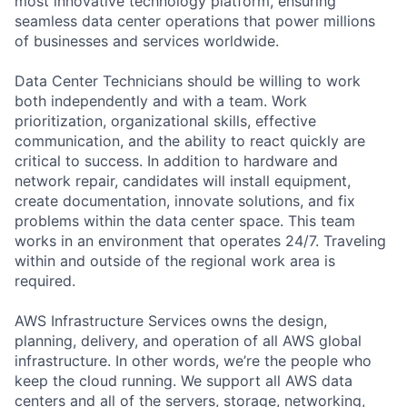
most innovative technology platform, ensuring
seamless data center operations that power millions
of businesses and services worldwide.
Data Center Technicians should be willing to work
both independently and with a team. Work
prioritization, organizational skills, effective
communication, and the ability to react quickly are
critical to success. In addition to hardware and
network repair, candidates will install equipment,
create documentation, innovate solutions, and fix
problems within the data center space. This team
works in an environment that operates 24/7. Traveling
within and outside of the regional work area is
required.
AWS Infrastructure Services owns the design,
planning, delivery, and operation of all AWS global
infrastructure. In other words, we’re the people who
keep the cloud running. We support all AWS data
centers and all of the servers, storage, networking,