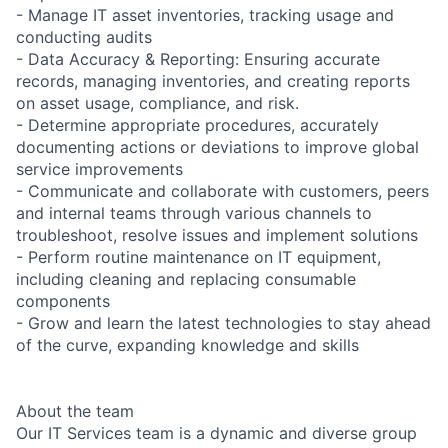
- Manage IT asset inventories, tracking usage and
conducting audits
- Data Accuracy & Reporting: Ensuring accurate
records, managing inventories, and creating reports
on asset usage, compliance, and risk.
- Determine appropriate procedures, accurately
documenting actions or deviations to improve global
service improvements
- Communicate and collaborate with customers, peers
and internal teams through various channels to
troubleshoot, resolve issues and implement solutions
- Perform routine maintenance on IT equipment,
including cleaning and replacing consumable
components
- Grow and learn the latest technologies to stay ahead
of the curve, expanding knowledge and skills
About the team
Our IT Services team is a dynamic and diverse group