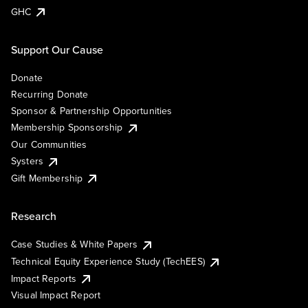
GHC
Support Our Cause
Donate
Recurring Donate
Sponsor & Partnership Opportunities
Membership Sponsorship
Our Communities
Systers
Gift Membership
Research
Case Studies & White Papers
Technical Equity Experience Study (TechEES)
Impact Reports
Visual Impact Report