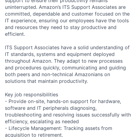
support to ensure their productivity remains
uninterrupted. Amazon’s ITS Support Associates are
committed, dependable and customer focused on the
IT experience, ensuring our employees have the tools
and resources they need to stay productive and
efficient.
ITS Support Associates have a solid understanding of
IT standards, systems and equipment deployed
throughout Amazon. They adapt to new processes
and procedures quickly, communicating and guiding
both peers and non-technical Amazonians on
solutions that maintain productivity.
Key job responsibilities
- Provide on-site, hands-on support for hardware,
software and IT peripherals diagnosing,
troubleshooting and resolving issues successfully with
efficiency, escalating as needed
- Lifecycle Management: Tracking assets from
acquisition to retirement.