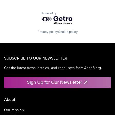
Powered by Getro.com
Privacy policy
Cookie policy
SUBSCRIBE TO OUR NEWSLETTER
Get the latest news, articles, and resources from AnitaB.org.
Sign Up for Our Newsletter
About
Our Mission