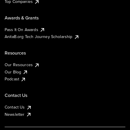
Top Companies
Awards & Grants
Pass It On Awards
AnitaB.org Tech Journey Scholarship
Resources
Our Resources
Our Blog
Podcast
Contact Us
Contact Us
Newsletter