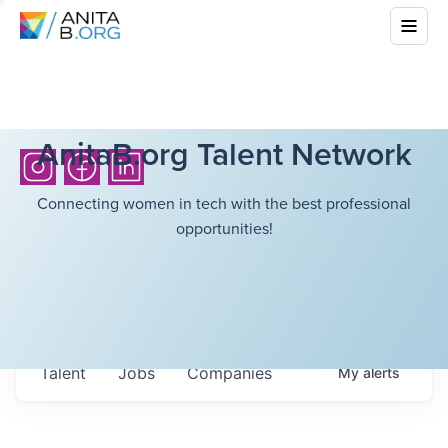
AnitaB.org Talent Network
Connecting women in tech with the best professional
opportunities!
Talent
Jobs
Companies
My
alerts