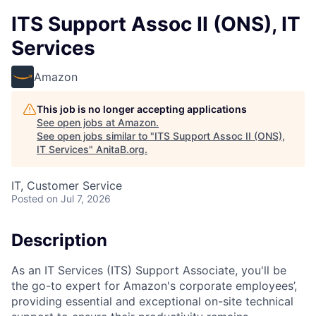
ITS Support Assoc II (ONS), IT
Services
Amazon
This job is no longer accepting applications
See open jobs at
Amazon
.
See open jobs similar to "
ITS Support Assoc II (ONS),
IT Services
"
AnitaB.org
.
IT, Customer Service
Posted
on Jul 7, 2026
Description
As an IT Services (ITS) Support Associate, you'll be
the go-to expert for Amazon's corporate employees’,
providing essential and exceptional on-site technical