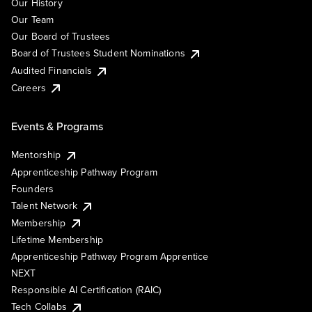
Our History
Our Team
Our Board of Trustees
Board of Trustees Student Nominations
Audited Financials
Careers
Events & Programs
Mentorship
Apprenticeship Pathway Program
Founders
Talent Network
Membership
Lifetime Membership
Apprenticeship Pathway Program Apprentice
NEXT
Responsible AI Certification (RAIC)
Tech Collabs