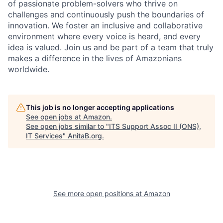
of passionate problem-solvers who thrive on
challenges and continuously push the boundaries of
innovation. We foster an inclusive and collaborative
environment where every voice is heard, and every
idea is valued. Join us and be part of a team that truly
makes a difference in the lives of Amazonians
worldwide.
This job is no longer accepting applications
See open jobs at
Amazon
.
See open jobs similar to "
ITS Support Assoc II (ONS),
IT Services
"
AnitaB.org
.
See more open positions at
Amazon