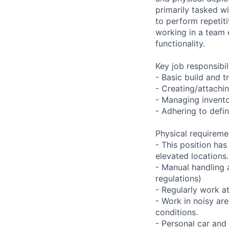
primarily tasked wi
to perform repetit
working in a team
functionality.
Key job responsibil
- Basic build and 
- Creating/attachi
- Managing invento
- Adhering to defi
Physical requireme
- This position ha
elevated locations.
- Manual handling 
regulations)
- Regularly work a
- Work in noisy ar
conditions.
- Personal car and 