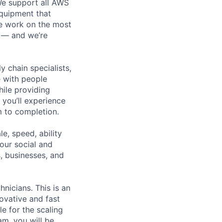
 We support all AWS
equipment that
We work on the most
n — and we’re
y chain specialists,
e with people
hile providing
 you’ll experience
 to completion.
e, speed, ability
our social and
, businesses, and
nicians. This is an
ovative and fast
e for the scaling
am, you will be