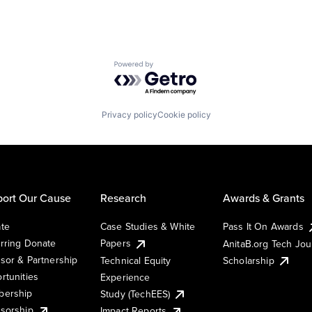
Powered by Getro.com
Privacy policy
Cookie policy
ort Our Cause
Research
Awards & Grants
te
Case Studies & White
Pass It On Awards
rring Donate
Papers
AnitaB.org Tech Jo
sor & Partnership
Technical Equity
Scholarship
rtunities
Experience
ership
Study (TechEES)
sorship
Impact Reports