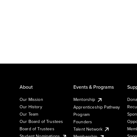
About
Events & Programs
Supp
Our Mission
Mentorship
Dona
Our History
Recu
Apprenticeship Pathway
Our Team
Spon
Program
Our Board of Trustees
Oppo
Founders
Board of Trustees
Memb
Talent Network
Student Nominations
Spon
Membership