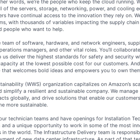
 other words, we’re the people who keep the cloud running.
ll of the servers, storage, networking, power, and cooling 
rs have continual access to the innovation they rely on. 
ms, with thousands of variables impacting the supply chai
ed people who want to help.
se team of software, hardware, and network engineers, suppl
perations managers, and other vital roles. You’ll collaborat
 us deliver the highest standards for safety and security w
capacity at the lowest possible cost for our customers. And
re that welcomes bold ideas and empowers you to own them
ainability (WWS) organization capitalizes on Amazon’s scal
and simplify a resilient and sustainable company. We manage 
cts globally, and drive solutions that enable our customers
me more sustainable.
ur technician teams and have openings for Installation Tech
on and a unique opportunity to work in some of the most inn
in the world. The Infrastructure Delivery team is responsibl
yment of new data center infrastructure. As part of that te