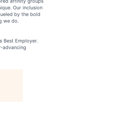
ed affinity groups
que. Our inclusion
fueled by the bold
ng we do.
’s Best Employer.
er-advancing