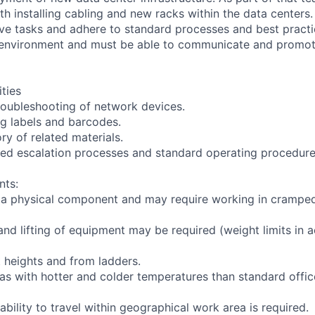
th installing cabling and new racks within the data centers
ive tasks and adhere to standard processes and best practi
 environment and must be able to communicate and promo
ities
troubleshooting of network devices.
ng labels and barcodes.
ry of related materials.
ned escalation processes and standard operating procedure
nts:
s a physical component and may require working in crampe
and lifting of equipment may be required (weight limits in 
t heights and from ladders.
eas with hotter and colder temperatures than standard offi
ability to travel within geographical work area is required.