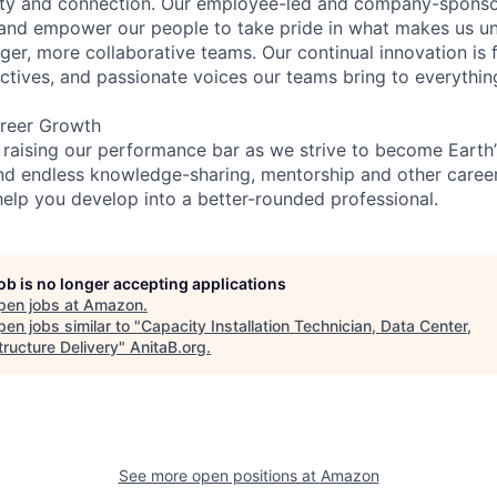
ity and connection. Our employee-led and company-sponsor
and empower our people to take pride in what makes us uni
ger, more collaborative teams. Our continual innovation is 
ectives, and passionate voices our teams bring to everythi
reer Growth
 raising our performance bar as we strive to become Earth
find endless knowledge-sharing, mentorship and other care
help you develop into a better-rounded professional.
job is no longer accepting applications
pen jobs at
Amazon
.
en jobs similar to "
Capacity Installation Technician, Data Center,
tructure Delivery
"
AnitaB.org
.
See more open positions at
Amazon