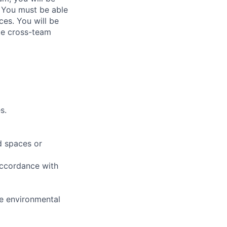
. You must be able
ces. You will be
te cross-team
s.
d spaces or
accordance with
ce environmental