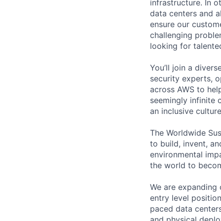
infrastructure. In
data centers and a
ensure our custome
challenging proble
looking for talent
You’ll join a diver
security experts, o
across AWS to help
seemingly infinite 
an inclusive cultu
The Worldwide Sust
to build, invent, 
environmental impa
the world to beco
We are expanding o
entry level positi
paced data centers 
and physical deplo