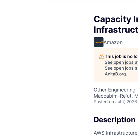
Capacity I
Infrastruc
Amazon
This job is no 
See open jobs a
See open jobs si
AnitaB.org
.
Other Engineering
Maccabim-Re'ut, Mo
Posted
on Jul 7, 2026
Description
AWS Infrastructure