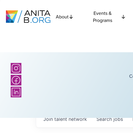
Events &
About
Programs
C
Join talent network
Search
jobs