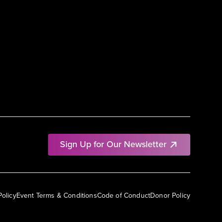
Sign Up for Our Newsletter
Policy
Event Terms & Conditions
Code of Conduct
Donor Policy