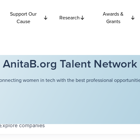
Support Our
Awards &
Research
Cause
Grants
AnitaB.org Talent Network
onnecting women in tech with the best professional opportunitie
Explore
companies