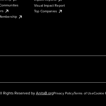
Communities
Visual Impact Report
ers
Top Companies
 Membership
ll Rights Reserved by
AnitaB.org
Privacy Policy
Terms of Use
Cookie 