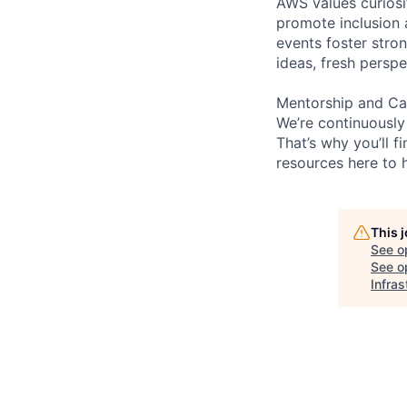
AWS values curios
promote inclusion 
events foster stron
ideas, fresh persp
Mentorship and Ca
We’re continuously
That’s why you’ll 
resources here to 
This 
See o
See op
Infras