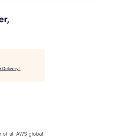
er,
e Delivery
"
n of all AWS global