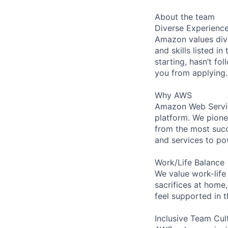
About the team
Diverse Experienc
Amazon values dive
and skills listed i
starting, hasn’t fol
you from applying.
Why AWS
Amazon Web Servic
platform. We pion
from the most succ
and services to po
Work/Life Balance
We value work-life
sacrifices at home,
feel supported in 
Inclusive Team Cul