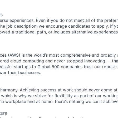
es
rse experiences. Even if you do not meet all of the preferr
n the job description, we encourage candidates to apply. If yo
lowed a traditional path, or includes alternative experiences,
es (AWS) is the world’s most comprehensive and broadly
eered cloud computing and never stopped innovating — tha
essful startups to Global 500 companies trust our robust s
wer their businesses.
 harmony. Achieving success at work should never come at
 which is why we strive for flexibility as part of our worki
the workplace and at home, there’s nothing we can’t achieve
ture