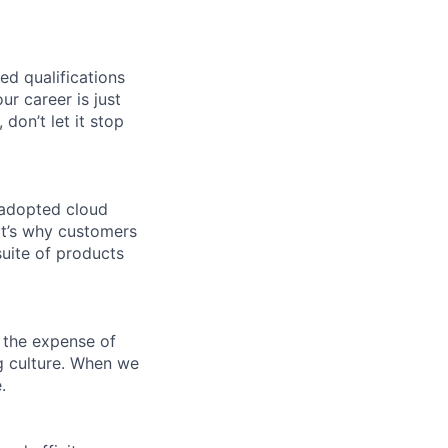
ed qualifications
ur career is just
 don’t let it stop
 adopted cloud
t’s why customers
uite of products
 the expense of
ng culture. When we
.