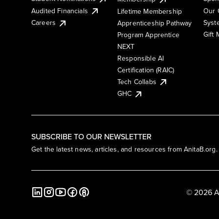
Audited Financials
Our 
Lifetime Membership
Syst
Careers
Apprenticeship Pathway
Gift
Program Apprentice
NEXT
Responsible AI
Certification (RAIC)
Tech Collabs
GHC
SUBSCRIBE TO OUR NEWSLETTER
Get the latest news, articles, and resources from AnitaB.org.
© 2026 A