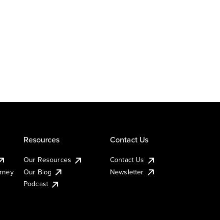
Resources
Contact Us
Our Resources
Contact Us
urney
Our Blog
Newsletter
Podcast