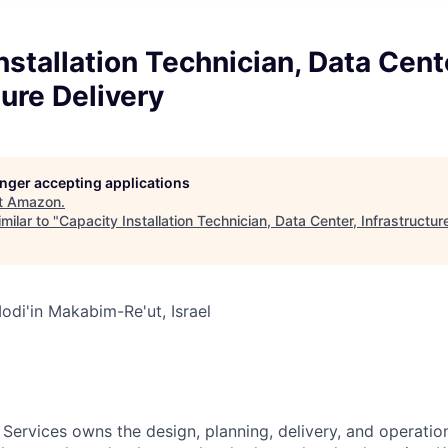
nstallation Technician, Data Cent
ture Delivery
longer accepting applications
t
Amazon
.
milar to "
Capacity Installation Technician, Data Center, Infrastructur
di'in Makabim-Re'ut, Israel
 Services owns the design, planning, delivery, and operatio