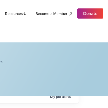
Donate
Become a Member
Resources
s!
My
job
alerts