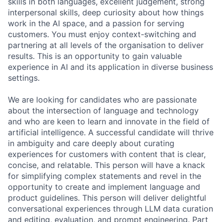
skills in both languages, excellent judgement, strong
interpersonal skills, deep curiosity about how things
work in the AI space, and a passion for serving
customers. You must enjoy context-switching and
partnering at all levels of the organisation to deliver
results. This is an opportunity to gain valuable
experience in AI and its application in diverse business
settings.
We are looking for candidates who are passionate
about the intersection of language and technology
and who are keen to learn and innovate in the field of
artificial intelligence. A successful candidate will thrive
in ambiguity and care deeply about curating
experiences for customers with content that is clear,
concise, and relatable. This person will have a knack
for simplifying complex statements and revel in the
opportunity to create and implement language and
product guidelines. This person will deliver delightful
conversational experiences through LLM data curation
and editing, evaluation, and prompt engineering. Part