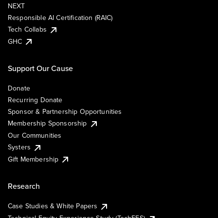
NEXT
Responsible AI Certification (RAIC)
Tech Collabs
GHC
Support Our Cause
Donate
Recurring Donate
Sponsor & Partnership Opportunities
Membership Sponsorship
Our Communities
Systers
Gift Membership
Research
Case Studies & White Papers
Technical Equity Experience Study (TechEES)