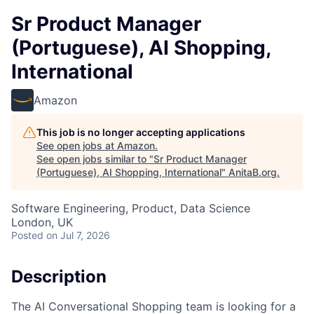
Sr Product Manager
(Portuguese), AI Shopping,
International
Amazon
This job is no longer accepting applications
See open jobs at
Amazon
.
See open jobs similar to "
Sr Product Manager
(Portuguese), AI Shopping, International
"
AnitaB.org
.
Software Engineering, Product, Data Science
London, UK
Posted
on Jul 7, 2026
Description
The AI Conversational Shopping team is looking for a