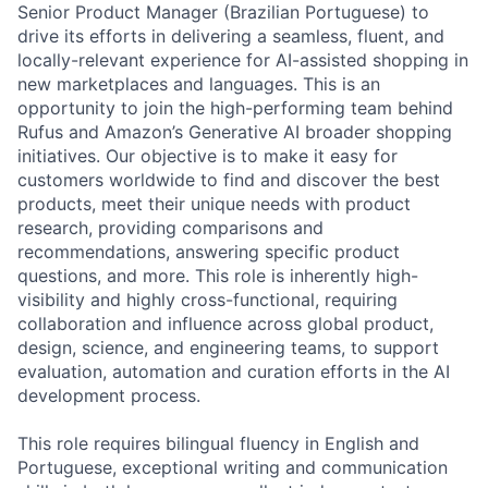
Senior Product Manager (Brazilian Portuguese) to
drive its efforts in delivering a seamless, fluent, and
locally-relevant experience for AI-assisted shopping in
new marketplaces and languages. This is an
opportunity to join the high-performing team behind
Rufus and Amazon’s Generative AI broader shopping
initiatives. Our objective is to make it easy for
customers worldwide to find and discover the best
products, meet their unique needs with product
research, providing comparisons and
recommendations, answering specific product
questions, and more. This role is inherently high-
visibility and highly cross-functional, requiring
collaboration and influence across global product,
design, science, and engineering teams, to support
evaluation, automation and curation efforts in the AI
development process.
This role requires bilingual fluency in English and
Portuguese, exceptional writing and communication