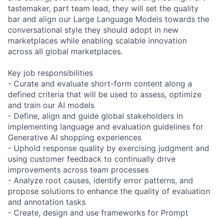
tastemaker, part team lead, they will set the quality
bar and align our Large Language Models towards the
conversational style they should adopt in new
marketplaces while enabling scalable innovation
across all global marketplaces.
Key job responsibilities
- Curate and evaluate short-form content along a
defined criteria that will be used to assess, optimize
and train our AI models
- Define, align and guide global stakeholders in
implementing language and evaluation guidelines for
Generative AI shopping experiences
- Uphold response quality by exercising judgment and
using customer feedback to continually drive
improvements across team processes
- Analyze root causes, identify error patterns, and
propose solutions to enhance the quality of evaluation
and annotation tasks
- Create, design and use frameworks for Prompt