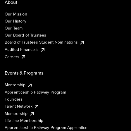
About
Our Mission
Our History
Our Team
Our Board of Trustees
Board of Trustees Student Nominations
Audited Financials
Careers
Events & Programs
Mentorship
Apprenticeship Pathway Program
Founders
Talent Network
Membership
Lifetime Membership
Apprenticeship Pathway Program Apprentice