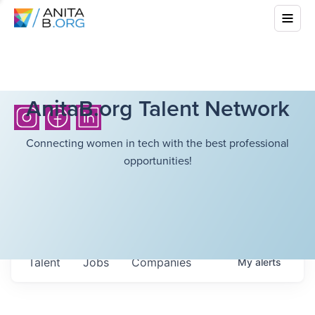
AnitaB.org Talent Network
Connecting women in tech with the best professional
opportunities!
Talent
Jobs
Companies
My
alerts