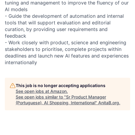
tuning and management to improve the fluency of our
AI models
- Guide the development of automation and internal
tools that will support evaluation and editorial
curation, by providing user requirements and
feedback
- Work closely with product, science and engineering
stakeholders to prioritise, complete projects within
deadlines and launch new AI features and experiences
internationally
This job is no longer accepting applications
See open jobs at
Amazon
.
See open jobs similar to "
Sr Product Manager
(Portuguese), AI Shopping, International
"
AnitaB.org
.