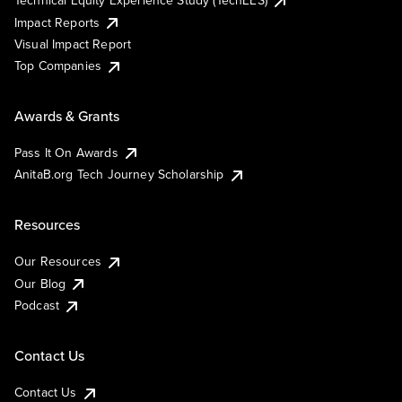
Impact Reports
Visual Impact Report
Top Companies
Awards & Grants
Pass It On Awards
AnitaB.org Tech Journey Scholarship
Resources
Our Resources
Our Blog
Podcast
Contact Us
Contact Us