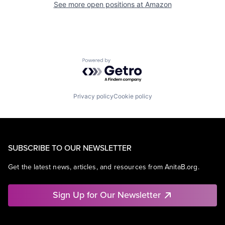
See more open positions at
Amazon
Powered by Getro.com
Privacy policy
Cookie policy
SUBSCRIBE TO OUR NEWSLETTER
Get the latest news, articles, and resources from AnitaB.org.
Sign Up for Our Newsletter