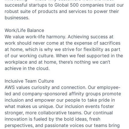
successful startups to Global 500 companies trust our
robust suite of products and services to power their
businesses.
Work/Life Balance
We value work-life harmony. Achieving success at
work should never come at the expense of sacrifices
at home, which is why we strive for flexibility as part
of our working culture. When we feel supported in the
workplace and at home, there’s nothing we can’t
achieve in the cloud.
Inclusive Team Culture
AWS values curiosity and connection. Our employee-
led and company-sponsored affinity groups promote
inclusion and empower our people to take pride in
what makes us unique. Our inclusion events foster
stronger, more collaborative teams. Our continual
innovation is fueled by the bold ideas, fresh
perspectives, and passionate voices our teams bring