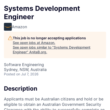
Systems Development
Engineer
Amazon
This job is no longer accepting applications
See open jobs at
Amazon
.
See open jobs similar to "
Systems Development
Engineer
"
AnitaB.org
.
Software Engineering
Sydney, NSW, Australia
Posted
on Jul 7, 2026
Description
Applicants must be Australian citizens and hold or be
eligible to obtain an Australian Government Security
Clearance with the ability to successfully complete an