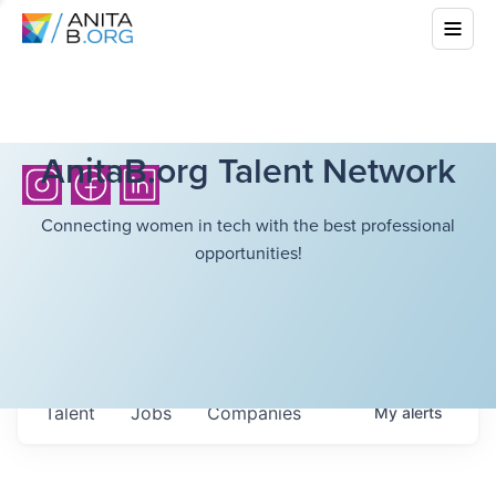
AnitaB.org Talent Network
Connecting women in tech with the best professional
opportunities!
Talent
Jobs
Companies
My
alerts