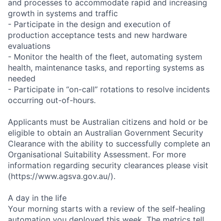
and processes to accommodate rapid and increasing
growth in systems and traffic
- Participate in the design and execution of
production acceptance tests and new hardware
evaluations
- Monitor the health of the fleet, automating system
health, maintenance tasks, and reporting systems as
needed
- Participate in “on-call” rotations to resolve incidents
occurring out-of-hours.
Applicants must be Australian citizens and hold or be
eligible to obtain an Australian Government Security
Clearance with the ability to successfully complete an
Organisational Suitability Assessment. For more
information regarding security clearances please visit
(https://www.agsva.gov.au/).
A day in the life
Your morning starts with a review of the self-healing
automation you deployed this week. The metrics tell