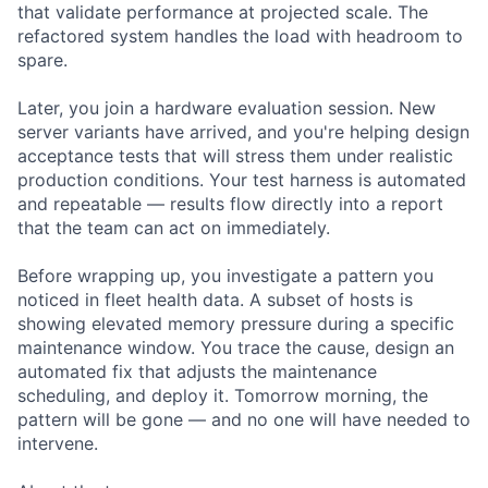
that validate performance at projected scale. The
refactored system handles the load with headroom to
spare.
Later, you join a hardware evaluation session. New
server variants have arrived, and you're helping design
acceptance tests that will stress them under realistic
production conditions. Your test harness is automated
and repeatable — results flow directly into a report
that the team can act on immediately.
Before wrapping up, you investigate a pattern you
noticed in fleet health data. A subset of hosts is
showing elevated memory pressure during a specific
maintenance window. You trace the cause, design an
automated fix that adjusts the maintenance
scheduling, and deploy it. Tomorrow morning, the
pattern will be gone — and no one will have needed to
intervene.