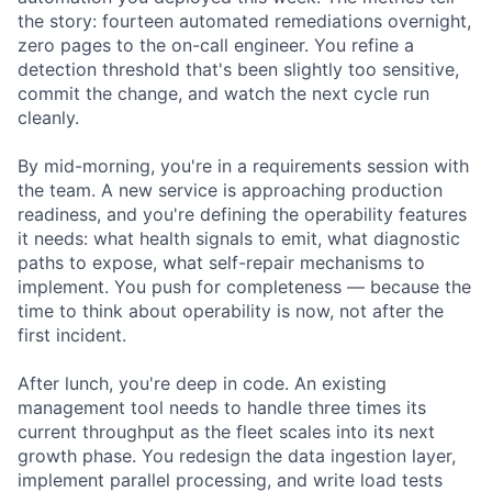
the story: fourteen automated remediations overnight,
zero pages to the on-call engineer. You refine a
detection threshold that's been slightly too sensitive,
commit the change, and watch the next cycle run
cleanly.
By mid-morning, you're in a requirements session with
the team. A new service is approaching production
readiness, and you're defining the operability features
it needs: what health signals to emit, what diagnostic
paths to expose, what self-repair mechanisms to
implement. You push for completeness — because the
time to think about operability is now, not after the
first incident.
After lunch, you're deep in code. An existing
management tool needs to handle three times its
current throughput as the fleet scales into its next
growth phase. You redesign the data ingestion layer,
implement parallel processing, and write load tests