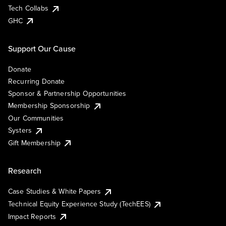
Tech Collabs
GHC
Support Our Cause
Donate
Recurring Donate
Sponsor & Partnership Opportunities
Membership Sponsorship
Our Communities
Systers
Gift Membership
Research
Case Studies & White Papers
Technical Equity Experience Study (TechEES)
Impact Reports