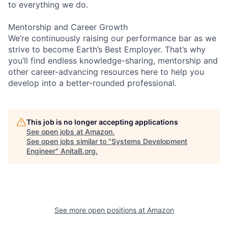
to everything we do.
Mentorship and Career Growth
We’re continuously raising our performance bar as we
strive to become Earth’s Best Employer. That’s why
you’ll find endless knowledge-sharing, mentorship and
other career-advancing resources here to help you
develop into a better-rounded professional.
This job is no longer accepting applications
See open jobs at
Amazon
.
See open jobs similar to "
Systems Development
Engineer
"
AnitaB.org
.
See more open positions at
Amazon