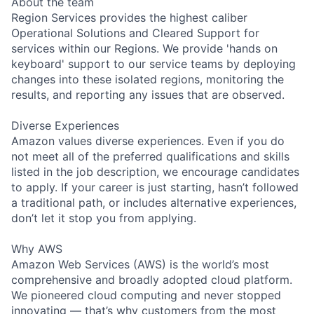
About the team
Region Services provides the highest caliber
Operational Solutions and Cleared Support for
services within our Regions. We provide 'hands on
keyboard' support to our service teams by deploying
changes into these isolated regions, monitoring the
results, and reporting any issues that are observed.
Diverse Experiences
Amazon values diverse experiences. Even if you do
not meet all of the preferred qualifications and skills
listed in the job description, we encourage candidates
to apply. If your career is just starting, hasn’t followed
a traditional path, or includes alternative experiences,
don’t let it stop you from applying.
Why AWS
Amazon Web Services (AWS) is the world’s most
comprehensive and broadly adopted cloud platform.
We pioneered cloud computing and never stopped
innovating — that’s why customers from the most