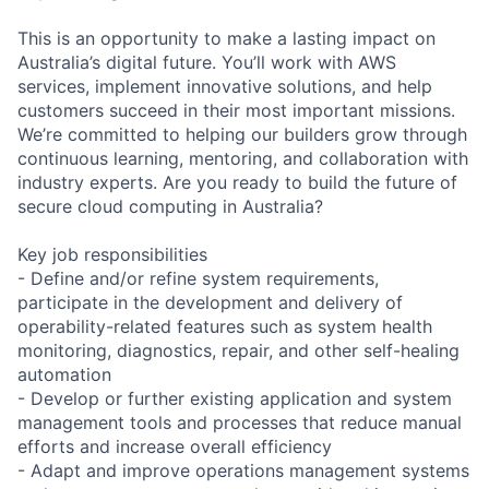
This is an opportunity to make a lasting impact on
Australia’s digital future. You’ll work with AWS
services, implement innovative solutions, and help
customers succeed in their most important missions.
We’re committed to helping our builders grow through
continuous learning, mentoring, and collaboration with
industry experts. Are you ready to build the future of
secure cloud computing in Australia?
Key job responsibilities
- Define and/or refine system requirements,
participate in the development and delivery of
operability-related features such as system health
monitoring, diagnostics, repair, and other self-healing
automation
- Develop or further existing application and system
management tools and processes that reduce manual
efforts and increase overall efficiency
- Adapt and improve operations management systems