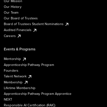
Our Mission
Our History
Our Team
Our Board of Trustees
Board of Trustees Student Nominations
Audited Financials
Careers
Events & Programs
Mentorship
Apprenticeship Pathway Program
Founders
Talent Network
Membership
Lifetime Membership
Apprenticeship Pathway Program Apprentice
NEXT
Responsible AI Certification (RAIC)