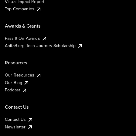
Visual Impact Report
Top Companies
Awards & Grants
Pass It On Awards
AnitaB.org Tech Journey Scholarship
Resources
Our Resources
Our Blog
Podcast
Contact Us
Contact Us
Newsletter