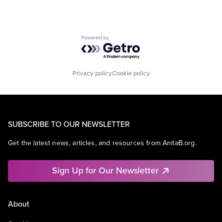
Powered by Getro.com
Privacy policy
Cookie policy
SUBSCRIBE TO OUR NEWSLETTER
Get the latest news, articles, and resources from AnitaB.org.
Sign Up for Our Newsletter
About