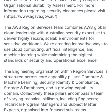
Organisational Suitability Assessment. For more
information regarding security clearances please visit
(https://www.agsva.gov.au/).
The AWS Region Services team combines AWS global
cloud leadership with Australian security expertise to
deliver highly secure, scalable environments for
sensitive workloads. We’re creating innovative ways to
use cloud computing, artificial intelligence, and
machine learning while maintaining the highest
standards of security and operational excellence.
The Engineering organisation within Region Services is
structured across core capability pillars: Compute &
Machine Learning, Security Identity & Compliance,
Storage & Databases, and a growing capability
domain. Collectively these pillars encompass a team
of varying technical skillsets, including Engineers;
Technical Program Managers and Subject Matter
Experts, organised into focused sub-teams.