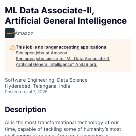
ML Data Associate-II,
Artificial General Intelligence
Amazon
This job is no longer accepting applications
See open jobs at
Amazon
.
See open jobs similar to "
ML Data Associate-II,
Artificial General Intelligence
"
AnitaB.org
.
Software Engineering, Data Science
Hyderabad, Telangana, India
Posted
on Jul 7, 2026
Description
AI is the most transformational technology of our
time, capable of tackling some of humanity’s most
challenging problems. Amazon is investing in