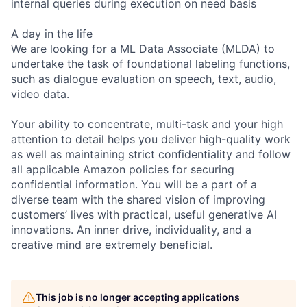
internal queries during execution on need basis
A day in the life
We are looking for a ML Data Associate (MLDA) to
undertake the task of foundational labeling functions,
such as dialogue evaluation on speech, text, audio,
video data.
Your ability to concentrate, multi-task and your high
attention to detail helps you deliver high-quality work
as well as maintaining strict confidentiality and follow
all applicable Amazon policies for securing
confidential information. You will be a part of a
diverse team with the shared vision of improving
customers’ lives with practical, useful generative AI
innovations. An inner drive, individuality, and a
creative mind are extremely beneficial.
This job is no longer accepting applications