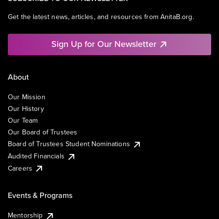
Get the latest news, articles, and resources from AnitaB.org.
Sign Up for Our Newsletter
About
Our Mission
Our History
Our Team
Our Board of Trustees
Board of Trustees Student Nominations
Audited Financials
Careers
Events & Programs
Mentorship