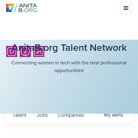
AnitaB.org Talent Network
Connecting women in tech with the best professional
opportunities!
Talent
Jobs
Companies
My
alerts