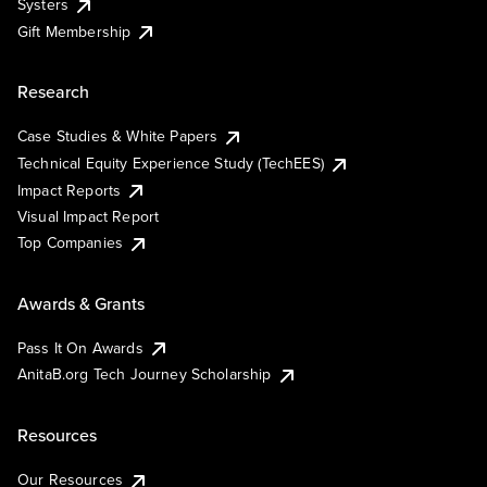
Systers
Gift Membership
Research
Case Studies & White Papers
Technical Equity Experience Study (TechEES)
Impact Reports
Visual Impact Report
Top Companies
Awards & Grants
Pass It On Awards
AnitaB.org Tech Journey Scholarship
Resources
Our Resources