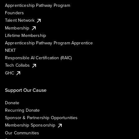
Apprenticeship Pathway Program
Founders
Talent Network
Membership
Lifetime Membership
Apprenticeship Pathway Program Apprentice
NEXT
Responsible AI Certification (RAIC)
Tech Collabs
GHC
Support Our Cause
Donate
Recurring Donate
Sponsor & Partnership Opportunities
Membership Sponsorship
Our Communities