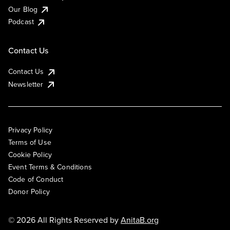
Our Blog
Podcast
Contact Us
Contact Us
Newsletter
Privacy Policy
Terms of Use
Cookie Policy
Event Terms & Conditions
Code of Conduct
Donor Policy
© 2026 All Rights Reserved by
AnitaB.org