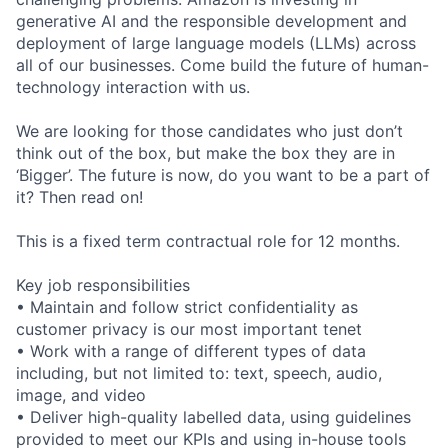
generative AI and the responsible development and
deployment of large language models (LLMs) across
all of our businesses. Come build the future of human-
technology interaction with us.
We are looking for those candidates who just don’t
think out of the box, but make the box they are in
‘Bigger’. The future is now, do you want to be a part of
it? Then read on!
This is a fixed term contractual role for 12 months.
Key job responsibilities
• Maintain and follow strict confidentiality as
customer privacy is our most important tenet
• Work with a range of different types of data
including, but not limited to: text, speech, audio,
image, and video
• Deliver high-quality labelled data, using guidelines
provided to meet our KPIs and using in-house tools