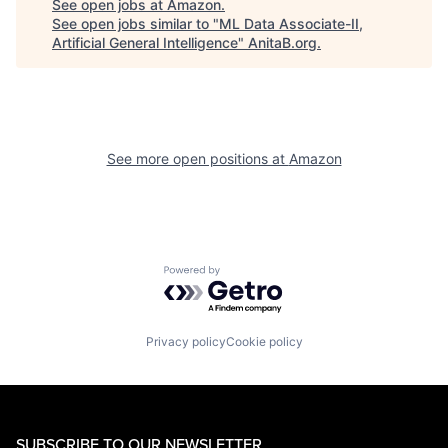
See open jobs at
Amazon
.
See open jobs similar to "
ML Data Associate-II,
Artificial General Intelligence
"
AnitaB.org
.
See more open positions at
Amazon
Powered by Getro.com
Privacy policy
Cookie policy
SUBSCRIBE TO OUR NEWSLETTER