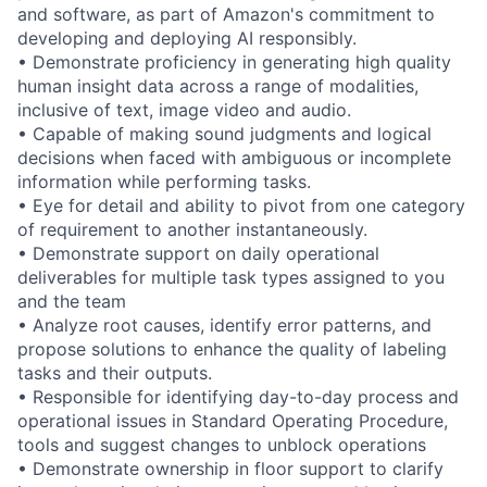
and software, as part of Amazon's commitment to
developing and deploying AI responsibly.
• Demonstrate proficiency in generating high quality
human insight data across a range of modalities,
inclusive of text, image video and audio.
• Capable of making sound judgments and logical
decisions when faced with ambiguous or incomplete
information while performing tasks.
• Eye for detail and ability to pivot from one category
of requirement to another instantaneously.
• Demonstrate support on daily operational
deliverables for multiple task types assigned to you
and the team
• Analyze root causes, identify error patterns, and
propose solutions to enhance the quality of labeling
tasks and their outputs.
• Responsible for identifying day-to-day process and
operational issues in Standard Operating Procedure,
tools and suggest changes to unblock operations
• Demonstrate ownership in floor support to clarify