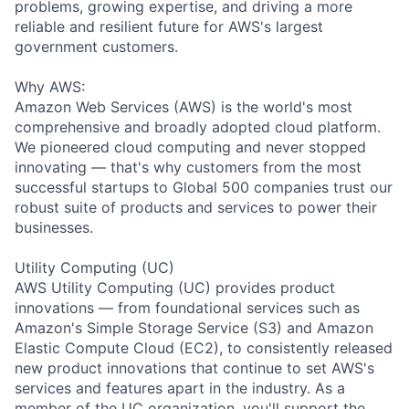
problems, growing expertise, and driving a more
reliable and resilient future for AWS's largest
government customers.
Why AWS:
Amazon Web Services (AWS) is the world's most
comprehensive and broadly adopted cloud platform.
We pioneered cloud computing and never stopped
innovating — that's why customers from the most
successful startups to Global 500 companies trust our
robust suite of products and services to power their
businesses.
Utility Computing (UC)
AWS Utility Computing (UC) provides product
innovations — from foundational services such as
Amazon's Simple Storage Service (S3) and Amazon
Elastic Compute Cloud (EC2), to consistently released
new product innovations that continue to set AWS's
services and features apart in the industry. As a
member of the UC organization, you'll support the