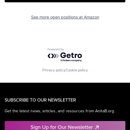
See more open positions at
Amazon
Powered by Getro.com
Privacy policy
Cookie policy
SUBSCRIBE TO OUR NEWSLETTER
Get the latest news, articles, and resources from AnitaB.org.
Sign Up for Our Newsletter