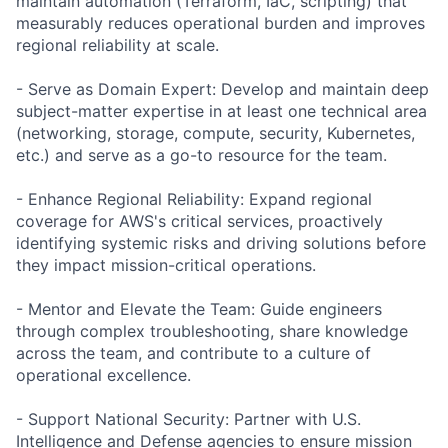
maintain automation (Terraform, IaC, scripting) that
measurably reduces operational burden and improves
regional reliability at scale.
- Serve as Domain Expert: Develop and maintain deep
subject-matter expertise in at least one technical area
(networking, storage, compute, security, Kubernetes,
etc.) and serve as a go-to resource for the team.
- Enhance Regional Reliability: Expand regional
coverage for AWS's critical services, proactively
identifying systemic risks and driving solutions before
they impact mission-critical operations.
- Mentor and Elevate the Team: Guide engineers
through complex troubleshooting, share knowledge
across the team, and contribute to a culture of
operational excellence.
- Support National Security: Partner with U.S.
Intelligence and Defense agencies to ensure mission