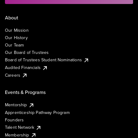
About
Our Mission
Our History
Our Team
Our Board of Trustees
Board of Trustees Student Nominations
Audited Financials
Careers
Events & Programs
Mentorship
Apprenticeship Pathway Program
Founders
Talent Network
Membership