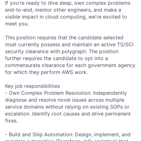
If you're ready to dive deep, own complex problems
end-to-end, mentor other engineers, and make a
visible impact in cloud computing, we're excited to
meet you.
This position requires that the candidate selected
must currently possess and maintain an active TS/SCI
security clearance with polygraph. The position
further requires the candidate to opt into a
commensurate clearance for each government agency
for which they perform AWS work.
Key job responsibilities
- Own Complex Problem Resolution: Independently
diagnose and resolve novel issues across multiple
service domains without relying on existing SOPs or
escalation. Identify root causes and drive permanent
fixes.
- Build and Ship Automation: Design, implement, and