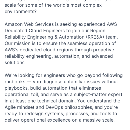
scale for some of the world's most complex
environments?
Amazon Web Services is seeking experienced AWS
Dedicated Cloud Engineers to join our Region
Reliability Engineering & Automation (RRE&A) team.
Our mission is to ensure the seamless operation of
AWS's dedicated cloud regions through proactive
reliability engineering, automation, and advanced
solutions.
We're looking for engineers who go beyond following
runbooks — you diagnose unfamiliar issues without
playbooks, build automation that eliminates
operational toil, and serve as a subject-matter expert
in at least one technical domain. You understand the
Agile mindset and DevOps philosophies, and you're
ready to redesign systems, processes, and tools to
deliver operational excellence on a massive scale.