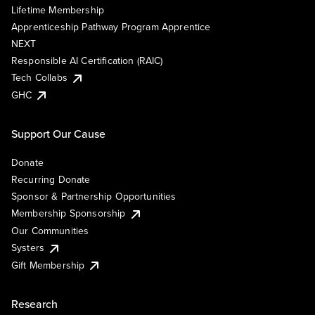
Lifetime Membership
Apprenticeship Pathway Program Apprentice
NEXT
Responsible AI Certification (RAIC)
Tech Collabs
GHC
Support Our Cause
Donate
Recurring Donate
Sponsor & Partnership Opportunities
Membership Sponsorship
Our Communities
Systers
Gift Membership
Research