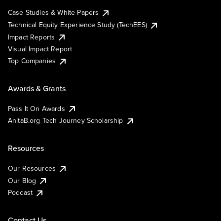
Case Studies & White Papers
Technical Equity Experience Study (TechEES)
Impact Reports
Visual Impact Report
Top Companies
Awards & Grants
Pass It On Awards
AnitaB.org Tech Journey Scholarship
Resources
Our Resources
Our Blog
Podcast
Contact Us