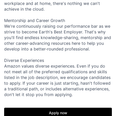
workplace and at home, there's nothing we can't
achieve in the cloud.
Mentorship and Career Growth
We're continuously raising our performance bar as we
strive to become Earth's Best Employer. That's why
you'll find endless knowledge-sharing, mentorship and
other career-advancing resources here to help you
develop into a better-rounded professional.
Diverse Experiences
Amazon values diverse experiences. Even if you do
not meet all of the preferred qualifications and skills
listed in the job description, we encourage candidates
to apply. If your career is just starting, hasn't followed
a traditional path, or includes alternative experiences,
don't let it stop you from applying.
Apply now