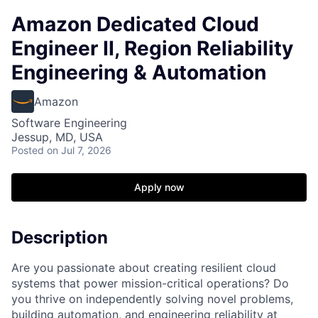
Amazon Dedicated Cloud
Engineer II, Region Reliability
Engineering & Automation
Amazon
Software Engineering
Jessup, MD, USA
Posted
on Jul 7, 2026
Apply now
Description
Are you passionate about creating resilient cloud
systems that power mission-critical operations? Do
you thrive on independently solving novel problems,
building automation, and engineering reliability at