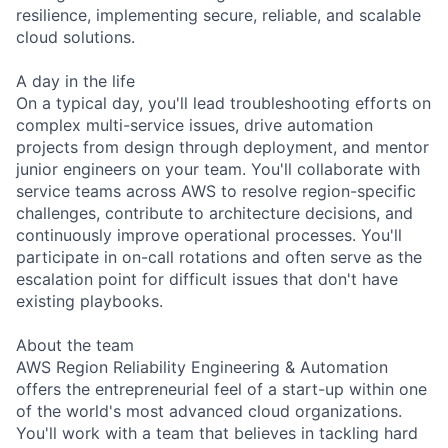
resilience, implementing secure, reliable, and scalable
cloud solutions.
A day in the life
On a typical day, you'll lead troubleshooting efforts on
complex multi-service issues, drive automation
projects from design through deployment, and mentor
junior engineers on your team. You'll collaborate with
service teams across AWS to resolve region-specific
challenges, contribute to architecture decisions, and
continuously improve operational processes. You'll
participate in on-call rotations and often serve as the
escalation point for difficult issues that don't have
existing playbooks.
About the team
AWS Region Reliability Engineering & Automation
offers the entrepreneurial feel of a start-up within one
of the world's most advanced cloud organizations.
You'll work with a team that believes in tackling hard