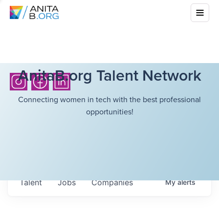
AnitaB.org Talent Network
Connecting women in tech with the best professional
opportunities!
Talent
Jobs
Companies
My
alerts