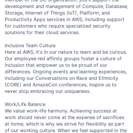
development and management of Compute, Database,
Storage, Internet of Things (IoT), Platform, and
Productivity Apps services in AWS, including support
for customers who require specialized security
solutions for their cloud services.
Inclusive Team Culture
Here at AWS, it's in our nature to learn and be curious.
Our employee-led affinity groups foster a culture of
inclusion that empower us to be proud of our
differences. Ongoing events and learning experiences,
including our Conversations on Race and Ethnicity
(CORE) and AmazeCon conferences, inspire us to
never stop embracing our uniqueness.
Work/Life Balance
We value work-life harmony. Achieving success at
work should never come at the expense of sacrifices
at home, which is why we strive for flexibility as part
of our working culture. When we feel supported in the