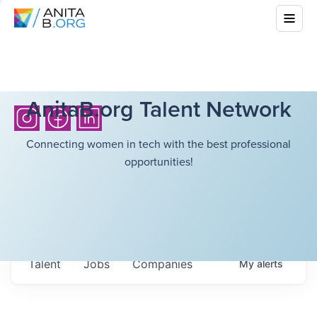
AnitaB.org Talent Network
Connecting women in tech with the best professional
opportunities!
Talent
Jobs
Companies
My
alerts