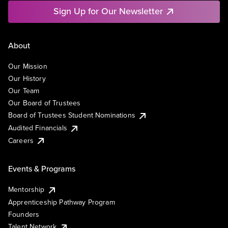
Sign Up for Our Newsletter
About
Our Mission
Our History
Our Team
Our Board of Trustees
Board of Trustees Student Nominations
Audited Financials
Careers
Events & Programs
Mentorship
Apprenticeship Pathway Program
Founders
Talent Network