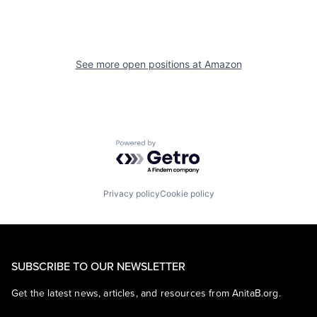
See more open positions at
Amazon
Powered by Getro.com
Privacy policy
Cookie policy
SUBSCRIBE TO OUR NEWSLETTER
Get the latest news, articles, and resources from AnitaB.org.