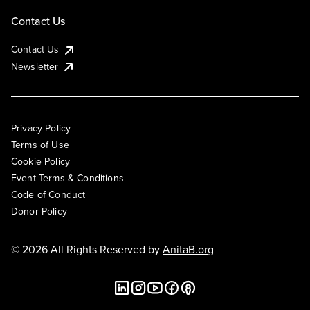
Contact Us
Contact Us
Newsletter
Privacy Policy
Terms of Use
Cookie Policy
Event Terms & Conditions
Code of Conduct
Donor Policy
© 2026 All Rights Reserved by
AnitaB.org