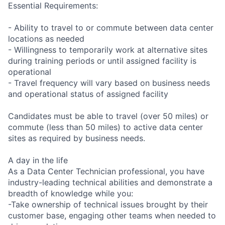
Essential Requirements:
- Ability to travel to or commute between data center
locations as needed
- Willingness to temporarily work at alternative sites
during training periods or until assigned facility is
operational
- Travel frequency will vary based on business needs
and operational status of assigned facility
Candidates must be able to travel (over 50 miles) or
commute (less than 50 miles) to active data center
sites as required by business needs.
A day in the life
As a Data Center Technician professional, you have
industry-leading technical abilities and demonstrate a
breadth of knowledge while you:
-Take ownership of technical issues brought by their
customer base, engaging other teams when needed to