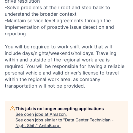
drive resolution
-Solve problems at their root and step back to
understand the broader context
-Maintain service level agreements through the
implementation of proactive issue detection and
reporting
You will be required to work shift work that will
include days/nights/weekends/holidays. Traveling
within and outside of the regional work area is
required. You will be responsible for having a reliable
personal vehicle and valid driver's license to travel
within the regional work area, as company
transportation will not be provided.
This job is no longer accepting applications
See open jobs at
Amazon
.
See open jobs similar to "
Data Center Technician -
Night Shift
"
AnitaB.org
.