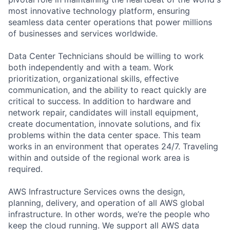
most innovative technology platform, ensuring
seamless data center operations that power millions
of businesses and services worldwide.
Data Center Technicians should be willing to work
both independently and with a team. Work
prioritization, organizational skills, effective
communication, and the ability to react quickly are
critical to success. In addition to hardware and
network repair, candidates will install equipment,
create documentation, innovate solutions, and fix
problems within the data center space. This team
works in an environment that operates 24/7. Traveling
within and outside of the regional work area is
required.
AWS Infrastructure Services owns the design,
planning, delivery, and operation of all AWS global
infrastructure. In other words, we’re the people who
keep the cloud running. We support all AWS data