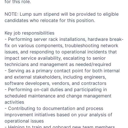
for this role.
NOTE: Lump sum stipend will be provided to eligible
candidates who relocate for this position.
Key job responsibilities
- Performing server rack installations, hardware break-
fix on various components, troubleshooting network
issues, and responding to operational incidents that
impact service availability, escalating to senior
technicians and management as needed/required
- Serving as a primary contact point for both internal
and external stakeholders, including engineers,
software developers, vendors, and contractors
- Performing on-call duties and participating in
scheduled maintenance and change management
activities
- Contributing to documentation and process
improvement initiatives based on your analysis of
operational issues
- Helping to train and onboard new team members