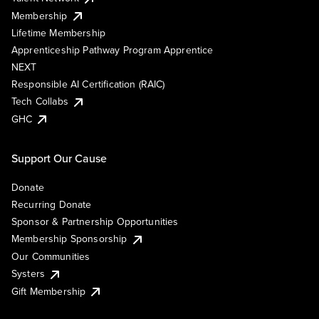
Membership
Lifetime Membership
Apprenticeship Pathway Program Apprentice
NEXT
Responsible AI Certification (RAIC)
Tech Collabs
GHC
Support Our Cause
Donate
Recurring Donate
Sponsor & Partnership Opportunities
Membership Sponsorship
Our Communities
Systers
Gift Membership