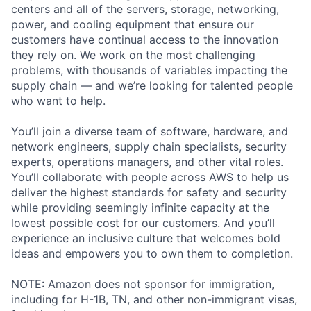
centers and all of the servers, storage, networking,
power, and cooling equipment that ensure our
customers have continual access to the innovation
they rely on. We work on the most challenging
problems, with thousands of variables impacting the
supply chain — and we’re looking for talented people
who want to help.
You’ll join a diverse team of software, hardware, and
network engineers, supply chain specialists, security
experts, operations managers, and other vital roles.
You’ll collaborate with people across AWS to help us
deliver the highest standards for safety and security
while providing seemingly infinite capacity at the
lowest possible cost for our customers. And you’ll
experience an inclusive culture that welcomes bold
ideas and empowers you to own them to completion.
NOTE: Amazon does not sponsor for immigration,
including for H-1B, TN, and other non-immigrant visas,