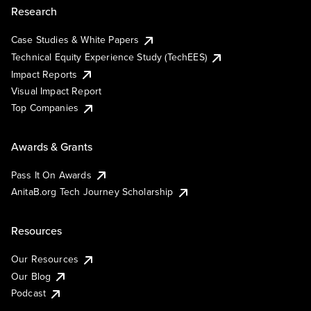
Research
Case Studies & White Papers
Technical Equity Experience Study (TechEES)
Impact Reports
Visual Impact Report
Top Companies
Awards & Grants
Pass It On Awards
AnitaB.org Tech Journey Scholarship
Resources
Our Resources
Our Blog
Podcast