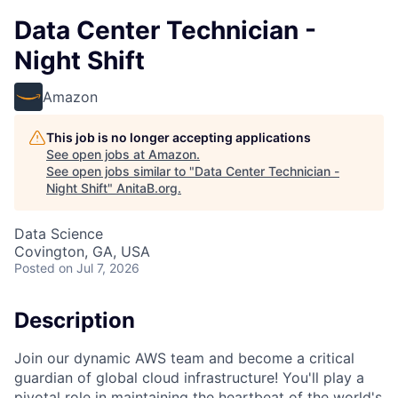
Data Center Technician -
Night Shift
Amazon
This job is no longer accepting applications
See open jobs at
Amazon
.
See open jobs similar to "
Data Center Technician -
Night Shift
"
AnitaB.org
.
Data Science
Covington, GA, USA
Posted
on Jul 7, 2026
Description
Join our dynamic AWS team and become a critical
guardian of global cloud infrastructure! You'll play a
pivotal role in maintaining the heartbeat of the world's