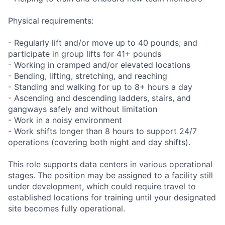
Physical requirements:
- Regularly lift and/or move up to 40 pounds; and
participate in group lifts for 41+ pounds
- Working in cramped and/or elevated locations
- Bending, lifting, stretching, and reaching
- Standing and walking for up to 8+ hours a day
- Ascending and descending ladders, stairs, and
gangways safely and without limitation
- Work in a noisy environment
- Work shifts longer than 8 hours to support 24/7
operations (covering both night and day shifts).
This role supports data centers in various operational
stages. The position may be assigned to a facility still
under development, which could require travel to
established locations for training until your designated
site becomes fully operational.