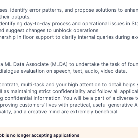
es, identify error patterns, and propose solutions to enhan
their outputs.
identifying day-to-day process and operational issues in S
nd suggest changes to unblock operations
rship in floor support to clarify internal queries during e
 a ML Data Associate (MLDA) to undertake the task of foun
dialogue evaluation on speech, text, audio, video data.
centrate, multi-task and your high attention to detail helps 
l as maintaining strict confidentiality and follow all appli
ng confidential information. You will be a part of a diverse 
proving customers’ lives with practical, useful generative A
duality, and a creative mind are extremely beneficial.
job is no longer accepting applications