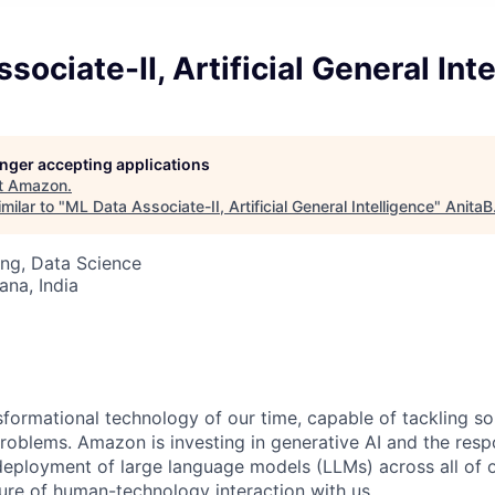
sociate-II, Artificial General Int
longer accepting applications
t
Amazon
.
milar to "
ML Data Associate-II, Artificial General Intelligence
"
AnitaB
ng, Data Science
na, India
nsformational technology of our time, capable of tackling s
roblems. Amazon is investing in generative AI and the resp
ployment of large language models (LLMs) across all of o
ure of human-technology interaction with us.