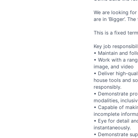
We are looking for
are in ‘Bigger’. Th
This is a fixed ter
Key job responsibil
• Maintain and foll
• Work with a range
image, and video
• Deliver high-qual
house tools and s
responsibly.
• Demonstrate prof
modalities, inclusi
• Capable of maki
incomplete informa
• Eye for detail an
instantaneously.
• Demonstrate supp