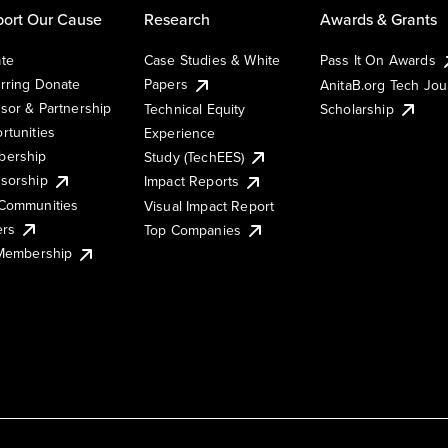
ort Our Cause
Research
Awards & Grants
te
Case Studies & White
Pass It On Awards
rring Donate
Papers
AnitaB.org Tech Jo
sor & Partnership
Technical Equity
Scholarship
rtunities
Experience
ership
Study (TechEES)
sorship
Impact Reports
Communities
Visual Impact Report
ers
Top Companies
 Membership