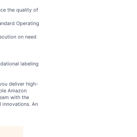
ce the quality of
tandard Operating
xecution on need
dational labeling
you deliver high-
cable Amazon
team with the
I innovations. An