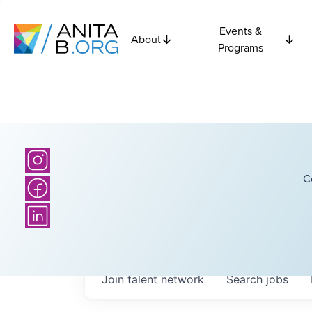
Events &
About
Programs
C
Join talent network
Search
jobs