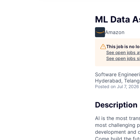
ML Data As
Amazon
This job is no 
See open jobs a
See open jobs si
Software Engineeri
Hyderabad, Telanga
Posted
on Jul 7, 2026
Description
AI is the most tra
most challenging p
development and de
Come build the fut