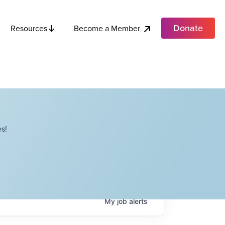
Donate
Become a Member
Resources
s!
My
job
alerts