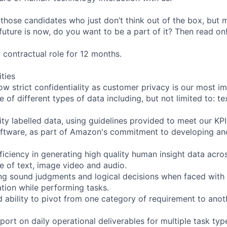
 those candidates who just don’t think out of the box, but
e future is now, do you want to be a part of it? Then read on
m contractual role for 12 months.
ities
ow strict confidentiality as customer privacy is our most i
 of different types of data including, but not limited to: te
ity labelled data, using guidelines provided to meet our KPI
oftware, as part of Amazon's commitment to developing an
iciency in generating high quality human insight data acro
ve of text, image video and audio.
ng sound judgments and logical decisions when faced with
tion while performing tasks.
d ability to pivot from one category of requirement to anot
ort on daily operational deliverables for multiple task ty