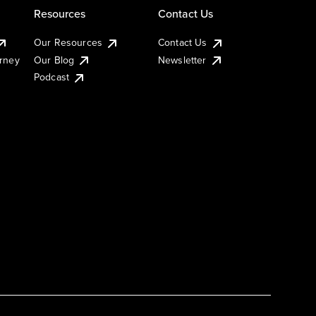
Resources
Contact Us
Our Resources
Contact Us
urney
Our Blog
Newsletter
Podcast