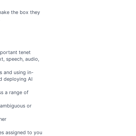
 make the box they
!
mportant tenet
xt, speech, audio,
s and using in-
d deploying AI
ss a range of
 ambiguous or
her
pes assigned to you