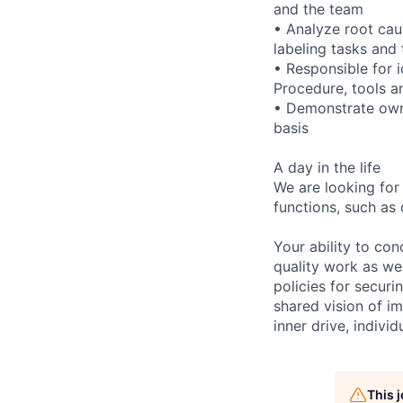
and the team
• Analyze root caus
labeling tasks and 
• Responsible for 
Procedure, tools a
• Demonstrate owne
basis
A day in the life
We are looking for
functions, such as 
Your ability to con
quality work as wel
policies for securi
shared vision of im
inner drive, indivi
This 