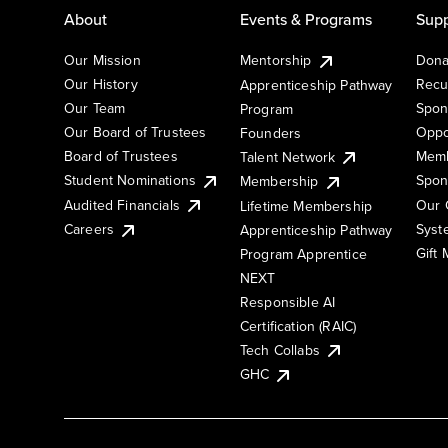
About
Events & Programs
Supp
Our Mission
Mentorship
Dona
Our History
Recu
Apprenticeship Pathway
Our Team
Spon
Program
Our Board of Trustees
Oppo
Founders
Board of Trustees
Memb
Talent Network
Student Nominations
Spon
Membership
Audited Financials
Our 
Lifetime Membership
Syst
Careers
Apprenticeship Pathway
Gift
Program Apprentice
NEXT
Responsible AI
Certification (RAIC)
Tech Collabs
GHC