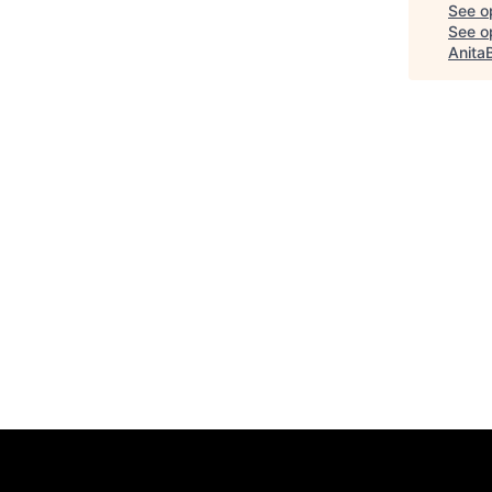
See o
See op
Anita