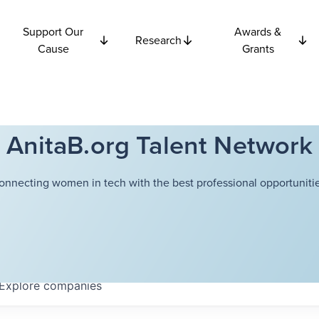
Support Our
Awards &
Research
Cause
Grants
AnitaB.org Talent Network
onnecting women in tech with the best professional opportunitie
Explore
companies