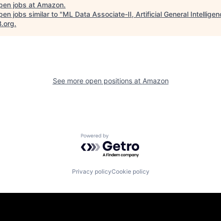
pen jobs at
Amazon
.
en jobs similar to "
ML Data Associate-II, Artificial General Intellige
B.org
.
See more open positions at
Amazon
Powered by Getro.com
Privacy policy
Cookie policy