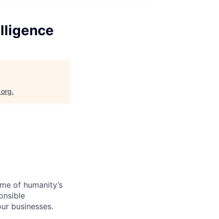
elligence
.org
.
ome of humanity’s
onsible
ur businesses.