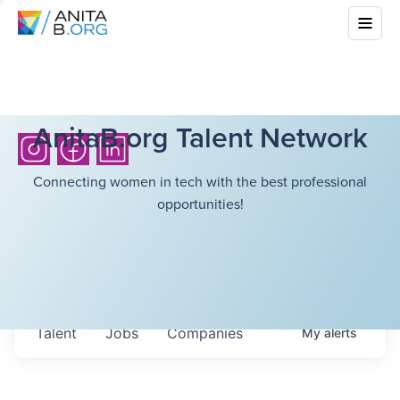
AnitaB.org Talent Network
Connecting women in tech with the best professional
opportunities!
Talent
Jobs
Companies
My
alerts