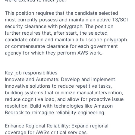
This position requires that the candidate selected
must currently possess and maintain an active TS/SCI
security clearance with polygraph. The position
further requires that, after start, the selected
candidate obtain and maintain a full scope polygraph
or commensurate clearance for each government
agency for which they perform AWS work.
Key job responsibilities
Innovate and Automate: Develop and implement
innovative solutions to reduce repetitive tasks,
building systems that minimize manual intervention,
reduce cognitive load, and allow for proactive issue
resolution. Build with technologies like Amazon
Bedrock to reimagine reliability engineering.
Enhance Regional Reliability: Expand regional
coverage for AWS’s critical services.