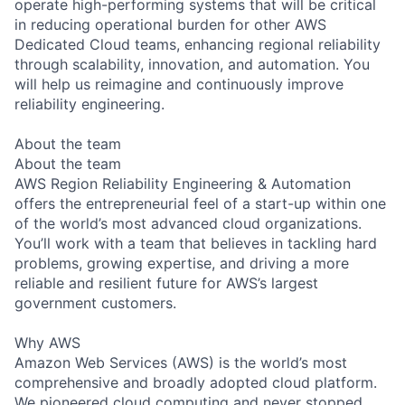
operate high-performing systems that will be critical
in reducing operational burden for other AWS
Dedicated Cloud teams, enhancing regional reliability
through scalability, innovation, and automation. You
will help us reimagine and continuously improve
reliability engineering.
About the team
About the team
AWS Region Reliability Engineering & Automation
offers the entrepreneurial feel of a start-up within one
of the world’s most advanced cloud organizations.
You’ll work with a team that believes in tackling hard
problems, growing expertise, and driving a more
reliable and resilient future for AWS’s largest
government customers.
Why AWS
Amazon Web Services (AWS) is the world’s most
comprehensive and broadly adopted cloud platform.
We pioneered cloud computing and never stopped