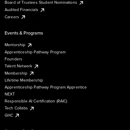
Board of Trustees Student Nominations
Audited Financials
Careers
Events & Programs
Mentorship
Apprenticeship Pathway Program
Founders
Talent Network
Membership
Lifetime Membership
Apprenticeship Pathway Program Apprentice
NEXT
Responsible AI Certification (RAIC)
Tech Collabs
GHC