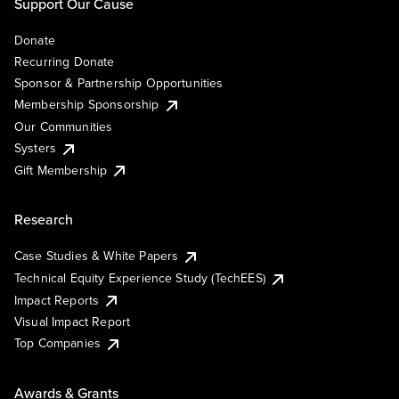
Support Our Cause
Donate
Recurring Donate
Sponsor & Partnership Opportunities
Membership Sponsorship
Our Communities
Systers
Gift Membership
Research
Case Studies & White Papers
Technical Equity Experience Study (TechEES)
Impact Reports
Visual Impact Report
Top Companies
Awards & Grants