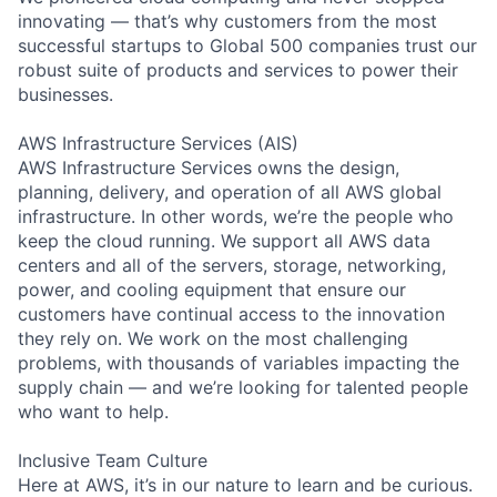
innovating — that’s why customers from the most
successful startups to Global 500 companies trust our
robust suite of products and services to power their
businesses.
AWS Infrastructure Services (AIS)
AWS Infrastructure Services owns the design,
planning, delivery, and operation of all AWS global
infrastructure. In other words, we’re the people who
keep the cloud running. We support all AWS data
centers and all of the servers, storage, networking,
power, and cooling equipment that ensure our
customers have continual access to the innovation
they rely on. We work on the most challenging
problems, with thousands of variables impacting the
supply chain — and we’re looking for talented people
who want to help.
Inclusive Team Culture
Here at AWS, it’s in our nature to learn and be curious.