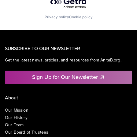
Privacy policy
Cookie policy
SUBSCRIBE TO OUR NEWSLETTER
Get the latest news, articles, and resources from AnitaB.org.
Sign Up for Our Newsletter
About
Our Mission
Our History
Our Team
Our Board of Trustees