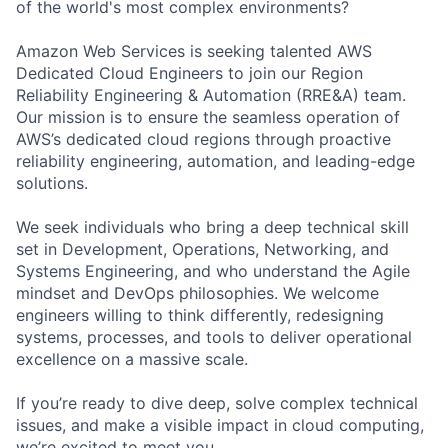
of the world's most complex environments?
Amazon Web Services is seeking talented AWS
Dedicated Cloud Engineers to join our Region
Reliability Engineering & Automation (RRE&A) team.
Our mission is to ensure the seamless operation of
AWS’s dedicated cloud regions through proactive
reliability engineering, automation, and leading-edge
solutions.
We seek individuals who bring a deep technical skill
set in Development, Operations, Networking, and
Systems Engineering, and who understand the Agile
mindset and DevOps philosophies. We welcome
engineers willing to think differently, redesigning
systems, processes, and tools to deliver operational
excellence on a massive scale.
If you’re ready to dive deep, solve complex technical
issues, and make a visible impact in cloud computing,
we’re excited to meet you.