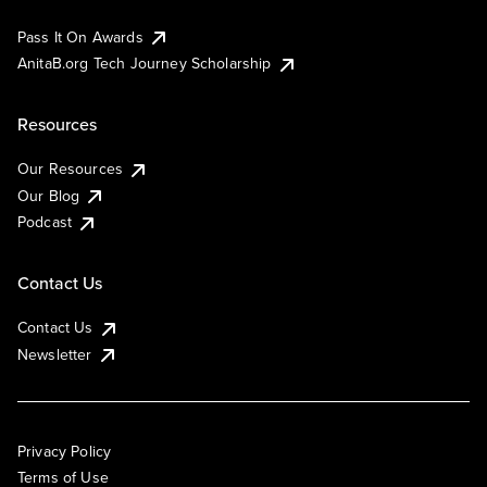
Pass It On Awards
AnitaB.org Tech Journey Scholarship
Resources
Our Resources
Our Blog
Podcast
Contact Us
Contact Us
Newsletter
Privacy Policy
Terms of Use