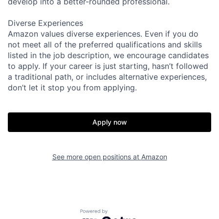
develop into a better-rounded professional.
Diverse Experiences
Amazon values diverse experiences. Even if you do
not meet all of the preferred qualifications and skills
listed in the job description, we encourage candidates
to apply. If your career is just starting, hasn’t followed
a traditional path, or includes alternative experiences,
don’t let it stop you from applying.
Apply now
See more open positions at
Amazon
Powered by Getro.com