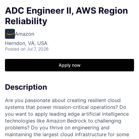
ADC Engineer II, AWS Region
Reliability
Amazon
Herndon, VA, USA
Posted
on Jul 7, 2026
Apply now
Description
Are you passionate about creating resilient cloud
systems that power mission-critical operations? Do
you want to apply leading edge artificial intelligence
technologies like Amazon Bedrock to challenging
problems? Do you thrive on engineering and
maintaining the largest cloud infrastructure for some