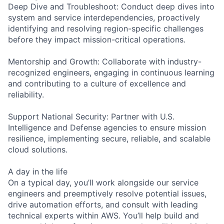
Deep Dive and Troubleshoot: Conduct deep dives into
system and service interdependencies, proactively
identifying and resolving region-specific challenges
before they impact mission-critical operations.
Mentorship and Growth: Collaborate with industry-
recognized engineers, engaging in continuous learning
and contributing to a culture of excellence and
reliability.
Support National Security: Partner with U.S.
Intelligence and Defense agencies to ensure mission
resilience, implementing secure, reliable, and scalable
cloud solutions.
A day in the life
On a typical day, you’ll work alongside our service
engineers and preemptively resolve potential issues,
drive automation efforts, and consult with leading
technical experts within AWS. You’ll help build and