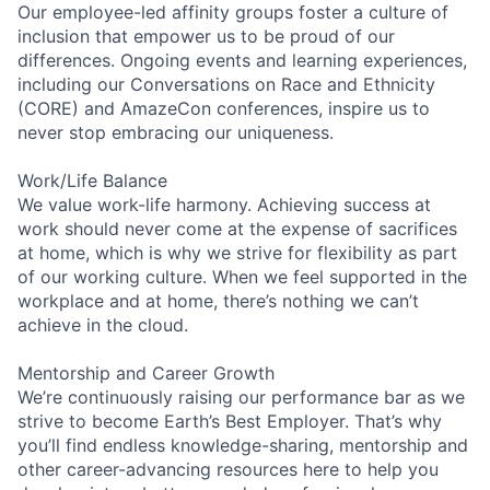
Our employee-led affinity groups foster a culture of
inclusion that empower us to be proud of our
differences. Ongoing events and learning experiences,
including our Conversations on Race and Ethnicity
(CORE) and AmazeCon conferences, inspire us to
never stop embracing our uniqueness.
Work/Life Balance
We value work-life harmony. Achieving success at
work should never come at the expense of sacrifices
at home, which is why we strive for flexibility as part
of our working culture. When we feel supported in the
workplace and at home, there’s nothing we can’t
achieve in the cloud.
Mentorship and Career Growth
We’re continuously raising our performance bar as we
strive to become Earth’s Best Employer. That’s why
you’ll find endless knowledge-sharing, mentorship and
other career-advancing resources here to help you