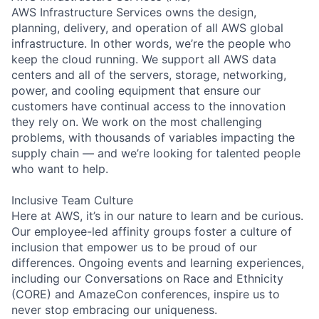
AWS Infrastructure Services owns the design,
planning, delivery, and operation of all AWS global
infrastructure. In other words, we’re the people who
keep the cloud running. We support all AWS data
centers and all of the servers, storage, networking,
power, and cooling equipment that ensure our
customers have continual access to the innovation
they rely on. We work on the most challenging
problems, with thousands of variables impacting the
supply chain — and we’re looking for talented people
who want to help.
Inclusive Team Culture
Here at AWS, it’s in our nature to learn and be curious.
Our employee-led affinity groups foster a culture of
inclusion that empower us to be proud of our
differences. Ongoing events and learning experiences,
including our Conversations on Race and Ethnicity
(CORE) and AmazeCon conferences, inspire us to
never stop embracing our uniqueness.