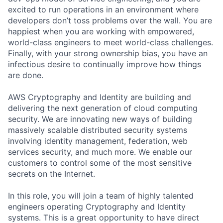
excited to run operations in an environment where
developers don’t toss problems over the wall. You are
happiest when you are working with empowered,
world-class engineers to meet world-class challenges.
Finally, with your strong ownership bias, you have an
infectious desire to continually improve how things
are done.
AWS Cryptography and Identity are building and
delivering the next generation of cloud computing
security. We are innovating new ways of building
massively scalable distributed security systems
involving identity management, federation, web
services security, and much more. We enable our
customers to control some of the most sensitive
secrets on the Internet.
In this role, you will join a team of highly talented
engineers operating Cryptography and Identity
systems. This is a great opportunity to have direct