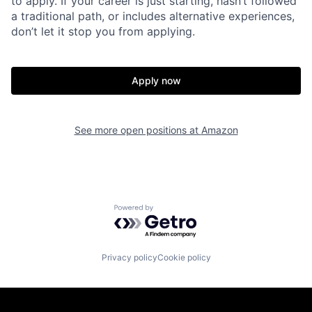
to apply. If your career is just starting, hasn’t followed
a traditional path, or includes alternative experiences,
don’t let it stop you from applying.
Apply now
See more open positions at
Amazon
Powered by Getro.com
Privacy policy
Cookie policy