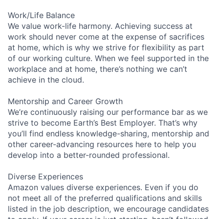
Work/Life Balance
We value work-life harmony. Achieving success at
work should never come at the expense of sacrifices
at home, which is why we strive for flexibility as part
of our working culture. When we feel supported in the
workplace and at home, there’s nothing we can’t
achieve in the cloud.
Mentorship and Career Growth
We’re continuously raising our performance bar as we
strive to become Earth’s Best Employer. That’s why
you’ll find endless knowledge-sharing, mentorship and
other career-advancing resources here to help you
develop into a better-rounded professional.
Diverse Experiences
Amazon values diverse experiences. Even if you do
not meet all of the preferred qualifications and skills
listed in the job description, we encourage candidates