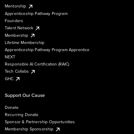
Mentorship
Apprenticeship Pathway Program
Founders
Talent Network
Membership
Lifetime Membership
Apprenticeship Pathway Program Apprentice
NEXT
Responsible AI Certification (RAIC)
Tech Collabs
GHC
Support Our Cause
Donate
Recurring Donate
Sponsor & Partnership Opportunities
Membership Sponsorship