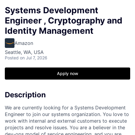
Systems Development
Engineer , Cryptography and
Identity Management
Amazon
Seattle, WA, USA
Posted
on Jul 7, 2026
Apply now
Description
We are currently looking for a Systems Development
Engineer to join our systems organization. You love to
work with internal and external customers to execute
projects and resolve issues. You are a believer in the
dev-ops model of service engineering, and you are