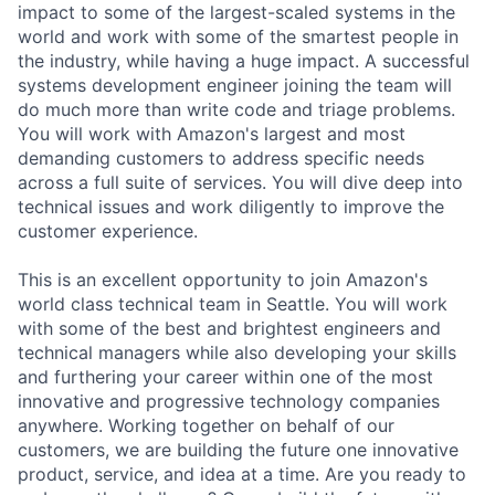
impact to some of the largest-scaled systems in the
world and work with some of the smartest people in
the industry, while having a huge impact. A successful
systems development engineer joining the team will
do much more than write code and triage problems.
You will work with Amazon's largest and most
demanding customers to address specific needs
across a full suite of services. You will dive deep into
technical issues and work diligently to improve the
customer experience.
This is an excellent opportunity to join Amazon's
world class technical team in Seattle. You will work
with some of the best and brightest engineers and
technical managers while also developing your skills
and furthering your career within one of the most
innovative and progressive technology companies
anywhere. Working together on behalf of our
customers, we are building the future one innovative
product, service, and idea at a time. Are you ready to