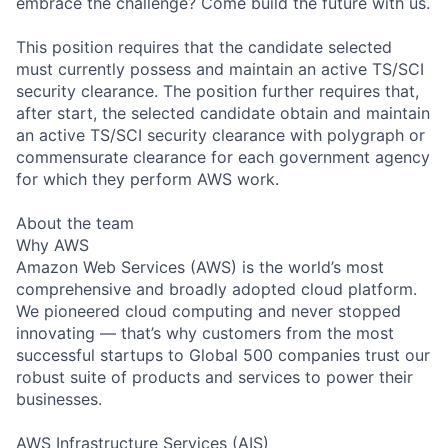
embrace the challenge? Come build the future with us.
This position requires that the candidate selected
must currently possess and maintain an active TS/SCI
security clearance. The position further requires that,
after start, the selected candidate obtain and maintain
an active TS/SCI security clearance with polygraph or
commensurate clearance for each government agency
for which they perform AWS work.
About the team
Why AWS
Amazon Web Services (AWS) is the world’s most
comprehensive and broadly adopted cloud platform.
We pioneered cloud computing and never stopped
innovating — that’s why customers from the most
successful startups to Global 500 companies trust our
robust suite of products and services to power their
businesses.
AWS Infrastructure Services (AIS)