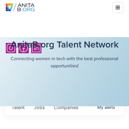
AnitaB.org Talent Network
Connecting women in tech with the best professional
opportunities!
Talent
Jobs
Companies
My
alerts