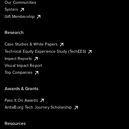
Our Communities
Systers
Gift Membership
Research
Case Studies & White Papers
Technical Equity Experience Study (TechEES)
Impact Reports
Visual Impact Report
Top Companies
Awards & Grants
Pass It On Awards
AnitaB.org Tech Journey Scholarship
Resources