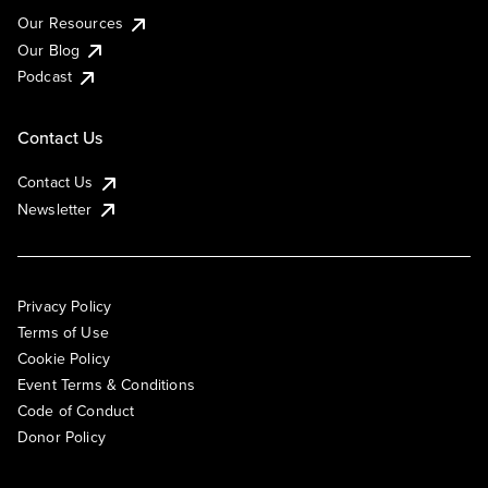
Our Resources
Our Blog
Podcast
Contact Us
Contact Us
Newsletter
Privacy Policy
Terms of Use
Cookie Policy
Event Terms & Conditions
Code of Conduct
Donor Policy