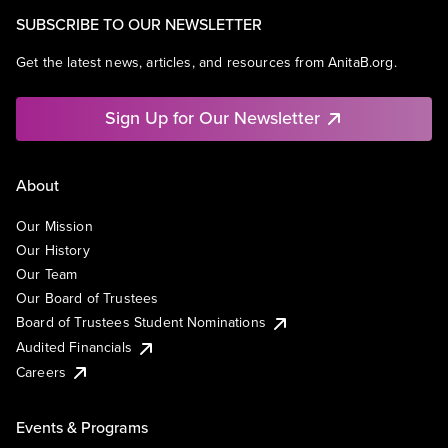
SUBSCRIBE TO OUR NEWSLETTER
Get the latest news, articles, and resources from AnitaB.org.
Sign Up for Our Newsletter
About
Our Mission
Our History
Our Team
Our Board of Trustees
Board of Trustees Student Nominations
Audited Financials
Careers
Events & Programs