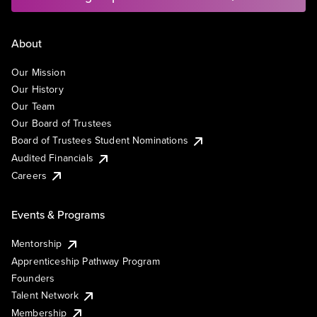
About
Our Mission
Our History
Our Team
Our Board of Trustees
Board of Trustees Student Nominations
Audited Financials
Careers
Events & Programs
Mentorship
Apprenticeship Pathway Program
Founders
Talent Network
Membership