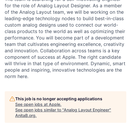
for the role of Analog Layout Designer. As a member
of the Analog Layout team, we will be working on the
leading-edge technology nodes to build best-in-class
custom analog designs used to connect our world-
class products to the world as well as optimizing their
performance. You will become part of a development
team that cultivates engineering excellence, creativity
and innovation. Collaboration across teams is a key
component of success at Apple. The right candidate
will thrive in that type of environment. Dynamic, smart
people and inspiring, innovative technologies are the
norm here.
This job is no longer accepting applications
See open jobs at
Apple
.
See open jobs similar to "
Analog Layout Engineer
"
AnitaB.org
.