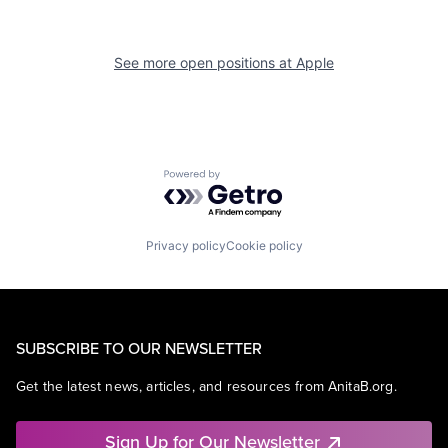
See more open positions at
Apple
Powered by Getro.com
Privacy policy
Cookie policy
SUBSCRIBE TO OUR NEWSLETTER
Get the latest news, articles, and resources from AnitaB.org.
Sign Up for Our Newsletter