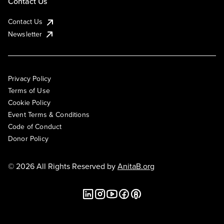
Contact Us
Contact Us
Newsletter
Privacy Policy
Terms of Use
Cookie Policy
Event Terms & Conditions
Code of Conduct
Donor Policy
© 2026 All Rights Reserved by
AnitaB.org