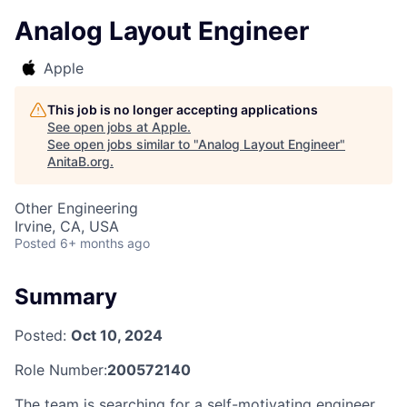
Analog Layout Engineer
Apple
This job is no longer accepting applications
See open jobs at
Apple
.
See open jobs similar to "
Analog Layout Engineer
"
AnitaB.org
.
Other Engineering
Irvine, CA, USA
Posted
6+ months ago
Summary
Posted:
Oct 10, 2024
Role Number:
200572140
The team is searching for a self-motivating engineer