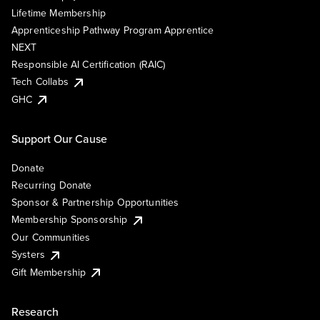
Lifetime Membership
Apprenticeship Pathway Program Apprentice
NEXT
Responsible AI Certification (RAIC)
Tech Collabs
GHC
Support Our Cause
Donate
Recurring Donate
Sponsor & Partnership Opportunities
Membership Sponsorship
Our Communities
Systers
Gift Membership
Research