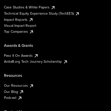
Case Studies & White Papers
Technical Equity Experience Study (TechEES)
Impact Reports
Visual Impact Report
Top Companies
Awards & Grants
Pass It On Awards
AnitaB.org Tech Journey Scholarship
Resources
Our Resources
Our Blog
Podcast