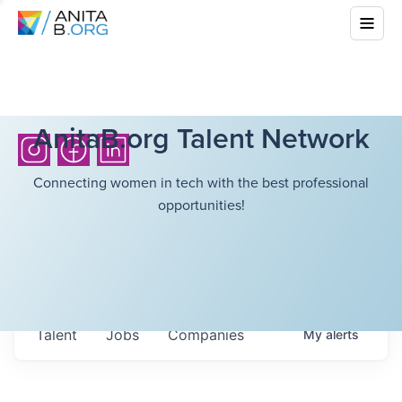
AnitaB.org Talent Network
Connecting women in tech with the best professional
opportunities!
Talent
Jobs
Companies
My
alerts