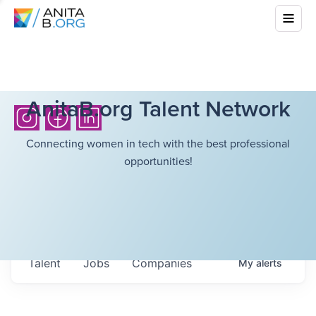
AnitaB.org Talent Network
Connecting women in tech with the best professional
opportunities!
Talent
Jobs
Companies
My
alerts