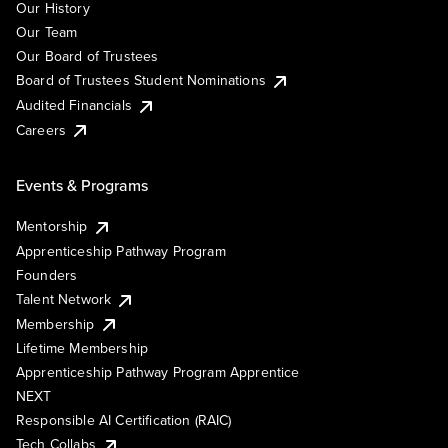
Our History
Our Team
Our Board of Trustees
Board of Trustees Student Nominations
Audited Financials
Careers
Events & Programs
Mentorship
Apprenticeship Pathway Program
Founders
Talent Network
Membership
Lifetime Membership
Apprenticeship Pathway Program Apprentice
NEXT
Responsible AI Certification (RAIC)
Tech Collabs