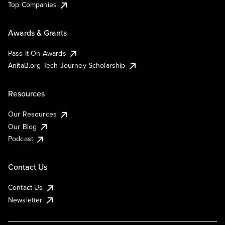
Top Companies
Awards & Grants
Pass It On Awards
AnitaB.org Tech Journey Scholarship
Resources
Our Resources
Our Blog
Podcast
Contact Us
Contact Us
Newsletter