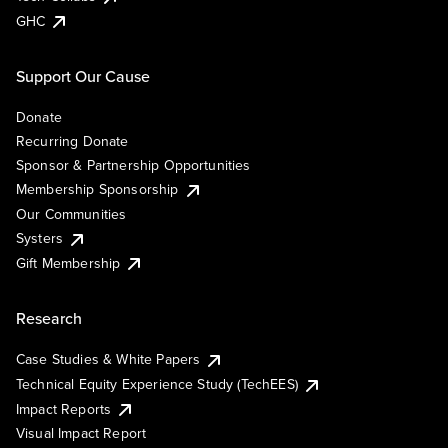
GHC
Support Our Cause
Donate
Recurring Donate
Sponsor & Partnership Opportunities
Membership Sponsorship
Our Communities
Systers
Gift Membership
Research
Case Studies & White Papers
Technical Equity Experience Study (TechEES)
Impact Reports
Visual Impact Report