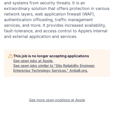
and systems from security threats. It is an
extraordinary solution that offers protection in various
network layers, web application firewall (WAF),
authentication offloading, traffic management
services, and more. It provides increased availability,
fault-tolerance, and access control to Apple’s internal
and external application and services.
This job is no longer accepting applications
See open jobs at
Apple
.
See open jobs similar to "
Site Reliability Engineer,
Enterprise Technology Services.
"
AnitaB.org
.
See more open positions at
Apple