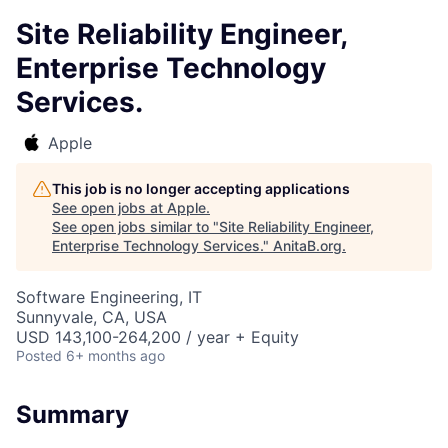
Site Reliability Engineer,
Enterprise Technology
Services.
Apple
This job is no longer accepting applications
See open jobs at
Apple
.
See open jobs similar to "
Site Reliability Engineer,
Enterprise Technology Services.
"
AnitaB.org
.
Software Engineering, IT
Sunnyvale, CA, USA
USD 143,100-264,200 / year + Equity
Posted
6+ months ago
Summary