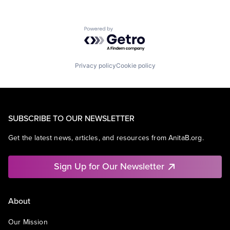
Powered by Getro.com
Privacy policy
Cookie policy
SUBSCRIBE TO OUR NEWSLETTER
Get the latest news, articles, and resources from AnitaB.org.
Sign Up for Our Newsletter
About
Our Mission