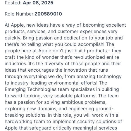
Posted:
Apr 08, 2025
Role Number:
200589010
At Apple, new ideas have a way of becoming excellent
products, services, and customer experiences very
quickly. Bring passion and dedication to your job and
there’s no telling what you could accomplish! The
people here at Apple don’t just build products - they
craft the kind of wonder that’s revolutionized entire
industries. It’s the diversity of those people and their
ideas that encourages the innovation that runs
through everything we do, from amazing technology
to industry-leading environmental efforts! The
Emerging Technologies team specializes in building
forward-looking, very scalable platforms. The team
has a passion for solving ambitious problems,
exploring new domains, and engineering ground-
breaking solutions. In this role, you will work with a
hardworking team to implement security solutions of
Apple that safeguard critically meaningful services